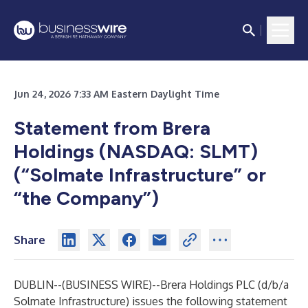
Jun 24, 2026 7:33 AM Eastern Daylight Time
Statement from Brera
Holdings (NASDAQ: SLMT)
(“Solmate Infrastructure” or
“the Company”)
Share
DUBLIN--(
BUSINESS WIRE
)--
Brera Holdings PLC (d/b/a
Solmate Infrastructure) issues the following statement