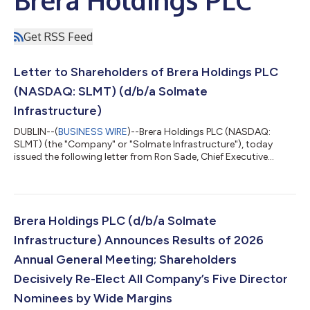
Get RSS Feed
Letter to Shareholders of Brera Holdings PLC
(NASDAQ: SLMT) (d/b/a Solmate
Infrastructure)
DUBLIN--(
BUSINESS WIRE
)--Brera Holdings PLC (NASDAQ:
SLMT) (the "Company" or "Solmate Infrastructure"), today
issued the following letter from Ron Sade, Chief Executive
Officer and Keren Maimon, Board Member: Dear Shareholders,
On Friday, June 26, our Annual General Meeting delivered
something far more meaningful than a successful vote. It
delivered a clear mandate. On behalf of our Board of Directors
and the entire management team, I would like to sincerely thank
Brera Holdings PLC (d/b/a Solmate
you for the overwhelming suppo...
Infrastructure) Announces Results of 2026
Annual General Meeting; Shareholders
Decisively Re-Elect All Company’s Five Director
Nominees by Wide Margins