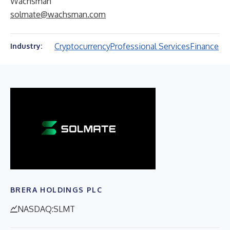
Wachsman
solmate@wachsman.com
Cryptocurrency
Professional Services
Finance
Industry:
BRERA HOLDINGS PLC
NASDAQ:SLMT