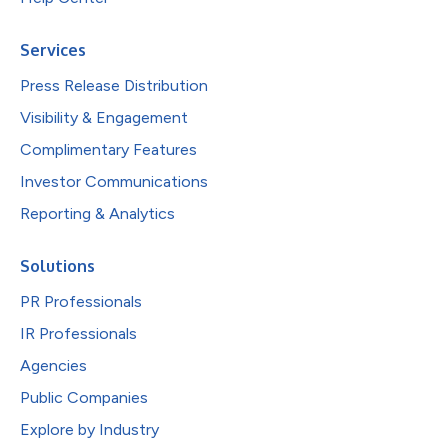
Services
Press Release Distribution
Visibility & Engagement
Complimentary Features
Investor Communications
Reporting & Analytics
Solutions
PR Professionals
IR Professionals
Agencies
Public Companies
Explore by Industry