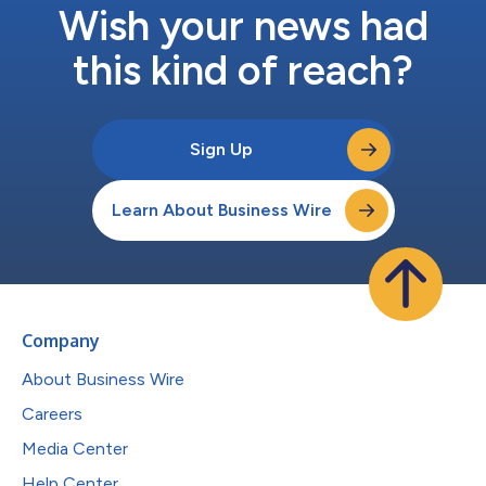
Wish your news had
this kind of reach?
Sign Up
Learn About Business Wire
Company
About Business Wire
Careers
Media Center
Help Center