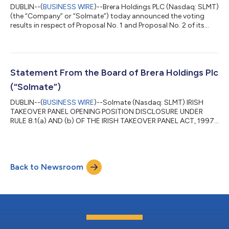
DUBLIN--(
BUSINESS WIRE
)--Brera Holdings PLC (Nasdaq: SLMT)
(the “Company” or “Solmate”) today announced the voting
results in respect of Proposal No. 1 and Proposal No. 2 of its
2026 Annual General Meeting of Shareholders (the “AGM”), held
on June 26, 2026. At the AGM, shareholders duly re-elected all
five of the Company’s director nominees - Ron Sade, Alyazi
Saeed Ahmad Alkhattal Almheiri, Erez Simha, Tariq Salem
Ebraheem Alsaman Alnuaimi and Keren Maimon, each by a wide
Statement From the Board of Brera Holdings Plc
margin, with support r...
(“Solmate”)
DUBLIN--(
BUSINESS WIRE
)--Solmate (Nasdaq: SLMT) IRISH
TAKEOVER PANEL OPENING POSITION DISCLOSURE UNDER
RULE 8.1(a) AND (b) OF THE IRISH TAKEOVER PANEL ACT, 1997,
TAKEOVER RULES, 2022 BY AN OFFEROR OR AN OFFEREE 1. KEY
INFORMATION (a) Full name of discloser: Brera Holdings Plc (b)
Owner or controller of interests and short positions disclosed,
if different from 1(a): The naming of nominee or vehicle
Back to Newsroom
companies is insufficient. For a trust, the trustee(s), settlor and
beneficiaries must be named...