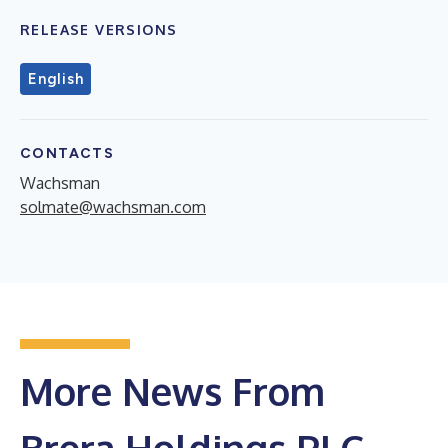
RELEASE VERSIONS
English
CONTACTS
Wachsman
solmate@wachsman.com
More News From
Brera Holdings PLC