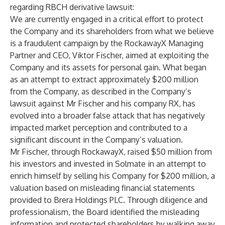
regarding RBCH derivative lawsuit:
We are currently engaged in a critical effort to protect
the Company and its shareholders from what we believe
is a fraudulent campaign by the RockawayX Managing
Partner and CEO, Viktor Fischer, aimed at exploiting the
Company and its assets for personal gain. What began
as an attempt to extract approximately $200 million
from the Company, as described in the
Company’s
lawsuit against Mr Fischer
and his company RX, has
evolved into a broader false attack that has negatively
impacted market perception and contributed to a
significant discount in the Company’s valuation.
Mr Fischer, through RockawayX, raised $50 million from
his investors and invested in Solmate in an attempt to
enrich himself by selling his Company for $200 million, a
valuation based on misleading financial statements
provided to Brera Holdings PLC. Through diligence and
professionalism, the Board identified the misleading
information and protected shareholders by walking away