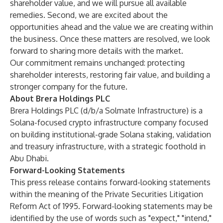
shareholder value, and we will pursue all available
remedies. Second, we are excited about the
opportunities ahead and the value we are creating within
the business. Once these matters are resolved, we look
forward to sharing more details with the market.
Our commitment remains unchanged: protecting
shareholder interests, restoring fair value, and building a
stronger company for the future.
About Brera Holdings PLC
Brera Holdings PLC (d/b/a Solmate Infrastructure) is a
Solana-focused crypto infrastructure company focused
on building institutional-grade Solana staking, validation
and treasury infrastructure, with a strategic foothold in
Abu Dhabi.
Forward-Looking Statements
This press release contains forward-looking statements
within the meaning of the Private Securities Litigation
Reform Act of 1995. Forward-looking statements may be
identified by the use of words such as "expect," "intend,"