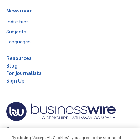
Newsroom
Industries
Subjects
Languages
Resources
Blog
For Journalists
Sign Up
© 2026 Business Wire, Inc.
By clicking “Accept All Cookies”, you agree to the storing of