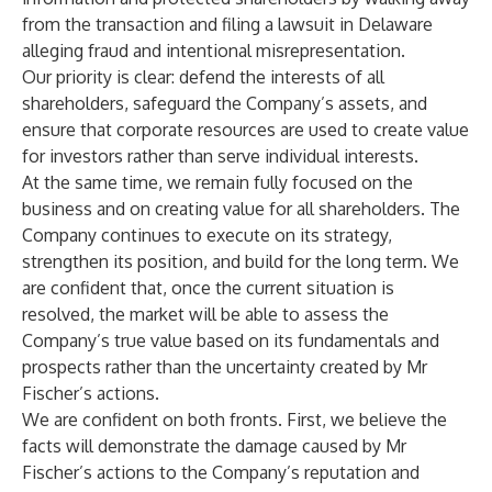
from the transaction and filing a lawsuit in Delaware
alleging fraud and intentional misrepresentation.
Our priority is clear: defend the interests of all
shareholders, safeguard the Company’s assets, and
ensure that corporate resources are used to create value
for investors rather than serve individual interests.
At the same time, we remain fully focused on the
business and on creating value for all shareholders. The
Company continues to execute on its strategy,
strengthen its position, and build for the long term. We
are confident that, once the current situation is
resolved, the market will be able to assess the
Company’s true value based on its fundamentals and
prospects rather than the uncertainty created by Mr
Fischer’s actions.
We are confident on both fronts. First, we believe the
facts will demonstrate the damage caused by Mr
Fischer’s actions to the Company’s reputation and