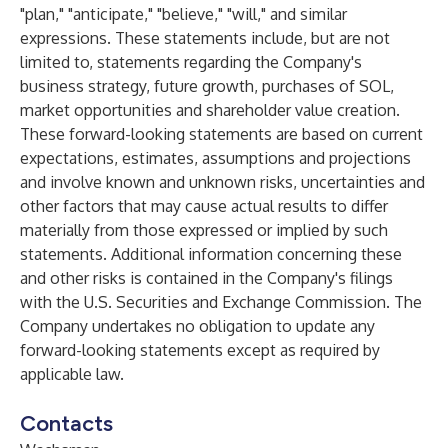
"plan," "anticipate," "believe," "will," and similar
expressions. These statements include, but are not
limited to, statements regarding the Company's
business strategy, future growth, purchases of SOL,
market opportunities and shareholder value creation.
These forward-looking statements are based on current
expectations, estimates, assumptions and projections
and involve known and unknown risks, uncertainties and
other factors that may cause actual results to differ
materially from those expressed or implied by such
statements. Additional information concerning these
and other risks is contained in the Company's filings
with the U.S. Securities and Exchange Commission. The
Company undertakes no obligation to update any
forward-looking statements except as required by
applicable law.
Contacts