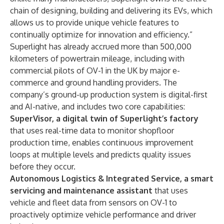
chain of designing, building and delivering its EVs, which
allows us to provide unique vehicle features to
continually optimize for innovation and efficiency.”
Superlight has already accrued more than 500,000
kilometers of powertrain mileage, including with
commercial pilots of OV-1 in the UK by major e-
commerce and ground handling providers. The
company’s ground-up production system is digital-first
and AI-native, and includes two core capabilities:
SuperVisor, a digital twin of Superlight’s factory
that uses real-time data to monitor shopfloor
production time, enables continuous improvement
loops at multiple levels and predicts quality issues
before they occur.
Autonomous Logistics & Integrated Service, a smart
servicing and maintenance assistant
that uses
vehicle and fleet data from sensors on OV-1 to
proactively optimize vehicle performance and driver