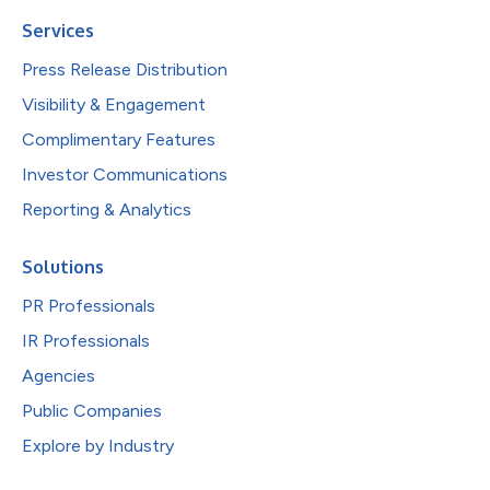
Services
Press Release Distribution
Visibility & Engagement
Complimentary Features
Investor Communications
Reporting & Analytics
Solutions
PR Professionals
IR Professionals
Agencies
Public Companies
Explore by Industry