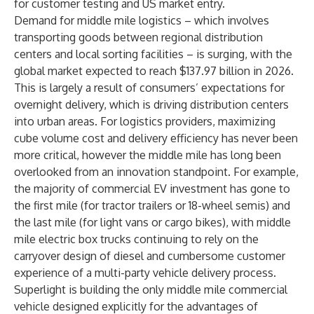
for customer testing and US market entry.
Demand for middle mile logistics – which involves
transporting goods between regional distribution
centers and local sorting facilities – is surging, with the
global market expected to
reach $137.97 billion in 2026
.
This is largely a result of consumers’ expectations for
overnight delivery, which is driving distribution centers
into urban areas. For logistics providers, maximizing
cube volume cost and delivery efficiency has never been
more critical, however the middle mile has long been
overlooked from an innovation standpoint. For example,
the majority of commercial EV investment has gone to
the first mile (for tractor trailers or 18-wheel semis) and
the last mile (for light vans or cargo bikes), with middle
mile electric box trucks continuing to rely on the
carryover design of diesel and cumbersome customer
experience of a multi-party vehicle delivery process.
Superlight is building the only middle mile commercial
vehicle designed explicitly for the advantages of