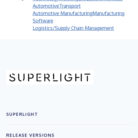
Automotive
Transport
Automotive Manufacturing
Manufacturing
Software
Logistics/Supply Chain Management
SUPERLIGHT
RELEASE VERSIONS