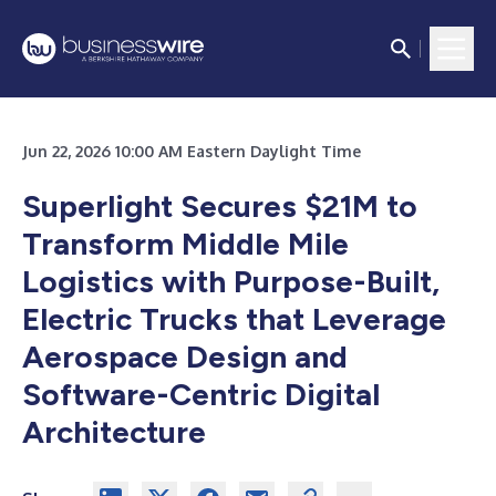
Jun 22, 2026 10:00 AM Eastern Daylight Time
Superlight Secures $21M to
Transform Middle Mile
Logistics with Purpose-Built,
Electric Trucks that Leverage
Aerospace Design and
Software-Centric Digital
Architecture