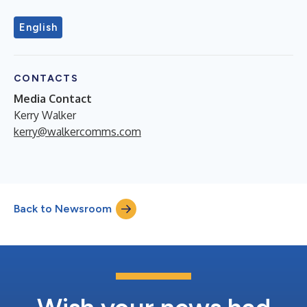
English
CONTACTS
Media Contact
Kerry Walker
kerry@walkercomms.com
Back to Newsroom