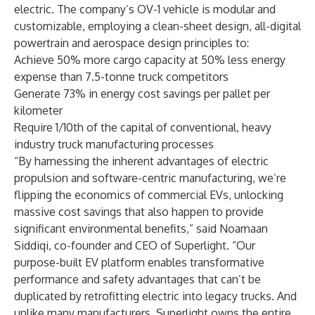
electric. The company’s OV-1 vehicle is modular and
customizable, employing a clean-sheet design, all-digital
powertrain and aerospace design principles to:
Achieve 50% more cargo capacity at 50% less energy
expense than 7.5-tonne truck competitors
Generate 73% in energy cost savings per pallet per
kilometer
Require 1/10th of the capital of conventional, heavy
industry truck manufacturing processes
“By harnessing the inherent advantages of electric
propulsion and software-centric manufacturing, we’re
flipping the economics of commercial EVs, unlocking
massive cost savings that also happen to provide
significant environmental benefits,” said
Noamaan
Siddiqi
, co-founder and CEO of Superlight. “Our
purpose-built EV platform enables transformative
performance and safety advantages that can’t be
duplicated by retrofitting electric into legacy trucks. And
unlike many manufacturers, Superlight owns the entire