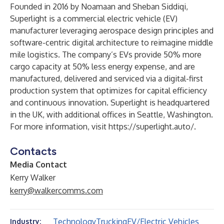
Founded in 2016 by Noamaan and Sheban Siddiqi,
Superlight is a commercial electric vehicle (EV)
manufacturer leveraging aerospace design principles and
software-centric digital architecture to reimagine middle
mile logistics. The company’s EVs provide 50% more
cargo capacity at 50% less energy expense, and are
manufactured, delivered and serviced via a digital-first
production system that optimizes for capital efficiency
and continuous innovation. Superlight is headquartered
in the UK, with additional offices in Seattle, Washington.
For more information, visit
https://superlight.auto/
.
Contacts
Media Contact
Kerry Walker
kerry@walkercomms.com
Technology
Trucking
EV/Electric Vehicles
Industry: