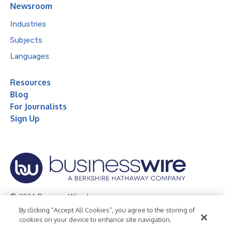
Newsroom
Industries
Subjects
Languages
Resources
Blog
For Journalists
Sign Up
© 2026 Business Wire, Inc.
By clicking “Accept All Cookies”, you agree to the storing of
Privacy Policy
Cookie Policy
Accessibility Statement
cookies on your device to enhance site navigation,