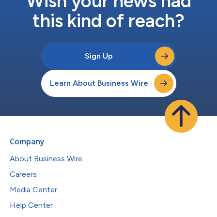
Wish your news had
this kind of reach?
Sign Up
Learn About Business Wire
Company
About Business Wire
Careers
Media Center
Help Center