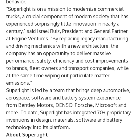
behavior.
“Superlight is on a mission to modernize commercial
trucks, a crucial component of modern society that has
experienced surprisingly little innovation in nearly a
century,” said
Israel Ruiz
, President and General Partner
at Engine Ventures. “By replacing legacy manufacturing
and driving mechanics with a new architecture, the
company has an opportunity to deliver massive
performance, safety, efficiency and cost improvements
to brands, fleet owners and transport companies, while
at the same time wiping out particulate matter
emissions.”
Superlight is led by a team that brings deep automotive,
aerospace, software and battery system experience
from Bentley Motors, DENSO, Porsche, Microsoft and
more. To date, Superlight has integrated 70+ proprietary
inventions in design, materials, software and battery
technology into its platform.
About Superlight