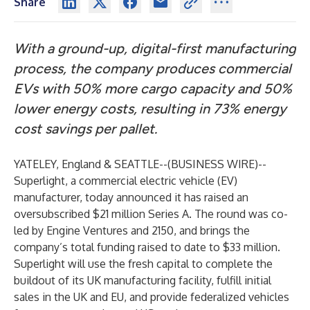
Share
With a ground-up, digital-first manufacturing
process, the company produces commercial
EVs with 50% more cargo capacity and 50%
lower energy costs, resulting in 73% energy
cost savings per pallet.
YATELEY, England & SEATTLE--(
BUSINESS WIRE
)--
Superlight
, a commercial electric vehicle (EV)
manufacturer, today announced it has raised an
oversubscribed $21 million Series A. The round was co-
led by
Engine Ventures
and
2150
, and brings the
company’s total funding raised to date to $33 million.
Superlight will use the fresh capital to complete the
buildout of its UK manufacturing facility, fulfill initial
sales in the UK and EU, and provide federalized vehicles