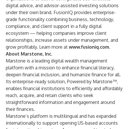
digital advice, and advisor-assisted investing solutions
under their own brand. FusionIQ provides enterprise-
grade functionality combining business, technology,
compliance, and client support in a fully digital
ecosystem — helping companies improve client
relationships, increase assets under management, and
grow profitably. Learn more at
www.fusioniq.com
.
About Marstone, Inc.
Marstone is a leading digital wealth management
platform with a mission to enhance financial literacy,
deepen financial inclusion, and humanize finance for all.
Its enterprise-ready solution, Powered by Marstone™,
enables financial institutions to efficiently and affordably
reach, acquire, and retain clients who seek
straightforward information and engagement around
their finances.
Marstone’s platform is multilingual and has expanded
internationally to support opening US-based accounts