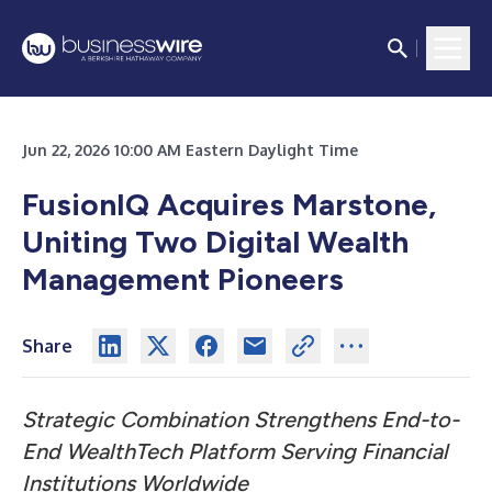
Jun 22, 2026 10:00 AM Eastern Daylight Time
FusionIQ Acquires Marstone,
Uniting Two Digital Wealth
Management Pioneers
Share
Strategic Combination Strengthens End-to-
End WealthTech Platform Serving Financial
Institutions Worldwide