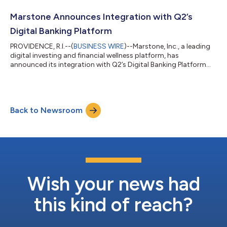
Marstone Announces Integration with Q2’s
Digital Banking Platform
PROVIDENCE, R.I.--(
BUSINESS WIRE
)--Marstone, Inc., a leading
digital investing and financial wellness platform, has
announced its integration with Q2’s Digital Banking Platform
through the Q2 Partner Accelerator Program. Q2 Holdings, Inc.
(NYSE: QTWO) is a leading provider of digital transformation
solutions for banking and lending. As part of the Q2 Partner
Accelerator Program, financial institutions will now be able to
Back to Newsroom
offer Marstone’s investment platform via the Q2 Digital Banking
Platform,...
Wish your news had
this kind of reach?