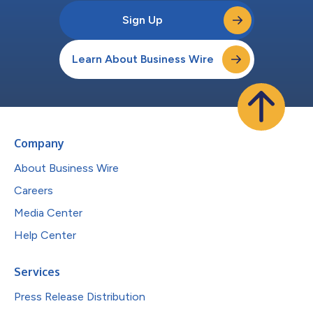
Sign Up
Learn About Business Wire
Company
About Business Wire
Careers
Media Center
Help Center
Services
Press Release Distribution