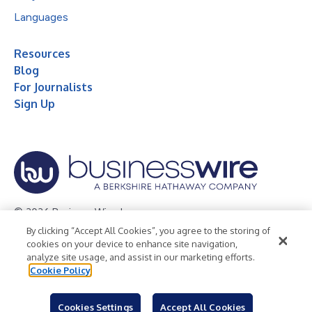
Languages
Resources
Blog
For Journalists
Sign Up
© 2026 Business Wire, Inc.
By clicking “Accept All Cookies”, you agree to the storing of
Privacy Policy
Cookie Policy
Accessibility Statement
cookies on your device to enhance site navigation,
analyze site usage, and assist in our marketing efforts.
Terms of Use
Legal
Cookie Policy
Cookies Settings
Accept All Cookies