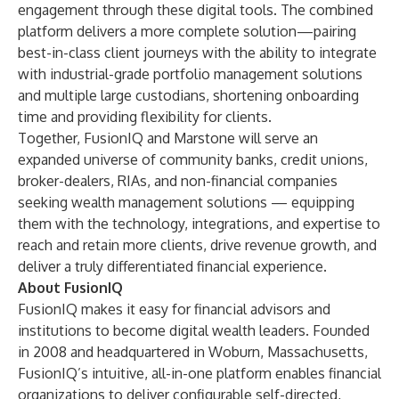
engagement through these digital tools. The combined
platform delivers a more complete solution—pairing
best-in-class client journeys with the ability to integrate
with industrial-grade portfolio management solutions
and multiple large custodians, shortening onboarding
time and providing flexibility for clients.
Together, FusionIQ and Marstone will serve an
expanded universe of community banks, credit unions,
broker-dealers, RIAs, and non-financial companies
seeking wealth management solutions — equipping
them with the technology, integrations, and expertise to
reach and retain more clients, drive revenue growth, and
deliver a truly differentiated financial experience.
About FusionIQ
FusionIQ makes it easy for financial advisors and
institutions to become digital wealth leaders. Founded
in 2008 and headquartered in Woburn, Massachusetts,
FusionIQ’s intuitive, all-in-one platform enables financial
organizations to deliver configurable self-directed,