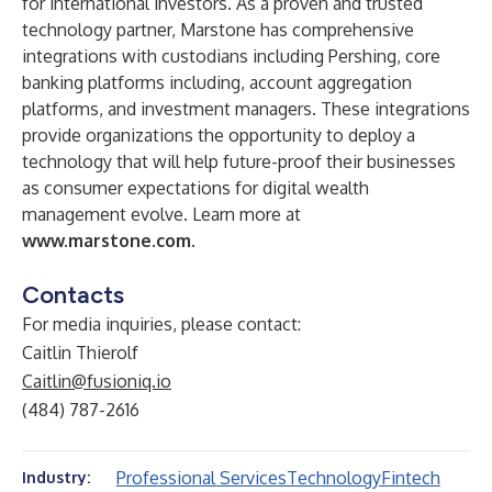
for international investors. As a proven and trusted
technology partner, Marstone has comprehensive
integrations with custodians including Pershing, core
banking platforms including, account aggregation
platforms, and investment managers. These integrations
provide organizations the opportunity to deploy a
technology that will help future-proof their businesses
as consumer expectations for digital wealth
management evolve. Learn more at
www.marstone.com
.
Contacts
For media inquiries, please contact:
Caitlin Thierolf
Caitlin@fusioniq.io
(484) 787-2616
Professional Services
Technology
Fintech
Industry: