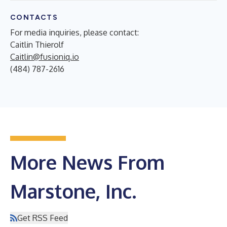
CONTACTS
For media inquiries, please contact:
Caitlin Thierolf
Caitlin@fusioniq.io
(484) 787-2616
More News From
Marstone, Inc.
Get RSS Feed