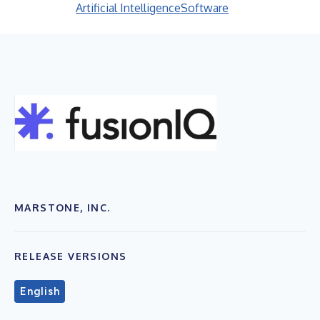
Artificial Intelligence
Software
MARSTONE, INC.
RELEASE VERSIONS
English