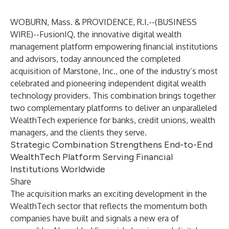
WOBURN, Mass. & PROVIDENCE, R.I.--(
BUSINESS
WIRE
)--
FusionIQ
, the innovative digital wealth
management platform empowering financial institutions
and advisors, today announced the completed
acquisition of Marstone, Inc., one of the industry’s most
celebrated and pioneering independent digital wealth
technology providers. This combination brings together
two complementary platforms to deliver an unparalleled
WealthTech experience for banks, credit unions, wealth
managers, and the clients they serve.
Strategic Combination Strengthens End-to-End
WealthTech Platform Serving Financial
Institutions Worldwide
Share
The acquisition marks an exciting development in the
WealthTech sector that reflects the momentum both
companies have built and signals a new era of