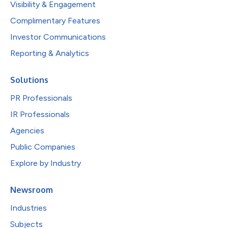
Visibility & Engagement
Complimentary Features
Investor Communications
Reporting & Analytics
Solutions
PR Professionals
IR Professionals
Agencies
Public Companies
Explore by Industry
Newsroom
Industries
Subjects