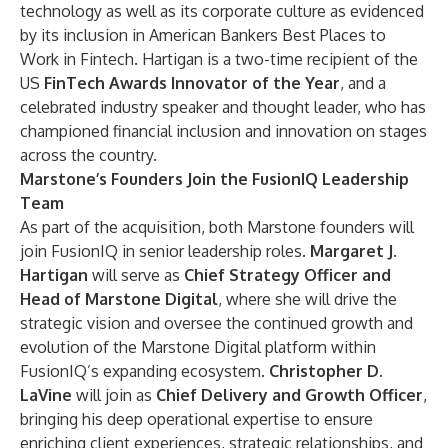
technology as well as its corporate culture as evidenced
by its inclusion in American Bankers Best Places to
Work in Fintech. Hartigan is a two-time recipient of the
US
FinTech Awards Innovator of the Year
, and a
celebrated industry speaker and thought leader, who has
championed financial inclusion and innovation on stages
across the country.
Marstone’s Founders Join the FusionIQ Leadership
Team
As part of the acquisition, both Marstone founders will
join FusionIQ in senior leadership roles.
Margaret J.
Hartigan
will serve as
Chief Strategy Officer and
Head of Marstone Digital
, where she will drive the
strategic vision and oversee the continued growth and
evolution of the Marstone Digital platform within
FusionIQ’s expanding ecosystem.
Christopher D.
LaVine
will join as
Chief Delivery and Growth Officer
,
bringing his deep operational expertise to ensure
enriching client experiences, strategic relationships, and