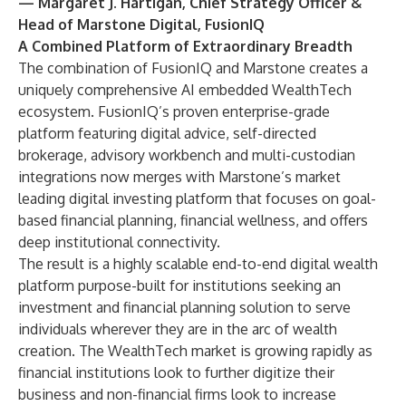
— Margaret J. Hartigan, Chief Strategy Officer &
Head of Marstone Digital, FusionIQ
A Combined Platform of Extraordinary Breadth
The combination of FusionIQ and Marstone creates a
uniquely comprehensive AI embedded WealthTech
ecosystem. FusionIQ’s proven enterprise-grade
platform featuring digital advice, self-directed
brokerage, advisory workbench and multi-custodian
integrations now merges with Marstone’s market
leading digital investing platform that focuses on goal-
based financial planning, financial wellness, and offers
deep institutional connectivity.
The result is a highly scalable end-to-end digital wealth
platform purpose-built for institutions seeking an
investment and financial planning solution to serve
individuals wherever they are in the arc of wealth
creation. The WealthTech market is growing rapidly as
financial institutions look to further digitize their
business and non-financial firms look to increase