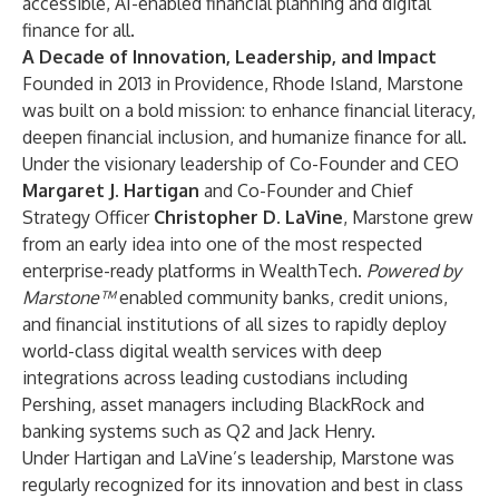
accessible, AI-enabled financial planning and digital
finance for all.
A Decade of Innovation, Leadership, and Impact
Founded in 2013 in Providence, Rhode Island, Marstone
was built on a bold mission: to enhance financial literacy,
deepen financial inclusion, and humanize finance for all.
Under the visionary leadership of Co-Founder and CEO
Margaret J. Hartigan
and Co-Founder and Chief
Strategy Officer
Christopher D. LaVine
, Marstone grew
from an early idea into one of the most respected
enterprise-ready platforms in WealthTech.
Powered by
Marstone™
enabled community banks, credit unions,
and financial institutions of all sizes to rapidly deploy
world-class digital wealth services with deep
integrations across leading custodians including
Pershing, asset managers including BlackRock and
banking systems such as Q2 and Jack Henry.
Under Hartigan and LaVine’s leadership, Marstone was
regularly recognized for its innovation and best in class