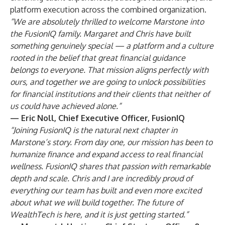
platform execution across the combined organization.
“We are absolutely thrilled to welcome Marstone into
the FusionIQ family. Margaret and Chris have built
something genuinely special — a platform and a culture
rooted in the belief that great financial guidance
belongs to everyone. That mission aligns perfectly with
ours, and together we are going to unlock possibilities
for financial institutions and their clients that neither of
us could have achieved alone.”
— Eric Noll, Chief Executive Officer, FusionIQ
“Joining FusionIQ is the natural next chapter in
Marstone’s story. From day one, our mission has been to
humanize finance and expand access to real financial
wellness. FusionIQ shares that passion with remarkable
depth and scale. Chris and I are incredibly proud of
everything our team has built and even more excited
about what we will build together. The future of
WealthTech is here, and it is just getting started.”