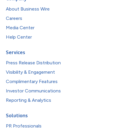
About Business Wire
Careers
Media Center
Help Center
Services
Press Release Distribution
Visibility & Engagement
Complimentary Features
Investor Communications
Reporting & Analytics
Solutions
PR Professionals