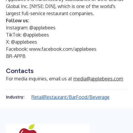
Global Inc. [NYSE: DIN], which is one of the world's
largest full-service restaurant companies.
Follow us:
Instagram: @applebees
TikTok: @applebees
X: @applebees
Facebook:
www.facebook.com/applebees
BR-APPB
Contacts
For media inquiries, email us at
media@applebees.com
Retail
Restaurant/Bar
Food/Beverage
Industry: