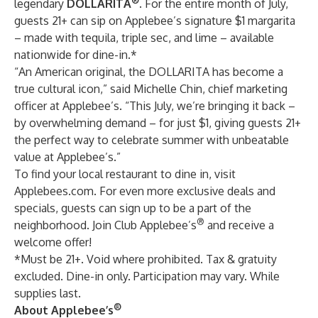
®
legendary
DOLLARITA
.
For the entire month of July,
guests 21+ can sip on Applebee’s signature $1 margarita
– made with tequila, triple sec, and lime – available
nationwide for dine-in.*
“An American original, the DOLLARITA has become a
true cultural icon,” said Michelle Chin, chief marketing
officer at Applebee’s. “This July, we’re bringing it back –
by overwhelming demand – for just $1, giving guests 21+
the perfect way to celebrate summer with unbeatable
value at Applebee’s.”
To find your local restaurant to dine in, visit
Applebees.com
. For even more exclusive deals and
specials,
guests can sign up
to be a part of the
®
neighborhood. Join Club Applebee’s
and receive a
welcome offer!
*Must be 21+. Void where prohibited. Tax & gratuity
excluded. Dine-in only. Participation may vary. While
supplies last.
®
About Applebee’s