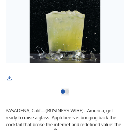
PASADENA, Calif.--(
BUSINESS WIRE
)--
America, get
ready to raise a glass. Applebee’s is bringing back the
cocktail that broke the internet and redefined value: the