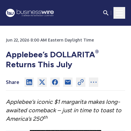
Jun 22, 2026 8:00 AM Eastern Daylight Time
®
Applebee’s DOLLARITA
Returns This July
Share
Applebee’s iconic $1 margarita makes long-
awaited comeback – just in time to toast to
th
America’s 250