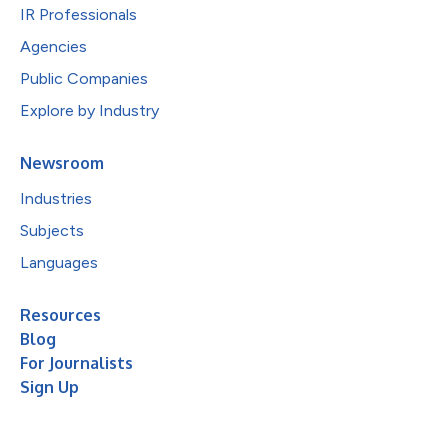
IR Professionals
Agencies
Public Companies
Explore by Industry
Newsroom
Industries
Subjects
Languages
Resources
Blog
For Journalists
Sign Up