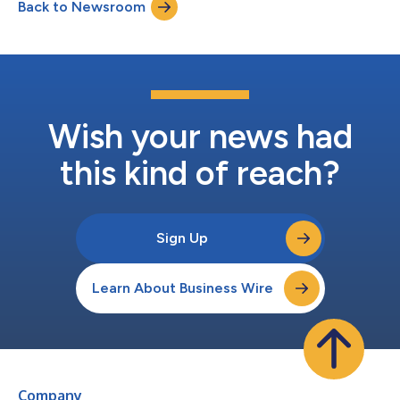
Back to Newsroom
Wyndham Rewards points.* With more than 1,100 Applebee’s
located within a five-mile ra...
Wish your news had
this kind of reach?
Sign Up
Learn About Business Wire
Company