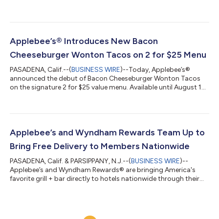
independent charity in the U.S. dedicated to childhood cancer
research and family support. In celebration of its 22-year
partnership, Applebee’s aims to raise more than $1.5 million this
year to help fund lifesaving research and provide critical
support to families.Now through August 30, Applebee’s will
Applebee’s® Introduces New Bacon
donate 50¢ from every NEW L...
Cheeseburger Wonton Tacos on 2 for $25 Menu
PASADENA, Calif.--(
BUSINESS WIRE
)--Today, Applebee’s®
announced the debut of Bacon Cheeseburger Wonton Tacos
on the signature 2 for $25 value menu. Available until August 16,
this limited-time release combines two Applebee’s fan favorites
—tacos and cheeseburgers—bringing a classic American
flavor profile to its iconic crispy shell. Guests can enjoy the new
appetizer along with two full-size entrees for just $25,* making
it one of the best restaurant deals of the summer. To round out
Applebee’s and Wyndham Rewards Team Up to
the meal, A...
Bring Free Delivery to Members Nationwide
PASADENA, Calif. & PARSIPPANY, N.J.--(
BUSINESS WIRE
)--
Applebee’s and Wyndham Rewards® are bringing America's
favorite grill + bar directly to hotels nationwide through their
industry-first collaboration—now just a few taps away.
Beginning today, Wyndham Rewards members who order $15
or more of Applebee’s To Go through the Wyndham Mobile App
will receive free delivery straight to their hotel, all while earning