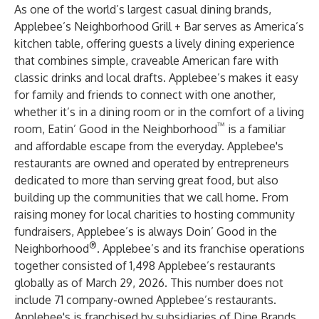
As one of the world’s largest casual dining brands,
Applebee’s Neighborhood Grill + Bar serves as America’s
kitchen table, offering guests a lively dining experience
that combines simple, craveable American fare with
classic drinks and local drafts. Applebee’s makes it easy
for family and friends to connect with one another,
whether it’s in a dining room or in the comfort of a living
™
room, Eatin’ Good in the Neighborhood
is a familiar
and affordable escape from the everyday. Applebee's
restaurants are owned and operated by entrepreneurs
dedicated to more than serving great food, but also
building up the communities that we call home. From
raising money for local charities to hosting community
fundraisers, Applebee’s is always Doin’ Good in the
®
Neighborhood
. Applebee’s and its franchise operations
together consisted of 1,498 Applebee’s restaurants
globally as of March 29, 2026. This number does not
include 71 company-owned Applebee’s restaurants.
Applebee's is franchised by subsidiaries of Dine Brands