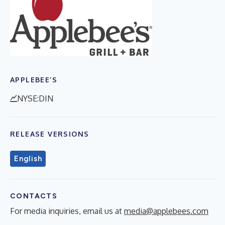
APPLEBEE’S
NYSE:DIN
RELEASE VERSIONS
English
CONTACTS
For media inquiries, email us at
media@applebees.com