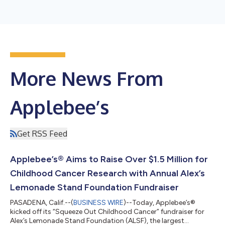
More News From
Applebee’s
Get RSS Feed
Applebee’s® Aims to Raise Over $1.5 Million for
Childhood Cancer Research with Annual Alex’s
Lemonade Stand Foundation Fundraiser
PASADENA, Calif.--(
BUSINESS WIRE
)--Today, Applebee’s®
kicked off its “Squeeze Out Childhood Cancer” fundraiser for
Alex’s Lemonade Stand Foundation (ALSF), the largest