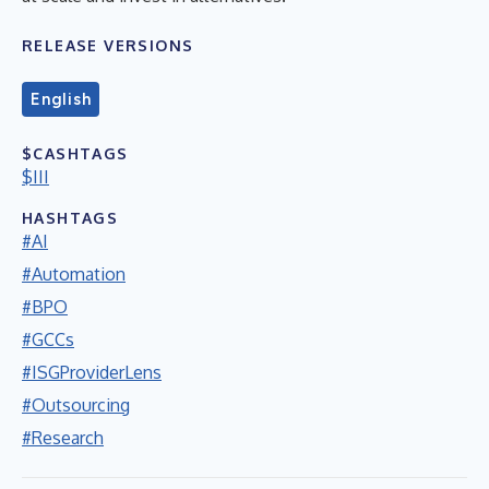
RELEASE VERSIONS
English
$CASHTAGS
$III
HASHTAGS
#AI
#Automation
#BPO
#GCCs
#ISGProviderLens
#Outsourcing
#Research