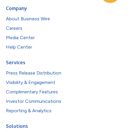
Company
About Business Wire
Careers
Media Center
Help Center
Services
Press Release Distribution
Visibility & Engagement
Complimentary Features
Investor Communications
Reporting & Analytics
Solutions