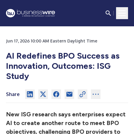
Jun 17, 2026 10:00 AM Eastern Daylight Time
AI Redefines BPO Success as
Innovation, Outcomes: ISG
Study
Share
New ISG research says enterprises expect
AI to create another route to meet BPO
objectives, challenging BPO providers to