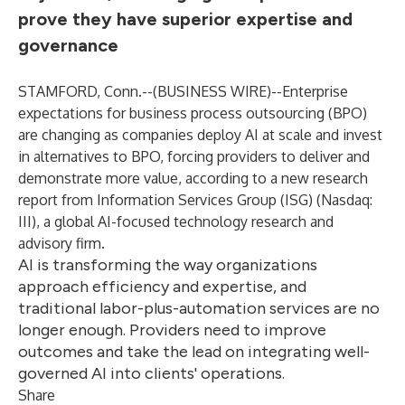
prove they have superior expertise and
governance
STAMFORD, Conn.--(
BUSINESS WIRE
)--
Enterprise
expectations for business process outsourcing (BPO)
are changing as companies deploy AI at scale and invest
in alternatives to BPO, forcing providers to deliver and
demonstrate more value, according to a new research
report from Information Services Group (
ISG
) (Nasdaq:
III
), a global AI-focused technology research and
advisory firm.
AI is transforming the way organizations
approach efficiency and expertise, and
traditional labor-plus-automation services are no
longer enough. Providers need to improve
outcomes and take the lead on integrating well-
governed AI into clients' operations.
Share