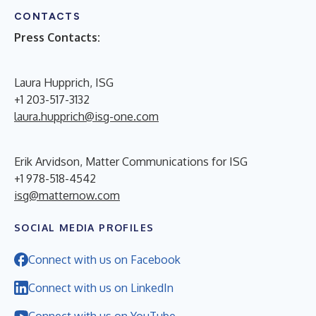
CONTACTS
Press Contacts:
Laura Hupprich, ISG
+1 203-517-3132
laura.hupprich@isg-one.com
Erik Arvidson, Matter Communications for ISG
+1 978-518-4542
isg@matternow.com
SOCIAL MEDIA PROFILES
Connect with us on Facebook
Connect with us on LinkedIn
Connect with us on YouTube