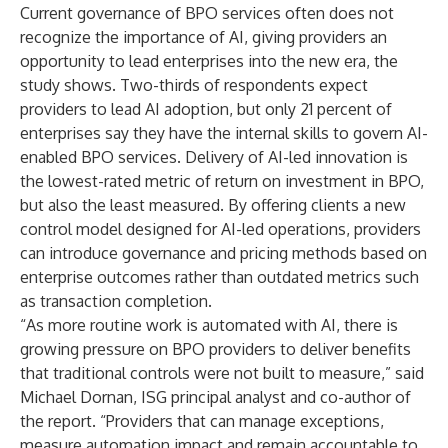
Current governance of BPO services often does not
recognize the importance of AI, giving providers an
opportunity to lead enterprises into the new era, the
study shows. Two-thirds of respondents expect
providers to lead AI adoption, but only 21 percent of
enterprises say they have the internal skills to govern AI-
enabled BPO services. Delivery of AI-led innovation is
the lowest-rated metric of return on investment in BPO,
but also the least measured. By offering clients a new
control model designed for AI-led operations, providers
can introduce governance and pricing methods based on
enterprise outcomes rather than outdated metrics such
as transaction completion.
“As more routine work is automated with AI, there is
growing pressure on BPO providers to deliver benefits
that traditional controls were not built to measure,” said
Michael Dornan, ISG principal analyst and co-author of
the report. “Providers that can manage exceptions,
measure automation impact and remain accountable to