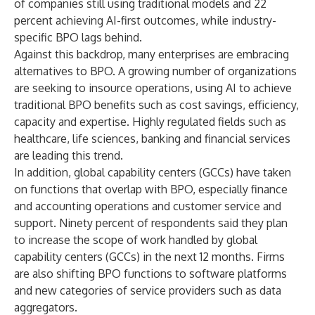
of companies still using traditional models and 22
percent achieving AI-first outcomes, while industry-
specific BPO lags behind.
Against this backdrop, many enterprises are embracing
alternatives to BPO. A growing number of organizations
are seeking to insource operations, using AI to achieve
traditional BPO benefits such as cost savings, efficiency,
capacity and expertise. Highly regulated fields such as
healthcare, life sciences, banking and financial services
are leading this trend.
In addition, global capability centers (GCCs) have taken
on functions that overlap with BPO, especially finance
and accounting operations and customer service and
support. Ninety percent of respondents said they plan
to increase the scope of work handled by global
capability centers (GCCs) in the next 12 months. Firms
are also shifting BPO functions to software platforms
and new categories of service providers such as data
aggregators.