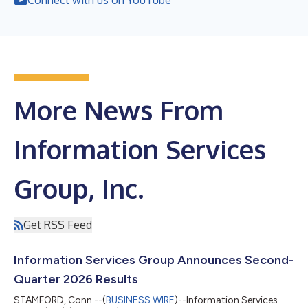
More News From
Information Services
Group, Inc.
Get RSS Feed
Information Services Group Announces Second-
Quarter 2026 Results
STAMFORD, Conn.--(
BUSINESS WIRE
)--Information Services