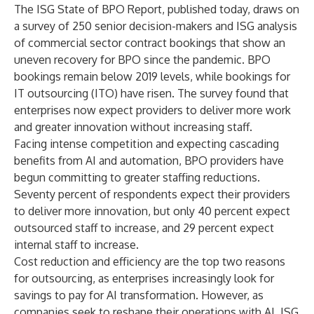
The ISG State of BPO Report, published today, draws on
a survey of 250 senior decision-makers and ISG analysis
of commercial sector contract bookings that show an
uneven recovery for BPO since the pandemic. BPO
bookings remain below 2019 levels, while bookings for
IT outsourcing (ITO) have risen. The survey found that
enterprises now expect providers to deliver more work
and greater innovation without increasing staff.
Facing intense competition and expecting cascading
benefits from AI and automation, BPO providers have
begun committing to greater staffing reductions.
Seventy percent of respondents expect their providers
to deliver more innovation, but only 40 percent expect
outsourced staff to increase, and 29 percent expect
internal staff to increase.
Cost reduction and efficiency are the top two reasons
for outsourcing, as enterprises increasingly look for
savings to pay for AI transformation. However, as
companies seek to reshape their operations with AI, ISG