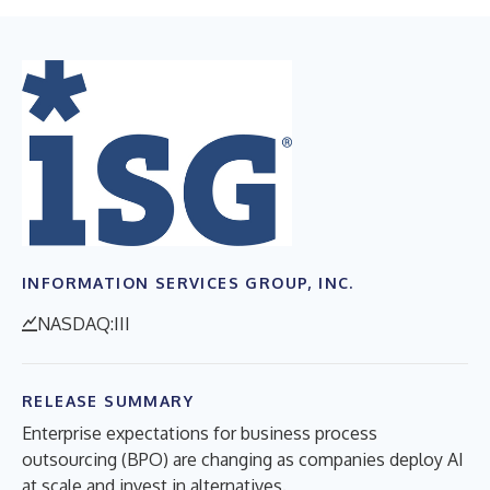
INFORMATION SERVICES GROUP, INC.
NASDAQ:III
RELEASE SUMMARY
Enterprise expectations for business process
outsourcing (BPO) are changing as companies deploy AI
at scale and invest in alternatives.