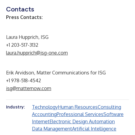
Contacts
Press Contacts:
Laura Hupprich, ISG
+1 203-517-3132
laura.hupprich@isg-one.com
Erik Arvidson, Matter Communications for ISG
+1 978-518-4542
isg@matternow.com
Technology
Human Resources
Consulting
Industry:
Accounting
Professional Services
Software
Internet
Electronic Design Automation
Data Management
Artificial Intelligence