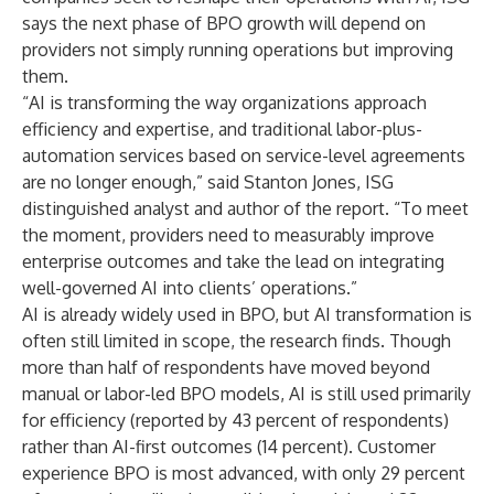
says the next phase of BPO growth will depend on
providers not simply running operations but improving
them.
“AI is transforming the way organizations approach
efficiency and expertise, and traditional labor-plus-
automation services based on service-level agreements
are no longer enough,” said Stanton Jones, ISG
distinguished analyst and author of the report. “To meet
the moment, providers need to measurably improve
enterprise outcomes and take the lead on integrating
well-governed AI into clients’ operations.”
AI is already widely used in BPO, but AI transformation is
often still limited in scope, the research finds. Though
more than half of respondents have moved beyond
manual or labor-led BPO models, AI is still used primarily
for efficiency (reported by 43 percent of respondents)
rather than AI-first outcomes (14 percent). Customer
experience BPO is most advanced, with only 29 percent