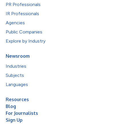
PR Professionals
IR Professionals
Agencies
Public Companies
Explore by Industry
Newsroom
Industries
Subjects
Languages
Resources
Blog
For Journalists
Sign Up