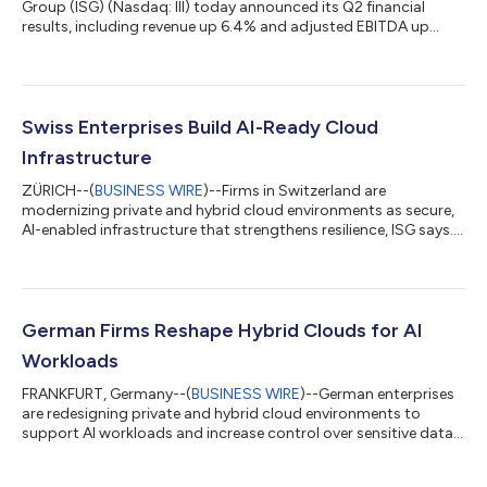
Group (ISG) (Nasdaq: III) today announced its Q2 financial
results, including revenue up 6.4% and adjusted EBITDA up
13%....
Swiss Enterprises Build AI-Ready Cloud
Infrastructure
ZÜRICH--(
BUSINESS WIRE
)--Firms in Switzerland are
modernizing private and hybrid cloud environments as secure,
AI-enabled infrastructure that strengthens resilience, ISG says....
German Firms Reshape Hybrid Clouds for AI
Workloads
FRANKFURT, Germany--(
BUSINESS WIRE
)--German enterprises
are redesigning private and hybrid cloud environments to
support AI workloads and increase control over sensitive data,
ISG says....