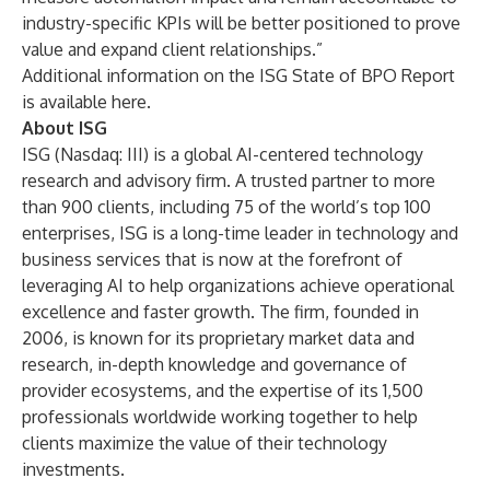
industry-specific KPIs will be better positioned to prove
value and expand client relationships.”
Additional information on the ISG State of BPO Report
is available
here
.
About ISG
ISG
(Nasdaq:
III
) is a global AI-centered technology
research and advisory firm. A trusted partner to more
than 900 clients, including 75 of the world’s top 100
enterprises, ISG is a long-time leader in technology and
business services that is now at the forefront of
leveraging AI to help organizations achieve operational
excellence and faster growth. The firm, founded in
2006, is known for its proprietary market data and
research, in-depth knowledge and governance of
provider ecosystems, and the expertise of its 1,500
professionals worldwide working together to help
clients maximize the value of their technology
investments.