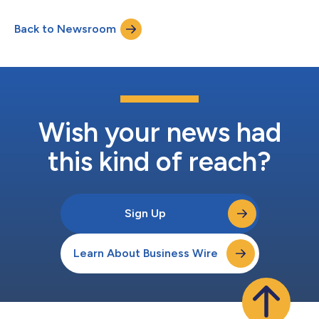
Back to Newsroom
Wish your news had
this kind of reach?
Sign Up
Learn About Business Wire