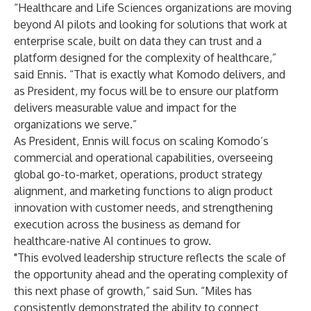
“Healthcare and Life Sciences organizations are moving
beyond AI pilots and looking for solutions that work at
enterprise scale, built on data they can trust and a
platform designed for the complexity of healthcare,”
said Ennis. “That is exactly what Komodo delivers, and
as President, my focus will be to ensure our platform
delivers measurable value and impact for the
organizations we serve.”
As President, Ennis will focus on scaling Komodo’s
commercial and operational capabilities, overseeing
global go-to-market, operations, product strategy
alignment, and marketing functions to align product
innovation with customer needs, and strengthening
execution across the business as demand for
healthcare-native AI continues to grow.
"This evolved leadership structure reflects the scale of
the opportunity ahead and the operating complexity of
this next phase of growth,” said Sun. “Miles has
consistently demonstrated the ability to connect