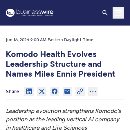
Jun 16, 2026 9:00 AM Eastern Daylight Time
Komodo Health Evolves
Leadership Structure and
Names Miles Ennis President
Share
Leadership evolution strengthens Komodo’s
position as the leading vertical AI company
in healthcare and Life Sciences