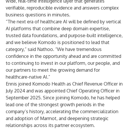
wide, real-time intelligence layer that generates
verifiable, reproducible evidence and answers complex
business questions in minutes.
“The next era of healthcare AI will be defined by vertical
AI platforms that combine deep domain expertise,
trusted data foundations, and purpose-built intelligence,
and we believe Komodo is positioned to lead that
category,” said Nathoo. “We have tremendous
confidence in the opportunity ahead and are committed
to continuing to invest in our platform, our people, and
our partners to meet the growing demand for
healthcare-native AI.”
Ennis joined Komodo Health as Chief Revenue Officer in
July 2024 and was appointed Chief Operating Officer in
September 2025. Since joining Komodo, he has helped
lead one of the strongest growth periods in the
company’s history, accelerating the commercialization
and adoption of Marmot, and deepening strategic
relationships across its partner ecosystem.