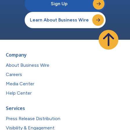
Sign Up
Learn About Business Wire
Company
About Business Wire
Careers
Media Center
Help Center
Services
Press Release Distribution
Visibility & Engagement