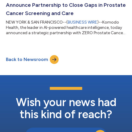
a productivity l...
Announce Partnership to Close Gaps in Prostate
Cancer Screening and Care
NEW YORK & SAN FRANCISCO--(
BUSINESS WIRE
)--Komodo
Health, the leader in AI-powered healthcare intelligence, today
announced a strategic partnership with ZERO Prostate Cancer
(ZERO), the nation’s leading prostate cancer advocacy and
support organization. Through the partnership, ZERO will
leverage Komodo’s healthcare-native AI platform and real-
world patient journey insights to support its “Blitz the Barriers”
Back to Newsroom
initiative. Prostate cancer is the second-leading cause of cancer
death in American me...
Wish your news had
this kind of reach?