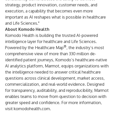
strategy, product innovation, customer needs, and
execution, a capability that becomes even more
important as AI reshapes what is possible in healthcare
and Life Sciences."
About Komodo Health
Komodo Health is building the trusted AI-powered
intelligence layer for healthcare and Life Sciences.
®
Powered by the Healthcare Map
, the industry’s most
comprehensive view of more than 330 million de-
identified patient journeys, Komodo’s healthcare-native
AI analytics platform, Marmot, equips organizations with
the intelligence needed to answer critical healthcare
questions across clinical development, market access,
commercialization, and real-world evidence. Designed
for transparency, auditability, and reproducibility, Marmot
enables teams to move from question to decision with
greater speed and confidence. For more information,
visit
komodohealth.com
.