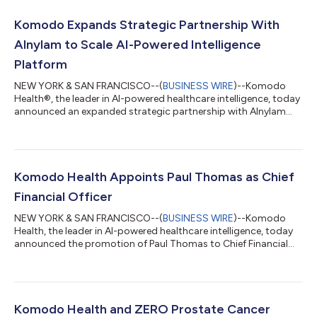
Komodo Expands Strategic Partnership With
Alnylam to Scale AI-Powered Intelligence
Platform
NEW YORK & SAN FRANCISCO--(
BUSINESS WIRE
)--Komodo
Health®, the leader in AI-powered healthcare intelligence, today
announced an expanded strategic partnership with Alnylam
Pharmaceuticals (Nasdaq: ALNY), the leading RNAi therapeutics
company to scale Marmot™, Komodo’s analytics AI platform,
across key enterprise functions at Alnylam. Built on the
Healthcare Map®, the industry’s most comprehensive view of
more than 330 million de-identified patient journeys, Marmot
Komodo Health Appoints Paul Thomas as Chief
helps organizations move beyon...
Financial Officer
NEW YORK & SAN FRANCISCO--(
BUSINESS WIRE
)--Komodo
Health, the leader in AI-powered healthcare intelligence, today
announced the promotion of Paul Thomas to Chief Financial
Officer (CFO). In this role, Thomas, who has served as Senior
Vice President of Finance and Acting CFO since April 2025, will
oversee Komodo’s finance organization and enterprise financial
strategy. The appointment comes as the industry reaches an
inflection point, with organizations moving beyond using AI as
Komodo Health and ZERO Prostate Cancer