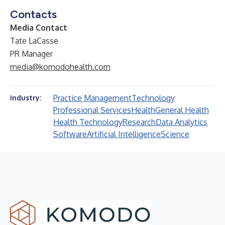
Contacts
Media Contact
Tate LaCasse
PR Manager
media@komodohealth.com
Practice Management
Technology
Industry:
Professional Services
Health
General Health
Health Technology
Research
Data Analytics
Software
Artificial Intelligence
Science