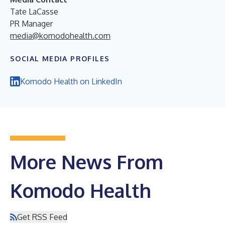
Tate LaCasse
PR Manager
media@komodohealth.com
SOCIAL MEDIA PROFILES
Komodo Health on LinkedIn
More News From
Komodo Health
Get RSS Feed