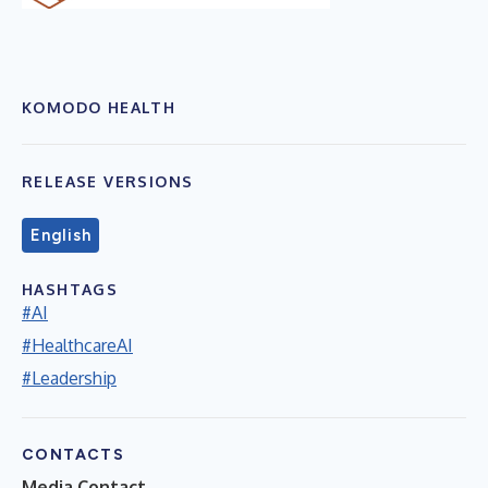
KOMODO HEALTH
RELEASE VERSIONS
English
HASHTAGS
#AI
#HealthcareAI
#Leadership
CONTACTS
Media Contact