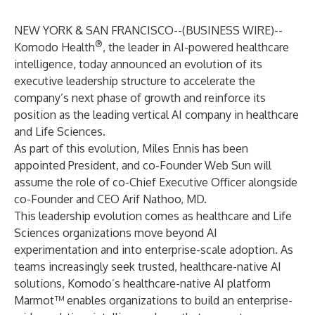
NEW YORK & SAN FRANCISCO--(
BUSINESS WIRE
)--
®
Komodo Health
, the leader in AI-powered healthcare
intelligence, today announced an evolution of its
executive leadership structure to accelerate the
company’s next phase of growth and reinforce its
position as the leading vertical AI company in healthcare
and Life Sciences.
As part of this evolution, Miles Ennis has been
appointed President, and co-Founder Web Sun will
assume the role of co-Chief Executive Officer alongside
co-Founder and CEO Arif Nathoo, MD.
This leadership evolution comes as healthcare and Life
Sciences organizations move beyond AI
experimentation and into enterprise-scale adoption. As
teams increasingly seek trusted, healthcare-native AI
solutions, Komodo’s healthcare-native AI platform
Marmot™ enables organizations to build an enterprise-