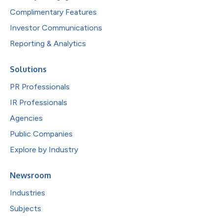
Complimentary Features
Investor Communications
Reporting & Analytics
Solutions
PR Professionals
IR Professionals
Agencies
Public Companies
Explore by Industry
Newsroom
Industries
Subjects