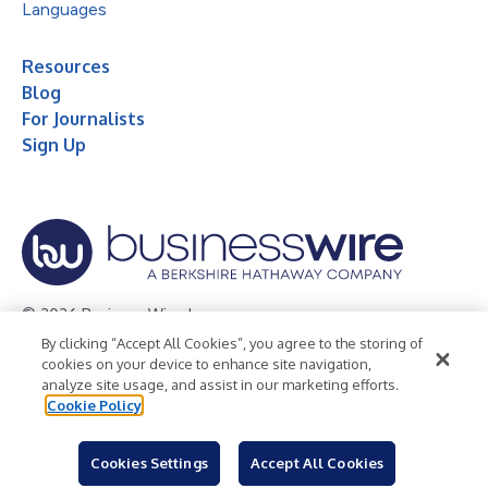
Languages
Resources
Blog
For Journalists
Sign Up
© 2026 Business Wire, Inc.
By clicking “Accept All Cookies”, you agree to the storing of
Privacy Policy
Cookie Policy
Accessibility Statement
cookies on your device to enhance site navigation,
analyze site usage, and assist in our marketing efforts.
Terms of Use
Legal
Cookie Policy
Cookies Settings
Accept All Cookies