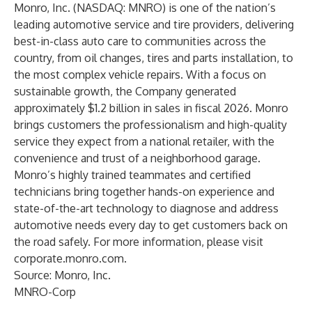
Monro, Inc. (NASDAQ: MNRO) is one of the nation’s
leading automotive service and tire providers, delivering
best-in-class auto care to communities across the
country, from oil changes, tires and parts installation, to
the most complex vehicle repairs. With a focus on
sustainable growth, the Company generated
approximately $1.2 billion in sales in fiscal 2026. Monro
brings customers the professionalism and high-quality
service they expect from a national retailer, with the
convenience and trust of a neighborhood garage.
Monro’s highly trained teammates and certified
technicians bring together hands-on experience and
state-of-the-art technology to diagnose and address
automotive needs every day to get customers back on
the road safely. For more information, please visit
corporate.monro.com
.
Source: Monro, Inc.
MNRO-Corp