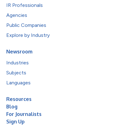
IR Professionals
Agencies
Public Companies
Explore by Industry
Newsroom
Industries
Subjects
Languages
Resources
Blog
For Journalists
Sign Up