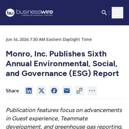
Jun 16, 2026 7:30 AM Eastern Daylight Time
Monro, Inc. Publishes Sixth
Annual Environmental, Social,
and Governance (ESG) Report
Share
Publication features focus on advancements
in Guest experience, Teammate
development, and greenhouse gas reporting.