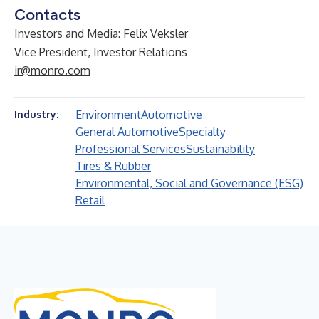
Contacts
Investors and Media: Felix Veksler
Vice President, Investor Relations
ir@monro.com
Environment
Automotive
Industry:
General Automotive
Specialty
Professional Services
Sustainability
Tires & Rubber
Environmental, Social and Governance (ESG)
Retail