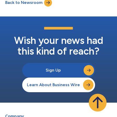
Back to Newsroom
Consumer Growth and E-Commerce Conference on Tuesday,
June 9, 2026 at 9...
Wish your news had
this kind of reach?
Sign Up
Learn About Business Wire
Company