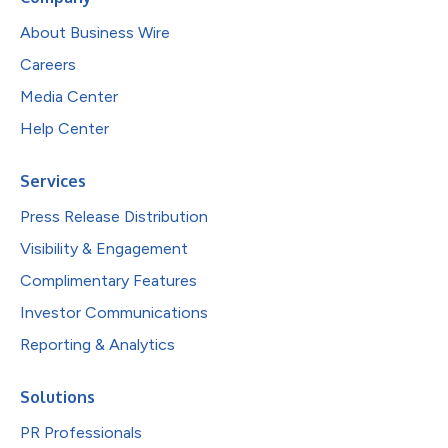
About Business Wire
Careers
Media Center
Help Center
Services
Press Release Distribution
Visibility & Engagement
Complimentary Features
Investor Communications
Reporting & Analytics
Solutions
PR Professionals