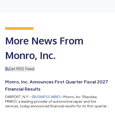
More News From
Monro, Inc.
Get RSS Feed
Monro, Inc. Announces First Quarter Fiscal 2027
Financial Results
FAIRPORT, N.Y.--(
BUSINESS WIRE
)--Monro, Inc. (Nasdaq:
MNRO), a leading provider of automotive repair and tire
services, today announced financial results for its first quarter
ended June 27, 2026. First Quarter Results Sales for the first