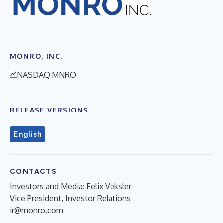
MONRO, INC.
NASDAQ:MNRO
RELEASE VERSIONS
English
CONTACTS
Investors and Media: Felix Veksler
Vice President, Investor Relations
ir@monro.com