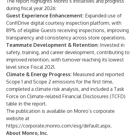
The report highlights Monro’s initiatives and progress
during fiscal year 2026:
Guest Experience Enhancement:
Expanded use of
ConfiDrive digital courtesy inspection platform, with
89% of eligible Guests receiving inspections, improving
transparency and consistency across store operations.
Teammate Development & Retention:
Invested in
safety, training, and career development, contributing to
improved retention, with turnover reaching its lowest
level since Fiscal 2021.
Climate & Energy Progress:
Measured and reported
Scope 1 and Scope 2 emissions for the first time,
completed a climate risk analysis, and included a Task
Force on Climate-related Financial Disclosures (TCFD)
table in the report.
The publication is available on Monro’s corporate
website at
https://corporate.monro.com/esg/default.aspx
.
About Monro, Inc.