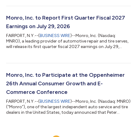
quarter of the fiscal year ending March 27, 2027 (“fiscal 2027”)
decreased 4.6% to $287.1 million, as compared to sales of
$301.0 million for the first quarter of the fiscal year ended
March 28, 2026 (“fiscal 2026”). This was primarily driven by a
Monro, Inc. to Report First Quarter Fiscal 2027
reduction in...
Earnings on July 29, 2026
FAIRPORT, N.Y.--(
BUSINESS WIRE
)--Monro, Inc. (Nasdaq:
MNRO), a leading provider of automotive repair and tire serves,
will release its first quarter fiscal 2027 earnings on July 29,
2026. The Company will host a conference call and audio
webcast on Wednesday, July 29, 2026, at 8:30 a.m. Eastern
Time. The conference call may be accessed by dialing 1-800-
715-9871 and using the required access code of 4507272. A
replay will be available approximately two hours after the
Monro, Inc. to Participate at the Oppenheimer
recording through Wednesday...
26th Annual Consumer Growth and E-
Commerce Conference
FAIRPORT, N.Y.--(
BUSINESS WIRE
)--Monro, Inc. (Nasdaq: MNRO)
(“Monro”), one of the largest independent auto service and tire
dealers in the United States, today announced that Peter
Fitzsimmons, President and Chief Executive Officer, Brian
D’Ambrosia, Executive Vice President and Chief Financial Officer
and Felix Veksler, Vice President of Investor Relations, will
participate in a Fireside Chat at the Oppenheimer 26th Annual