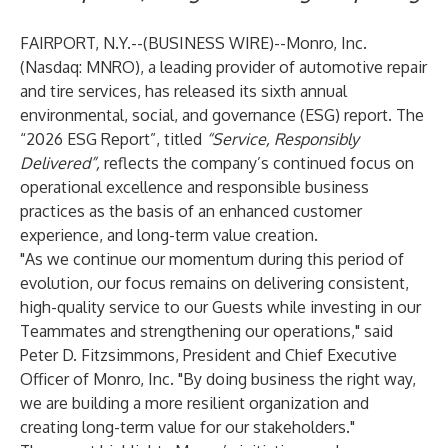
FAIRPORT, N.Y.--(
BUSINESS WIRE
)--
Monro, Inc.
(Nasdaq: MNRO), a leading provider of automotive repair
and tire services, has released its sixth annual
environmental, social, and governance (ESG) report. The
“
2026 ESG Report
”, titled
“Service, Responsibly
Delivered”,
reflects the company’s continued focus on
operational excellence and responsible business
practices as the basis of an enhanced customer
experience, and long-term value creation.
"As we continue our momentum during this period of
evolution, our focus remains on delivering consistent,
high-quality service to our Guests while investing in our
Teammates and strengthening our operations," said
Peter D. Fitzsimmons, President and Chief Executive
Officer of Monro, Inc. "By doing business the right way,
we are building a more resilient organization and
creating long-term value for our stakeholders."