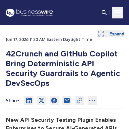
Expand
Jun 17, 2026 11:20 AM Eastern Daylight Time
42Crunch and GitHub Copilot
Bring Deterministic API
Security Guardrails to Agentic
DevSecOps
Share
New API Security Testing Plugin Enables
Enterprises to Secure AI-Generated APIs