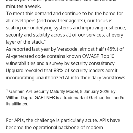
minutes a week.
To meet this demand and continue to be the home for
all developers (and now their agents), our focus is
scaling our underlying systems and improving resilience,
security and stability across all of our services, at every
layer of the stack.”
As reported last year by Veracode, almost half (45%) of
AI-generated code contains known OWASP Top 10
vulnerabilities and a survey by security consultancy
Upguard revealed that 88% of security leaders admit
incorporating unauthorized AI into their daily workflows.
____________________
1
Gartner, API Security Maturity Model, 8 January 2026 By:
William Dupre. GARTNER is a trademark of Gartner, Inc. and/or
its affiliates.
For APIs, the challenge is particularly acute. APIs have
become the operational backbone of modern