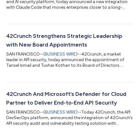
and AI security platform, today announced a new integration
with Claude Code that moves enterprises closer to a long-
sought goal of a fully automated, end-to-end DevSecOps
model. The breakthrough eliminates the traditional trade-off
between speed and security. Enterprises can now accelerate AI-
driven development while reducing risk, lowering remediation
costs, and dramatically shortening time to production. As AI
42Crunch Strengthens Strategic Leadership
agents increasingly write...
with New Board Appointments
SAN FRANCISCO--(
BUSINESS WIRE
)--42Crunch, a market
leader in API security, today announced the appointment of
Tansel Ismail and Tushar Kothari to its Board of Directors.
42Crunch is experiencing rapid growth as enterprises
increasingly embrace a security-by-design approach to
address the vulnerabilities inherent in their APIs. These
appointments will help 42Crunch strengthen its strategic
leadership to serve the growing demand for robust, secure-by-
42Crunch And Microsoft’s Defender for Cloud
design, scalable API security for enterprises...
Partner to Deliver End-to-End API Security
SAN FRANCISCO--(
BUSINESS WIRE
)--Today 42Crunch, the API
DevSecOps platform, announced the integration of 42Crunch’s
API security audit and vulnerability testing solution with
Microsoft Defender for Cloud to provide Microsoft customers
continuous API protection from design to runtime. Cloud