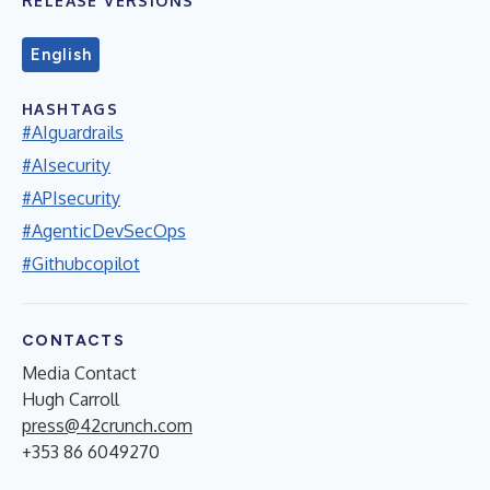
RELEASE VERSIONS
English
HASHTAGS
#AIguardrails
#AIsecurity
#APIsecurity
#AgenticDevSecOps
#Githubcopilot
CONTACTS
Media Contact
Hugh Carroll
press@42crunch.com
+353 86 6049270