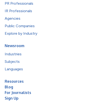
PR Professionals
IR Professionals
Agencies
Public Companies
Explore by Industry
Newsroom
Industries
Subjects
Languages
Resources
Blog
For Journalists
Sign Up