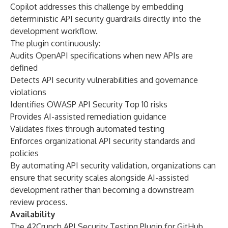
Copilot addresses this challenge by embedding
deterministic API security guardrails directly into the
development workflow.
The plugin continuously:
Audits OpenAPI specifications when new APIs are
defined
Detects API security vulnerabilities and governance
violations
Identifies OWASP API Security Top 10 risks
Provides AI-assisted remediation guidance
Validates fixes through automated testing
Enforces organizational API security standards and
policies
By automating API security validation, organizations can
ensure that security scales alongside AI-assisted
development rather than becoming a downstream
review process.
Availability
The 42Crunch API Security Testing Plugin for GitHub