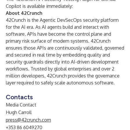
Copilot is
available immediately:
About 42Crunch
42Crunch is the Agentic DevSecOps security platform
for the AI era. As AI agents build and interact with
software, APIs have become the control plane and
primary risk surface of modern systems. 42Crunch
ensures those APIs are continuously validated, governed
and secured in real time by embedding quality and
security guardrails directly into AI-driven development
workflows. Trusted by global enterprises and over 2
million developers, 42Crunch provides the governance
layer required to safely scale autonomous software.
Contacts
Media Contact
Hugh Carroll
press@42crunch.com
+353 86 6049270