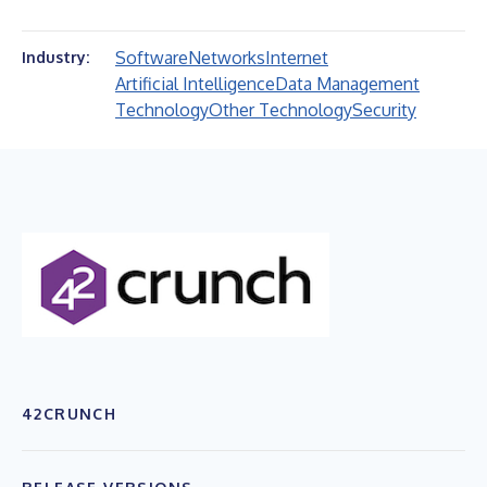
Software
Networks
Internet
Industry:
Artificial Intelligence
Data Management
Technology
Other Technology
Security
42CRUNCH