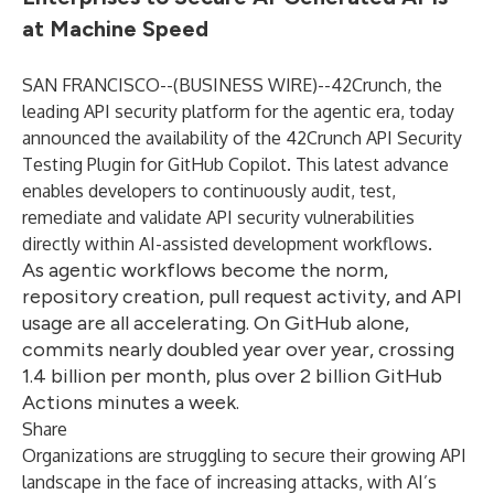
at Machine Speed
SAN FRANCISCO--(
BUSINESS WIRE
)--
42Crunch, the
leading API security platform for the agentic era, today
announced the availability of the 42Crunch API Security
Testing Plugin for GitHub Copilot. This latest advance
enables developers to continuously audit, test,
remediate and validate API security vulnerabilities
directly within AI-assisted development workflows.
As agentic workflows become the norm,
repository creation, pull request activity, and API
usage are all accelerating. On GitHub alone,
commits nearly doubled year over year, crossing
1.4 billion per month, plus over 2 billion GitHub
Actions minutes a week.
Share
Organizations are struggling to secure their growing API
landscape in the face of increasing attacks, with AI’s