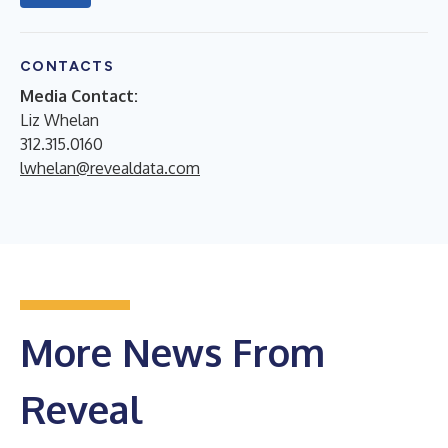
CONTACTS
Media Contact:
Liz Whelan
312.315.0160
lwhelan@revealdata.com
More News From
Reveal