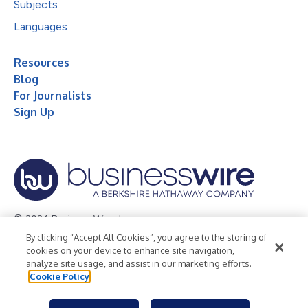
Subjects
Languages
Resources
Blog
For Journalists
Sign Up
© 2026 Business Wire, Inc.
By clicking “Accept All Cookies”, you agree to the storing of
Privacy Policy
Cookie Policy
Accessibility Statement
cookies on your device to enhance site navigation,
analyze site usage, and assist in our marketing efforts.
Terms of Use
Legal
Cookie Policy