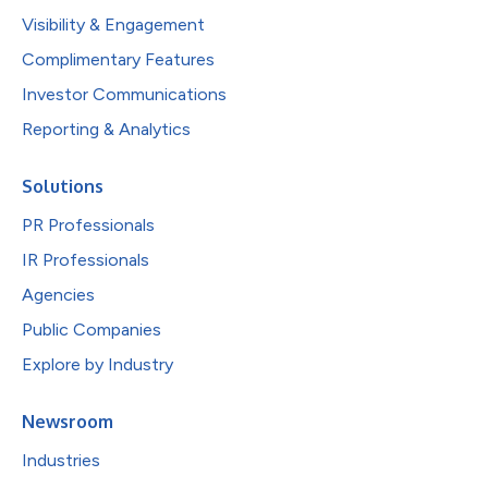
Visibility & Engagement
Complimentary Features
Investor Communications
Reporting & Analytics
Solutions
PR Professionals
IR Professionals
Agencies
Public Companies
Explore by Industry
Newsroom
Industries