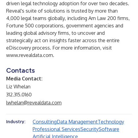
driven legal technology adoption for over two decades.
Reveal's suite of solutions is trusted by more than
4,000 legal teams globally, including Am Law 200 firms,
Fortune 500 corporations, government agencies and
leading global advisory firms, to uncover and
strategically act on insights faster across the entire
eDiscovery process. For more information, visit
www.revealdata.com
.
Contacts
Media Contact:
Liz Whelan
312.315.0160
lwhelan@revealdata.com
Consulting
Data Management
Technology
Industry:
Professional Services
Security
Software
Artificial Intelligence