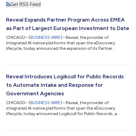
Get RSS Feed
Reveal Expands Partner Program Across EMEA
as Part of Largest European Investment to Date
CHICAGO--(
BUSINESS WIRE
)--Reveal, the provider of
integrated AI-native platforms that span the eDiscovery
lifecycle, today announced the expansion of its Partner
Program to legal service providers across EMEA. The move is
part of Reveal's largest European investment to date, which has
brought Reveal Private Deployment, its aji GenAI review engine,
Logikcull and Onna to EMEA organizations for the first time.
The company’s significant investment and expansion
Reveal Introduces Logikcull for Public Records
addresses the unique data sovereignty...
to Automate Intake and Response for
Government Agencies
CHICAGO--(
BUSINESS WIRE
)--Reveal, the provider of
integrated AI-native platforms that span the eDiscovery
lifecycle, today announced Logikcull for Public Records, a
unified request-to-disclosure automation platform that equips
state and local government, education and other public
institutions to tackle skyrocketing requests under free of
information laws. Logikcull for Public Records is available now in