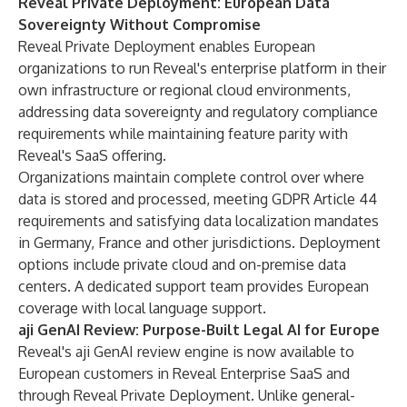
Reveal Private Deployment: European Data
Sovereignty Without Compromise
Reveal Private Deployment enables European
organizations to run Reveal's enterprise platform in their
own infrastructure or regional cloud environments,
addressing data sovereignty and regulatory compliance
requirements while maintaining feature parity with
Reveal's SaaS offering.
Organizations maintain complete control over where
data is stored and processed, meeting GDPR Article 44
requirements and satisfying data localization mandates
in Germany, France and other jurisdictions. Deployment
options include private cloud and on-premise data
centers. A dedicated support team provides European
coverage with local language support.
aji GenAI Review: Purpose-Built Legal AI for Europe
Reveal's aji GenAI review engine is now available to
European customers in Reveal Enterprise SaaS and
through Reveal Private Deployment. Unlike general-