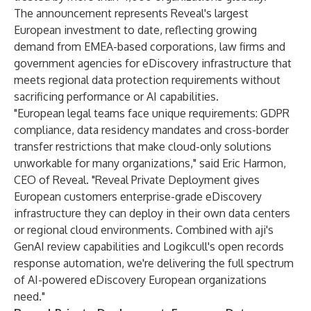
The announcement represents Reveal's largest
European investment to date, reflecting growing
demand from EMEA-based corporations, law firms and
government agencies for eDiscovery infrastructure that
meets regional data protection requirements without
sacrificing performance or AI capabilities.
"European legal teams face unique requirements: GDPR
compliance, data residency mandates and cross-border
transfer restrictions that make cloud-only solutions
unworkable for many organizations," said Eric Harmon,
CEO of Reveal. "Reveal Private Deployment gives
European customers enterprise-grade eDiscovery
infrastructure they can deploy in their own data centers
or regional cloud environments. Combined with aji's
GenAI review capabilities and Logikcull's open records
response automation, we're delivering the full spectrum
of AI-powered eDiscovery European organizations
need."