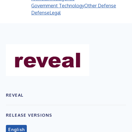
Government Technology
Other Defense
Defense
Legal
REVEAL
RELEASE VERSIONS
English