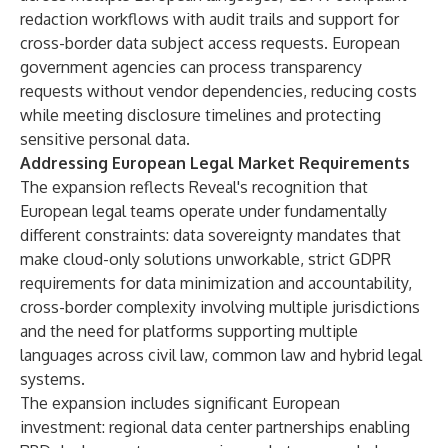
redaction workflows with audit trails and support for
cross-border data subject access requests. European
government agencies can process transparency
requests without vendor dependencies, reducing costs
while meeting disclosure timelines and protecting
sensitive personal data.
Addressing European Legal Market Requirements
The expansion reflects Reveal's recognition that
European legal teams operate under fundamentally
different constraints: data sovereignty mandates that
make cloud-only solutions unworkable, strict GDPR
requirements for data minimization and accountability,
cross-border complexity involving multiple jurisdictions
and the need for platforms supporting multiple
languages across civil law, common law and hybrid legal
systems.
The expansion includes significant European
investment: regional data center partnerships enabling