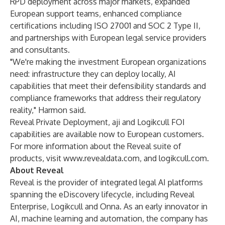
RPD deployment across major markets, expanded
European support teams, enhanced compliance
certifications including ISO 27001 and SOC 2 Type II,
and partnerships with European legal service providers
and consultants.
"We're making the investment European organizations
need: infrastructure they can deploy locally, AI
capabilities that meet their defensibility standards and
compliance frameworks that address their regulatory
reality," Harmon said.
Reveal Private Deployment, aji and Logikcull FOI
capabilities are available now to European customers.
For more information about the Reveal suite of
products, visit
www.revealdata.com
, and
logikcull.com
.
About Reveal
Reveal is the provider of integrated legal AI platforms
spanning the eDiscovery lifecycle, including Reveal
Enterprise, Logikcull and Onna. As an early innovator in
AI, machine learning and automation, the company has