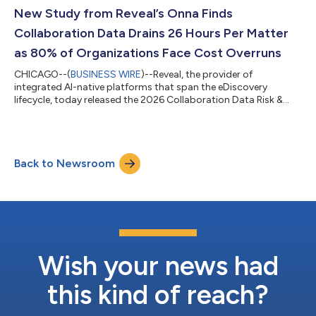
early access with broad availability coming in July.The solution
New Study from Reveal’s Onna Finds
pairs a customizable public...
Collaboration Data Drains 26 Hours Per Matter
as 80% of Organizations Face Cost Overruns
CHICAGO--(
BUSINESS WIRE
)--Reveal, the provider of
integrated AI-native platforms that span the eDiscovery
lifecycle, today released the 2026 Collaboration Data Risk &
Readiness Report, the first comprehensive benchmark study
examining how organizations manage collaboration data, like
Slack, Miro boards and AI-generated content, during litigation
and investigations. The findings reveal a discovery function
Back to Newsroom
under severe strain: legal and IT teams spend an average of 26
hours per matter on col...
Wish your news had
this kind of reach?