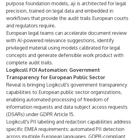
purpose foundation models, aji is architected for legal
precision, trained on legal data and embedded in
workflows that provide the audit trails European courts
and regulators require.
European legal teams can accelerate document review
with AI-powered relevance suggestions, identify
privileged material using models calibrated for legal
concepts and generate defensible work product with
complete audit trails.
Logikcull FOI Automation: Government
Transparency for European Public Sector
Reveal is bringing Logikcull's government transparency
capabilities to European public sector organizations,
enabling automated processing of freedom of
information requests and data subject access requests
(DSARs) under GDPR Article 15.
Logikcull's PII labeling and redaction capabilities address
specific EMEA requirements: automated PII detection
across multiple European languages, GDPR-compliant