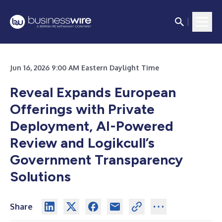
Jun 16, 2026 9:00 AM Eastern Daylight Time
Reveal Expands European
Offerings with Private
Deployment, AI-Powered
Review and Logikcull’s
Government Transparency
Solutions
Share