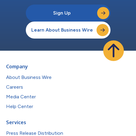
Sign Up
Learn About Business Wire
Company
About Business Wire
Careers
Media Center
Help Center
Services
Press Release Distribution