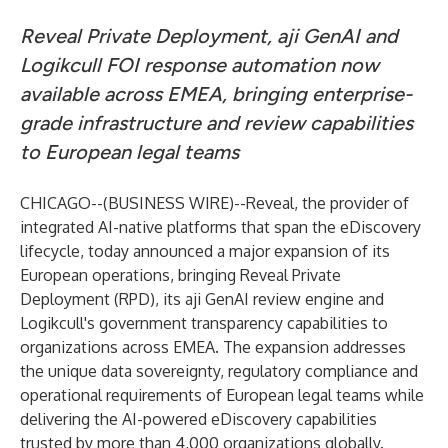
Reveal Private Deployment, aji GenAI and
Logikcull FOI response automation now
available across EMEA, bringing enterprise-
grade infrastructure and review capabilities
to European legal teams
CHICAGO--(
BUSINESS WIRE
)--
Reveal
, the provider of
integrated AI-native platforms that span the eDiscovery
lifecycle, today announced a major expansion of its
European operations, bringing Reveal Private
Deployment (RPD), its aji GenAI review engine and
Logikcull's government transparency capabilities to
organizations across EMEA. The expansion addresses
the unique data sovereignty, regulatory compliance and
operational requirements of European legal teams while
delivering the AI-powered eDiscovery capabilities
trusted by more than 4,000 organizations globally.