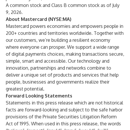
A common stock and Class B common stock as of July
9, 2026.
About Mastercard (NYSE:MA)
Mastercard powers economies and empowers people in
200+ countries and territories worldwide. Together with
our customers, we’re building a resilient economy
where everyone can prosper. We support a wide range
of digital payments choices, making transactions secure,
simple, smart and accessible. Our technology and
innovation, partnerships and networks combine to
deliver a unique set of products and services that help
people, businesses and governments realize their
greatest potential.
Forward Looking Statements
Statements in this press release which are not historical
facts are forward-looking and subject to the safe harbor
provisions of the Private Securities Litigation Reform
Act of 1995. When used in this press release, the words