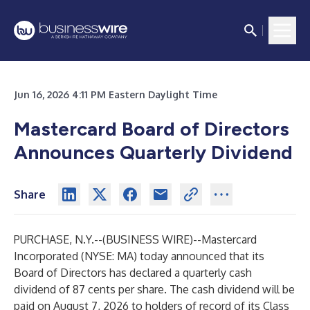
Jun 16, 2026 4:11 PM Eastern Daylight Time
Mastercard Board of Directors
Announces Quarterly Dividend
Share
PURCHASE, N.Y.--(
BUSINESS WIRE
)--
Mastercard
Incorporated (NYSE: MA) today announced that its
Board of Directors has declared a quarterly cash
dividend of 87 cents per share. The cash dividend will be
paid on August 7, 2026 to holders of record of its Class