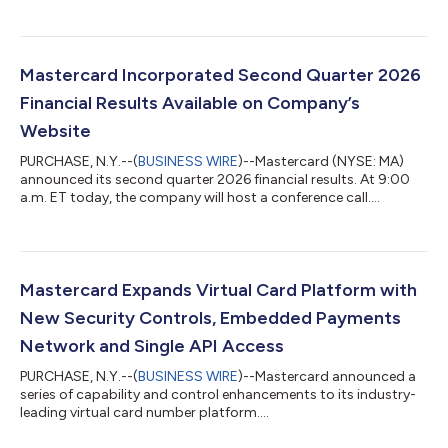
Mastercard Incorporated Second Quarter 2026
Financial Results Available on Company’s
Website
PURCHASE, N.Y.--(
BUSINESS WIRE
)--Mastercard (NYSE: MA)
announced its second quarter 2026 financial results. At 9:00
a.m. ET today, the company will host a conference call....
Mastercard Expands Virtual Card Platform with
New Security Controls, Embedded Payments
Network and Single API Access
PURCHASE, N.Y.--(
BUSINESS WIRE
)--Mastercard announced a
series of capability and control enhancements to its industry-
leading virtual card number platform....