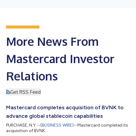
More News From
Mastercard Investor
Relations
Get RSS Feed
Mastercard completes acquisition of BVNK to
advance global stablecoin capabilities
PURCHASE, N.Y.--(
BUSINESS WIRE
)--Mastercard completed its
acquisition of BVNK....