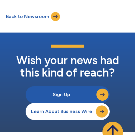
Back to Newsroom
Wish your news had
this kind of reach?
Sign Up
Learn About Business Wire