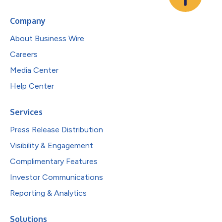
Company
About Business Wire
Careers
Media Center
Help Center
Services
Press Release Distribution
Visibility & Engagement
Complimentary Features
Investor Communications
Reporting & Analytics
Solutions