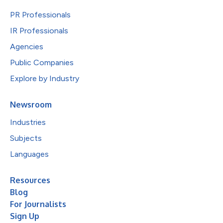
PR Professionals
IR Professionals
Agencies
Public Companies
Explore by Industry
Newsroom
Industries
Subjects
Languages
Resources
Blog
For Journalists
Sign Up