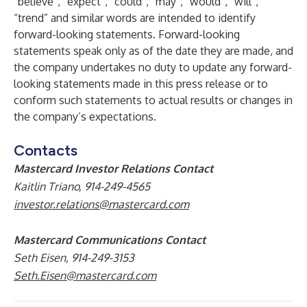
“believe”, “expect”, “could”, “may”, “would”, “will”,
“trend” and similar words are intended to identify
forward-looking statements. Forward-looking
statements speak only as of the date they are made, and
the company undertakes no duty to update any forward-
looking statements made in this press release or to
conform such statements to actual results or changes in
the company’s expectations.
Contacts
Mastercard Investor Relations Contact
Kaitlin Triano, 914-249-4565
investor.relations@mastercard.com
Mastercard Communications Contact
Seth Eisen, 914-249-3153
Seth.Eisen@mastercard.com