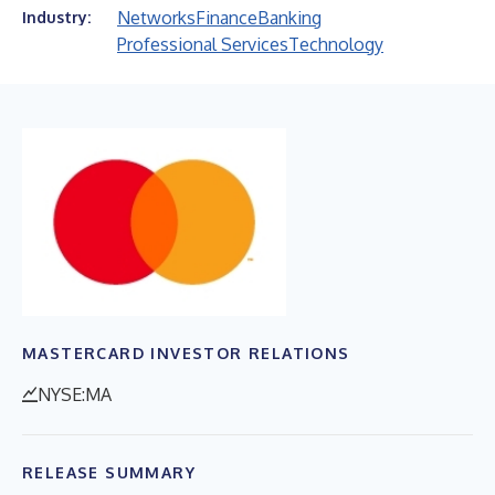
Networks
Finance
Banking
Industry:
Professional Services
Technology
MASTERCARD INVESTOR RELATIONS
NYSE:MA
RELEASE SUMMARY