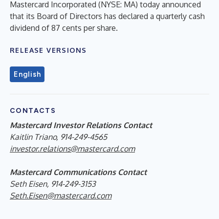
Mastercard Incorporated (NYSE: MA) today announced
that its Board of Directors has declared a quarterly cash
dividend of 87 cents per share.
RELEASE VERSIONS
English
CONTACTS
Mastercard Investor Relations Contact
Kaitlin Triano, 914-249-4565
investor.relations@mastercard.com
Mastercard Communications Contact
Seth Eisen, 914-249-3153
Seth.Eisen@mastercard.com