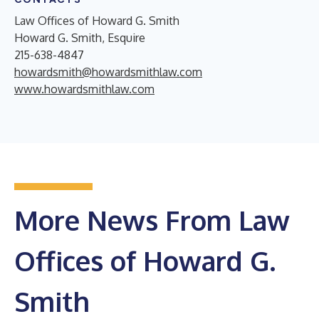
Law Offices of Howard G. Smith
Howard G. Smith, Esquire
215-638-4847
howardsmith@howardsmithlaw.com
www.howardsmithlaw.com
More News From Law
Offices of Howard G.
Smith