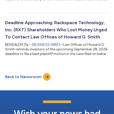
of investors who purchased Capricor Therapeutics, Inc.
("Capricor" or the “Company”) (NASDAQ: CAPR) securities
between December 17, 2025 and July 26, 2026, inclusive (the
“Class Period”). IF YOU ARE AN INVESTOR WHO SUFFERED A
LOSS IN CAPRICOR THERAPEUTICS, INC. (CAPR), CONTACT THE
Deadline Approaching: Rackspace Technology,
LAW OFFICES OF HOWARD G. SMITH T...
Inc. (RXT) Shareholders Who Lost Money Urged
To Contact Law Offices of Howard G. Smith
BENSALEM, Pa.--(
BUSINESS WIRE
)--Law Offices of Howard G.
Smith reminds investors of the upcoming September 28, 2026
deadline to file a lead plaintiff motion in the case filed on behalf
of investors who purchased Rackspace Technology, Inc.
("Rackspace” or the “Company”) (NASDAQ: RXT) securities
between May 7, 2026 and July 8, 2026, inclusive (the “Class
Period”). IF YOU ARE AN INVESTOR WHO SUFFERED A LOSS IN
Back to Newsroom
RACKSPACE TECHNOLOGY, INC. (RXT), CONTACT THE LAW
OFFICES OF HOWARD G. SMITH TO PARTICIP...
Wish your news had