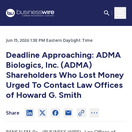
Jun 15, 2026 1:38 PM Eastern Daylight Time
Deadline Approaching: ADMA
Biologics, Inc. (ADMA)
Shareholders Who Lost Money
Urged To Contact Law Offices
of Howard G. Smith
Share