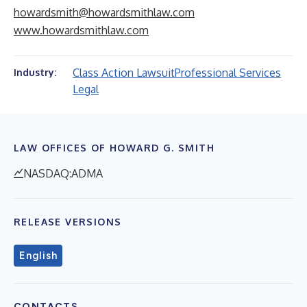
howardsmith@howardsmithlaw.com
www.howardsmithlaw.com
Class Action Lawsuit
Professional Services
Industry:
Legal
LAW OFFICES OF HOWARD G. SMITH
NASDAQ:ADMA
RELEASE VERSIONS
English
CONTACTS