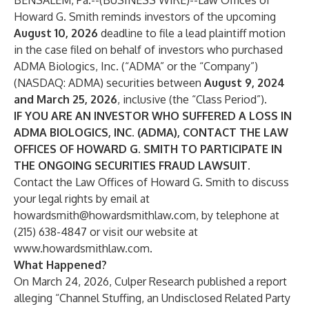
BENSALEM, Pa.--(
BUSINESS WIRE
)--
Law Offices of
Howard G. Smith reminds investors of the upcoming
August 10, 2026
deadline to file a lead plaintiff motion
in the case filed on behalf of investors who purchased
ADMA Biologics, Inc. (“ADMA” or the “Company”)
(NASDAQ:
ADMA
) securities between
August 9, 2024
and March 25, 2026
, inclusive (the “Class Period”).
IF YOU ARE AN INVESTOR WHO SUFFERED A LOSS IN
ADMA BIOLOGICS, INC. (ADMA), CONTACT THE LAW
OFFICES OF HOWARD G. SMITH TO PARTICIPATE IN
THE ONGOING SECURITIES FRAUD LAWSUIT.
Contact the Law Offices of Howard G. Smith to discuss
your legal rights by email at
howardsmith@howardsmithlaw.com
, by telephone at
(215) 638-4847 or visit our website at
www.howardsmithlaw.com
.
What Happened?
On March 24, 2026, Culper Research published a report
alleging “Channel Stuffing, an Undisclosed Related Party