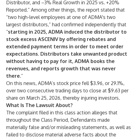
Distributor, and –3% Real Growth in 2025 vs. +20%
Reported.” Among other things, the report stated that
“two high-level employees at one of ADMA's two
largest distributors,” had confirmed independently that
“
starting in 2025, ADMA induced the distributor to
stock excess ASCENIV by offering rebates and
extended payment terms in order to meet order
expectations. Distributors take unwanted product
without having to pay for it, ADMA books the
revenues, and reports growth that was never
there
.”
On this news, ADMA’s stock price fell $3.96, or 29.1%,
over two consecutive trading days to close at $9.63 per
share on March 25, 2026, thereby injuring investors.
What Is The Lawsuit About?
The complaint filed in this class action alleges that
throughout the Class Period, Defendants made
materially false and/or misleading statements, as well as
failed to disclose material adverse facts about the