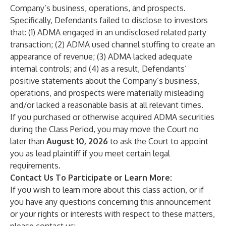
Company’s business, operations, and prospects.
Specifically, Defendants failed to disclose to investors
that: (1) ADMA engaged in an undisclosed related party
transaction; (2) ADMA used channel stuffing to create an
appearance of revenue; (3) ADMA lacked adequate
internal controls; and (4) as a result, Defendants’
positive statements about the Company’s business,
operations, and prospects were materially misleading
and/or lacked a reasonable basis at all relevant times.
If you purchased or otherwise acquired ADMA securities
during the Class Period, you may move the Court no
later than
August 10, 2026
to ask the Court to appoint
you as lead plaintiff if you meet certain legal
requirements.
Contact Us To Participate or Learn More:
If you wish to learn more about this class action, or if
you have any questions concerning this announcement
or your rights or interests with respect to these matters,