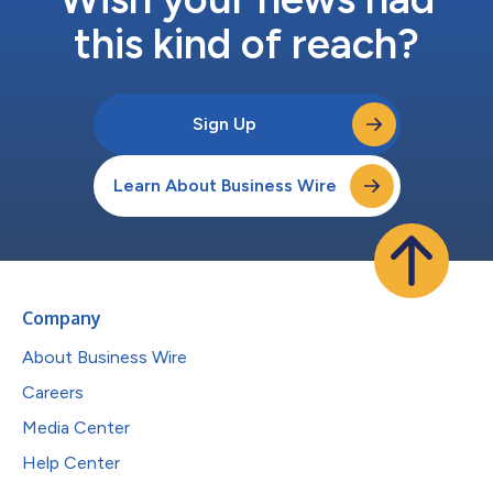
this kind of reach?
Sign Up
Learn About Business Wire
Company
About Business Wire
Careers
Media Center
Help Center