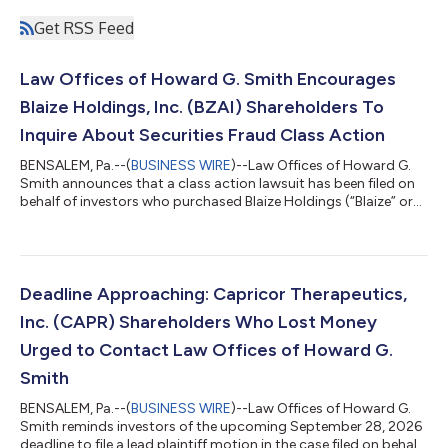
Get RSS Feed
Law Offices of Howard G. Smith Encourages
Blaize Holdings, Inc. (BZAI) Shareholders To
Inquire About Securities Fraud Class Action
BENSALEM, Pa.--(
BUSINESS WIRE
)--Law Offices of Howard G.
Smith announces that a class action lawsuit has been filed on
behalf of investors who purchased Blaize Holdings (“Blaize” or
the “Company”) (NASDAQ: BZAI) common stock between July
18, 2025 and April 28, 2026, inclusive (the “Class Period”). Blaize
Holdings, Inc. investors have until October 5, 2026 to file a lead
plaintiff motion. IF YOU ARE AN INVESTOR WHO SUFFERED A
LOSS IN BLAIZE HOLDINGS, INC. (BZAI), CONTACT THE LAW
Deadline Approaching: Capricor Therapeutics,
OFFICES OF HOWAR...
Inc. (CAPR) Shareholders Who Lost Money
Urged to Contact Law Offices of Howard G.
Smith
BENSALEM, Pa.--(
BUSINESS WIRE
)--Law Offices of Howard G.
Smith reminds investors of the upcoming September 28, 2026
deadline to file a lead plaintiff motion in the case filed on behalf