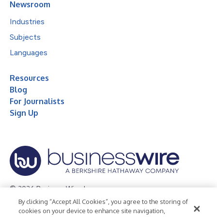
Newsroom
Industries
Subjects
Languages
Resources
Blog
For Journalists
Sign Up
© 2026 Business Wire, Inc.
By clicking “Accept All Cookies”, you agree to the storing of
Privacy Policy
Cookie Policy
Accessibility Statement
cookies on your device to enhance site navigation,