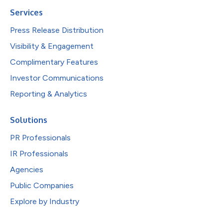
Services
Press Release Distribution
Visibility & Engagement
Complimentary Features
Investor Communications
Reporting & Analytics
Solutions
PR Professionals
IR Professionals
Agencies
Public Companies
Explore by Industry