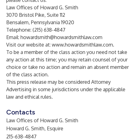
please contact us:
Law Offices of Howard G. Smith
3070 Bristol Pike, Suite 112
Bensalem, Pennsylvania 19020
Telephone: (215) 638-4847
Email:
howardsmith@howardsmithlaw.com
Visit our website at:
www.howardsmithlaw.com
.
To be a member of the class action you need not take
any action at this time; you may retain counsel of your
choice or take no action and remain an absent member
of the class action.
This press release may be considered Attorney
Advertising in some jurisdictions under the applicable
law and ethical rules.
Contacts
Law Offices of Howard G. Smith
Howard G. Smith, Esquire
215-638-4847