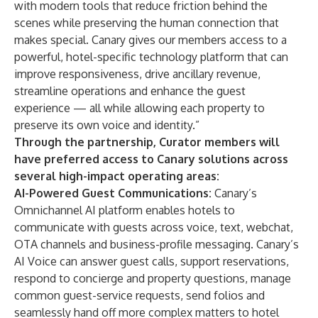
with modern tools that reduce friction behind the
scenes while preserving the human connection that
makes special. Canary gives our members access to a
powerful, hotel-specific technology platform that can
improve responsiveness, drive ancillary revenue,
streamline operations and enhance the guest
experience — all while allowing each property to
preserve its own voice and identity.”
Through the partnership, Curator members will
have preferred access to Canary solutions across
several high-impact operating areas:
AI-Powered Guest Communications:
Canary’s
Omnichannel AI platform enables hotels to
communicate with guests across voice, text, webchat,
OTA channels and business-profile messaging. Canary’s
AI Voice can answer guest calls, support reservations,
respond to concierge and property questions, manage
common guest-service requests, send folios and
seamlessly hand off more complex matters to hotel