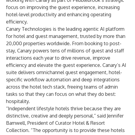
working with Canary as part of Pebblebrook’s strategic
focus on improving the guest experience, increasing
hotel-level productivity and enhancing operating
efficiency.
Canary Technologies is the leading agentic AI platform
for hotel and guest management, trusted by more than
20,000 properties worldwide. From booking to post-
stay, Canary powers tens of millions of guest and staff
interactions each year to drive revenue, improve
efficiency and elevate the guest experience. Canary’s AI
suite delivers omnichannel guest engagement, hotel-
specific workflow automation and deep integrations
across the hotel tech stack, freeing teams of admin
tasks so that they can focus on what they do best:
hospitality.
“Independent lifestyle hotels thrive because they are
distinctive, creative and deeply personal,” said Jennifer
Barnwell, President of Curator Hotel & Resort
Collection. “The opportunity is to provide these hotels