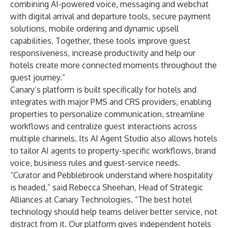
combining AI-powered voice, messaging and webchat
with digital arrival and departure tools, secure payment
solutions, mobile ordering and dynamic upsell
capabilities. Together, these tools improve guest
responsiveness, increase productivity and help our
hotels create more connected moments throughout the
guest journey.”
Canary’s platform is built specifically for hotels and
integrates with major PMS and CRS providers, enabling
properties to personalize communication, streamline
workflows and centralize guest interactions across
multiple channels. Its AI Agent Studio also allows hotels
to tailor AI agents to property-specific workflows, brand
voice, business rules and guest-service needs.
“Curator and Pebblebrook understand where hospitality
is headed,” said Rebecca Sheehan, Head of Strategic
Alliances at Canary Technologies. “The best hotel
technology should help teams deliver better service, not
distract from it. Our platform gives independent hotels