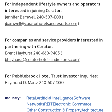
For independent lifestyle owners and operators
interested in joining Curator:
Jennifer Barnwell 240-507-1338 (
jbarnwell@curatorhotelsandresorts.com
)
For companies and service providers interested in
partnering with Curator:
Brent Hayhurst 240-660-9485 (
bhayhurst@curatorhotelsandresorts.com
)
For Pebblebrook Hotel Trust investor inquiries:
Raymond D. Martz 240-507-1330
Retail
Artificial Intelligence
Software
Industry:
Networks
REIT
Electronic Commerce
Other Construction & Property
Architecture