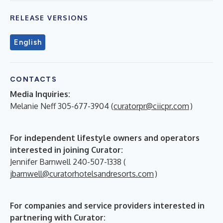
RELEASE VERSIONS
English
CONTACTS
Media Inquiries:
Melanie Neff 305-677-3904 (
curatorpr@ciicpr.com
)
For independent lifestyle owners and operators
interested in joining Curator:
Jennifer Barnwell 240-507-1338 (
jbarnwell@curatorhotelsandresorts.com
)
For companies and service providers interested in
partnering with Curator: