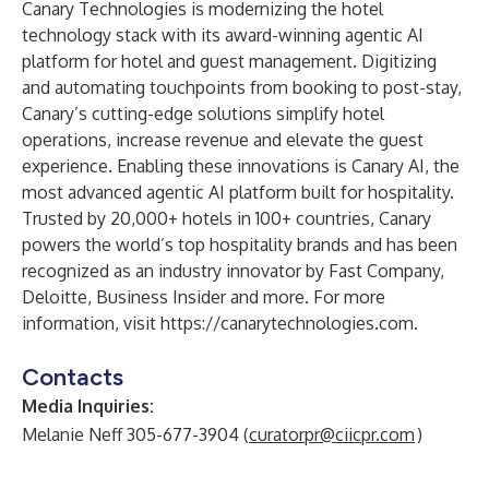
Canary Technologies is modernizing the hotel
technology stack with its award-winning agentic AI
platform for hotel and
guest management
. Digitizing
and automating touchpoints from booking to post-stay,
Canary’s cutting-edge solutions simplify hotel
operations, increase revenue and elevate the guest
experience. Enabling these innovations is Canary AI, the
most advanced agentic AI platform built for hospitality.
Trusted by 20,000+ hotels in 100+ countries, Canary
powers the world’s top hospitality brands and has been
recognized as an industry innovator by Fast Company,
Deloitte, Business Insider and more. For more
information, visit
https://canarytechnologies.com
.
Contacts
Media Inquiries:
Melanie Neff 305-677-3904 (
curatorpr@ciicpr.com
)