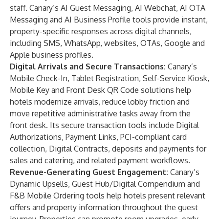
staff. Canary’s AI Guest Messaging, AI Webchat, AI OTA
Messaging and AI Business Profile tools provide instant,
property-specific responses across digital channels,
including SMS, WhatsApp, websites, OTAs, Google and
Apple business profiles.
Digital Arrivals and Secure Transactions:
Canary’s
Mobile Check-In, Tablet Registration, Self-Service Kiosk,
Mobile Key and Front Desk QR Code solutions help
hotels modernize arrivals, reduce lobby friction and
move repetitive administrative tasks away from the
front desk. Its secure transaction tools include Digital
Authorizations, Payment Links, PCI-compliant card
collection, Digital Contracts, deposits and payments for
sales and catering, and related payment workflows.
Revenue-Generating Guest Engagement:
Canary’s
Dynamic Upsells, Guest Hub/Digital Compendium and
F&B Mobile Ordering tools help hotels present relevant
offers and property information throughout the guest