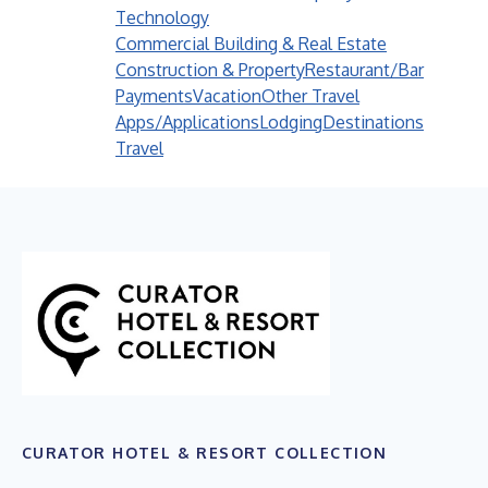
Technology
Commercial Building & Real Estate
Construction & Property
Restaurant/Bar
Payments
Vacation
Other Travel
Apps/Applications
Lodging
Destinations
Travel
CURATOR HOTEL & RESORT COLLECTION