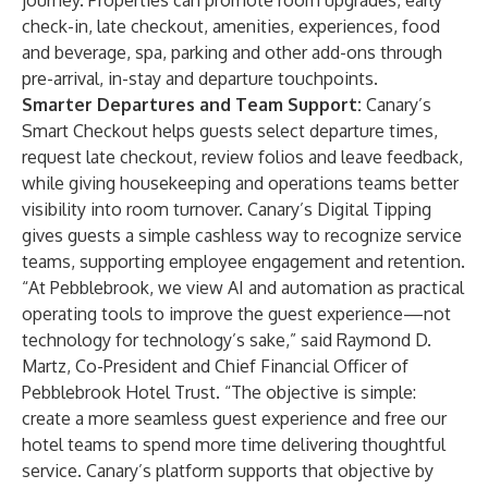
journey. Properties can promote room upgrades, early
check-in, late checkout, amenities, experiences, food
and beverage, spa, parking and other add-ons through
pre-arrival, in-stay and departure touchpoints.
Smarter Departures and Team Support:
Canary’s
Smart Checkout helps guests select departure times,
request late checkout, review folios and leave feedback,
while giving housekeeping and operations teams better
visibility into room turnover. Canary’s Digital Tipping
gives guests a simple cashless way to recognize service
teams, supporting employee engagement and retention.
“At Pebblebrook, we view AI and automation as practical
operating tools to improve the guest experience—not
technology for technology’s sake,” said Raymond D.
Martz, Co-President and Chief Financial Officer of
Pebblebrook Hotel Trust. “The objective is simple:
create a more seamless guest experience and free our
hotel teams to spend more time delivering thoughtful
service. Canary’s platform supports that objective by