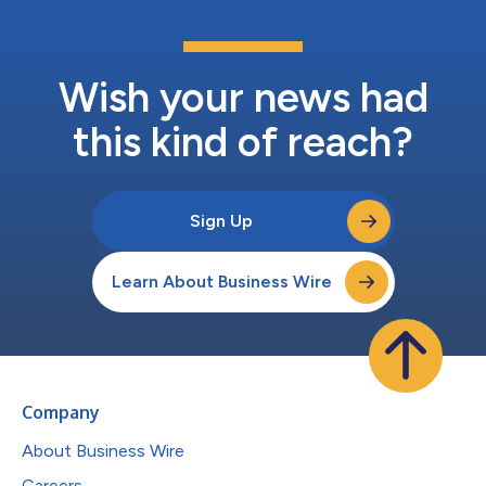
Wish your news had
this kind of reach?
Sign Up
Learn About Business Wire
Company
About Business Wire
Careers