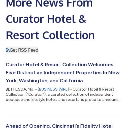
More News From
Curator Hotel &
Resort Collection
Get RSS Feed
Curator Hotel & Resort Collection Welcomes
Five Distinctive Independent Properties In New
York, Washington, and California
BETHESDA, Md.--(
BUSINESS WIRE
)--Curator Hotel & Resort
Collection (“Curator”), a curated collection of independent
boutique and lifestyle hotels and resorts, is proud to announce
the addition of five distinguished properties to its growing
collection: Sun Mountain Lodge in Washington state, Canoe
Place Inn in New York’s Hamptons, and UCLA Meyer and Renee
Luskin Conference Center, The Inn at UCLA, and UCLA Lake
Arrowhead Lodge in Los Angeles, California.With these newest
Ahead of Opening, Cincinnati’s Fidelity Hotel