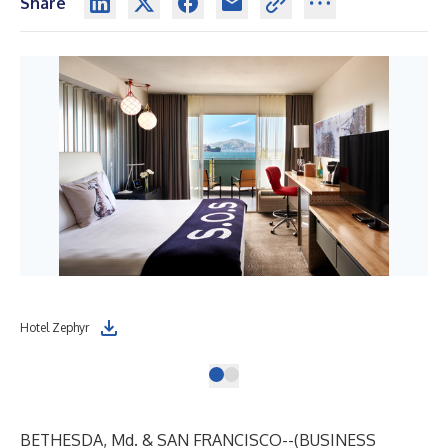
Share
Hotel Zephyr
BETHESDA, Md. & SAN FRANCISCO--(
BUSINESS