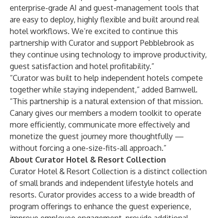
enterprise-grade AI and guest-management tools that
are easy to deploy, highly flexible and built around real
hotel workflows. We’re excited to continue this
partnership with Curator and support Pebblebrook as
they continue using technology to improve productivity,
guest satisfaction and hotel profitability.”
“Curator was built to help independent hotels compete
together while staying independent,” added Barnwell.
“This partnership is a natural extension of that mission.
Canary gives our members a modern toolkit to operate
more efficiently, communicate more effectively and
monetize the guest journey more thoughtfully —
without forcing a one-size-fits-all approach.”
About Curator Hotel & Resort Collection
Curator Hotel & Resort Collection is a distinct collection
of small brands and independent lifestyle hotels and
resorts. Curator provides access to a wide breadth of
program offerings to enhance the guest experience,