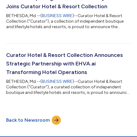
additions, Curator co...
Joins Curator Hotel & Resort Collection
BETHESDA, Md.--(
BUSINESS WIRE
)--Curator Hotel & Resort
Collection (“Curator”), a collection of independent boutique
and lifestyle hotels and resorts, is proud to announce the
addition of Cincinnati’s Fidelity Hotel as a new member. This
highly anticipated hotel is slated to open in summer 2026 and
has been welcomed into the collection ahead of its official
debut; a distinction that highlights a strong partnership
between its operator, New Waterloo, and Curator. The teams
Curator Hotel & Resort Collection Announces
are working togethe...
Strategic Partnership with EHVA.ai
Transforming Hotel Operations
BETHESDA, Md.--(
BUSINESS WIRE
)--Curator Hotel & Resort
Collection (“Curator”), a curated collection of independent
boutique and lifestyle hotels and resorts, is proud to announce
their partnership with EHVA.ai to enhance front desk
operations and overall guest services. Now under their Preferred
Vendor Program with exclusive pricing, Curator members have
immediate access to hospitality focused conversational AI
Back to Newsroom
designed to enhance responsiveness and reduce operational
strain. Through the pa...