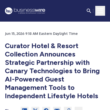
Jun 15, 2026 9:18 AM Eastern Daylight Time
Curator Hotel & Resort
Collection Announces
Strategic Partnership with
Canary Technologies to Bring
AI-Powered Guest
Management Tools to
Independent Lifestyle Hotels