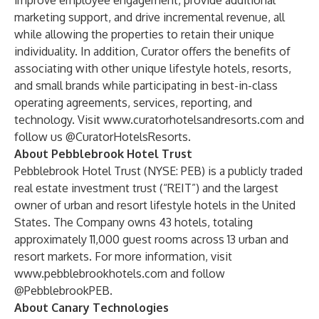
improve employee engagement, provide additional
marketing support, and drive incremental revenue, all
while allowing the properties to retain their unique
individuality. In addition, Curator offers the benefits of
associating with other unique lifestyle hotels, resorts,
and small brands while participating in best-in-class
operating agreements, services, reporting, and
technology. Visit
www.curatorhotelsandresorts.com
and
follow us @CuratorHotelsResorts.
About Pebblebrook Hotel Trust
Pebblebrook Hotel Trust (NYSE: PEB) is a publicly traded
real estate investment trust (“REIT”) and the largest
owner of urban and resort lifestyle hotels in the United
States. The Company owns 43 hotels, totaling
approximately 11,000 guest rooms across 13 urban and
resort markets. For more information, visit
www.pebblebrookhotels.com
and follow
@PebblebrookPEB.
About Canary Technologies