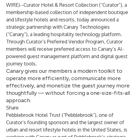
WIRE
)--
Curator Hotel & Resort Collection
(“Curator”), a
membership-based collection of independent boutique
and lifestyle hotels and resorts, today announced a
strategic partnership with
Canary Technologies
(“Canary”), a leading hospitality technology platform.
Through Curator’s Preferred Vendor Program, Curator
members will receive preferred access to Canary’s AI-
powered guest management platform and digital guest
journey tools.
Canary gives our members a modern toolkit to
operate more efficiently, communicate more
effectively, and monetize the guest journey more
thoughtfully — without forcing a one-size-fits-all
approach.
Share
Pebblebrook Hotel Trust (“Pebblebrook”), one of
Curator’s founding sponsors and the largest owner of
urban and resort lifestyle hotels in the United States, is