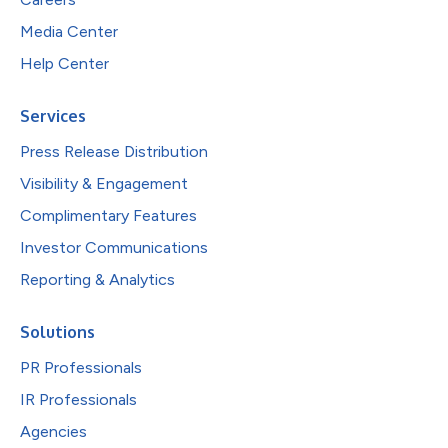
Media Center
Help Center
Services
Press Release Distribution
Visibility & Engagement
Complimentary Features
Investor Communications
Reporting & Analytics
Solutions
PR Professionals
IR Professionals
Agencies