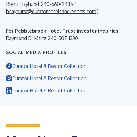
Brent Hayhurst 240-660-9485 (
bhayhurst@curatorhotelsandresorts.com
)
For Pebblebrook Hotel Trust investor inquiries:
Raymond D. Martz 240-507-1330
SOCIAL MEDIA PROFILES
Curator Hotel & Resort Collection
Curator Hotel & Resort Collection
Curator Hotel & Resort Collection