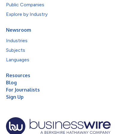
Public Companies
Explore by Industry
Newsroom
Industries
Subjects
Languages
Resources
Blog
For Journalists
Sign Up