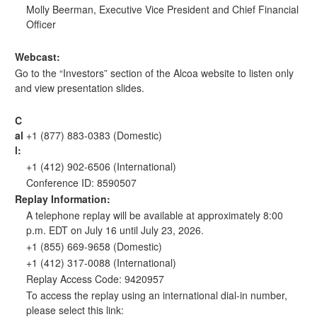
Molly Beerman, Executive Vice President and Chief Financial
Officer
Webcast:
Go to the “Investors” section of the
Alcoa website
to listen only
and view presentation slides.
C
al
+1 (877) 883-0383 (Domestic)
l:
+1 (412) 902-6506 (International)
Conference ID: 8590507
Replay Information:
A telephone replay will be available at approximately 8:00
p.m. EDT on July 16 until July 23, 2026.
+1 (855) 669-9658 (Domestic)
+1 (412) 317-0088 (International)
Replay Access Code: 9420957
To access the replay using an international dial-in number,
please select this link: