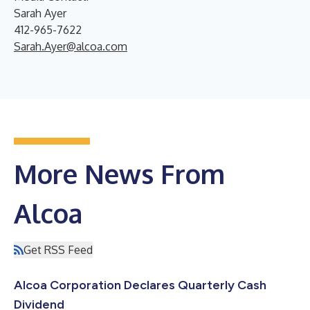
Sarah Ayer
412-965-7622
Sarah.Ayer@alcoa.com
More News From
Alcoa
Get RSS Feed
Alcoa Corporation Declares Quarterly Cash
Dividend