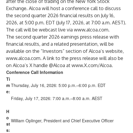
after the close of trading on the New York Stock
Exchange. Alcoa will host a conference call to discuss
the second quarter 2026 financial results on July 16,
2026, at 5:00 p.m. EDT (July 17, 2026, at 7:00 a.m. AEST).
The call will be webcast live via
www.alcoa.com
.
The second quarter 2026 earnings press release with
financial results, and a related presentation, will be
available on the “Investors” section of Alcoa’s website,
www.alcoa.com
. A link to the press release will also be
on Alcoa’s X handle @Alcoa at
www.X.com/Alcoa
.
Conference Call Information
Ti
m
Thursday, July 16, 2026: 5:00 p.m.–6:00 p.m. EDT
e:
Friday, July 17, 2026: 7:00 a.m.–8:00 a.m. AEST
H
o
William Oplinger, President and Chief Executive Officer
st
s: