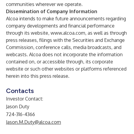
communities wherever we operate.
Dissemination of Company Information
Alcoa intends to make future announcements regarding
company developments and financial performance
through its website,
www.alcoa.com
, as well as through
press releases, filings with the Securities and Exchange
Commission, conference calls, media broadcasts, and
webcasts. Alcoa does not incorporate the information
contained on, or accessible through, its corporate
website or such other websites or platforms referenced
herein into this press release.
Contacts
Investor Contact:
Jason Duty
724-316-4366
Jason.M.Duty@alcoa.com