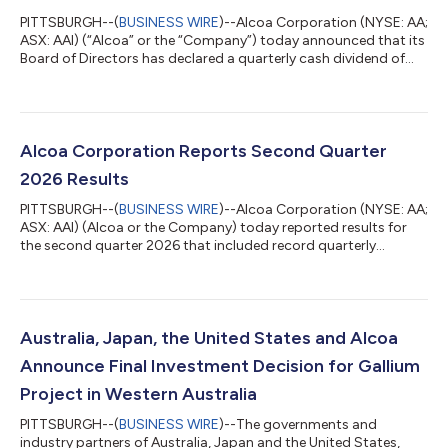
PITTSBURGH--(
BUSINESS WIRE
)--Alcoa Corporation (NYSE: AA;
ASX: AAI) (“Alcoa” or the “Company”) today announced that its
Board of Directors has declared a quarterly cash dividend of
$0.10 per share of the Company’s common stock, to be paid
on August 27, 2026 to stockholders of record as of the close
of business on August 11, 2026.About Alcoa CorporationAlcoa
is a global industry leader in alumina and aluminum products
with a Vision to Build a Legacy of Excellence for Future
Alcoa Corporation Reports Second Quarter
Generations. With a va...
2026 Results
PITTSBURGH--(
BUSINESS WIRE
)--Alcoa Corporation (NYSE: AA;
ASX: AAI) (Alcoa or the Company) today reported results for
the second quarter 2026 that included record quarterly
revenue, strong operational performance, and progress on
multiple smelter capacity restarts, in addition to the
announced acquisition of South32 Limited’s (South32)
interests in its bauxite, alumina, and aluminum assets. Financial
Results and Highlights M, except per share amounts 2Q26
Australia, Japan, the United States and Alcoa
1Q26 2Q25 Revenue $ 3,966 $ 3,1...
Announce Final Investment Decision for Gallium
Project in Western Australia
PITTSBURGH--(
BUSINESS WIRE
)--The governments and
industry partners of Australia, Japan and the United States,