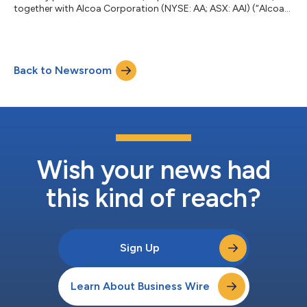
together with Alcoa Corporation (NYSE: AA; ASX: AAI) (“Alcoa”),
announced that they have reached final investment decision for
a gallium production plant to be co‑located at Alcoa’s
Wagerup alumina refinery in Western Australia. The gallium plant
will be constructed and operated by Alcoa, leveraging the
Back to Newsroom
Company’s longstanding experience in alumina refining and
advanced mineral processin...
Wish your news had
this kind of reach?
Sign Up
Learn About Business Wire