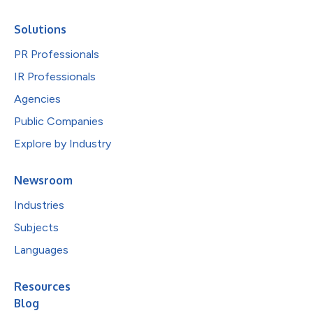
Solutions
PR Professionals
IR Professionals
Agencies
Public Companies
Explore by Industry
Newsroom
Industries
Subjects
Languages
Resources
Blog