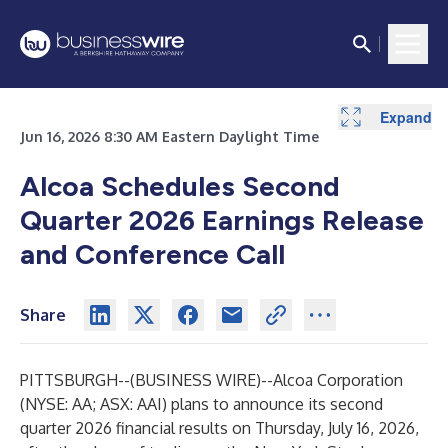
Expand
Jun 16, 2026 8:30 AM Eastern Daylight Time
Alcoa Schedules Second
Quarter 2026 Earnings Release
and Conference Call
Share
PITTSBURGH--(
BUSINESS WIRE
)--
Alcoa Corporation
(NYSE: AA; ASX: AAI) plans to announce its second
quarter 2026 financial results on Thursday, July 16, 2026,