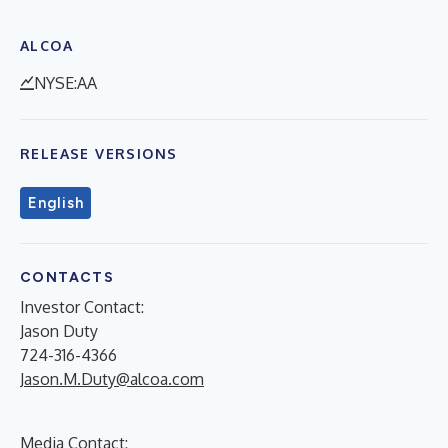
ALCOA
NYSE:AA
RELEASE VERSIONS
English
CONTACTS
Investor Contact:
Jason Duty
724-316-4366
Jason.M.Duty@alcoa.com
Media Contact: