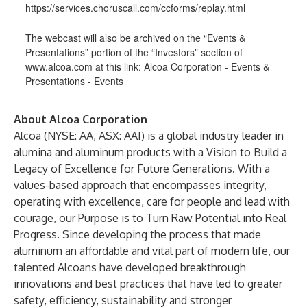
https://services.choruscall.com/ccforms/replay.html
The webcast will also be archived on the “Events &
Presentations” portion of the “Investors” section of
www.alcoa.com
at this link:
Alcoa Corporation - Events &
Presentations - Events
About Alcoa Corporation
Alcoa (NYSE: AA, ASX: AAI) is a global industry leader in
alumina and aluminum products with a Vision to Build a
Legacy of Excellence for Future Generations. With a
values-based approach that encompasses integrity,
operating with excellence, care for people and lead with
courage, our Purpose is to Turn Raw Potential into Real
Progress. Since developing the process that made
aluminum an affordable and vital part of modern life, our
talented Alcoans have developed breakthrough
innovations and best practices that have led to greater
safety, efficiency, sustainability and stronger