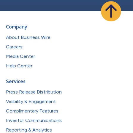
Company
About Business Wire
Careers
Media Center
Help Center
Services
Press Release Distribution
Visibility & Engagement
Complimentary Features
Investor Communications
Reporting & Analytics