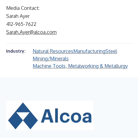
Media Contact:
Sarah Ayer
412-965-7622
Sarah.Ayer@alcoa.com
Natural Resources
Manufacturing
Steel
Industry:
Mining/Minerals
Machine Tools, Metalworking & Metallurgy