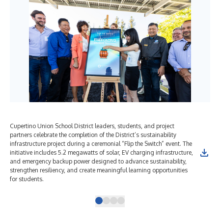
Cupertino Union School District leaders, students, and project
Stu
partners celebrate the completion of the District’s sustainability
Cup
infrastructure project during a ceremonial “Flip the Switch” event. The
mar
initiative includes 5.2 megawatts of solar, EV charging infrastructure,
adv
and emergency backup power designed to advance sustainability,
on 
strengthen resiliency, and create meaningful learning opportunities
for students.