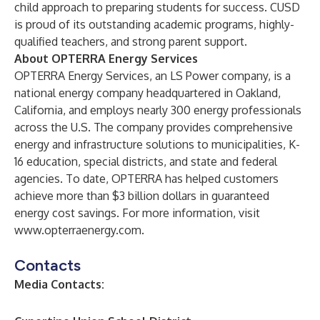
child approach to preparing students for success. CUSD
is proud of its outstanding academic programs, highly-
qualified teachers, and strong parent support.
About OPTERRA Energy Services
OPTERRA Energy Services, an LS Power company, is a
national energy company headquartered in Oakland,
California, and employs nearly 300 energy professionals
across the U.S. The company provides comprehensive
energy and infrastructure solutions to municipalities, K-
16 education, special districts, and state and federal
agencies. To date, OPTERRA has helped customers
achieve more than $3 billion dollars in guaranteed
energy cost savings. For more information, visit
www.opterraenergy.com
.
Contacts
Media Contacts: