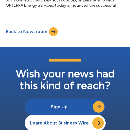
Joint Unified School District (YCJUSD), in partnership with
OPTERRA Energy Services, today announced the successful
completion of a comprehensive $33 million, district-wide
energy modernization project. This initiative reflects the
District’s leadership in advancing economic sustainability for
the broader community, while improving campus
Back to Newsroom
infrastructure for students, staff, and faculty. Focused on
modernizing its facilities without placing...
Wish your news had
this kind of reach?
Sign Up
Learn About Business Wire