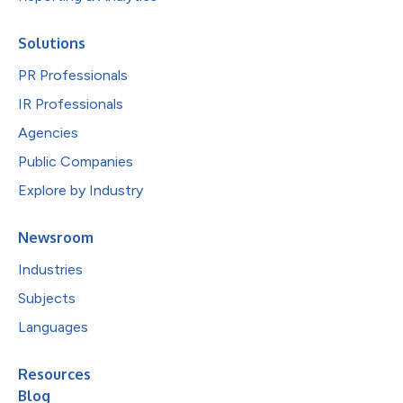
Solutions
PR Professionals
IR Professionals
Agencies
Public Companies
Explore by Industry
Newsroom
Industries
Subjects
Languages
Resources
Blog