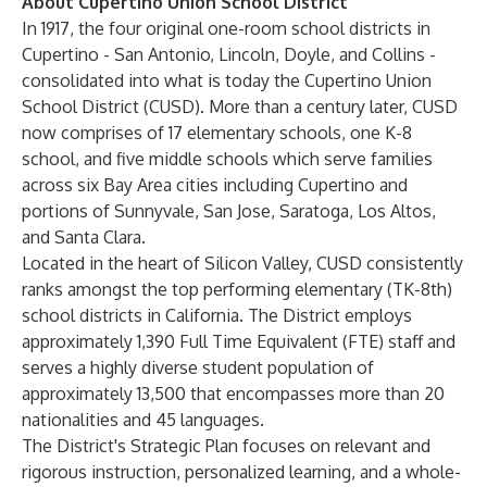
About Cupertino Union School District
In 1917, the four original one-room school districts in
Cupertino - San Antonio, Lincoln, Doyle, and Collins -
consolidated into what is today the Cupertino Union
School District (CUSD). More than a century later, CUSD
now comprises of 17 elementary schools, one K-8
school, and five middle schools which serve families
across six Bay Area cities including Cupertino and
portions of Sunnyvale, San Jose, Saratoga, Los Altos,
and Santa Clara.
Located in the heart of Silicon Valley, CUSD consistently
ranks amongst the top performing elementary (TK-8th)
school districts in California. The District employs
approximately 1,390 Full Time Equivalent (FTE) staff and
serves a highly diverse student population of
approximately 13,500 that encompasses more than 20
nationalities and 45 languages.
The District's Strategic Plan focuses on relevant and
rigorous instruction, personalized learning, and a whole-