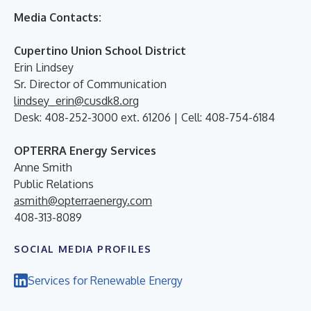
Media Contacts:
Cupertino Union School District
Erin Lindsey
Sr. Director of Communication
lindsey_erin@cusdk8.org
Desk: 408-252-3000 ext. 61206 | Cell: 408-754-6184
OPTERRA Energy Services
Anne Smith
Public Relations
asmith@opterraenergy.com
408-313-8089
SOCIAL MEDIA PROFILES
Services for Renewable Energy