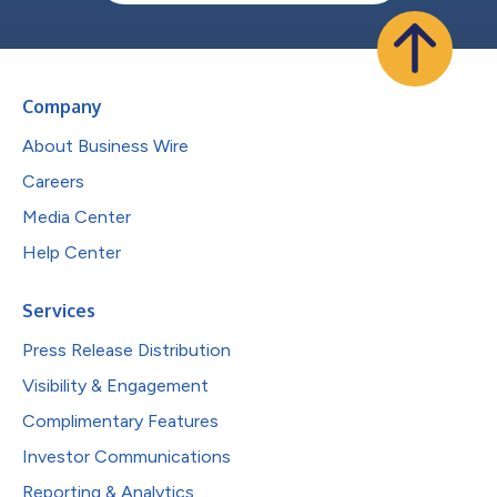
Company
About Business Wire
Careers
Media Center
Help Center
Services
Press Release Distribution
Visibility & Engagement
Complimentary Features
Investor Communications
Reporting & Analytics