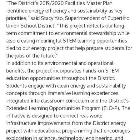
“The District’s 2019/2020 Facilities Master Plan
identified energy efficiency and sustainability as key
priorities,” said Stacy Yao, Superintendent of Cupertino
Union School District. “This project reflects our long-
term commitment to environmental stewardship while
also creating meaningful STEM learning opportunities
tied to our energy project that help prepare students for
the jobs of the future.”
In addition to its environmental and operational
benefits, the project incorporates hands-on STEM
education opportunities throughout the District.
Students engage with clean energy and sustainability
concepts through immersive learning experiences
integrated into classroom curriculum and the District’s
Extended Learning Opportunities Program (ELO-P). The
initiative is designed to connect real-world
infrastructure improvements from the District energy
project with educational programming that encourages
exploration in science, technology, engineering, and