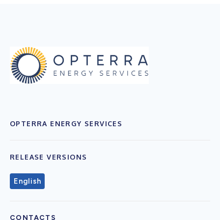
OPTERRA ENERGY SERVICES
RELEASE VERSIONS
English
CONTACTS