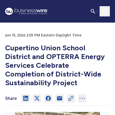
Jun 15, 2026 2:05 PM Eastern Daylight Time
Cupertino Union School
District and OPTERRA Energy
Services Celebrate
Completion of District-Wide
Sustainability Project
Share