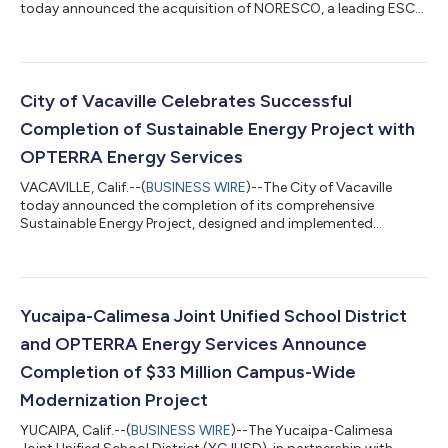
today announced the acquisition of NORESCO, a leading ESCO
based in Westborough, Mass., substantially increasing
OPTERRA’s footprint and capabilities across North
America.“This acquisition further advances OPTERRA Energy
Services’ premier energy services platform,” said Courtney
Jenkins, OPTERRA’s Chief Executive Officer. “We share a deep
City of Vacaville Celebrates Successful
commitment to helping customers solve critic...
Completion of Sustainable Energy Project with
OPTERRA Energy Services
VACAVILLE, Calif.--(
BUSINESS WIRE
)--The City of Vacaville
today announced the completion of its comprehensive
Sustainable Energy Project, designed and implemented
through a partnership with OPTERRA Energy Services. The
project was funded through a tax-exempt lease purchase
agreement, with no upfront capital investment from the City,
which will be fully offset by energy cost savings over time. The
project also leveraged $5.4 million in federal funding through
Yucaipa-Calimesa Joint Unified School District
the Inflation Reduction Act and incl...
and OPTERRA Energy Services Announce
Completion of $33 Million Campus-Wide
Modernization Project
YUCAIPA, Calif.--(
BUSINESS WIRE
)--The Yucaipa-Calimesa