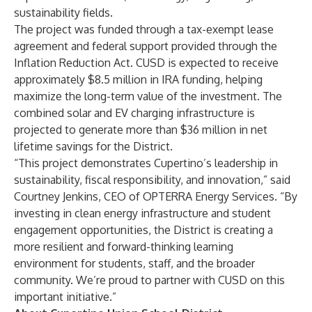
sustainability fields.
The project was funded through a tax-exempt lease
agreement and federal support provided through the
Inflation Reduction Act. CUSD is expected to receive
approximately $8.5 million in IRA funding, helping
maximize the long-term value of the investment. The
combined solar and EV charging infrastructure is
projected to generate more than $36 million in net
lifetime savings for the District.
“This project demonstrates Cupertino’s leadership in
sustainability, fiscal responsibility, and innovation,” said
Courtney Jenkins, CEO of OPTERRA Energy Services. “By
investing in clean energy infrastructure and student
engagement opportunities, the District is creating a
more resilient and forward-thinking learning
environment for students, staff, and the broader
community. We’re proud to partner with CUSD on this
important initiative.”