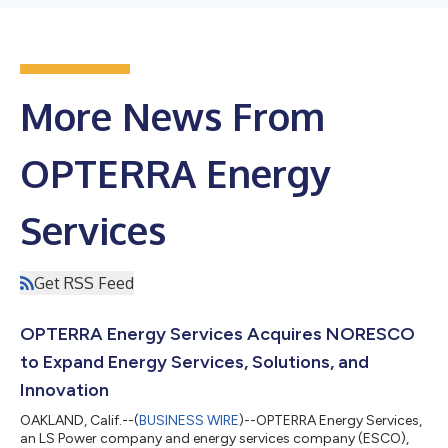
More News From
OPTERRA Energy
Services
Get RSS Feed
OPTERRA Energy Services Acquires NORESCO
to Expand Energy Services, Solutions, and
Innovation
OAKLAND, Calif.--(
BUSINESS WIRE
)--OPTERRA Energy Services,
an LS Power company and energy services company (ESCO),