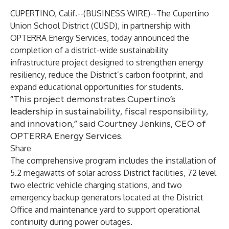
CUPERTINO, Calif.--(
BUSINESS WIRE
)--
The Cupertino
Union School District (CUSD), in partnership with
OPTERRA Energy Services
, today announced the
completion of a district-wide sustainability
infrastructure project designed to strengthen energy
resiliency, reduce the District’s carbon footprint, and
expand educational opportunities for students.
“This project demonstrates Cupertino’s
leadership in sustainability, fiscal responsibility,
and innovation,” said Courtney Jenkins, CEO of
OPTERRA Energy Services.
Share
The comprehensive program includes the installation of
5.2 megawatts of solar across District facilities, 72 level
two electric vehicle charging stations, and two
emergency backup generators located at the District
Office and maintenance yard to support operational
continuity during power outages.