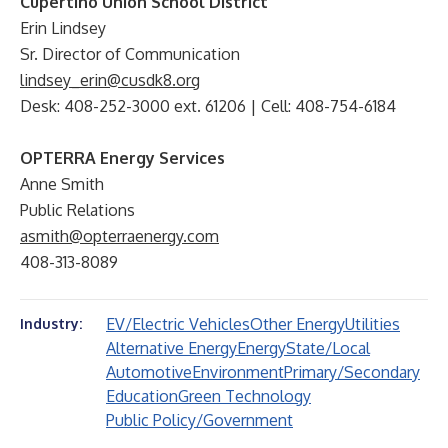
Cupertino Union School District
Erin Lindsey
Sr. Director of Communication
lindsey_erin@cusdk8.org
Desk: 408-252-3000 ext. 61206 | Cell: 408-754-6184
OPTERRA Energy Services
Anne Smith
Public Relations
asmith@opterraenergy.com
408-313-8089
EV/Electric Vehicles
Other Energy
Utilities
Industry:
Alternative Energy
Energy
State/Local
Automotive
Environment
Primary/Secondary
Education
Green Technology
Public Policy/Government