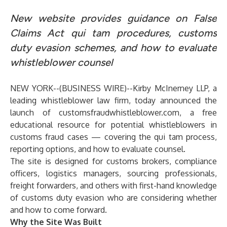
New website provides guidance on False
Claims Act qui tam procedures, customs
duty evasion schemes, and how to evaluate
whistleblower counsel
NEW YORK--(
BUSINESS WIRE
)--
Kirby McInerney LLP, a
leading whistleblower law firm, today announced the
launch of
customsfraudwhistleblower.com
, a free
educational resource for potential whistleblowers in
customs fraud cases — covering the qui tam process,
reporting options, and how to evaluate counsel.
The site is designed for customs brokers, compliance
officers, logistics managers, sourcing professionals,
freight forwarders, and others with first-hand knowledge
of customs duty evasion who are considering whether
and how to come forward.
Why the Site Was Built