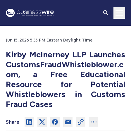
Jun 15, 2026 5:35 PM Eastern Daylight Time
Kirby McInerney LLP Launches
CustomsFraudWhistleblower.c
om, a Free Educational
Resource for Potential
Whistleblowers in Customs
Fraud Cases
Share