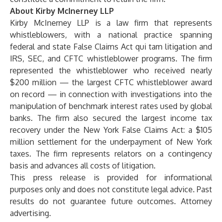
About Kirby McInerney LLP
Kirby McInerney LLP
is a law firm that represents
whistleblowers, with a national practice spanning
federal and state False Claims Act qui tam litigation and
IRS, SEC, and CFTC whistleblower programs. The firm
represented the whistleblower who received nearly
$200 million — the largest CFTC whistleblower award
on record — in connection with investigations into the
manipulation of benchmark interest rates used by global
banks. The firm also secured the largest income tax
recovery under the New York False Claims Act: a $105
million settlement for the underpayment of New York
taxes. The firm represents relators on a contingency
basis and advances all costs of litigation.
This press release is provided for informational
purposes only and does not constitute legal advice. Past
results do not guarantee future outcomes. Attorney
advertising.