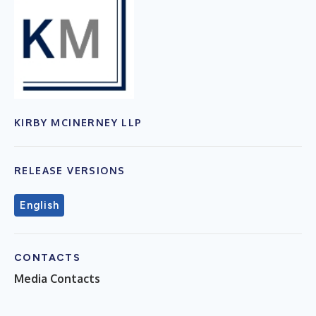
KIRBY MCINERNEY LLP
RELEASE VERSIONS
English
CONTACTS
Media Contacts