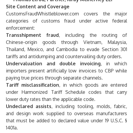
Site Content and Coverage
CustomsFraudWhistleblower.com covers the major
categories of customs fraud under active federal
enforcement:
Transshipment fraud
, including the routing of
Chinese-origin goods through Vietnam, Malaysia,
Thailand, Mexico, and Cambodia to evade Section 301
tariffs and antidumping and countervailing duty orders.
Undervaluation and double invoicing
, in which
importers present artificially low invoices to CBP while
paying true prices through separate channels.
Tariff misclassification
, in which goods are entered
under Harmonized Tariff Schedule codes that carry
lower duty rates than the applicable code.
Undeclared assists
, including tooling, molds, fabric,
and design work supplied to overseas manufacturers
that must be added to declared value under 19 U.S.C. §
1401a.