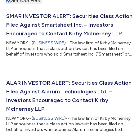
Get RSS Feed
SMAR INVESTOR ALERT: Securities Class Action
Filed Against Smartsheet Inc. – Investors
Encouraged to Contact Kirby McInerney LLP
NEW YORK--(
BUSINESS WIRE
)--The law firm of Kirby McInerney
LLP announces that a class action lawsuit has been filed on
behalf of investors who sold Smartsheet Inc. (“Smartsheet” or
the “Company”) (NYSE: SMAR) common stock between June 1,
2024 and September 23, 2024, inclusive (“the Class Period”). If
you sold Smartsheet shares during the Class Period, you have
until October 5, 2026 to request lead plaintiff appointment.
Courts do not consider lead plaintiff applications submitted
ALAR INVESTOR ALERT: Securities Class Action
after this dea...
Filed Against Alarum Technologies Ltd. –
Investors Encouraged to Contact Kirby
McInerney LLP
NEW YORK--(
BUSINESS WIRE
)--The law firm of Kirby McInerney
LLP announces that a class action lawsuit has been filed on
behalf of investors who acquired Alarum Technologies Ltd.
(“Alarum” or the “Company”) (NASDAQ: ALAR) common stock