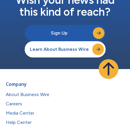
this kind of reach?
Sign Up
Learn About Business Wire
Company
About Business Wire
Careers
Media Center
Help Center