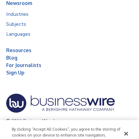
Newsroom
Industries
Subjects
Languages
Resources
Blog
For Journalists
Sign Up
© 2026 Business Wire, Inc.
By clicking “Accept All Cookies”, you agree to the storing of
Privacy Policy
Cookie Policy
Accessibility Statement
cookies on your device to enhance site navigation,