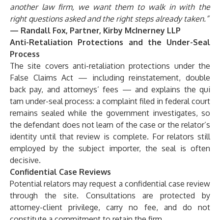
another law firm, we want them to walk in with the
right questions asked and the right steps already taken.”
— Randall Fox, Partner, Kirby McInerney LLP
Anti-Retaliation Protections and the Under-Seal
Process
The site covers anti-retaliation protections under the
False Claims Act — including reinstatement, double
back pay, and attorneys’ fees — and explains the qui
tam under-seal process: a complaint filed in federal court
remains sealed while the government investigates, so
the defendant does not learn of the case or the relator’s
identity until that review is complete. For relators still
employed by the subject importer, the seal is often
decisive.
Confidential Case Reviews
Potential relators may request a confidential case review
through the site. Consultations are protected by
attorney-client privilege, carry no fee, and do not
constitute a commitment to retain the firm.