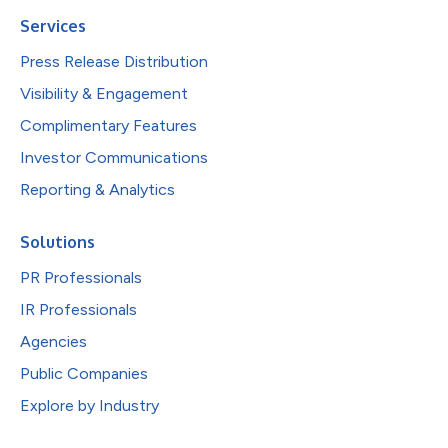
Services
Press Release Distribution
Visibility & Engagement
Complimentary Features
Investor Communications
Reporting & Analytics
Solutions
PR Professionals
IR Professionals
Agencies
Public Companies
Explore by Industry