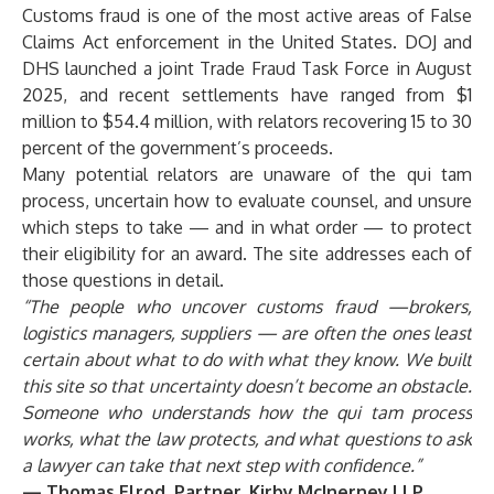
Customs fraud is one of the most active areas of False
Claims Act enforcement in the United States. DOJ and
DHS launched a joint
Trade Fraud Task Force
in August
2025, and recent settlements have ranged from $1
million to $54.4 million, with relators recovering 15 to 30
percent of the government’s proceeds.
Many potential relators are unaware of the qui tam
process, uncertain how to evaluate counsel, and unsure
which steps to take — and in what order — to protect
their eligibility for an award. The site addresses each of
those questions in detail.
“The people who uncover customs fraud —brokers,
logistics managers, suppliers — are often the ones least
certain about what to do with what they know. We built
this site so that uncertainty doesn’t become an obstacle.
Someone who understands how the qui tam process
works, what the law protects, and what questions to ask
a lawyer can take that next step with confidence.”
— Thomas Elrod, Partner, Kirby McInerney LLP