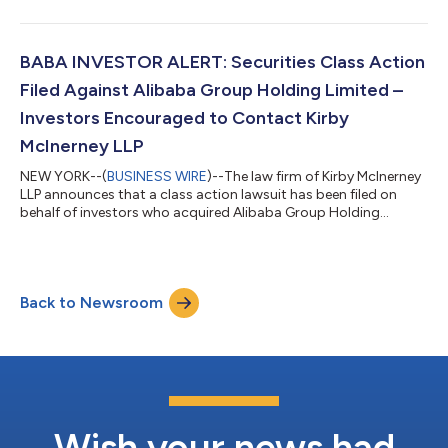
between March 20, 2025 and July 2, 2026, inclusive (“the Class
Period”). If you suffered a loss on your Alarum investments, you
have until October 5, 2026 to request lead plaintiff
appointment. Courts do not consider lead plaintiff
BABA INVESTOR ALERT: Securities Class Action
applications submitted after this...
Filed Against Alibaba Group Holding Limited –
Investors Encouraged to Contact Kirby
McInerney LLP
NEW YORK--(
BUSINESS WIRE
)--The law firm of Kirby McInerney
LLP announces that a class action lawsuit has been filed on
behalf of investors who acquired Alibaba Group Holding
Limited (“Alibaba” or the “Company”) (NYSE: BABA) common
stock between June 26, 2025 and June 24, 2026, inclusive (“the
Class Period”). If you suffered a loss on your Alibaba
investments, you have until October 5, 2026 to request lead
Back to Newsroom
plaintiff appointment. Courts do not consider lead plaintiff
applications submitted after...
Wish your news had