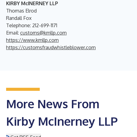
KIRBY McINERNEY LLP
Thomas Elrod
Randall Fox
Telephone: 212-699-1171
Email:
customs@kmllp.com
https://www.kmllp.com
https://customsfraudwhistleblower.com
More News From
Kirby McInerney LLP