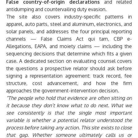
False country-of-origin declarations
and related
antidumping and countervailing duty evasion.
The site also covers industry-specific patterns in
apparel, auto parts, steel and aluminum, electronics, and
solar panels, and addresses the
four principal reporting
channels
— False Claims Act qui tam, CBP e-
Allegations, EAPA, and moiety claims — including the
sequencing decisions that determine which fits a given
case. A dedicated section on
evaluating counsel
covers
the questions a prospective relator should ask before
signing a representation agreement: track record, fee
structure, cost advancement, and how the firm
approaches the government-intervention decision.
“The people who hold that evidence are often sitting on
it because they don’t know what to do next. What we
see consistently is that the single most important
variable is whether a potential relator understood the
process before taking any action. This site exists to close
that gap. Whether someone ultimately calls us or