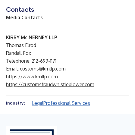
Contacts
Media Contacts
KIRBY McINERNEY LLP
Thomas Elrod
Randall Fox
Telephone: 212-699-1171
Email:
customs@kmllp.com
https://www.kmllp.com
https://customsfraudwhistleblower.com
Legal
Professional Services
Industry: