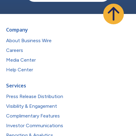
Company
About Business Wire
Careers
Media Center
Help Center
Services
Press Release Distribution
Visibility & Engagement
Complimentary Features
Investor Communications
Reporting & Analytics