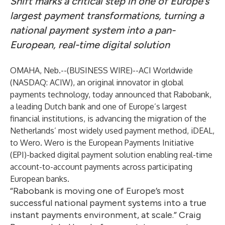
Shift marks a critical step in one of Europe’s
largest payment transformations, turning a
national payment system into a pan-
European, real-time digital solution
OMAHA, Neb.--(
BUSINESS WIRE
)--
ACI Worldwide
(NASDAQ: ACIW), an original innovator in global
payments technology, today announced that
Rabobank
,
a leading Dutch bank and one of Europe’s largest
financial institutions, is advancing the migration of the
Netherlands’ most widely used payment method, iDEAL,
to Wero.
Wero
is the European Payments Initiative
(EPI)-backed digital payment solution enabling real-time
account-to-account payments across participating
European banks.
“Rabobank is moving one of Europe’s most
successful national payment systems into a true
instant payments environment, at scale.” Craig