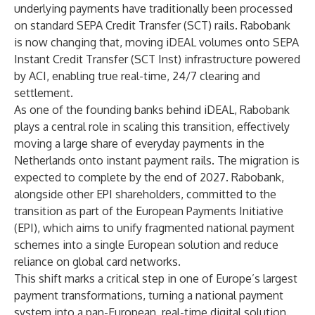
underlying payments have traditionally been processed
on standard SEPA Credit Transfer (SCT) rails. Rabobank
is now changing that, moving iDEAL volumes onto SEPA
Instant Credit Transfer (SCT Inst) infrastructure powered
by ACI, enabling true real-time, 24/7 clearing and
settlement.
As one of the founding banks behind iDEAL, Rabobank
plays a central role in scaling this transition, effectively
moving a large share of everyday payments in the
Netherlands onto instant payment rails. The migration is
expected to complete by the end of 2027. Rabobank,
alongside other EPI shareholders, committed to the
transition as part of the European Payments Initiative
(EPI), which aims to unify fragmented national payment
schemes into a single European solution and reduce
reliance on global card networks.
This shift marks a critical step in one of Europe’s largest
payment transformations, turning a national payment
system into a pan-European, real-time digital solution.