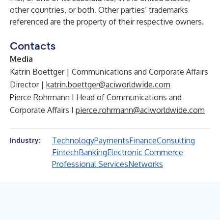
other countries, or both. Other parties’ trademarks
referenced are the property of their respective owners.
Contacts
Media
Katrin Boettger | Communications and Corporate Affairs
Director |
katrin.boettger@aciworldwide.com
Pierce Rohrmann I Head of Communications and
Corporate Affairs I
pierce.rohrmann@aciworldwide.com
Technology
Payments
Finance
Consulting
Industry:
Fintech
Banking
Electronic Commerce
Professional Services
Networks