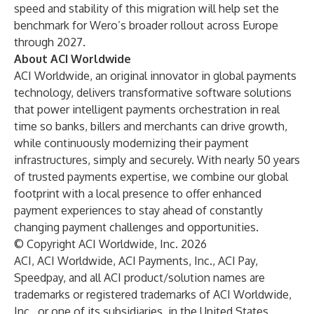
speed and stability of this migration will help set the
benchmark for Wero’s broader rollout across Europe
through 2027.
About ACI Worldwide
ACI Worldwide, an original innovator in global payments
technology, delivers transformative software solutions
that power intelligent payments orchestration in real
time so banks, billers and merchants can drive growth,
while continuously modernizing their payment
infrastructures, simply and securely. With nearly 50 years
of trusted payments expertise, we combine our global
footprint with a local presence to offer enhanced
payment experiences to stay ahead of constantly
changing payment challenges and opportunities.
© Copyright ACI Worldwide, Inc. 2026
ACI, ACI Worldwide, ACI Payments, Inc., ACI Pay,
Speedpay, and all ACI product/solution names are
trademarks or registered trademarks of ACI Worldwide,
Inc., or one of its subsidiaries, in the United States,