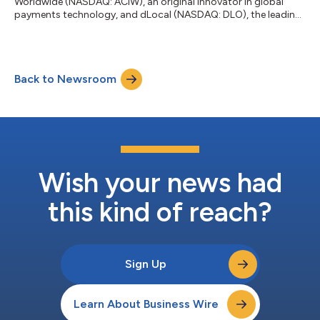
Worldwide (NASDAQ: ACIW), an original innovator in global
payments technology, and dLocal (NASDAQ: DLO), the leading
payment platform connecting global merchants to emerging
markets, today announced a strategic partnership that gives
global merchants immediate and seamless access to leading
local payment methods in Brazil and Mexico through the ACI
Back to Newsroom
Payments Orchestration Platform, with Argentina, Chile,
Colombia and Peru planned for future...
Wish your news had
this kind of reach?
Sign Up
Learn About Business Wire