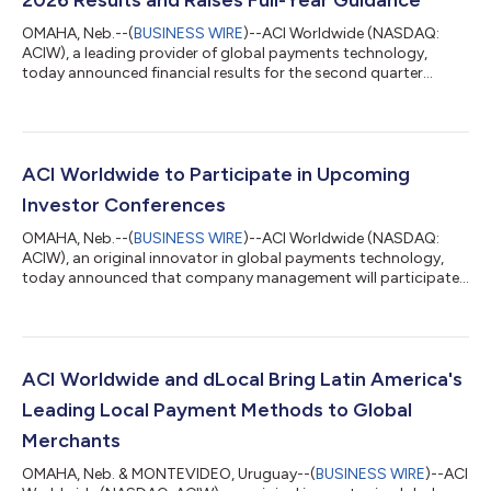
OMAHA, Neb.--(
BUSINESS WIRE
)--ACI Worldwide (NASDAQ:
ACIW), a leading provider of global payments technology,
today announced financial results for the second quarter
ended June 30, 2026 and increased financial guidance for full-
year 2026. "Signing two U.S.-based customers for ACI Connetic
is a significant milestone and validates both the strength of our
cloud-native payments platform and the growing demand for
payments modernization in the world's largest banking
ACI Worldwide to Participate in Upcoming
market," said Thomas Warsop, P...
Investor Conferences
OMAHA, Neb.--(
BUSINESS WIRE
)--ACI Worldwide (NASDAQ:
ACIW), an original innovator in global payments technology,
today announced that company management will participate
in the following investor conferences: KeyBanc Technology
Leadership Forum, Park City, UT on August 11 (President and
CEO Thomas Warsop, CFO Bobby Leibrock, and SVP John
Kraft) Seaport Research Partners Annual Summer Investor
Conference, Virtual on August 18 (CFO Bobby Leibrock and SVP
ACI Worldwide and dLocal Bring Latin America's
John Kraft) FT Partners FinTech Conference...
Leading Local Payment Methods to Global
Merchants
OMAHA, Neb. & MONTEVIDEO, Uruguay--(
BUSINESS WIRE
)--ACI