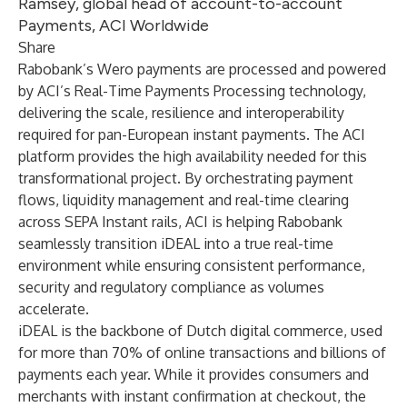
Ramsey, global head of account-to-account
Payments, ACI Worldwide
Share
Rabobank’s Wero payments are processed and powered
by ACI’s
Real-Time Payments Processing
technology,
delivering the scale, resilience and interoperability
required for pan-European instant payments. The ACI
platform provides the high availability needed for this
transformational project. By orchestrating payment
flows, liquidity management and real-time clearing
across SEPA Instant rails, ACI is helping Rabobank
seamlessly transition iDEAL into a true real-time
environment while ensuring consistent performance,
security and regulatory compliance as volumes
accelerate.
iDEAL is the backbone of Dutch digital commerce, used
for more than 70% of online transactions and billions of
payments each year. While it provides consumers and
merchants with instant confirmation at checkout, the