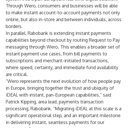
Through Wero, consumers and businesses will be able
to make instant account-to-account payments not only
online, but also in-store and between individuals, across
borders.
In parallel, Rabobank is extending instant payments
capabilities beyond checkout by routing Request to Pay
messaging through Wero. This enables a broader set of
instant payment use cases, from bill payments to
subscriptions and merchant-initiated transactions,
where speed, certainty, and immediate fund availability
are critical.
“Wero represents the next evolution of how people pay
in Europe, bringing together the trust and ubiquity of
iDEAL with instant, pan-European capabilities,” said
Patrick Kipping, area lead, payments transaction
processing, Rabobank. “Migrating iDEAL at this scale is a
significant operational step, and an important milestone
in delivering instant, seamless payments for our