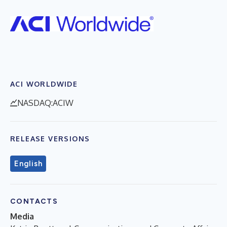
ACI WORLDWIDE
NASDAQ:ACIW
RELEASE VERSIONS
English
CONTACTS
Media