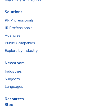
Solutions
PR Professionals
IR Professionals
Agencies
Public Companies
Explore by Industry
Newsroom
Industries
Subjects
Languages
Resources
Blog