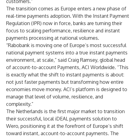
customers.”
The transition comes as Europe enters a new phase of
real-time payments adoption. With the Instant Payment
Regulation (IPR) now in force, banks are turning their
focus to scaling performance, resilience and instant
payments processing at national volumes.
“Rabobank is moving one of Europe’s most successful
national payment systems into a true instant payments
environment, at scale,” said Craig Ramsey, global head
of account-to-account Payments, ACI Worldwide. “This
is exactly what the shift to instant payments is about:
not just faster payments but transforming how entire
economies move money. ACI’s platform is designed to
manage that level of volume, resilience, and
complexity.”
The Netherlands is the first major market to transition
their successful, local iDEAL payments solution to
Wero, positioning it at the forefront of Europe’s shift
toward instant, account-to-account payments. The