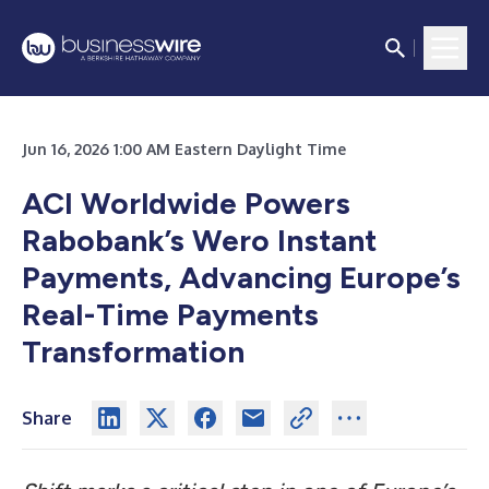
Jun 16, 2026 1:00 AM Eastern Daylight Time
ACI Worldwide Powers
Rabobank’s Wero Instant
Payments, Advancing Europe’s
Real-Time Payments
Transformation
Share