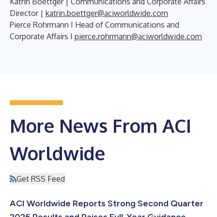
Katrin Boettger | Communications and Corporate Affairs
Director |
katrin.boettger@aciworldwide.com
Pierce Rohrmann I Head of Communications and
Corporate Affairs I
pierce.rohrmann@aciworldwide.com
More News From ACI
Worldwide
Get RSS Feed
ACI Worldwide Reports Strong Second Quarter
2026 Results and Raises Full-Year Guidance