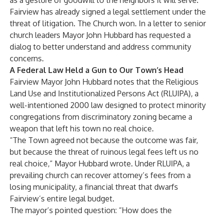
as a gesture of goodwill to the neighbors it will serve.
Fairview has already signed a legal settlement under the
threat of litigation. The Church won. In a letter to senior
church leaders Mayor John Hubbard has requested a
dialog to better understand and address community
concerns.
A Federal Law Held a Gun to Our Town’s Head
Fairview Mayor John Hubbard notes that the Religious
Land Use and Institutionalized Persons Act (RLUIPA), a
well-intentioned 2000 law designed to protect minority
congregations from discriminatory zoning became a
weapon that left his town no real choice.
“The Town agreed not because the outcome was fair,
but because the threat of ruinous legal fees left us no
real choice,” Mayor Hubbard wrote. Under RLUIPA, a
prevailing church can recover attorney’s fees from a
losing municipality, a financial threat that dwarfs
Fairview’s entire legal budget.
The mayor’s pointed question: “How does the