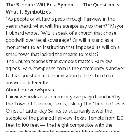
The Steeple Will Be a Symbol — The Question Is
What It Symbolizes
“As people of all faiths pass through Fairview in the
years ahead, what will this steeple say to them?” Mayor
Hubbard wrote. “Will it speak of a church that chose
goodwill over legal advantage? Or will it stand as a
monument to an institution that imposed its will on a
small town that lacked the means to resist?”
The Church teaches that symbols matter. Fairview
agrees. FairviewSpeaks.com is the community’s answer
to that question and its invitation to the Church to
answer it differently.
About FairviewSpeaks
FairviewSpeaks is a community campaign launched by
the Town of Fairview, Texas, asking The Church of Jesus
Christ of Latter-day Saints to voluntarily lower the
steeple of the planned Fairview Texas Temple from 120
feet to 100 feet — the height compatible with the