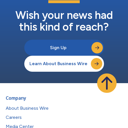
Wish your news had
this kind of reach?
Sign Up
Learn About Business Wire
Company
About Business Wire
Careers
Media Center