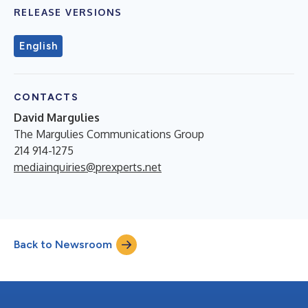
RELEASE VERSIONS
English
CONTACTS
David Margulies
The Margulies Communications Group
214 914-1275
mediainquiries@prexperts.net
Back to Newsroom