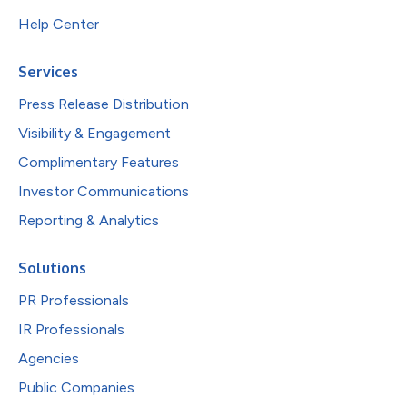
Help Center
Services
Press Release Distribution
Visibility & Engagement
Complimentary Features
Investor Communications
Reporting & Analytics
Solutions
PR Professionals
IR Professionals
Agencies
Public Companies