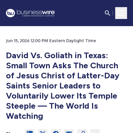
Jun 15, 2026 12:00 PM Eastern Daylight Time
David Vs. Goliath in Texas:
Small Town Asks The Church
of Jesus Christ of Latter-Day
Saints Senior Leaders to
Voluntarily Lower Its Temple
Steeple — The World Is
Watching