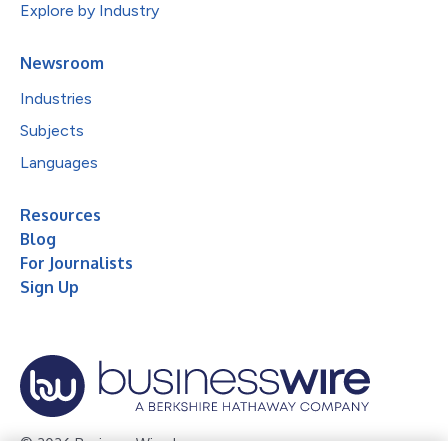
Explore by Industry
Newsroom
Industries
Subjects
Languages
Resources
Blog
For Journalists
Sign Up
© 2026 Business Wire, Inc.