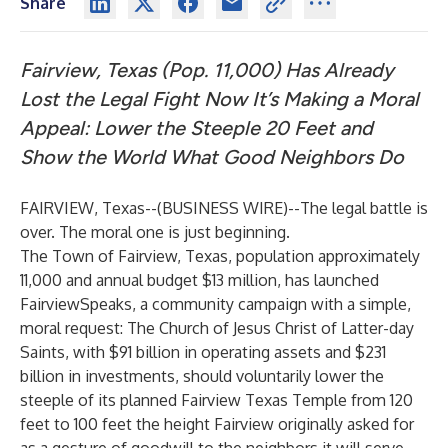
Share
Fairview, Texas (Pop. 11,000) Has Already
Lost the Legal Fight Now It’s Making a Moral
Appeal: Lower the Steeple 20 Feet and
Show the World What Good Neighbors Do
FAIRVIEW, Texas--(
BUSINESS WIRE
)--
The legal battle is
over. The moral one is just beginning.
The Town of Fairview, Texas, population approximately
11,000 and annual budget $13 million, has launched
FairviewSpeaks, a community campaign with a simple,
moral request: The Church of Jesus Christ of Latter-day
Saints, with $91 billion in operating assets and $231
billion in investments, should voluntarily lower the
steeple of its planned Fairview Texas Temple from 120
feet to 100 feet the height Fairview originally asked for