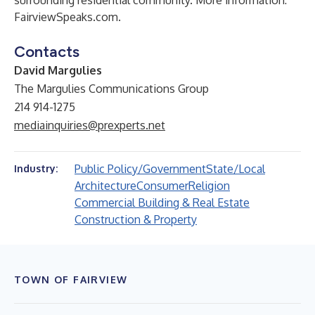
surrounding residential community. More information:
FairviewSpeaks.com
.
Contacts
David Margulies
The Margulies Communications Group
214 914-1275
mediainquiries@prexperts.net
Public Policy/Government
State/Local
Industry:
Architecture
Consumer
Religion
Commercial Building & Real Estate
Construction & Property
TOWN OF FAIRVIEW