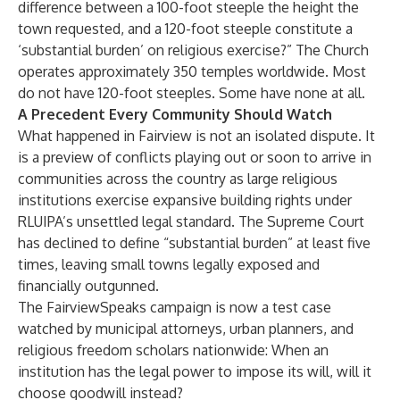
difference between a 100-foot steeple the height the
town requested, and a 120-foot steeple constitute a
‘substantial burden’ on religious exercise?” The Church
operates approximately 350 temples worldwide. Most
do not have 120-foot steeples. Some have none at all.
A Precedent Every Community Should Watch
What happened in Fairview is not an isolated dispute. It
is a preview of conflicts playing out or soon to arrive in
communities across the country as large religious
institutions exercise expansive building rights under
RLUIPA’s unsettled legal standard. The Supreme Court
has declined to define “substantial burden” at least five
times, leaving small towns legally exposed and
financially outgunned.
The FairviewSpeaks campaign is now a test case
watched by municipal attorneys, urban planners, and
religious freedom scholars nationwide: When an
institution has the legal power to impose its will, will it
choose goodwill instead?