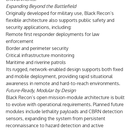
Expanding Beyond the Battlefield
Originally developed for military use, Black Recon’s
flexible architecture also supports public safety and
security applications, including:
Remote first responder deployments for law
enforcement
Border and perimeter security
Critical infrastructure monitoring
Maritime and riverine patrols
Its rugged, network-enabled design supports both fixed
and mobile deployment, providing rapid situational
awareness in remote and hard-to-reach environments.
Future-Ready, Modular by Design
Black Recon’s open mission-module architecture is built
to evolve with operational requirements. Planned future
modules include lethality payloads and CBRN detection
sensors, expanding the system from persistent
reconnaissance to hazard detection and active