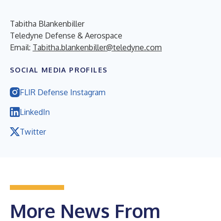
Tabitha Blankenbiller
Teledyne Defense & Aerospace
Email:
Tabitha.blankenbiller@teledyne.com
SOCIAL MEDIA PROFILES
FLIR Defense Instagram
LinkedIn
Twitter
More News From