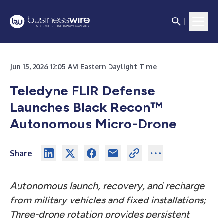
Jun 15, 2026 12:05 AM Eastern Daylight Time
Teledyne FLIR Defense
Launches Black Recon™
Autonomous Micro-Drone
Share
Autonomous launch, recovery, and recharge
from military vehicles and fixed installations;
Three-drone rotation provides persistent