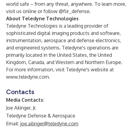
world safe – from any threat, anywhere. To learn more,
visit us
online
or follow @flir_defense.
About Teledyne Technologies
Teledyne Technologies is a leading provider of
sophisticated digital imaging products and software,
instrumentation, aerospace and defense electronics,
and engineered systems. Teledyne's operations are
primarily located in the United States, the United
Kingdom, Canada, and Western and Northern Europe.
For more information, visit Teledyne's website at
www.teledyne.com
.
Contacts
Media Contacts:
Joe Ailinger, Jr.
Teledyne Defense & Aerospace
Email:
joe.ailinger@teledyne.com