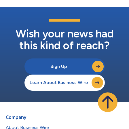
Wish your news had
this kind of reach?
Sign Up
Learn About Business Wire
Company
About Business Wire