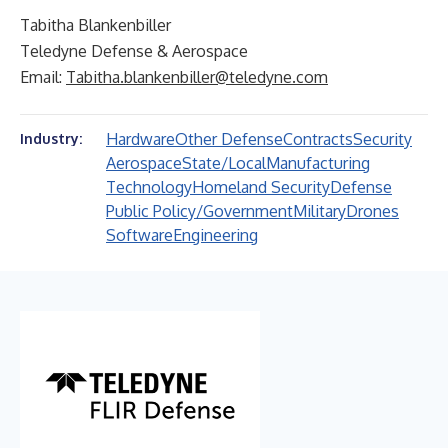
Tabitha Blankenbiller
Teledyne Defense & Aerospace
Email:
Tabitha.blankenbiller@teledyne.com
Hardware
Other Defense
Contracts
Security
Industry:
Aerospace
State/Local
Manufacturing
Technology
Homeland Security
Defense
Public Policy/Government
Military
Drones
Software
Engineering