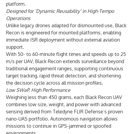
platform.
Designed for ‘Dynamic Reusability’ in High-Tempo
Operations
Unlike legacy drones adapted for dismounted use, Black
Recon is engineered for mounted platforms, enabling
immediate ISR deployment without external aviation
support.
With 50- to 60-minute flight times and speeds up to 25
m/s per UAV, Black Recon extends surveillance beyond
traditional engagement ranges, supporting continuous
target tracking, rapid threat detection, and shortening
the decision cycle across all mission profiles.
Low SWaP, High Performance
Weighing less than 450 grams, each Black Recon UAV
combines low size, weight, and power with advanced
sensing derived from Teledyne FLIR Defense’s proven
nano-UAS portfolio. Autonomous navigation allows
missions to continue in GPS-jammed or spoofed
environments.