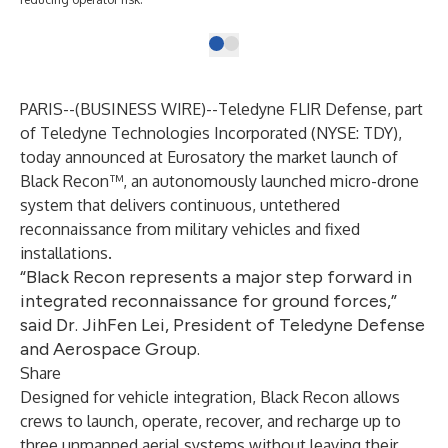
PARIS--(
BUSINESS WIRE
)--
Teledyne FLIR Defense, part
of Teledyne Technologies Incorporated (NYSE: TDY),
today announced at Eurosatory the market launch of
Black Recon™, an autonomously launched micro-drone
system that delivers continuous, untethered
reconnaissance from military vehicles and fixed
installations.
“Black Recon represents a major step forward in
integrated reconnaissance for ground forces,”
said Dr. JihFen Lei, President of Teledyne Defense
and Aerospace Group.
Share
Designed for vehicle integration,
Black Recon
allows
crews to launch, operate, recover, and recharge up to
three unmanned aerial systems without leaving their