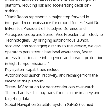
platform, reducing risk and accelerating decision-
making.
“Black Recon represents a major step forward in
integrated reconnaissance for ground forces,” said Dr.
JihFen Lei, President of Teledyne Defense and
Aerospace Group and Senior Vice President of Teledyne
Technologies. “By bringing autonomous launch,
recovery, and recharging directly to the vehicle, we give
operators persistent situational awareness, faster
access to actionable intelligence, and greater protection
in high-tempo missions.”
Key system capabilities include:
Autonomous launch, recovery, and recharge from the
safety of the platform
Three-UAV rotation for near-continuous overwatch
Thermal and visible payloads for real-time imagery and
targeting data
Global Navigation Satellite System (GNSS)-denied