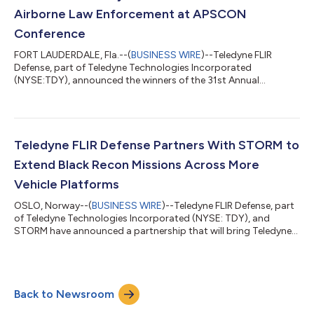
Airborne Law Enforcement at APSCON
Conference
FORT LAUDERDALE, Fla.--(
BUSINESS WIRE
)--Teledyne FLIR
Defense, part of Teledyne Technologies Incorporated
(NYSE:TDY), announced the winners of the 31st Annual
‘Teledyne FLIR Vision Awards’ at the APSCON 2026 Conference
in Fort Lauderdale, Florida.The Teledyne FLIR Vision Awards are
presented to members of the airborne law enforcement
community who have best demonstrated use of thermal
imaging systems in carrying out their missions, whether
Teledyne FLIR Defense Partners With STORM to
conducting search and rescue efforts, pursuing suspects,...
Extend Black Recon Missions Across More
Vehicle Platforms
OSLO, Norway--(
BUSINESS WIRE
)--Teledyne FLIR Defense, part
of Teledyne Technologies Incorporated (NYSE: TDY), and
STORM have announced a partnership that will bring Teledyne
FLIR’s Black Recon™ vehicle reconnaissance system to RADS™,
the Rapid Adapt and Deploy System. As a RADS Application
Partner, Teledyne FLIR gains a standardised route to field Black
Recon across many more vehicle types, while joining STORM’s
Back to Newsroom
growing ecosystem of certified technology partners. The
partnership was signed at E...