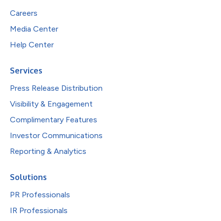
Careers
Media Center
Help Center
Services
Press Release Distribution
Visibility & Engagement
Complimentary Features
Investor Communications
Reporting & Analytics
Solutions
PR Professionals
IR Professionals