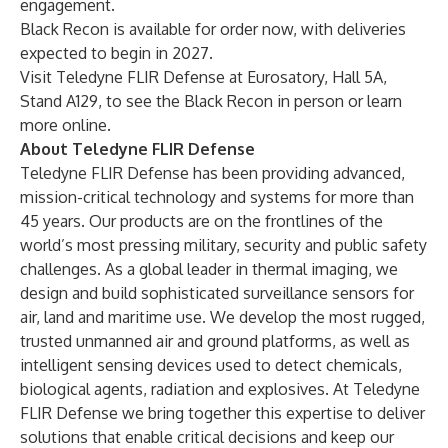
engagement.
Black Recon is available for order now, with deliveries
expected to begin in 2027.
Visit Teledyne FLIR Defense at Eurosatory, Hall 5A,
Stand A129, to see the Black Recon in person or learn
more
online
.
About Teledyne FLIR Defense
Teledyne FLIR Defense has been providing advanced,
mission-critical technology and systems for more than
45 years. Our products are on the frontlines of the
world’s most pressing military, security and public safety
challenges. As a global leader in thermal imaging, we
design and build sophisticated surveillance sensors for
air, land and maritime use. We develop the most rugged,
trusted unmanned air and ground platforms, as well as
intelligent sensing devices used to detect chemicals,
biological agents, radiation and explosives. At Teledyne
FLIR Defense we bring together this expertise to deliver
solutions that enable critical decisions and keep our