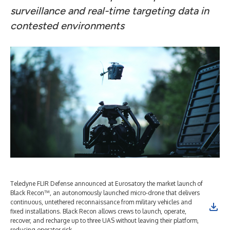
surveillance and real-time targeting data in
contested environments
Teledyne FLIR Defense announced at Eurosatory the market launch of
Black Recon™, an autonomously launched micro-drone that delivers
continuous, untethered reconnaissance from military vehicles and
fixed installations. Black Recon allows crews to launch, operate,
recover, and recharge up to three UAS without leaving their platform,
reducing operator risk.