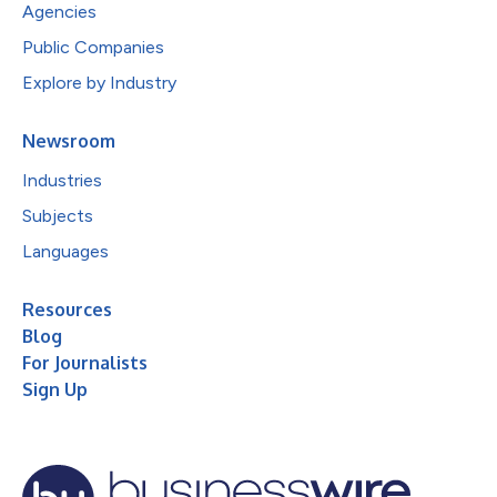
Agencies
Public Companies
Explore by Industry
Newsroom
Industries
Subjects
Languages
Resources
Blog
For Journalists
Sign Up