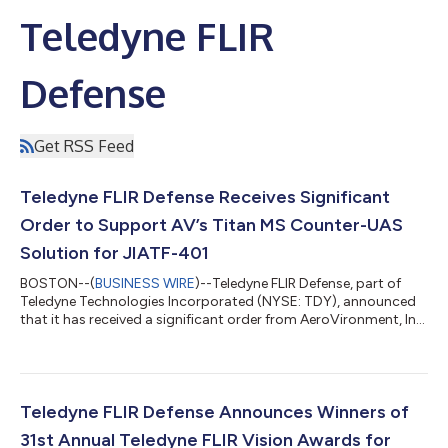
Teledyne FLIR
Defense
Get RSS Feed
Teledyne FLIR Defense Receives Significant
Order to Support AV’s Titan MS Counter-UAS
Solution for JIATF-401
BOSTON--(
BUSINESS WIRE
)--Teledyne FLIR Defense, part of
Teledyne Technologies Incorporated (NYSE: TDY), announced
that it has received a significant order from AeroVironment, Inc.
(“AV”) to deliver its Argus XL counter-unmanned aircraft
system (C-UAS) platform as part of AV’s Titan® Multi-Sensor
(MS) C-UAS counter-drone solution for the U.S. Air Force. The
orders are being executed under AV’s three-year, $500 million
Indefinite Delivery, Indefinite Quantity (IDIQ) sole-source
Teledyne FLIR Defense Announces Winners of
contract supportin...
31st Annual Teledyne FLIR Vision Awards for