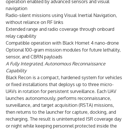
operation enabled by advanced sensors and visual
navigation
Radio-silent missions using Visual Inertial Navigation,
without reliance on RF links
Extended range and radio coverage through onboard
relay capability
Compatible operation with Black Hornet 4 nano-drone
Optional 100-gram mission modules for future lethality,
sensor, and CBRN payloads
A Fully Integrated, Autonomous Reconnaissance
Capability
Black Recon is a compact, hardened system for vehicles
or fixed installations that deploys up to three micro-
UAVs in rotation for persistent surveillance. Each UAV
launches autonomously, performs reconnaissance,
surveillance, and target acquisition (RSTA) missions,
then returns to the launcher for capture, docking, and
recharging. The result is uninterrupted ISR coverage day
or night while keeping personnel protected inside the