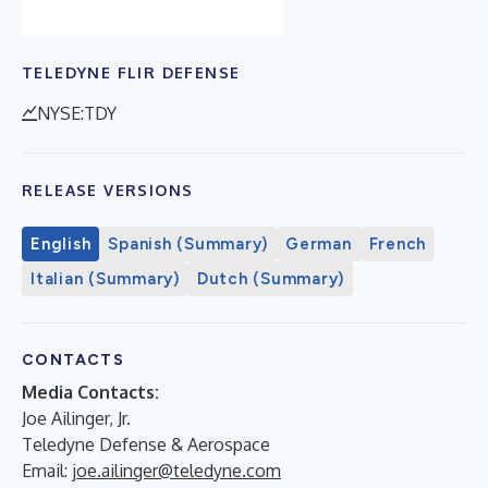
TELEDYNE FLIR DEFENSE
NYSE:TDY
RELEASE VERSIONS
English
Spanish (Summary)
German
French
Italian (Summary)
Dutch (Summary)
CONTACTS
Media Contacts:
Joe Ailinger, Jr.
Teledyne Defense & Aerospace
Email:
joe.ailinger@teledyne.com