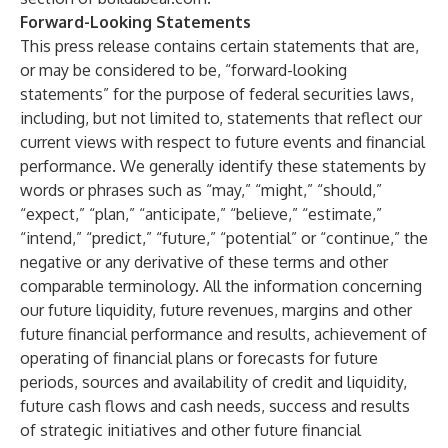
Forward-Looking Statements
This press release contains certain statements that are,
or may be considered to be, “forward-looking
statements” for the purpose of federal securities laws,
including, but not limited to, statements that reflect our
current views with respect to future events and financial
performance. We generally identify these statements by
words or phrases such as “may,” “might,” “should,”
“expect,” “plan,” “anticipate,” “believe,” “estimate,”
“intend,” “predict,” “future,” “potential” or “continue,” the
negative or any derivative of these terms and other
comparable terminology. All the information concerning
our future liquidity, future revenues, margins and other
future financial performance and results, achievement of
operating of financial plans or forecasts for future
periods, sources and availability of credit and liquidity,
future cash flows and cash needs, success and results
of strategic initiatives and other future financial