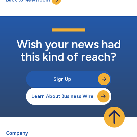
407-3982 (toll-free...
Wish your news had
this kind of reach?
Sign Up
Learn About Business Wire
Company