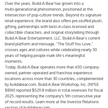
Over the years, Build‑A‑Bear has grown into a
multi‑generational phenomenon, positioned at the
intersection of pop‑culture trends. Beyond its signature
retail experience, the brand also offers pre‑stuffed plush,
gifting, partnerships with best‑in‑class licensed and
collectible characters, and original storytelling through
Build‑A‑Bear Entertainment, LLC. Build‑A‑Bear’s current
brand platform and message, “The Stuff You Love,”
crosses ages and cultures while celebrating nearly 30
years of helping people mark life’s meaningful
moments.
Today, Build‑A‑Bear operates more than 650 company-
owned, partner-operated and franchise experience
locations across more than 30 countries, complemented
by
buildabear.com
. Build‑A‑Bear Workshop, Inc. (NYSE:
BBW) reported $529.8 million in total revenues for fiscal
2025, representing the company's 5th consecutive year
of record results. Learn more at the Investor Relations
section of
buildabear.com
.