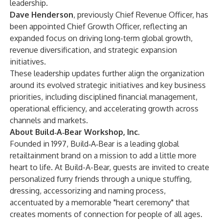
leadership.
Dave Henderson
, previously Chief Revenue Officer, has
been appointed Chief Growth Officer, reflecting an
expanded focus on driving long-term global growth,
revenue diversification, and strategic expansion
initiatives.
These leadership updates further align the organization
around its evolved strategic initiatives and key business
priorities, including disciplined financial management,
operational efficiency, and accelerating growth across
channels and markets.
About Build‑A‑Bear Workshop, Inc.
Founded in 1997, Build‑A‑Bear is a leading global
retailtainment brand on a mission to add a little more
heart to life. At Build-A-Bear, guests are invited to create
personalized furry friends through a unique stuffing,
dressing, accessorizing and naming process,
accentuated by a memorable "heart ceremony" that
creates moments of connection for people of all ages.