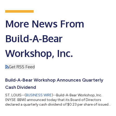
More News From
Build-A-Bear
Workshop, Inc.
Get RSS Feed
Build-A-Bear Workshop Announces Quarterly
Cash Dividend
ST. LOUIS--(
BUSINESS WIRE
)--Build-A-Bear Workshop, Inc.
(NYSE: BBW) announced today that its Board of Directors
declared a quarterly cash dividend of $0.23 per share of issued
and outstanding common stock. The dividend will be paid on
July 9, 2026, to all stockholders of record as of June 25, 2026.