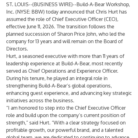
ST. LOUIS--(
BUSINESS WIRE
)--
Build-A-Bear Workshop,
Inc. (NYSE: BBW) today announced that Chris Hurt has
assumed the role of Chief Executive Officer (CEO),
effective June 11, 2026. The transition follows the
planned succession of Sharon Price John, who led the
company for 13 years and will remain on the Board of
Directors.
Hurt, a seasoned executive with more than 11 years of
leadership experience at Build-A-Bear, most recently
served as Chief Operations and Experience Officer.
During his tenure, he played an integral role in
strengthening Build-A-Bear’s global operations,
enhancing guest experience, and advancing key strategic
initiatives across the business.
“I am honored to step into the Chief Executive Officer
role and build upon the company’s current position of
strength,” said Hurt. “With a clear strategy focused on
profitable growth, our powerful brand, and a talented
global team, we are dedicated to continuing to advance