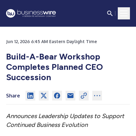
Jun 12, 2026 6:45 AM Eastern Daylight Time
Build-A-Bear Workshop
Completes Planned CEO
Succession
Share
Announces Leadership Updates to Support
Continued Business Evolution