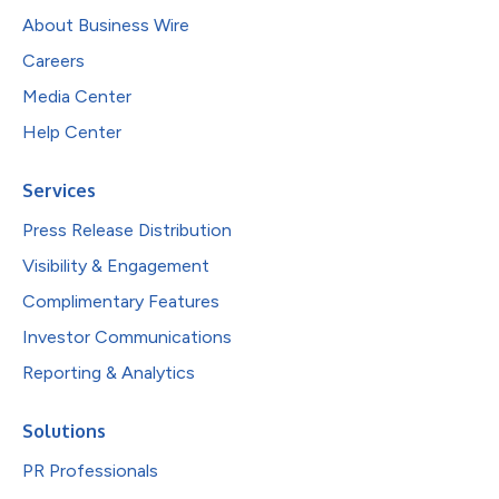
About Business Wire
Careers
Media Center
Help Center
Services
Press Release Distribution
Visibility & Engagement
Complimentary Features
Investor Communications
Reporting & Analytics
Solutions
PR Professionals