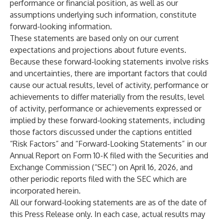
performance or financial position, as well as our
assumptions underlying such information, constitute
forward-looking information.
These statements are based only on our current
expectations and projections about future events.
Because these forward-looking statements involve risks
and uncertainties, there are important factors that could
cause our actual results, level of activity, performance or
achievements to differ materially from the results, level
of activity, performance or achievements expressed or
implied by these forward-looking statements, including
those factors discussed under the captions entitled
“Risk Factors” and “Forward-Looking Statements” in our
Annual Report on Form 10-K filed with the Securities and
Exchange Commission (“SEC”) on April 16, 2026, and
other periodic reports filed with the SEC which are
incorporated herein.
All our forward-looking statements are as of the date of
this Press Release only. In each case, actual results may