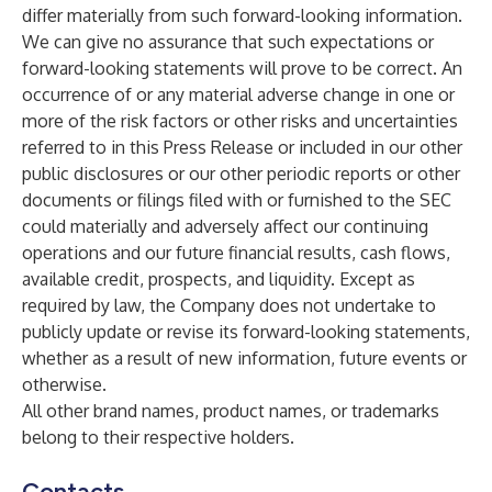
differ materially from such forward-looking information.
We can give no assurance that such expectations or
forward-looking statements will prove to be correct. An
occurrence of or any material adverse change in one or
more of the risk factors or other risks and uncertainties
referred to in this Press Release or included in our other
public disclosures or our other periodic reports or other
documents or filings filed with or furnished to the SEC
could materially and adversely affect our continuing
operations and our future financial results, cash flows,
available credit, prospects, and liquidity. Except as
required by law, the Company does not undertake to
publicly update or revise its forward-looking statements,
whether as a result of new information, future events or
otherwise.
All other brand names, product names, or trademarks
belong to their respective holders.
Contacts