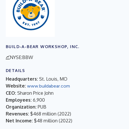
BUILD-A-BEAR WORKSHOP, INC.
NYSE:BBW
DETAILS
Headquarters:
St. Louis, MO
Website:
www.buildabear.com
CEO:
Sharon Price John
Employees:
6,900
Organization:
PUB
Revenues:
$468 million
(
2022
)
Net Income:
$48 million
(
2022
)