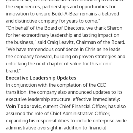
the experiences, partnerships and opportunities for
innovation to ensure Build-A-Bear remains a beloved
and distinctive company for years to come.”
“On behalf of the Board of Directors, we thank Sharon
for her extraordinary leadership and lasting impact on
the business,” said Craig Leavitt, Chairman of the Board.
“We have tremendous confidence in Chris as he leads
the company forward, building on proven strategies and
unlocking the next chapter of value for this iconic
brand.”
Executive Leadership Updates
In conjunction with the completion of the CEO
transition, the company also announced updates to its
executive leadership structure, effective immediately:
Voin Todorovic
, current Chief Financial Officer, has also
assumed the role of Chief Administrative Officer,
expanding his responsibilities to include enterprise-wide
administrative oversight in addition to financial