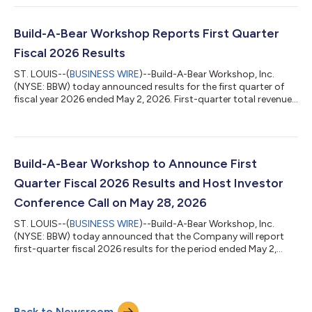
About Build-A-Bear Founded in 1997, Build‑A‑Bear is a leading
global retailtainment brand on a mission to add a little more
heart to life. At Build-A-Bear, guests are invited to create
Build-A-Bear Workshop Reports First Quarter
personalized f...
Fiscal 2026 Results
ST. LOUIS--(
BUSINESS WIRE
)--Build-A-Bear Workshop, Inc.
(NYSE: BBW) today announced results for the first quarter of
fiscal year 2026 ended May 2, 2026. First-quarter total revenues
were $125.3 million, compared to $128.4 million First-quarter
pre-tax income was $23.9 million, compared to $19.6 million;
adjusted pre-tax income was $16.9 million1 First-quarter
diluted earnings per share (“EPS”) totaled $1.45, compared to
$1.17; adjusted EPS totaled $1.03 1 For the first quarter of 2026,
Build-A-Bear Workshop to Announce First
the Comp...
Quarter Fiscal 2026 Results and Host Investor
Conference Call on May 28, 2026
ST. LOUIS--(
BUSINESS WIRE
)--Build-A-Bear Workshop, Inc.
(NYSE: BBW) today announced that the Company will report
first-quarter fiscal 2026 results for the period ended May 2,
2026, on Thursday, May 28, 2026, before the opening of
trading on the New York Stock Exchange. The Company will
host its quarterly investor conference call to discuss the results
at 9 a.m. ET on the same day. The dial-in number for the live
Back to Newsroom
conference call is (201) 493-6780 (toll/international) or (877)