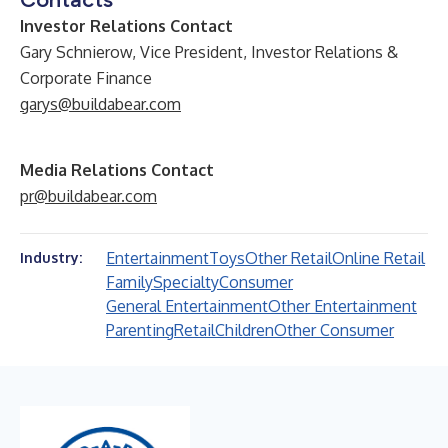
Investor Relations Contact
Gary Schnierow, Vice President, Investor Relations &
Corporate Finance
garys@buildabear.com
Media Relations Contact
pr@buildabear.com
Entertainment
Toys
Other Retail
Online Retail
Industry:
Family
Specialty
Consumer
General Entertainment
Other Entertainment
Parenting
Retail
Children
Other Consumer