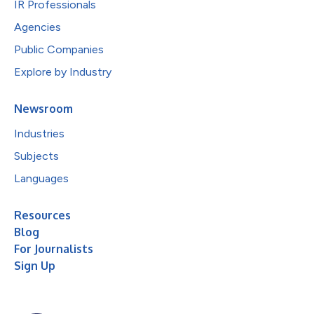
IR Professionals
Agencies
Public Companies
Explore by Industry
Newsroom
Industries
Subjects
Languages
Resources
Blog
For Journalists
Sign Up