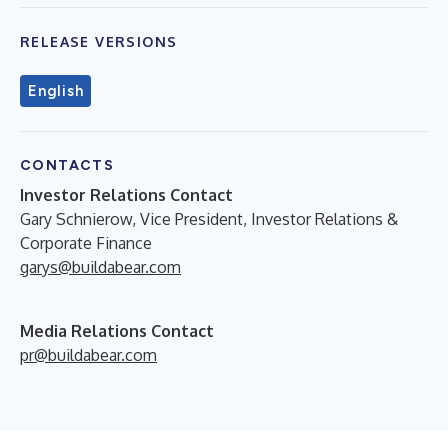
RELEASE VERSIONS
English
CONTACTS
Investor Relations Contact
Gary Schnierow, Vice President, Investor Relations &
Corporate Finance
garys@buildabear.com
Media Relations Contact
pr@buildabear.com