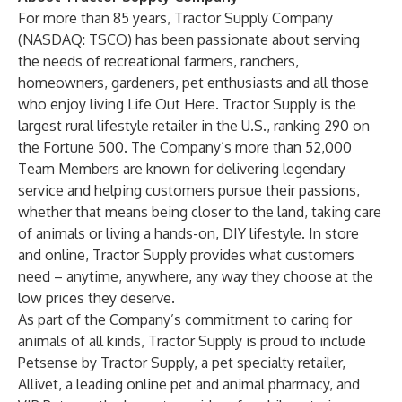
For more than 85 years, Tractor Supply Company
(NASDAQ:
TSCO
) has been passionate about serving
the needs of recreational farmers, ranchers,
homeowners, gardeners, pet enthusiasts and all those
who enjoy living Life Out Here. Tractor Supply is the
largest rural lifestyle retailer in the U.S., ranking 290 on
the Fortune 500. The Company’s more than 52,000
Team Members are known for delivering legendary
service and helping customers pursue their passions,
whether that means being closer to the land, taking care
of animals or living a hands-on, DIY lifestyle. In store
and online, Tractor Supply provides what customers
need – anytime, anywhere, any way they choose at the
low prices they deserve.
As part of the Company’s commitment to caring for
animals of all kinds, Tractor Supply is proud to include
Petsense by Tractor Supply,
a pet specialty retailer,
Allivet
, a leading online pet and animal pharmacy, and