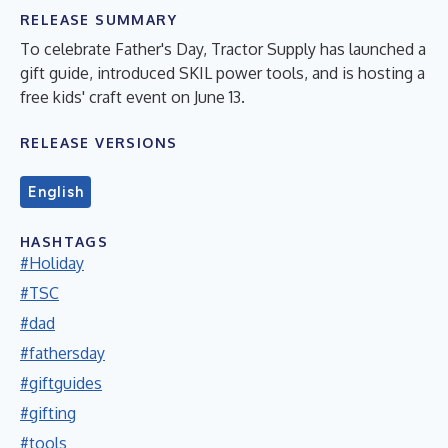
RELEASE SUMMARY
To celebrate Father's Day, Tractor Supply has launched a
gift guide, introduced SKIL power tools, and is hosting a
free kids' craft event on June 13.
RELEASE VERSIONS
English
HASHTAGS
#Holiday
#TSC
#dad
#fathersday
#giftguides
#gifting
#tools