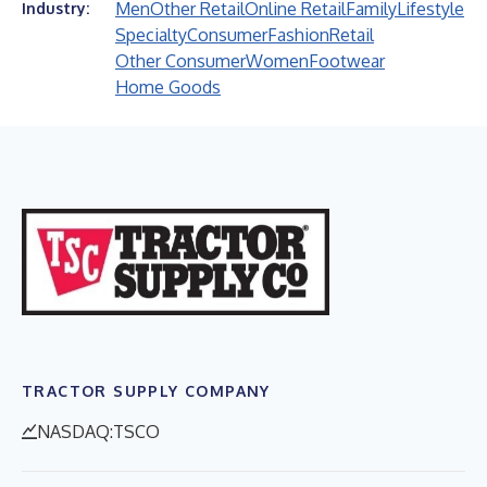
Men
Other Retail
Online Retail
Family
Lifestyle
Industry:
Specialty
Consumer
Fashion
Retail
Other Consumer
Women
Footwear
Home Goods
TRACTOR SUPPLY COMPANY
NASDAQ:TSCO