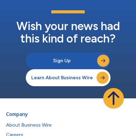
Wish your news had
this kind of reach?
Sign Up
Learn About Business Wire
Company
About Business Wire
Careers