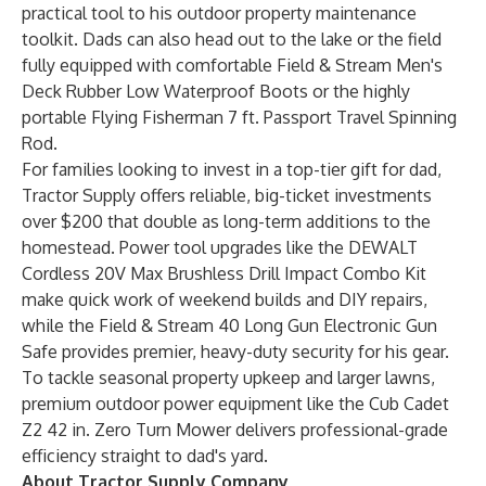
practical tool to his outdoor property maintenance
toolkit. Dads can also head out to the lake or the field
fully equipped with comfortable
Field & Stream Men's
Deck Rubber Low Waterproof Boots
or the highly
portable
Flying Fisherman 7 ft. Passport Travel Spinning
Rod
.
For families looking to invest in a top-tier gift for dad,
Tractor Supply offers reliable, big-ticket investments
over $200 that double as long-term additions to the
homestead. Power tool upgrades like the
DEWALT
Cordless 20V Max Brushless Drill Impact Combo Kit
make quick work of weekend builds and DIY repairs,
while the
Field & Stream 40 Long Gun Electronic Gun
Safe
provides premier, heavy-duty security for his gear.
To tackle seasonal property upkeep and larger lawns,
premium outdoor power equipment like the
Cub Cadet
Z2 42 in. Zero Turn Mower
delivers professional-grade
efficiency straight to dad's yard.
About Tractor Supply Company