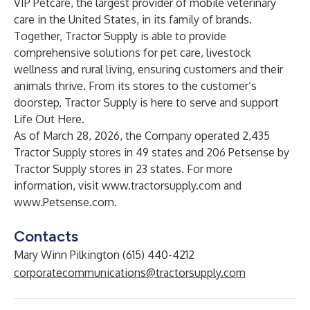
VIP Petcare
, the largest provider of mobile veterinary
care in the United States, in its family of brands.
Together, Tractor Supply is able to provide
comprehensive solutions for pet care, livestock
wellness and rural living, ensuring customers and their
animals thrive. From its stores to the customer’s
doorstep, Tractor Supply is here to serve and support
Life Out Here.
As of March 28, 2026, the Company operated 2,435
Tractor Supply stores in 49 states and 206 Petsense by
Tractor Supply stores in 23 states. For more
information, visit
www.tractorsupply.com
and
www.Petsense.com
.
Contacts
Mary Winn Pilkington (615) 440-4212
corporatecommunications@tractorsupply.com