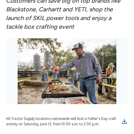
Customers can save big on top brands like
Blackstone, Carhartt and YETI, shop the
launch of SKIL power tools and enjoy a
tackle box crafting event
All Tractor Supply locations nationwide will host a Father’s Day craft
activity on Saturday, June 13, from 10:00 a.m. to 2:00 p.m.