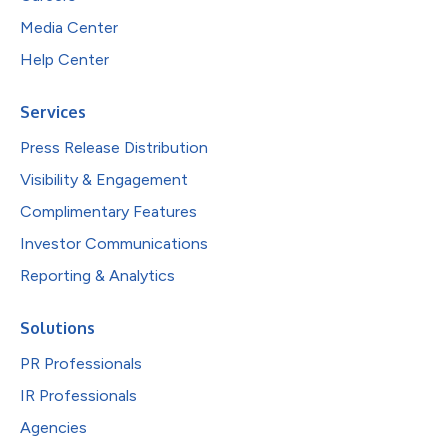
Media Center
Help Center
Services
Press Release Distribution
Visibility & Engagement
Complimentary Features
Investor Communications
Reporting & Analytics
Solutions
PR Professionals
IR Professionals
Agencies