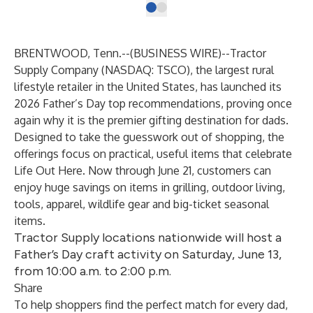
BRENTWOOD, Tenn.--(
BUSINESS WIRE
)--
Tractor
Supply Company
(NASDAQ:
TSCO
), the largest rural
lifestyle retailer in the United States, has launched its
2026 Father’s Day top recommendations, proving once
again why it is the premier gifting destination for dads.
Designed to take the guesswork out of shopping, the
offerings focus on practical, useful items that celebrate
Life Out Here. Now through June 21, customers can
enjoy huge savings on items in grilling, outdoor living,
tools, apparel, wildlife gear and big-ticket seasonal
items.
Tractor Supply locations nationwide will host a
Father’s Day craft activity on Saturday, June 13,
from 10:00 a.m. to 2:00 p.m.
Share
To help shoppers find the perfect match for every dad,