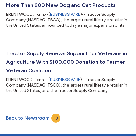
many of our customers, fall mea...
More Than 200 New Dog and Cat Products
BRENTWOOD, Tenn.--(
BUSINESS WIRE
)--Tractor Supply
Company (NASDAQ: TSCO), the largest rural lifestyle retailer in
the United States, announced today a major expansion of its
pet selection to include more than 200 new dog and cat
products, reinforcing the retailer’s role as a destination for pet
parents nationwide. The new assortment delivers premium
food, treats, toys, meal enhancements and everyday essentials
for pets of every age, lifestyle and nutritional need at an
Tractor Supply Renews Support for Veterans in
everyday value. "Pets are...
Agriculture With $100,000 Donation to Farmer
Veteran Coalition
BRENTWOOD, Tenn.--(
BUSINESS WIRE
)--Tractor Supply
Company (NASDAQ: TSCO), the largest rural lifestyle retailer in
the United States, and the Tractor Supply Company
Foundation announced today a $100,000 donation to the
Farmer Veteran Coalition’s (FVC) Fellowship Fund, a small grant
program that provides direct assistance to veterans who are in
their beginning years of farming or ranching. This marks the
Back to Newsroom
eighth year of this partnership, benefiting more than 450
veterans in their agricultural vent...