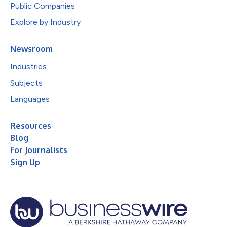
Public Companies
Explore by Industry
Newsroom
Industries
Subjects
Languages
Resources
Blog
For Journalists
Sign Up