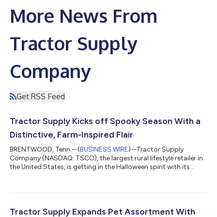
More News From
Tractor Supply
Company
Get RSS Feed
Tractor Supply Kicks off Spooky Season With a
Distinctive, Farm-Inspired Flair
BRENTWOOD, Tenn.--(
BUSINESS WIRE
)--Tractor Supply
Company (NASDAQ: TSCO), the largest rural lifestyle retailer in
the United States, is getting in the Halloween spirit with its
2026 lineup of one-of-a-kind Halloween items for those who
love Life Out Here. From skeleton roosters and ghost cows to
mummy chicks and “deviled” eggs, Tractor Supply stores and
TractorSupply.com have new and exclusive farm-inspired
Halloween décor customers won’t find anywhere else. “For
Tractor Supply Expands Pet Assortment With