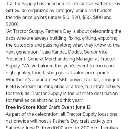
Tractor Supply has launched an interactive
Father’s Day
Gift Guide
organized by category, brand and budget-
friendly price points (under $10, $20, $50, $100 and
$200).
"At Tractor Supply, Father’s Day is about celebrating the
dads who are always building, fixing, grilling, exploring
the outdoors and passing along what they know to the
next generation," said
Randall Dodds
, Senior Vice
President, General Merchandising Manager at Tractor
Supply. "We’ve tailored this year's event to focus on
high-quality, long-lasting gear at value price-points.
Whether it's a brand-new SKIL power tool kit, a rugged
Field & Stream hunting blind or a free, fun store activity
for the kids, Tractor Supply is the ultimate destination
for families celebrating dad this year."
Free In-Store Kids' Craft Event June 13
As part of the celebration, all Tractor Supply locations
nationwide will host a Father’s Day craft activity on
Saturday, June 13, from 10:00 a.m. to 2:00 p.m. Families