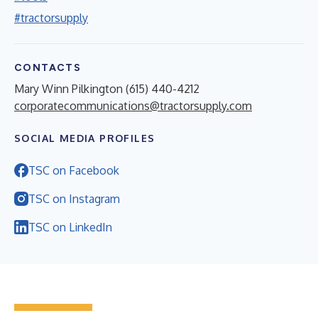
#tractorsupply
CONTACTS
Mary Winn Pilkington (615) 440-4212
corporatecommunications@tractorsupply.com
SOCIAL MEDIA PROFILES
TSC on Facebook
TSC on Instagram
TSC on LinkedIn