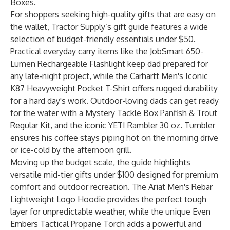
Boxes
.
For shoppers seeking high-quality gifts that are easy on
the wallet, Tractor Supply’s gift guide features a wide
selection of budget-friendly essentials under $50.
Practical everyday carry items like the
JobSmart 650-
Lumen Rechargeable Flashlight
keep dad prepared for
any late-night project, while the
Carhartt Men's Iconic
K87 Heavyweight Pocket T-Shirt
offers rugged durability
for a hard day's work. Outdoor-loving dads can get ready
for the water with a
Mystery Tackle Box Panfish & Trout
Regular Kit
, and the iconic
YETI Rambler 30 oz. Tumbler
ensures his coffee stays piping hot on the morning drive
or ice-cold by the afternoon grill.
Moving up the budget scale, the guide highlights
versatile mid-tier gifts under $100 designed for premium
comfort and outdoor recreation. The
Ariat Men's Rebar
Lightweight Logo Hoodie
provides the perfect tough
layer for unpredictable weather, while the unique
Even
Embers Tactical Propane Torch
adds a powerful and