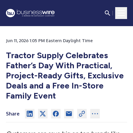
Jun 11, 2026 1:05 PM Eastern Daylight Time
Tractor Supply Celebrates
Father’s Day With Practical,
Project-Ready Gifts, Exclusive
Deals and a Free In-Store
Family Event
Share