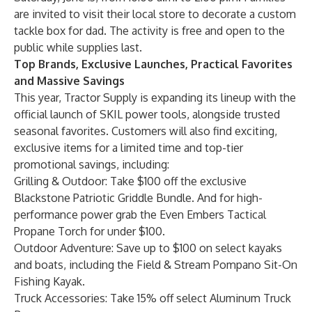
are invited to visit their local store to decorate a custom
tackle box for dad. The activity is free and open to the
public while supplies last.
Top Brands, Exclusive Launches, Practical Favorites
and Massive Savings
This year, Tractor Supply is expanding its lineup with the
official launch of SKIL power tools, alongside trusted
seasonal favorites. Customers will also find exciting,
exclusive items for a limited time and top-tier
promotional savings, including:
Grilling & Outdoor: Take $100 off the exclusive
Blackstone Patriotic Griddle Bundle
. And for high-
performance power grab the
Even Embers Tactical
Propane Torch
for under $100.
Outdoor Adventure: Save up to $100 on select kayaks
and boats, including the
Field & Stream Pompano Sit-On
Fishing Kayak
.
Truck Accessories: Take 15% off select
Aluminum Truck