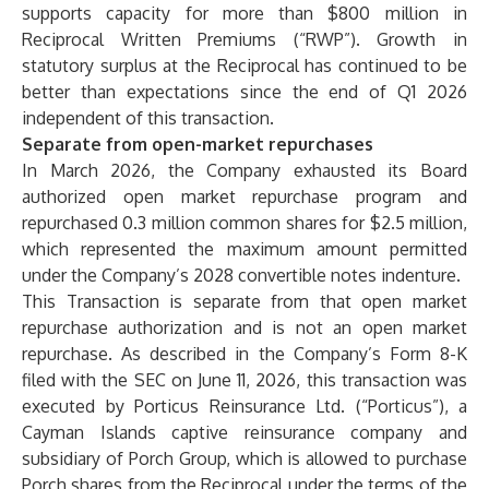
supports capacity for more than $800 million in
Reciprocal Written Premiums (“RWP”). Growth in
statutory surplus at the Reciprocal has continued to be
better than expectations since the end of Q1 2026
independent of this transaction.
Separate from open-market repurchases
In March 2026, the Company exhausted its Board
authorized open market repurchase program and
repurchased 0.3 million common shares for $2.5 million,
which represented the maximum amount permitted
under the Company’s 2028 convertible notes indenture.
This Transaction is separate from that open market
repurchase authorization and is not an open market
repurchase. As described in the Company’s Form 8-K
filed with the SEC on June 11, 2026, this transaction was
executed by Porticus Reinsurance Ltd. (“Porticus”), a
Cayman Islands captive reinsurance company and
subsidiary of Porch Group, which is allowed to purchase
Porch shares from the Reciprocal under the terms of the