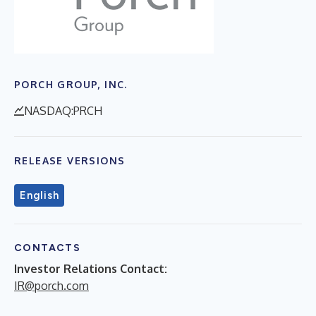
PORCH GROUP, INC.
NASDAQ:PRCH
RELEASE VERSIONS
English
CONTACTS
Investor Relations Contact:
IR@porch.com