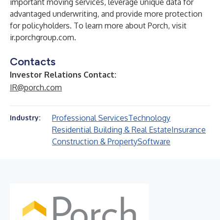
important moving services, leverage unique data for
advantaged underwriting, and provide more protection
for policyholders. To learn more about Porch, visit
ir.porchgroup.com.
Contacts
Investor Relations Contact:
IR@porch.com
Professional Services
Technology
Industry:
Residential Building & Real Estate
Insurance
Construction & Property
Software