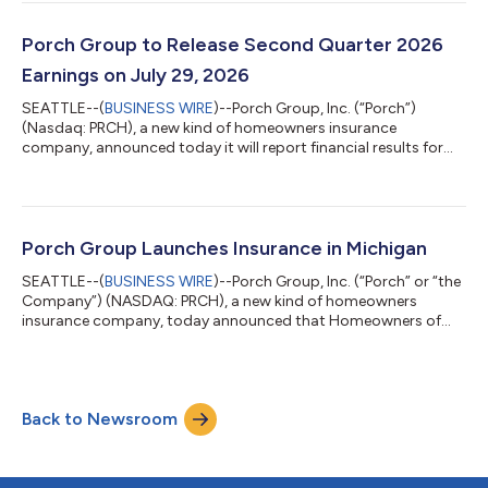
remainder of the year. CEO Summary “Q2 was a strong quarter
and another clear proof point that the model is working. We
exceeded expectations, grew Adjusted EBITDA (Excluding
Porch Group to Release Second Quarter 2026
Reciprocal)1 meaningfully, deliver...
Earnings on July 29, 2026
SEATTLE--(
BUSINESS WIRE
)--Porch Group, Inc. (“Porch”)
(Nasdaq: PRCH), a new kind of homeowners insurance
company, announced today it will report financial results for
the second quarter ended June 30, 2026, after markets close
on Wednesday, July 29, 2026. Q2’26 Earnings Conference Call
Porch management will host a live webinar on Wednesday, July
29, 2026, at 5:00 p.m. Eastern (2:00 p.m. Pacific) to discuss
financial results and outlook, with a Q&A session to follow.
Porch Group Launches Insurance in Michigan
Supporting materials, in...
SEATTLE--(
BUSINESS WIRE
)--Porch Group, Inc. (“Porch” or “the
Company”) (NASDAQ: PRCH), a new kind of homeowners
insurance company, today announced that Homeowners of
America (“HOA”) has launched in Michigan, marking the 22nd
state in which HOA operates. This launch supports Porch’s
broader strategy to expand distribution and drive premium
growth and cash flow over time through its insurance platform.
Back to Newsroom
“We’re pleased to bring HOA’s homeowners insurance offering
to Michigan and expand our ability...