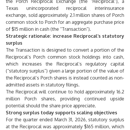
the Porch Reciprocal Exchange (the “Reciprocal”), a
Texas unincorporated reciprocal interinsurance
exchange, sold approximately 2.1 million shares of Porch
common stock to Porch for an aggregate purchase price
of $15 million in cash (the “Transaction”).
Strategic rationale: increase Reciprocal’s statutory
surplus
The Transaction is designed to convert a portion of the
Reciprocal’s Porch common stock holdings into cash,
which increases the Reciprocal’s regulatory capital
(“statutory surplus”) given a large portion of the value of
the Reciprocal’s Porch shares is instead counted as non-
admitted assets in statutory filings.
The Reciprocal will continue to hold approximately 16.2
million Porch shares, providing continued upside
potential should the share price appreciate.
Strong surplus today supports scaling objectives
For the quarter ended March 31, 2026, statutory surplus
at the Reciprocal was approximately $165 million, which