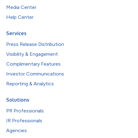
Media Center
Help Center
Services
Press Release Distribution
Visibility & Engagement
Complimentary Features
Investor Communications
Reporting & Analytics
Solutions
PR Professionals
IR Professionals
Agencies