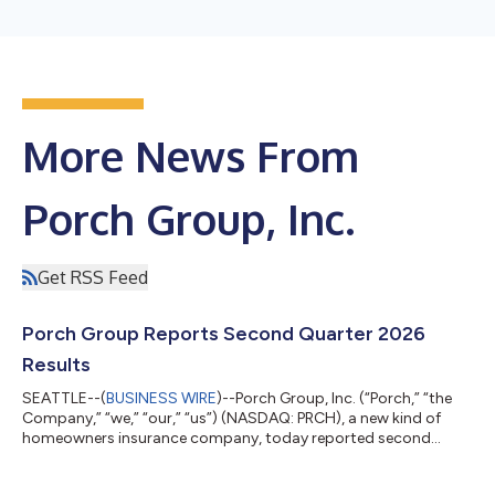
More News From
Porch Group, Inc.
Get RSS Feed
Porch Group Reports Second Quarter 2026
Results
SEATTLE--(
BUSINESS WIRE
)--Porch Group, Inc. (“Porch,” “the
Company,” “we,” “our,” “us”) (NASDAQ: PRCH), a new kind of
homeowners insurance company, today reported second
quarter results through June 30, 2026, that exceeded our
expectations. As a result, the Company raised guidance for the