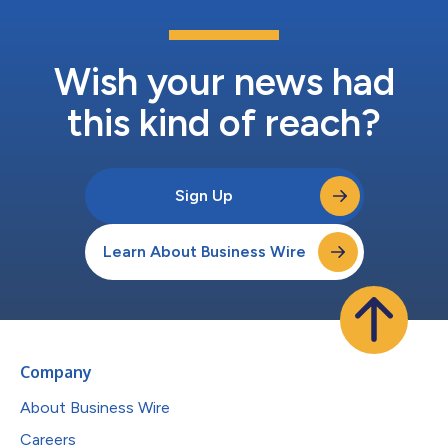
Wish your news had
this kind of reach?
Sign Up
Learn About Business Wire
Company
About Business Wire
Careers