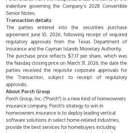
indenture governing the Company’s 2028 Convertible
Senior Notes.
Transaction details
The parties entered into the securities purchase
agreement June 10, 2026, following receipt of required
regulatory approvals from the Texas Department of
Insurance and the Cayman Islands Monetary Authority.
The purchase price reflects $7.17 per share, which was
the Nasdaq closing price on March 31, 2026, the date the
parties received the requisite corporate approvals for
the Transaction, subject to receipt of regulatory
approvals.
About Porch Group
Porch Group, Inc. ("Porch") is a new kind of homeowners
insurance company. Porch's strategy to win in
homeowners insurance is to deploy leading vertical
software solutions in select home-related industries,
provide the best services for homebuyers including