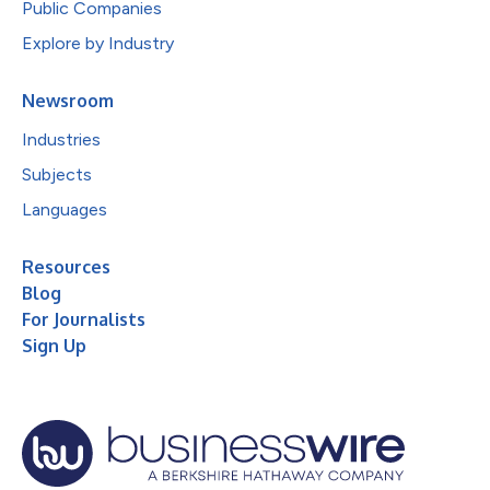
Public Companies
Explore by Industry
Newsroom
Industries
Subjects
Languages
Resources
Blog
For Journalists
Sign Up