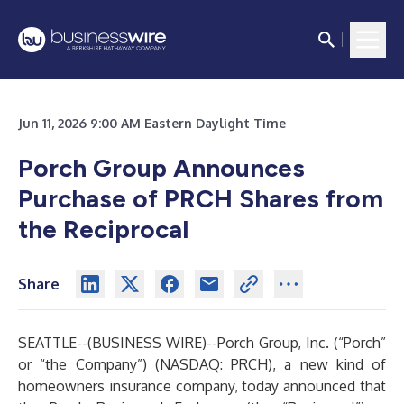
Jun 11, 2026 9:00 AM Eastern Daylight Time
Porch Group Announces
Purchase of PRCH Shares from
the Reciprocal
Share
SEATTLE--(
BUSINESS WIRE
)--
Porch Group, Inc. (“Porch”
or “the Company”) (NASDAQ: PRCH), a new kind of
homeowners insurance company, today announced that