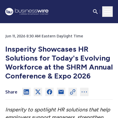
Jun 11, 2026 8:30 AM Eastern Daylight Time
Insperity Showcases HR
Solutions for Today's Evolving
Workforce at the
SHRM Annual
Conference & Expo 2026
Share
Insperity to spotlight HR solutions that help
employers support managers, strengthen