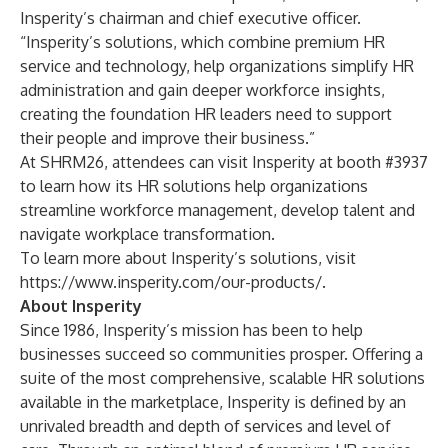
Insperity’s chairman and chief executive officer.
“Insperity’s solutions, which combine premium HR
service and technology, help organizations simplify HR
administration and gain deeper workforce insights,
creating the foundation HR leaders need to support
their people and improve their business.”
At SHRM26, attendees can visit Insperity at booth #3937
to learn how its HR solutions help organizations
streamline workforce management, develop talent and
navigate workplace transformation.
To learn more about Insperity’s solutions, visit
https://www.insperity.com/our-products/
.
About Insperity
Since 1986, Insperity’s mission has been to help
businesses succeed so communities prosper. Offering a
suite of the most comprehensive, scalable HR solutions
available in the marketplace, Insperity is defined by an
unrivaled breadth and depth of services and level of