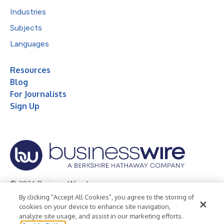
Industries
Subjects
Languages
Resources
Blog
For Journalists
Sign Up
© 2026 Business Wire, Inc.
By clicking “Accept All Cookies”, you agree to the storing of
Privacy Policy
Cookie Policy
Accessibility Statement
cookies on your device to enhance site navigation,
analyze site usage, and assist in our marketing efforts.
Terms of Use
Legal