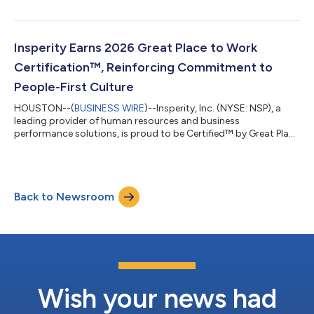
York Stock Exchange on Wednesday, July 29, 2026. A
teleconference hosted by Insperity’s management will be held
at 5:00 p.m. ET to discuss the quarter and business trends.
Investors, analysts, media and other interested persons may
Insperity Earns 2026 Great Place to Work
access the call at 888-506-0062, confere...
Certification™, Reinforcing Commitment to
People-First Culture
HOUSTON--(
BUSINESS WIRE
)--Insperity, Inc. (NYSE: NSP), a
leading provider of human resources and business
performance solutions, is proud to be Certified™ by Great Place
To Work® for the third year in a row. The prestigious award is
solely based on what current employees say about their
experience working at Insperity. “The Great Place to Work
Certification reflects our commitment to a people-first culture
Back to Newsroom
at Insperity,” said Paul Sarvadi, Insperity’s chairman and chief
executive officer. “Our...
Wish your news had