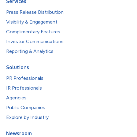
Services
Press Release Distribution
Visibility & Engagement
Complimentary Features
Investor Communications
Reporting & Analytics
Solutions
PR Professionals
IR Professionals
Agencies
Public Companies
Explore by Industry
Newsroom