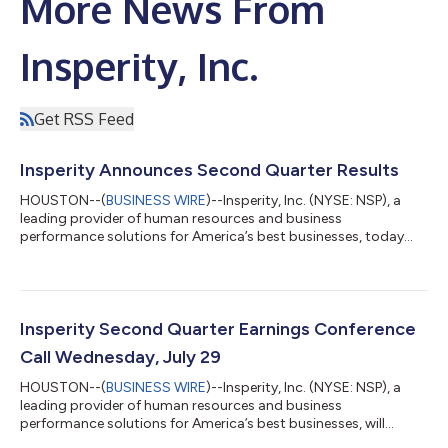
More News From
Insperity, Inc.
Get RSS Feed
Insperity Announces Second Quarter Results
HOUSTON--(
BUSINESS WIRE
)--Insperity, Inc. (NYSE: NSP), a
leading provider of human resources and business
performance solutions for America’s best businesses, today
reported results for the second quarter ended June 30, 2026.
Insperity will be hosting a conference call today at 5:00 p.m. ET
to discuss these results and our updated 2026 outlook and will
be posting an accompanying presentation to our investor
website at http://ir.insperity.com. Highlights for the quarter
Insperity Second Quarter Earnings Conference
included: Q2 revenues up...
Call Wednesday, July 29
HOUSTON--(
BUSINESS WIRE
)--Insperity, Inc. (NYSE: NSP), a
leading provider of human resources and business
performance solutions for America’s best businesses, will
release its second quarter earnings after the close of the New