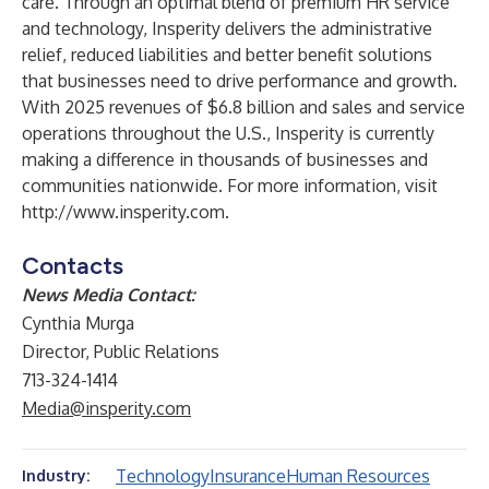
care. Through an optimal blend of premium HR service
and technology, Insperity delivers the administrative
relief, reduced liabilities and better benefit solutions
that businesses need to drive performance and growth.
With 2025 revenues of $6.8 billion and sales and service
operations throughout the U.S., Insperity is currently
making a difference in thousands of businesses and
communities nationwide. For more information, visit
http://www.insperity.com
.
Contacts
News Media Contact:
Cynthia Murga
Director, Public Relations
713-324-1414
Media@insperity.com
Technology
Insurance
Human Resources
Industry: