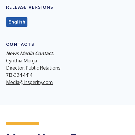
RELEASE VERSIONS
English
CONTACTS
News Media Contact:
Cynthia Murga
Director, Public Relations
713-324-1414
Media@insperity.com