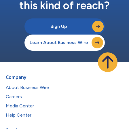
this kind of reach?
Sign Up
Learn About Business Wire
Company
About Business Wire
Careers
Media Center
Help Center