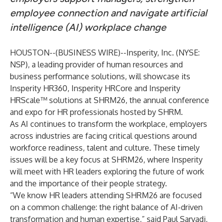
employee connection and navigate artificial
intelligence (AI) workplace change
HOUSTON--(
BUSINESS WIRE
)--
Insperity, Inc.
(NYSE:
NSP), a leading provider of human resources and
business performance solutions, will showcase its
Insperity HR360
,
Insperity HRCore
and
Insperity
HRScale™
solutions at
SHRM26
, the annual conference
and expo for HR professionals hosted by SHRM.
As AI continues to transform the workplace, employers
across industries are facing critical questions around
workforce readiness, talent and culture. These timely
issues will be a key focus at SHRM26, where Insperity
will meet with HR leaders exploring the future of work
and the importance of their people strategy.
“We know HR leaders attending SHRM26 are focused
on a common challenge: the right balance of AI-driven
transformation and human expertise,” said Paul Sarvadi,