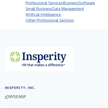
Professional Services
Business
Software
Small Business
Data Management
Artificial Intelligence
Other Professional Services
INSPERITY, INC.
NYSE:NSP