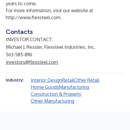
years to come.
For more information, visit our website at
http://www.flexsteel.com
.
Contacts
INVESTOR CONTACT:
Michael J. Ressler, Flexsteel Industries, Inc.
563-585-8116
investors@flexsteel.com
Interior Design
Retail
Other Retail
Industry:
Home Goods
Manufacturing
Construction & Property
Other Manufacturing