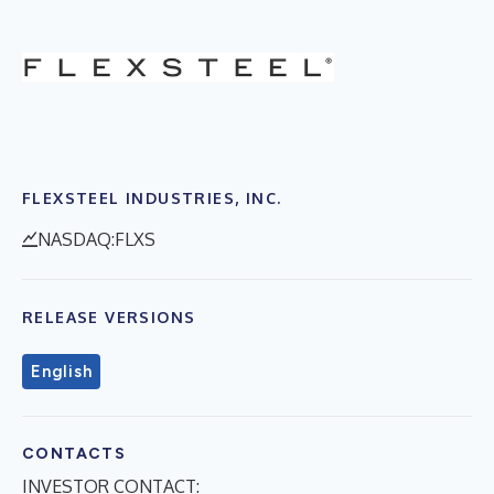
FLEXSTEEL INDUSTRIES, INC.
NASDAQ:FLXS
RELEASE VERSIONS
English
CONTACTS
INVESTOR CONTACT: