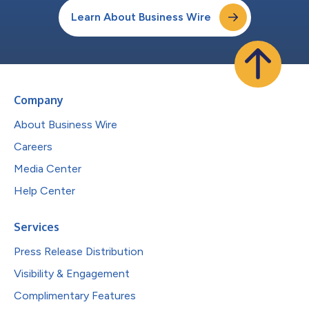
Learn About Business Wire
Company
About Business Wire
Careers
Media Center
Help Center
Services
Press Release Distribution
Visibility & Engagement
Complimentary Features