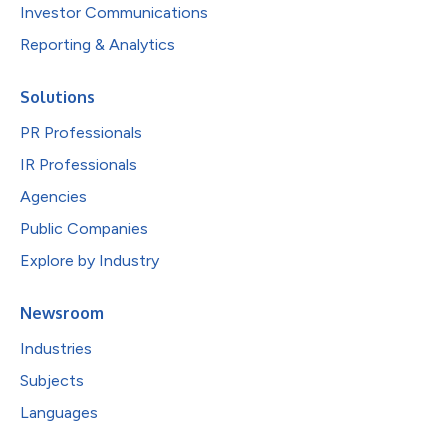
Investor Communications
Reporting & Analytics
Solutions
PR Professionals
IR Professionals
Agencies
Public Companies
Explore by Industry
Newsroom
Industries
Subjects
Languages