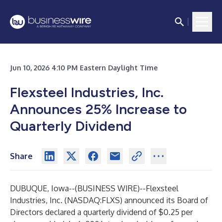
Jun 10, 2026 4:10 PM Eastern Daylight Time
Flexsteel Industries, Inc.
Announces 25% Increase to
Quarterly Dividend
Share
DUBUQUE, Iowa--(
BUSINESS WIRE
)--
Flexsteel
Industries, Inc. (NASDAQ:FLXS) announced its Board of
Directors declared a quarterly dividend of $0.25 per