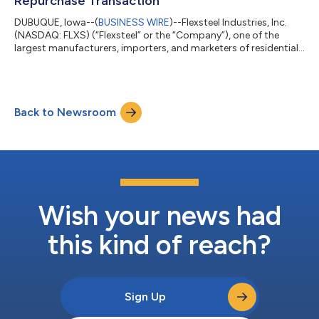
Repurchase Transaction
DUBUQUE, Iowa--(
BUSINESS WIRE
)--Flexsteel Industries, Inc.
(NASDAQ: FLXS) (“Flexsteel” or the “Company”), one of the
largest manufacturers, importers, and marketers of residential
furniture products in the United States, today announced that
it has entered into an agreement to repurchase approximately
1.28 million shares of its common stock at $47.00 per share
from certain members of the Bertsch family, one of the
Back to Newsroom
Company’s founding families, in a privately negotiated
transaction. The shares to...
Wish your news had
this kind of reach?
Sign Up