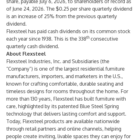
share, payable July 6, 2026, to shareholders of record as
of June 24, 2026. The $0.25 per share quarterly dividend
is an increase of 25% from the previous quarterly
dividend.
Flexsteel has paid cash dividends on its common stock
th
each year since 1938. This is the 338
consecutive
quarterly cash dividend.
About Flexsteel
Flexsteel Industries, Inc. and Subsidiaries (the
“Company”) is one of the largest residential furniture
manufacturers, importers, and marketers in the U.S.,
known for crafting comfortable, durable seating and
timeless designs for rooms throughout the home. For
more than 130 years, Flexsteel has built furniture with
care, highlighted by its patented Blue Steel Spring
technology that delivers lasting comfort and support.
Today, Flexsteel products are available nationwide
through retail partners and online channels, helping
people create inviting, livable spaces they can enjoy for