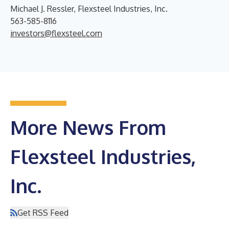
Michael J. Ressler, Flexsteel Industries, Inc.
563-585-8116
investors@flexsteel.com
More News From
Flexsteel Industries,
Inc.
Get RSS Feed