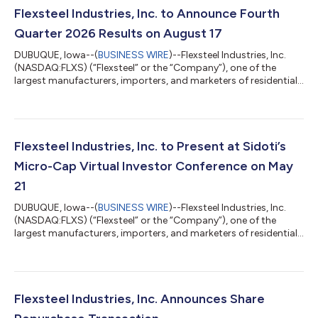
Flexsteel Industries, Inc. to Announce Fourth
Quarter 2026 Results on August 17
DUBUQUE, Iowa--(
BUSINESS WIRE
)--Flexsteel Industries, Inc.
(NASDAQ:FLXS) (“Flexsteel” or the “Company”), one of the
largest manufacturers, importers, and marketers of residential
furniture products in the United States, announced today that
it will issue its fourth quarter 2026 financial results after market
close on Monday, August 17, 2026. A conference call and audio
webcast with analysts and investors will be held on Tuesday,
August 18, 2026, at 8:00 a.m. Central Time to discuss the
Flexsteel Industries, Inc. to Present at Sidoti’s
results...
Micro-Cap Virtual Investor Conference on May
21
DUBUQUE, Iowa--(
BUSINESS WIRE
)--Flexsteel Industries, Inc.
(NASDAQ:FLXS) (“Flexsteel” or the “Company”), one of the
largest manufacturers, importers, and marketers of residential
furniture products in the United States, today announced that
Derek Schmidt, President and Chief Executive Officer, and Mike
Ressler, Chief Financial Officer, will present and host one-on-one
meetings with investors at Sidoti’s Micro-Cap Virtual Investor
Conference taking place on May 21, 2026. The presentation will
Flexsteel Industries, Inc. Announces Share
be...