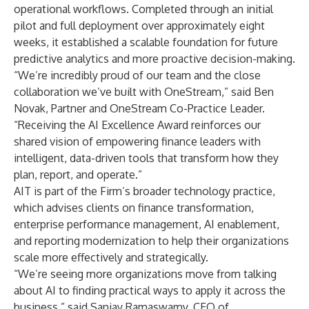
operational workflows. Completed through an initial
pilot and full deployment over approximately eight
weeks, it established a scalable foundation for future
predictive analytics and more proactive decision-making.
“We’re incredibly proud of our team and the close
collaboration we’ve built with OneStream,” said Ben
Novak, Partner and OneStream Co-Practice Leader.
“Receiving the AI Excellence Award reinforces our
shared vision of empowering finance leaders with
intelligent, data-driven tools that transform how they
plan, report, and operate.”
AIT is part of the Firm’s broader technology practice,
which advises clients on finance transformation,
enterprise performance management, AI enablement,
and reporting modernization to help their organizations
scale more effectively and strategically.
“We’re seeing more organizations move from talking
about AI to finding practical ways to apply it across the
business,” said Sanjay Ramaswamy, CEO of