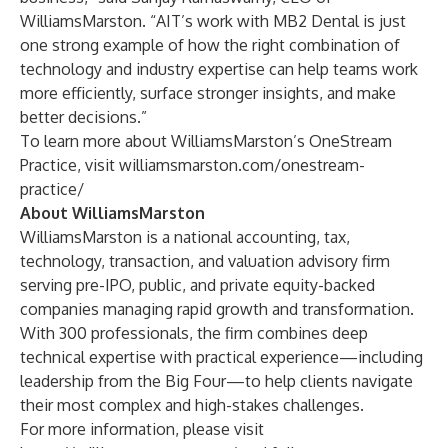
WilliamsMarston. “AIT’s work with MB2 Dental is just
one strong example of how the right combination of
technology and industry expertise can help teams work
more efficiently, surface stronger insights, and make
better decisions.”
To learn more about WilliamsMarston’s OneStream
Practice, visit
williamsmarston.com/onestream-
practice/
About WilliamsMarston
WilliamsMarston is a national accounting, tax,
technology, transaction, and valuation advisory firm
serving pre-IPO, public, and private equity-backed
companies managing rapid growth and transformation.
With 300 professionals, the firm combines deep
technical expertise with practical experience—including
leadership from the Big Four—to help clients navigate
their most complex and high-stakes challenges.
For more information, please visit