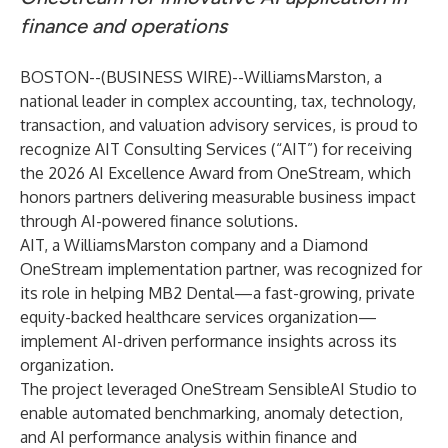
finance and operations
BOSTON--(
BUSINESS WIRE
)--
WilliamsMarston
, a
national leader in complex accounting, tax, technology,
transaction, and valuation advisory services, is proud to
recognize AIT Consulting Services (“AIT”) for receiving
the 2026 AI Excellence Award from OneStream, which
honors partners delivering measurable business impact
through AI-powered finance solutions.
AIT, a WilliamsMarston company and a Diamond
OneStream implementation partner, was recognized for
its role in helping
MB2 Dental
—a fast-growing, private
equity-backed healthcare services organization—
implement AI-driven performance insights across its
organization.
The project leveraged OneStream SensibleAI Studio to
enable automated benchmarking, anomaly detection,
and AI performance analysis within finance and