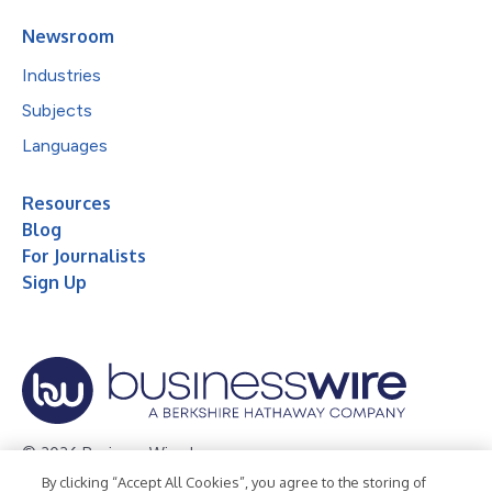
Newsroom
Industries
Subjects
Languages
Resources
Blog
For Journalists
Sign Up
© 2026 Business Wire, Inc.
By clicking “Accept All Cookies”, you agree to the storing of
Privacy Policy
Cookie Policy
Accessibility Statement