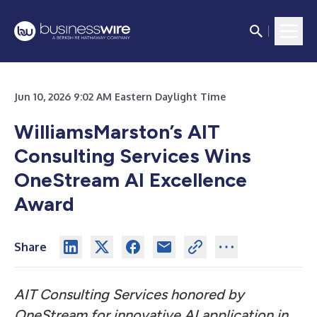
Jun 10, 2026 9:02 AM Eastern Daylight Time
WilliamsMarston’s AIT
Consulting Services Wins
OneStream AI Excellence
Award
Share
AIT Consulting Services honored by
OneStream for innovative AI application in