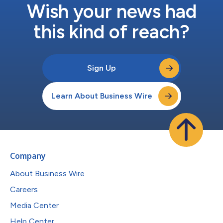
Wish your news had
this kind of reach?
Sign Up
Learn About Business Wire
Company
About Business Wire
Careers
Media Center
Help Center