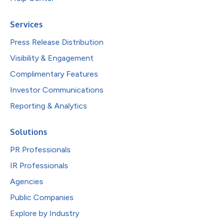
Services
Press Release Distribution
Visibility & Engagement
Complimentary Features
Investor Communications
Reporting & Analytics
Solutions
PR Professionals
IR Professionals
Agencies
Public Companies
Explore by Industry