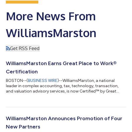
More News From
WilliamsMarston
Get RSS Feed
WilliamsMarston Earns Great Place to Work®
Certification
BOSTON--(
BUSINESS WIRE
)--WilliamsMarston, a national
leader in complex accounting, tax, technology, transaction,
and valuation advisory services, is now Certified™ by Great
Place to Work®. The certification is recognized as the global
benchmark for identifying and honoring outstanding employee
experience and is based on employee feedback gathered
through an independent study. This year, 93% of employees
agreed that WilliamsMarston is a great place to work. “This
WilliamsMarston Announces Promotion of Four
recognition is especially meanin...
New Partners