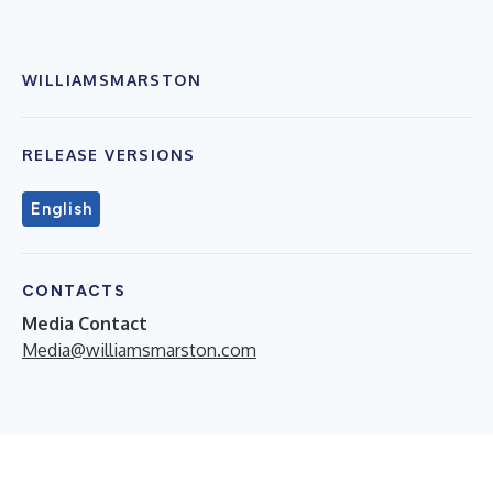
WILLIAMSMARSTON
RELEASE VERSIONS
English
CONTACTS
Media Contact
Media@williamsmarston.com