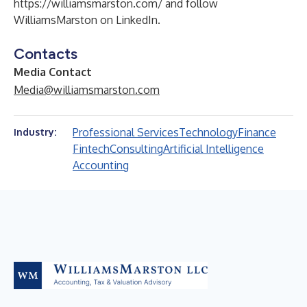
https://williamsmarston.com/
and follow
WilliamsMarston on
LinkedIn
.
Contacts
Media Contact
Media@williamsmarston.com
Professional Services
Technology
Finance
Industry:
Fintech
Consulting
Artificial Intelligence
Accounting