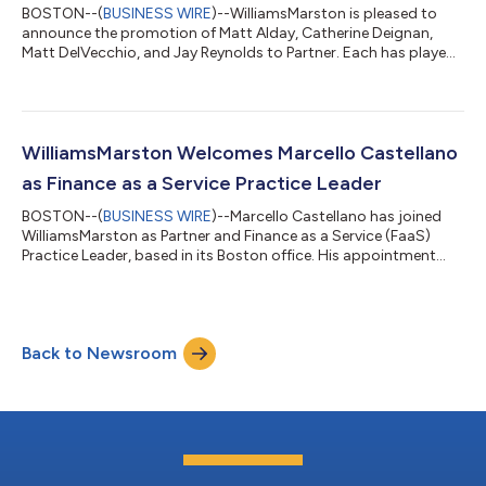
BOSTON--(
BUSINESS WIRE
)--WilliamsMarston is pleased to
announce the promotion of Matt Alday, Catherine Deignan,
Matt DelVecchio, and Jay Reynolds to Partner. Each has played
an important role in serving clients, developing teams, and
contributing to the continued growth of the Firm. “These
promotions recognize four outstanding leaders who have each
made a meaningful impact on our clients, our people, and our
Firm,” said CEO Sanjay Ramaswamy. “What makes this group
WilliamsMarston Welcomes Marcello Castellano
especially noteworthy is that...
as Finance as a Service Practice Leader
BOSTON--(
BUSINESS WIRE
)--Marcello Castellano has joined
WilliamsMarston as Partner and Finance as a Service (FaaS)
Practice Leader, based in its Boston office. His appointment
marks the formal launch of WilliamsMarston's new Finance as a
Service practice, which will deliver end-to-end finance and
accounting capabilities through a technology-enabled
platform model. The new practice will provide clients with a full
Back to Newsroom
outsourcing model for operational and strategic finance and
accounting capabilitie...