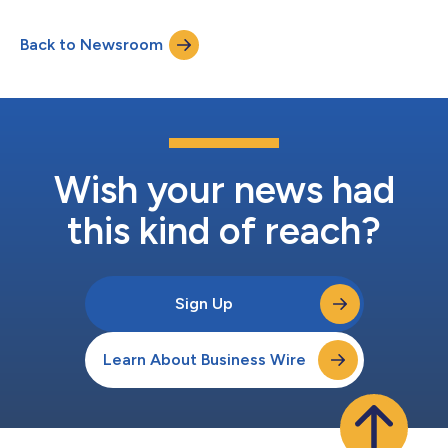
Kostas Research Institute (KRI) at Northeastern University, LLC,
Northeastern University, ANDRO Computational Solutions, LLC,
Back to Newsroom
SMA-RTY, and zTouch Networks, as part of the Advanced
Spectrum Coexistence Demonstrati...
Wish your news had
this kind of reach?
Sign Up
Learn About Business Wire