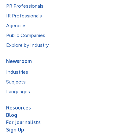
PR Professionals
IR Professionals
Agencies
Public Companies
Explore by Industry
Newsroom
Industries
Subjects
Languages
Resources
Blog
For Journalists
Sign Up