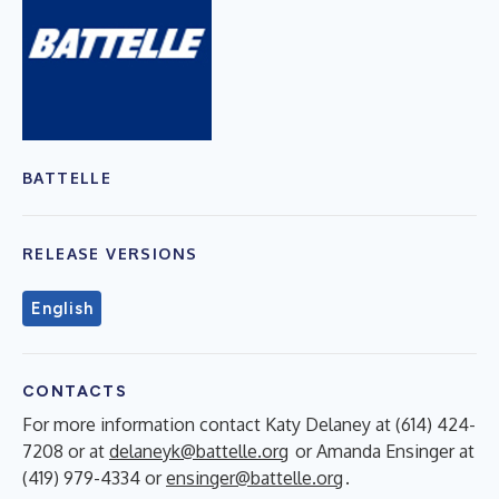
BATTELLE
RELEASE VERSIONS
English
CONTACTS
For more information contact Katy Delaney at (614) 424-
7208 or at
delaneyk@battelle.org
or Amanda Ensinger at
(419) 979-4334 or
ensinger@battelle.org
.