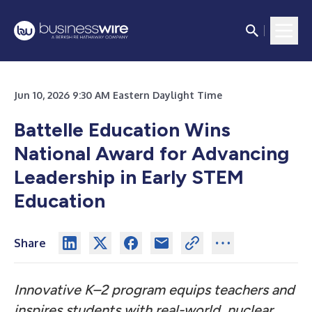
Jun 10, 2026 9:30 AM Eastern Daylight Time
Battelle Education Wins
National Award for Advancing
Leadership in Early STEM
Education
Share
Innovative K–2 program equips teachers and
inspires students with real-world, nuclear