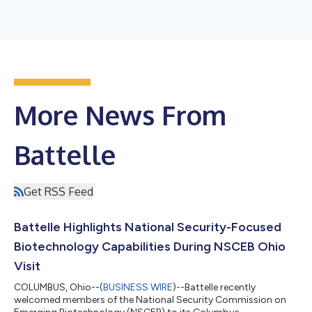
More News From
Battelle
Get RSS Feed
Battelle Highlights National Security-Focused
Biotechnology Capabilities During NSCEB Ohio
Visit
COLUMBUS, Ohio--(
BUSINESS WIRE
)--Battelle recently
welcomed members of the National Security Commission on