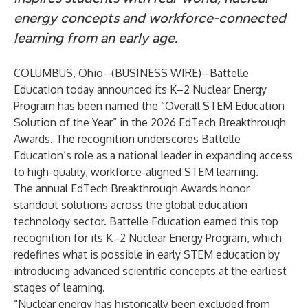
energy concepts and workforce-connected
learning from an early age.
COLUMBUS, Ohio--(
BUSINESS WIRE
)--
Battelle
Education
today announced its K–2 Nuclear Energy
Program has been named the “Overall STEM Education
Solution of the Year” in the 2026 EdTech Breakthrough
Awards. The recognition underscores Battelle
Education’s role as a national leader in expanding access
to high-quality, workforce-aligned STEM learning.
The annual EdTech Breakthrough Awards honor
standout solutions across the global education
technology sector. Battelle Education earned this top
recognition for its K–2 Nuclear Energy Program, which
redefines what is possible in early STEM education by
introducing advanced scientific concepts at the earliest
stages of learning.
“Nuclear energy has historically been excluded from