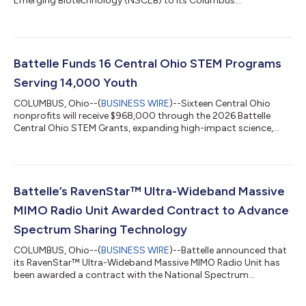
Emerging Biotechnology (NSCEB) to its Columbus
headquarters as part of the NSCEB’s national roadshow
providing an inside look at biotechnology research, biosecurity
capabilities and partnerships advancing U.S. competitiveness,
supply chain resilience and national security. The visit brought
together Commission members, congressional staff,
Battelle Funds 16 Central Ohio STEM Programs
biotechnology leaders, government partners, academ...
Serving 14,000 Youth
COLUMBUS, Ohio--(
BUSINESS WIRE
)--Sixteen Central Ohio
nonprofits will receive $968,000 through the 2026 Battelle
Central Ohio STEM Grants, expanding high-impact science,
technology, engineering and math (STEM) learning
opportunities for more than 14,000 students and 1,400
educators across the region. The 2026 awards lift Battelle's
cumulative giving through this program to $8.8 million since
the grants began in 2013. This year’s portfolio highlights a
Battelle’s RavenStar™ Ultra-Wideband Massive
strong focus on innovation: artificial inte...
MIMO Radio Unit Awarded Contract to Advance
Spectrum Sharing Technology
COLUMBUS, Ohio--(
BUSINESS WIRE
)--Battelle announced that
its RavenStar™ Ultra-Wideband Massive MIMO Radio Unit has
been awarded a contract with the National Spectrum
Consortium (NSC) in partnership with the Department of War
(DoW). Under the contract, Battelle will collaborate with the