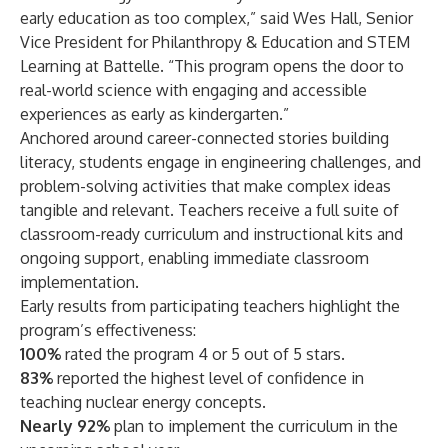
early education as too complex,” said Wes Hall, Senior
Vice President for Philanthropy & Education and STEM
Learning at Battelle. “This program opens the door to
real-world science with engaging and accessible
experiences as early as kindergarten.”
Anchored around career-connected stories building
literacy, students engage in engineering challenges, and
problem-solving activities that make complex ideas
tangible and relevant. Teachers receive a full suite of
classroom-ready curriculum and instructional kits and
ongoing support, enabling immediate classroom
implementation.
Early results from participating teachers highlight the
program’s effectiveness:
100%
rated the program 4 or 5 out of 5 stars.
83%
reported the highest level of confidence in
teaching nuclear energy concepts.
Nearly 92%
plan to implement the curriculum in the