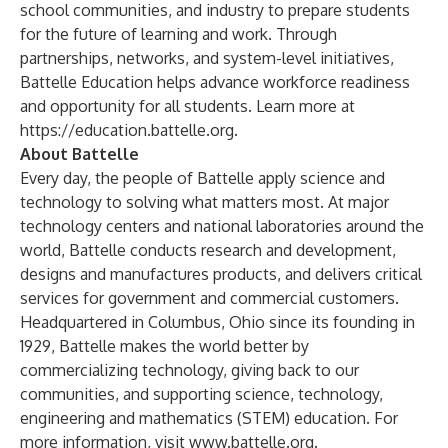
school communities, and industry to prepare students
for the future of learning and work. Through
partnerships, networks, and system-level initiatives,
Battelle Education helps advance workforce readiness
and opportunity for all students. Learn more at
https://education.battelle.org
.
About Battelle
Every day, the people of Battelle apply science and
technology to solving what matters most. At major
technology centers and national laboratories around the
world, Battelle conducts research and development,
designs and manufactures products, and delivers critical
services for government and commercial customers.
Headquartered in Columbus, Ohio since its founding in
1929, Battelle makes the world better by
commercializing technology, giving back to our
communities, and supporting science, technology,
engineering and mathematics (STEM) education. For
more information, visit
www.battelle.org
.