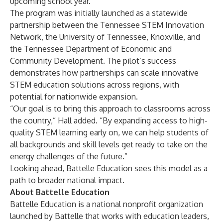
upcoming school year.
The program was initially launched as a statewide
partnership between the
Tennessee STEM Innovation
Network
, the
University of Tennessee, Knoxville
, and
the
Tennessee Department of Economic and
Community Development
. The pilot’s success
demonstrates how partnerships can scale innovative
STEM education solutions across regions, with
potential for nationwide expansion.
“Our goal is to bring this approach to classrooms across
the country,” Hall added. “By expanding access to high-
quality STEM learning early on, we can help students of
all backgrounds and skill levels get ready to take on the
energy challenges of the future.”
Looking ahead, Battelle Education sees this model as a
path to broader national impact.
About Battelle Education
Battelle Education is a national nonprofit organization
launched by Battelle that works with education leaders,