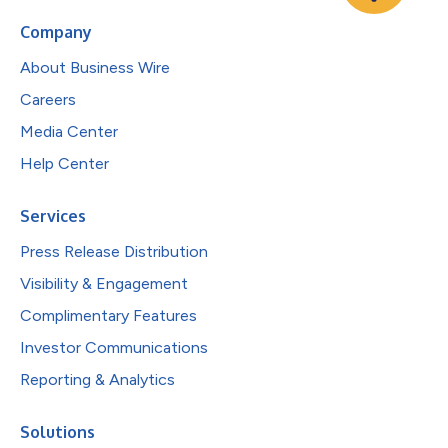
Company
About Business Wire
Careers
Media Center
Help Center
Services
Press Release Distribution
Visibility & Engagement
Complimentary Features
Investor Communications
Reporting & Analytics
Solutions