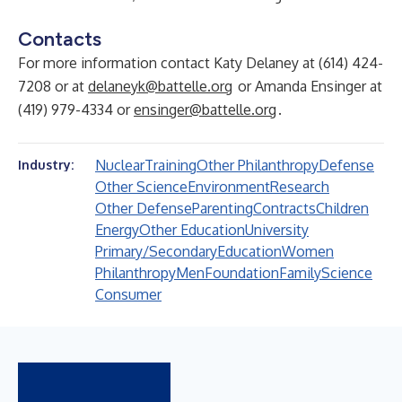
Contacts
For more information contact Katy Delaney at (614) 424-
7208 or at
delaneyk@battelle.org
or Amanda Ensinger at
(419) 979-4334 or
ensinger@battelle.org
.
Nuclear
Training
Other Philanthropy
Defense
Industry:
Other Science
Environment
Research
Other Defense
Parenting
Contracts
Children
Energy
Other Education
University
Primary/Secondary
Education
Women
Philanthropy
Men
Foundation
Family
Science
Consumer