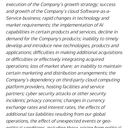
execution of the Company’s growth strategy; success
and growth of the Company’s cloud Software-as-a-
Service business; rapid changes in technology and
market requirements; the implementation of AI
capabilities in certain products and services, decline in
demand for the Company's products; inability to timely
develop and introduce new technologies, products and
applications; difficulties in making additional acquisitions
or difficulties or effectively integrating acquired
operations; loss of market share; an inability to maintain
certain marketing and distribution arrangements; the
Company’s dependency on third-party cloud computing
platform providers, hosting facilities and service
partners; cyber security attacks or other security
incidents; privacy concerns; changes in currency
exchange rates and interest rates, the effects of
additional tax liabilities resulting from our global
operations, the effect of unexpected events or geo-
political conditions, including those arising from political