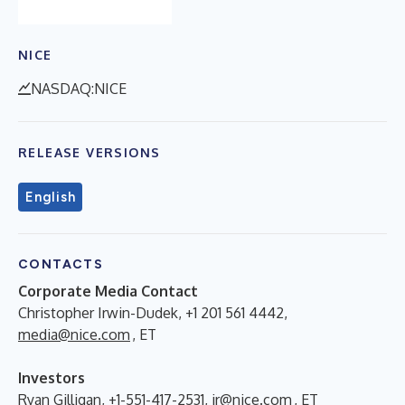
NICE
NASDAQ:NICE
RELEASE VERSIONS
English
CONTACTS
Corporate Media Contact
Christopher Irwin-Dudek, +1 201 561 4442,
media@nice.com
, ET
Investors
Ryan Gilligan, +1-551-417-2531,
ir@nice.com
, ET