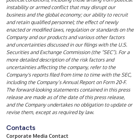
instability or armed conflict that may disrupt our
business and the global economy; our ability to recruit
and retain qualified personnel; the effect of newly
enacted or modified laws, regulation or standards on the
Company and our products and various other factors
and uncertainties discussed in our filings with the U.S.
Securities and Exchange Commission (the “SEC”). For a
more detailed description of the risk factors and
uncertainties affecting the company, refer to the
Company's reports filed from time to time with the SEC,
including the Company’s Annual Report on Form 20-F.
The forward-looking statements contained in this press
release are made as of the date of this press release,
and the Company undertakes no obligation to update or
revise them, except as required by law.
Contacts
Corporate Media Contact