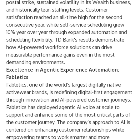
postal strike, sustained volatility in its Wealth business,
and historically lean staffing levels. Customer
satisfaction reached an all-time high for the second
consecutive year, while self-service scheduling grew
10% year over year through expanded automation and
scheduling flexibility. TD Bank's results demonstrate
how AI-powered workforce solutions can drive
measurable performance gains even in the most
demanding environments.
Excellence in Agentic Experience Automation:
Fabletics
Fabletics, one of the world’s largest digitally native
activewear brands, is redefining digital-first engagement
through innovation and AI-powered customer journeys.
Fabletics has deployed agentic AI voice at scale to
support and enhance some of the most critical parts of
the customer journey. The company’s approach to AI is
centered on enhancing customer relationships while
empowering teams to work smarter and more