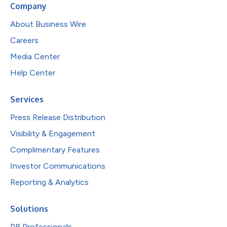
Company
About Business Wire
Careers
Media Center
Help Center
Services
Press Release Distribution
Visibility & Engagement
Complimentary Features
Investor Communications
Reporting & Analytics
Solutions
PR Professionals