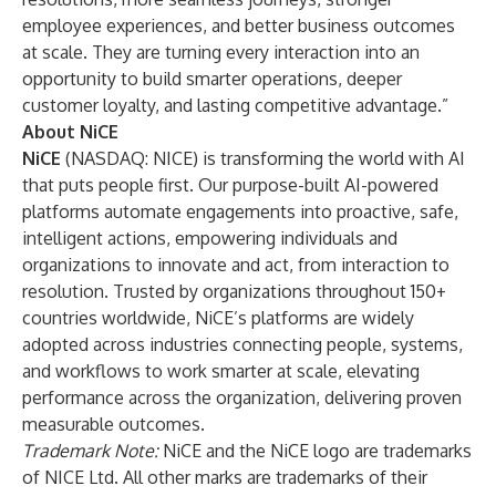
employee experiences, and better business outcomes
at scale. They are turning every interaction into an
opportunity to build smarter operations, deeper
customer loyalty, and lasting competitive advantage.”
About NiCE
NiCE
(NASDAQ: NICE) is transforming the world with AI
that puts people first. Our purpose-built AI-powered
platforms automate engagements into proactive, safe,
intelligent actions, empowering individuals and
organizations to innovate and act, from interaction to
resolution. Trusted by organizations throughout 150+
countries worldwide, NiCE’s platforms are widely
adopted across industries connecting people, systems,
and workflows to work smarter at scale, elevating
performance across the organization, delivering proven
measurable outcomes.
Trademark Note:
NiCE and the NiCE logo are trademarks
of NICE Ltd. All other marks are trademarks of their