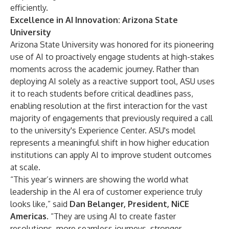
efficiently.
Excellence in AI Innovation: Arizona State
University
Arizona State University was honored for its pioneering
use of AI to proactively engage students at high-stakes
moments across the academic journey. Rather than
deploying AI solely as a reactive support tool, ASU uses
it to reach students before critical deadlines pass,
enabling resolution at the first interaction for the vast
majority of engagements that previously required a call
to the university's Experience Center. ASU's model
represents a meaningful shift in how higher education
institutions can apply AI to improve student outcomes
at scale.
“This year’s winners are showing the world what
leadership in the AI era of customer experience truly
looks like,” said
Dan Belanger, President, NiCE
Americas
. “They are using AI to create faster
resolutions, more seamless journeys, stronger