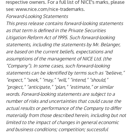
respective owners. For a full list of NICE's marks, please
see:
www.nice.com/nice-trademarks
.
Forward-Looking Statements
This press release contains forward-looking statements
as that term is defined in the Private Securities
Litigation Reform Act of 1995. Such forward-looking
statements, including the statements by Mr. Belanger,
are based on the current beliefs, expectations and
assumptions of the management of NICE Ltd. (the
“Company”). In some cases, such forward-looking
statements can be identified by terms such as “believe,”
“expect,” “seek,” “may,” “will,” “intend,” “should,”
“project,” “anticipate,” “plan,” “estimate,” or similar
words. Forward-looking statements are subject to a
number of risks and uncertainties that could cause the
actual results or performance of the Company to differ
materially from those described herein, including but not
limited to the impact of changes in general economic
and business conditions; competition; successful