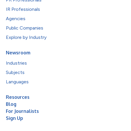
IR Professionals
Agencies
Public Companies
Explore by Industry
Newsroom
Industries
Subjects
Languages
Resources
Blog
For Journalists
Sign Up