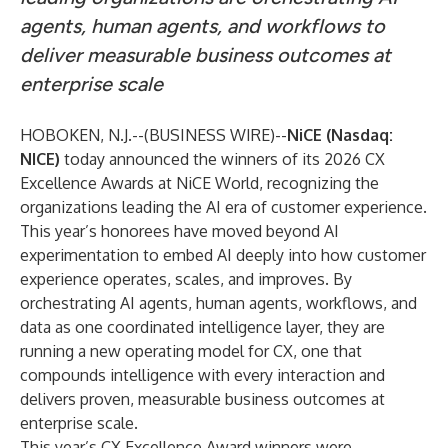
agents, human agents, and workflows to
deliver measurable business outcomes at
enterprise scale
HOBOKEN, N.J.--(
BUSINESS WIRE
)--
N
iCE
(Nasdaq:
NICE)
today announced the winners of its 2026 CX
Excellence Awards at NiCE World, recognizing the
organizations leading the AI era of customer experience.
This year’s honorees have moved beyond AI
experimentation to embed AI deeply into how customer
experience operates, scales, and improves. By
orchestrating AI agents, human agents, workflows, and
data as one coordinated intelligence layer, they are
running a new operating model for CX, one that
compounds intelligence with every interaction and
delivers proven, measurable business outcomes at
enterprise scale.
This year’s CX Excellence Award winners were