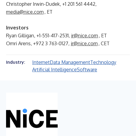
Christopher Irwin-Dudek, +1 201 561 4442,
media@nice.com
, ET
Investors
Ryan Gilligan, +1-551-417-2531,
ir@nice.com
, ET
Omri Arens, +972 3 763-0127,
ir@nice.com
, CET
Internet
Data Management
Technology
Industry:
Artificial Intelligence
Software