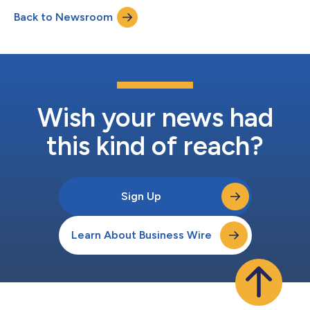
evaluations of the functionality and technology of 25
Back to Newsroom
KYC/Adverse Media providers. Celent defines those placed in
the Luminary category as ex...
Wish your news had
this kind of reach?
Sign Up
Learn About Business Wire