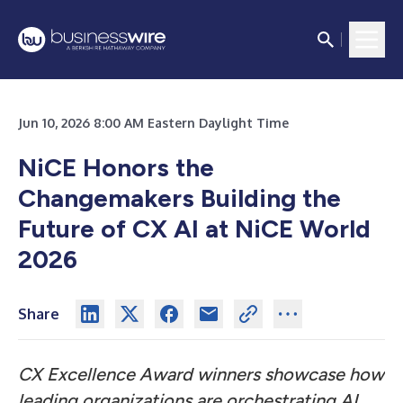
Jun 10, 2026 8:00 AM Eastern Daylight Time
NiCE Honors the
Changemakers Building the
Future of CX AI at NiCE World
2026
Share
CX Excellence Award winners showcase how
leading organizations are orchestrating AI