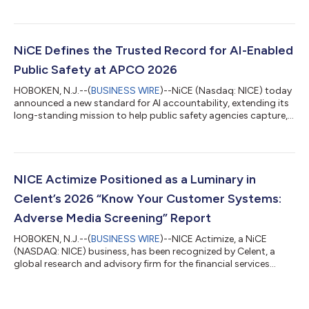
Non-GAAP Total revenue was $782.3 million and increased 7.6%
Total revenue was $782.3 million and increased 7.6% Cloud
revenue was $609.0 million and increased 12.6% Cloud revenue
was $609.0 million and increased 12.6% Operating income was
NiCE Defines the Trusted Record for AI-Enabled
$104.0 million with operating...
Public Safety at APCO 2026
HOBOKEN, N.J.--(
BUSINESS WIRE
)--NiCE (Nasdaq: NICE) today
announced a new standard for AI accountability, extending its
long-standing mission to help public safety agencies capture,
preserve, and understand critical incident information. At APCO
2026, NiCE will introduce NiCE Witness, an AI governance
solution that creates an impartial, cross-vendor record of AI
activity, personnel actions, and incident outcomes from the
first call through dispatch, response, and final review. Together
NICE Actimize Positioned as a Luminary in
with NiCE...
Celent’s 2026 “Know Your Customer Systems:
Adverse Media Screening” Report
HOBOKEN, N.J.--(
BUSINESS WIRE
)--NICE Actimize, a NiCE
(NASDAQ: NICE) business, has been recognized by Celent, a
global research and advisory firm for the financial services
industry, as a Luminary in its recently released report, “Know
Your Customer Systems: Adverse Media Screening Technology
Capabilities Matrix.” The report provided in-depth profiles and