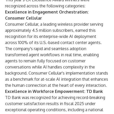
recognized across the following categories:
Excellence in Engagement Orchestration:
Consumer Cellular
Consumer Cellular, a leading wireless provider serving
approximately 4.5 million subscribers, earned this
recognition for its enterprise-wide AI deployment
across 100% of its U.S.-based contact center agents.
The company's rapid and seamless adoption
transformed agent workflows in real time, enabling
agents to remain fully focused on customer
conversations while AI handles complexity in the
background. Consumer Cellular's implementation stands
as a benchmark for at-scale AI integration that enhances
the human connection at the heart of every interaction.
Excellence in Workforce Empowerment: TD Bank
TD Bank was recognized for achieving record-breaking
customer satisfaction results in fiscal 2025 under
exceptional operating conditions, including a national