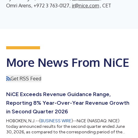
Omri Arens, +972 3 763-0127,
ir@nice.com
, CET
More News From NiCE
Get RSS Feed
NiCE Exceeds Revenue Guidance Range,
Reporting 8% Year-Over-Year Revenue Growth
in Second Quarter 2026
HOBOKEN, N.J.--(
BUSINESS WIRE
)--NiCE (NASDAQ: NICE)
today announced results for the second quarter ended June
30, 2026, as compared to the corresponding period of the
previous year. Second Quarter 2026 Financial Highlights* GAAP