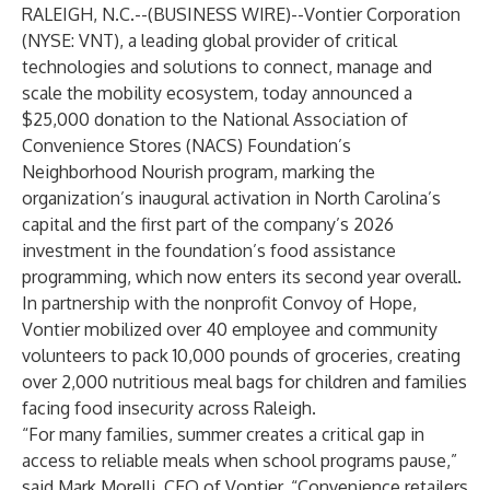
RALEIGH, N.C.--(
BUSINESS WIRE
)--
Vontier Corporation
(NYSE: VNT), a leading global provider of critical
technologies and solutions to connect, manage and
scale the mobility ecosystem, today announced a
$25,000 donation to the National Association of
Convenience Stores (NACS) Foundation’s
Neighborhood Nourish program, marking the
organization’s inaugural activation in North Carolina’s
capital and the first part of the company’s 2026
investment in the foundation’s food assistance
programming, which now enters its second year overall.
In partnership with the nonprofit Convoy of Hope,
Vontier mobilized over 40 employee and community
volunteers to pack 10,000 pounds of groceries, creating
over 2,000 nutritious meal bags for children and families
facing food insecurity across Raleigh.
“For many families, summer creates a critical gap in
access to reliable meals when school programs pause,”
said Mark Morelli, CEO of Vontier. “Convenience retailers