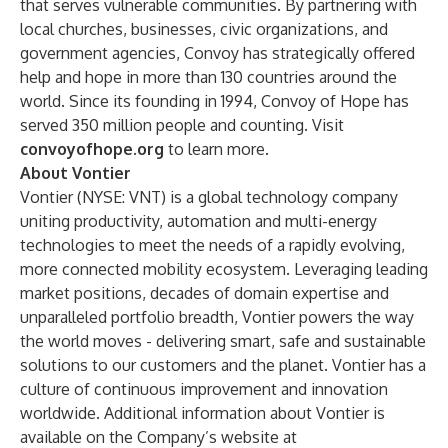
that serves vulnerable communities. By partnering with
local churches, businesses, civic organizations, and
government agencies, Convoy has strategically offered
help and hope in more than 130 countries around the
world. Since its founding in 1994, Convoy of Hope has
served 350 million people and counting. Visit
convoyofhope.org
to learn more.
About Vontier
Vontier (NYSE: VNT) is a global technology company
uniting productivity, automation and multi-energy
technologies to meet the needs of a rapidly evolving,
more connected mobility ecosystem. Leveraging leading
market positions, decades of domain expertise and
unparalleled portfolio breadth, Vontier powers the way
the world moves - delivering smart, safe and sustainable
solutions to our customers and the planet. Vontier has a
culture of continuous improvement and innovation
worldwide. Additional information about Vontier is
available on the Company’s website at