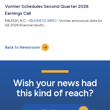
Vontier Schedules Second Quarter 2026
Earnings Call
RALEIGH, N.C.--(
BUSINESS WIRE
)--Vontier announces date for
Q2 2026 financial results...
Back to Newsroom
Wish your news had
this kind of reach?