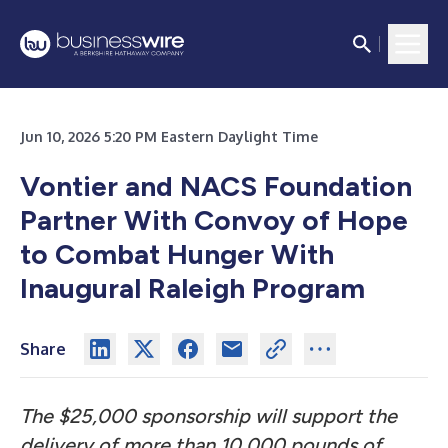
Jun 10, 2026 5:20 PM Eastern Daylight Time
Vontier and NACS Foundation
Partner With Convoy of Hope
to Combat Hunger With
Inaugural Raleigh Program
Share
The $25,000 sponsorship will support the
delivery of more than 10,000 pounds of