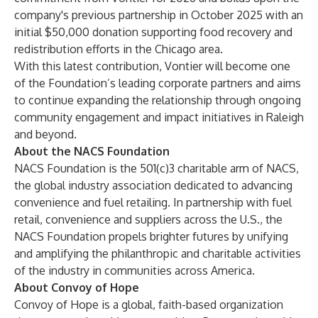
company's previous partnership in October 2025 with an
initial $50,000 donation supporting food recovery and
redistribution efforts in the Chicago area.
With this latest contribution, Vontier will become one
of the Foundation’s leading corporate partners and aims
to continue expanding the relationship through ongoing
community engagement and impact initiatives in Raleigh
and beyond.
About the NACS Foundation
NACS Foundation is the 501(c)3 charitable arm of NACS,
the global industry association dedicated to advancing
convenience and fuel retailing. In partnership with fuel
retail, convenience and suppliers across the U.S., the
NACS Foundation propels brighter futures by unifying
and amplifying the philanthropic and charitable activities
of the industry in communities across America.
About Convoy of Hope
Convoy of Hope is a global, faith-based organization