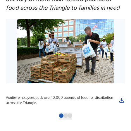
food across the Triangle to families in need
Vontier employees pack over 10,000 pounds of food for distribution
Von
across the Triangle.
Nor