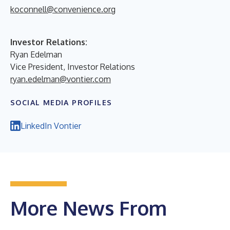
koconnell@convenience.org
Investor Relations:
Ryan Edelman
Vice President, Investor Relations
ryan.edelman@vontier.com
SOCIAL MEDIA PROFILES
LinkedIn Vontier
More News From