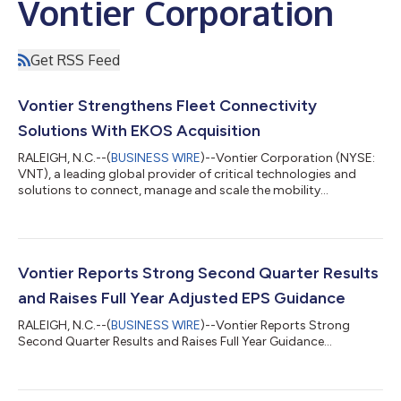
Vontier Corporation
Get RSS Feed
Vontier Strengthens Fleet Connectivity
Solutions With EKOS Acquisition
RALEIGH, N.C.--(
BUSINESS WIRE
)--Vontier Corporation (NYSE:
VNT), a leading global provider of critical technologies and
solutions to connect, manage and scale the mobility
ecosystem, today announced its acquisition of EKOS, a leading
provider of cloud-connected fleet, fuel and electric vehicle (EV)
management software. The acquisition will deepen the
company’s leading fleet platform, providing a connected, end-
to-end solution for operators. EKOS provides fleet operators
Vontier Reports Strong Second Quarter Results
with centralized visibil...
and Raises Full Year Adjusted EPS Guidance
RALEIGH, N.C.--(
BUSINESS WIRE
)--Vontier Reports Strong
Second Quarter Results and Raises Full Year Guidance...