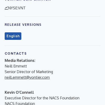
NYSE:VNT
RELEASE VERSIONS
English
CONTACTS
Media Relations:
Neill Emmett
Senior Director of Marketing
neill.emmett@vontier.com
Kevin O’Connell
Executive Director for the NACS Foundation
NACS Foundation