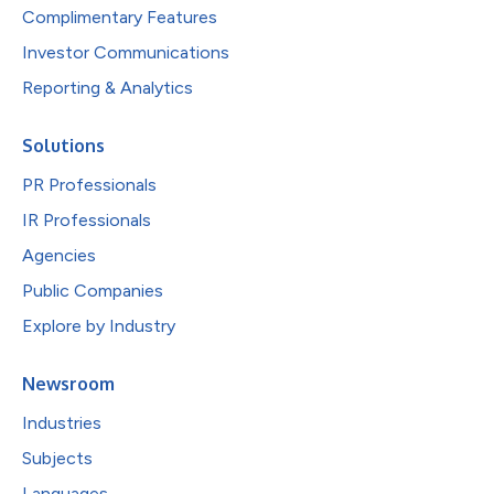
Complimentary Features
Investor Communications
Reporting & Analytics
Solutions
PR Professionals
IR Professionals
Agencies
Public Companies
Explore by Industry
Newsroom
Industries
Subjects
Languages