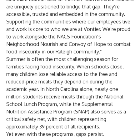
are uniquely positioned to bridge that gap. They’re
accessible, trusted and embedded in the community.
Supporting the communities where our employees live
and work is core to who we are at Vontier. We’re proud
to work alongside the NACS Foundation’s
Neighborhood Nourish and Convoy of Hope to combat
food insecurity in our Raleigh community.”
Summer is often the most challenging season for
families facing food insecurity. When schools close,
many children lose reliable access to the free and
reduced-price meals they depend on during the
academic year. In North Carolina alone, nearly one
million students receive meals through the National
School Lunch Program, while the Supplemental
Nutrition Assistance Program (SNAP) also serves as a
critical safety net, with children representing
approximately 39 percent of all recipients.
Yet even with these programs, gaps persist.