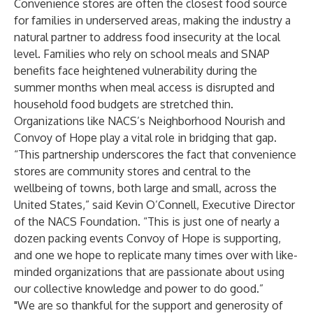
Convenience stores are often the closest food source
for families in underserved areas, making the industry a
natural partner to address food insecurity at the local
level. Families who rely on school meals and SNAP
benefits face heightened vulnerability during the
summer months when meal access is disrupted and
household food budgets are stretched thin.
Organizations like NACS’s Neighborhood Nourish and
Convoy of Hope play a vital role in bridging that gap.
“This partnership underscores the fact that convenience
stores are community stores and central to the
wellbeing of towns, both large and small, across the
United States,” said Kevin O’Connell, Executive Director
of the NACS Foundation. “This is just one of nearly a
dozen packing events Convoy of Hope is supporting,
and one we hope to replicate many times over with like-
minded organizations that are passionate about using
our collective knowledge and power to do good.”
"We are so thankful for the support and generosity of