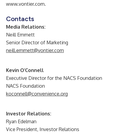
www.vontier.com
.
Contacts
Media Relations:
Neill Emmett
Senior Director of Marketing
neill.emmett@vontier.com
Kevin O’Connell
Executive Director for the NACS Foundation
NACS Foundation
koconnell@convenience.org
Investor Relations:
Ryan Edelman
Vice President, Investor Relations