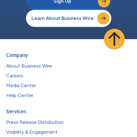
Sign Up
Learn About Business Wire
Company
About Business Wire
Careers
Media Center
Help Center
Services
Press Release Distribution
Visibility & Engagement