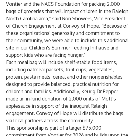
Vontier and the NACS Foundation for packing 2,000
bags of groceries that will impact children in the Raleigh,
North Carolina area,” said Ron Showers, Vice President
of Church Engagement at Convoy of Hope. “Because of
these organizations' generosity and commitment to
their community, we were able to include this additional
site in our Children's Summer Feeding Initiative and
support kids who are facing hunger.”
Each meal bag will include shelf-stable food items,
including oatmeal packets, fruit cups, vegetables,
protein, pasta meals, cereal and other nonperishables
designed to provide balanced, practical nutrition for
children and families. Additionally, Keurig Dr Pepper
made an in-kind donation of 2,000 units of Mott’s
applesauce in support of the inaugural Raleigh
engagement. Convoy of Hope will distribute the bags
via local partners across the community.
This sponsorship is part of a larger $75,000
commitment from Vontier for 2026 and builds upon the