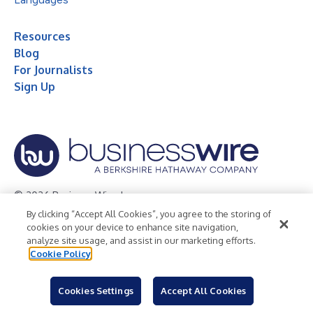
Resources
Blog
For Journalists
Sign Up
© 2026 Business Wire, Inc.
By clicking “Accept All Cookies”, you agree to the storing of
Privacy Policy
Cookie Policy
Accessibility Statement
cookies on your device to enhance site navigation,
analyze site usage, and assist in our marketing efforts.
Terms of Use
Legal
Cookie Policy
Cookies Settings
Accept All Cookies