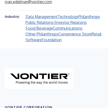
ryan.edelman@vontier.com
Data Management
Technology
Philanthropy
Industry:
Public Relations/Investor Relations
Food/Beverage
Communications
Other Philanthropy
Convenience Store
Retail
Software
Foundation
VONTIER CORPORATION