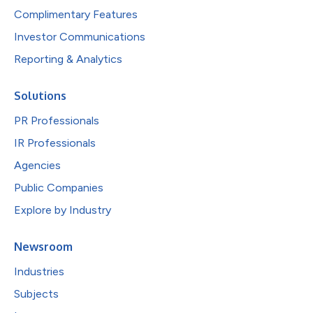
Complimentary Features
Investor Communications
Reporting & Analytics
Solutions
PR Professionals
IR Professionals
Agencies
Public Companies
Explore by Industry
Newsroom
Industries
Subjects