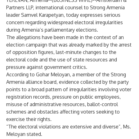
YEREVAN, Armenia--(
BUSINESS WIRE
)--
Amsterdam &
Partners LLP, international counsel to Strong Armenia
leader Samvel Karapetyan, today expresses serious
concern regarding widespread electoral irregularities
during Armenia’s parliamentary elections.
The allegations have been made in the context of an
election campaign that was already marked by the arrest
of opposition figures, last-minute changes to the
electoral code and the use of state resources and
pressure against government critics.
According to Gohar Meloyan, a member of the Strong
Armenia alliance board, evidence collected by the party
points to a broad pattern of irregularities involving voter
registration records, pressure on public employees,
misuse of administrative resources, ballot-control
schemes and obstacles affecting voters seeking to
exercise their rights.
“The electoral violations are extensive and diverse”, Ms.
Meloyan stated.