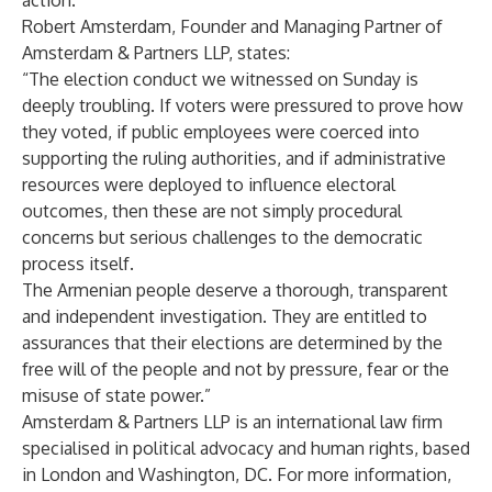
action.
Robert Amsterdam, Founder and Managing Partner of
Amsterdam & Partners LLP, states:
“The election conduct we witnessed on Sunday is
deeply troubling. If voters were pressured to prove how
they voted, if public employees were coerced into
supporting the ruling authorities, and if administrative
resources were deployed to influence electoral
outcomes, then these are not simply procedural
concerns but serious challenges to the democratic
process itself.
The Armenian people deserve a thorough, transparent
and independent investigation. They are entitled to
assurances that their elections are determined by the
free will of the people and not by pressure, fear or the
misuse of state power.”
Amsterdam & Partners LLP is an international law firm
specialised in political advocacy and human rights, based
in London and Washington, DC. For more information,