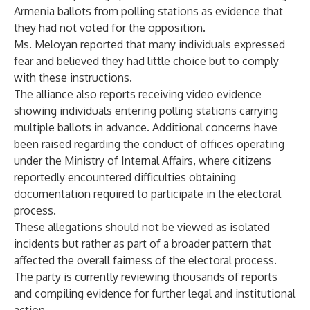
Armenia ballots from polling stations as evidence that
they had not voted for the opposition.
Ms. Meloyan reported that many individuals expressed
fear and believed they had little choice but to comply
with these instructions.
The alliance also reports receiving video evidence
showing individuals entering polling stations carrying
multiple ballots in advance. Additional concerns have
been raised regarding the conduct of offices operating
under the Ministry of Internal Affairs, where citizens
reportedly encountered difficulties obtaining
documentation required to participate in the electoral
process.
These allegations should not be viewed as isolated
incidents but rather as part of a broader pattern that
affected the overall fairness of the electoral process.
The party is currently reviewing thousands of reports
and compiling evidence for further legal and institutional