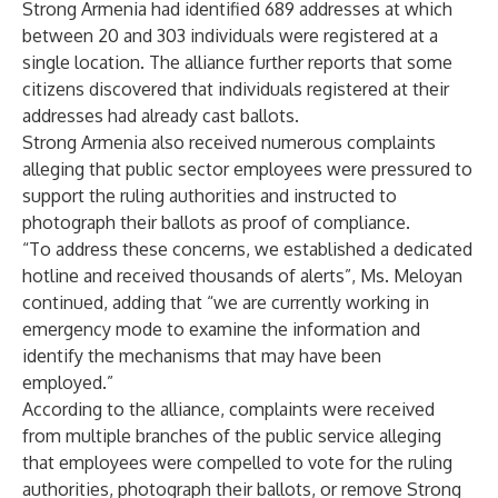
Strong Armenia had identified 689 addresses at which
between 20 and 303 individuals were registered at a
single location. The alliance further reports that some
citizens discovered that individuals registered at their
addresses had already cast ballots.
Strong Armenia also received numerous complaints
alleging that public sector employees were pressured to
support the ruling authorities and instructed to
photograph their ballots as proof of compliance.
“To address these concerns, we established a dedicated
hotline and received thousands of alerts”, Ms. Meloyan
continued, adding that “we are currently working in
emergency mode to examine the information and
identify the mechanisms that may have been
employed.”
According to the alliance, complaints were received
from multiple branches of the public service alleging
that employees were compelled to vote for the ruling
authorities, photograph their ballots, or remove Strong