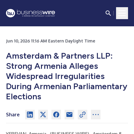
Jun 10, 2026 11:16 AM Eastern Daylight Time
Amsterdam & Partners LLP:
Strong Armenia Alleges
Widespread Irregularities
During Armenian Parliamentary
Elections
Share