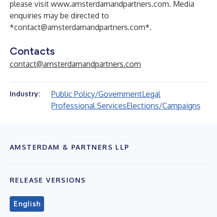
please visit
www.amsterdamandpartners.com
. Media
enquiries may be directed to
*
contact@amsterdamandpartners.com
*.
Contacts
contact@amsterdamandpartners.com
Public Policy/Government
Legal
Industry:
Professional Services
Elections/Campaigns
AMSTERDAM & PARTNERS LLP
RELEASE VERSIONS
English