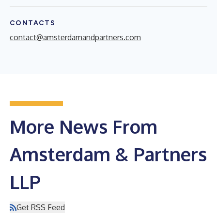
CONTACTS
contact@amsterdamandpartners.com
More News From
Amsterdam & Partners
LLP
Get RSS Feed