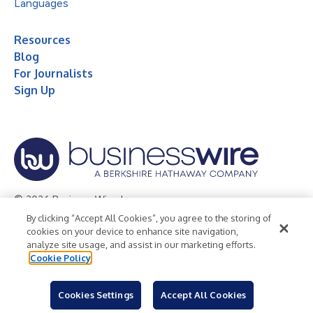
Languages
Resources
Blog
For Journalists
Sign Up
© 2026 Business Wire, Inc.
By clicking “Accept All Cookies”, you agree to the storing of
Privacy Policy
Cookie Policy
Accessibility Statement
cookies on your device to enhance site navigation,
analyze site usage, and assist in our marketing efforts.
Terms of Use
Legal
Cookie Policy
Cookies Settings
Accept All Cookies