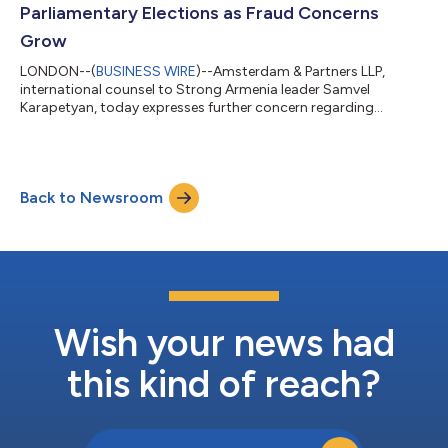
Parliamentary Elections as Fraud Concerns
Grow
LONDON--(
BUSINESS WIRE
)--Amsterdam & Partners LLP,
international counsel to Strong Armenia leader Samvel
Karapetyan, today expresses further concern regarding
widespread electoral violations and procedural irregularities
that materially affected the outcome of Armenia's
parliamentary elections. The statement follows formal
challenges by all major opposition parties to the election
Back to Newsroom
results, and comes amid growing scrutiny of the conduct of
the electoral process, including substantiated alleg...
Wish your news had
this kind of reach?