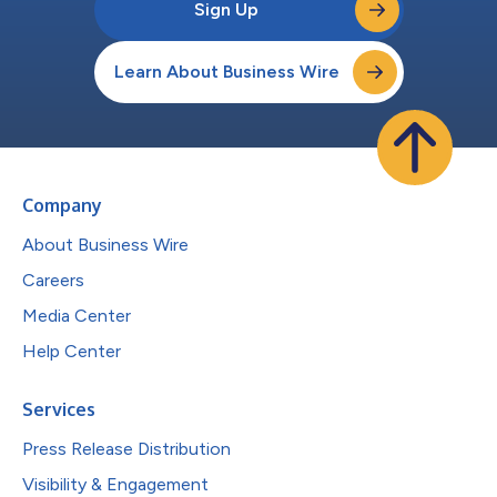
Sign Up
Learn About Business Wire
Company
About Business Wire
Careers
Media Center
Help Center
Services
Press Release Distribution
Visibility & Engagement