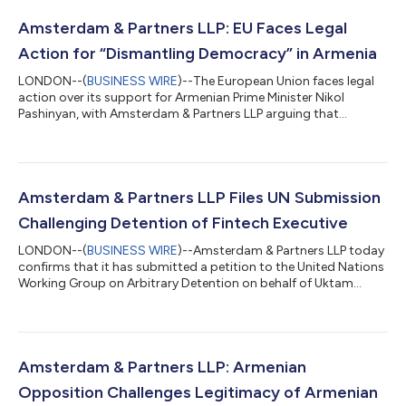
Amsterdam & Partners LLP: EU Faces Legal
Action for “Dismantling Democracy” in Armenia
LONDON--(
BUSINESS WIRE
)--The European Union faces legal
action over its support for Armenian Prime Minister Nikol
Pashinyan, with Amsterdam & Partners LLP arguing that
Brussels has helped legitimise a government undermining
democratic institutions and fundamental rights. In a letter to
European Commission President Ursula von der Leyen, the firm,
serving as counsel to opposition leader Samvel Karapetyan,
alleges that the EU has provided unconditional political
Amsterdam & Partners LLP Files UN Submission
support to Mr. Pashinyan despi...
Challenging Detention of Fintech Executive
LONDON--(
BUSINESS WIRE
)--Amsterdam & Partners LLP today
confirms that it has submitted a petition to the United Nations
Working Group on Arbitrary Detention on behalf of Uktam
Xasanov, CEO of fintech platform Solfy Uzbekistan, arguing
that his arrest and continued detention violate both
international law and Uzbekistan’s domestic legal obligations.
Crucially, it is clear that the arrest and arbitrary detention of Mr.
Xasanov was undertaken based entirely on a discriminatory
Amsterdam & Partners LLP: Armenian
assessment of hi...
Opposition Challenges Legitimacy of Armenian