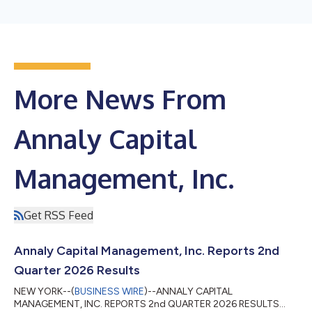
More News From
Annaly Capital
Management, Inc.
Get RSS Feed
Annaly Capital Management, Inc. Reports 2nd
Quarter 2026 Results
NEW YORK--(
BUSINESS WIRE
)--ANNALY CAPITAL
MANAGEMENT, INC. REPORTS 2nd QUARTER 2026 RESULTS...