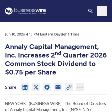
Jun 10, 2026 4:15 PM Eastern Daylight Time
Annaly Capital Management,
nd
Inc. Increases 2
Quarter 2026
Common Stock Dividend to
$0.75 per Share
Share
NEW YORK--(
BUSINESS WIRE
)--
The Board of Directors
of Annaly Capital Management, Inc. (NYSE: NLY)