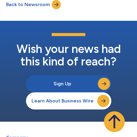
Back to Newsroom
Wish your news had
this kind of reach?
Sign Up
Learn About Business Wire