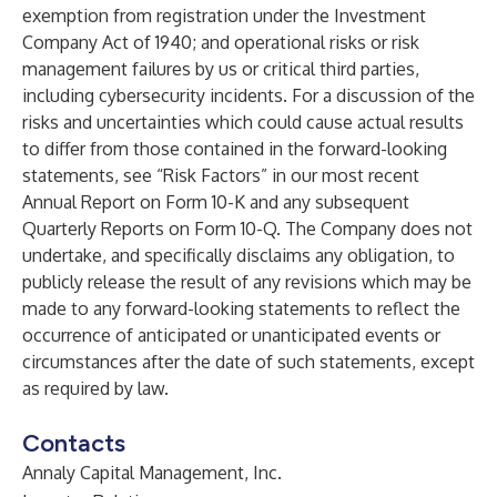
exemption from registration under the Investment
Company Act of 1940; and operational risks or risk
management failures by us or critical third parties,
including cybersecurity incidents. For a discussion of the
risks and uncertainties which could cause actual results
to differ from those contained in the forward-looking
statements, see “Risk Factors” in our most recent
Annual Report on Form 10-K and any subsequent
Quarterly Reports on Form 10-Q. The Company does not
undertake, and specifically disclaims any obligation, to
publicly release the result of any revisions which may be
made to any forward-looking statements to reflect the
occurrence of anticipated or unanticipated events or
circumstances after the date of such statements, except
as required by law.
Contacts
Annaly Capital Management, Inc.