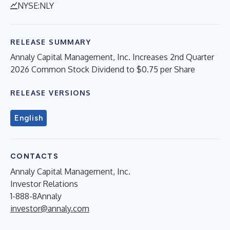
NYSE:NLY
RELEASE SUMMARY
Annaly Capital Management, Inc. Increases 2nd Quarter
2026 Common Stock Dividend to $0.75 per Share
RELEASE VERSIONS
English
CONTACTS
Annaly Capital Management, Inc.
Investor Relations
1-888-8Annaly
investor@annaly.com