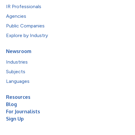
IR Professionals
Agencies
Public Companies
Explore by Industry
Newsroom
Industries
Subjects
Languages
Resources
Blog
For Journalists
Sign Up