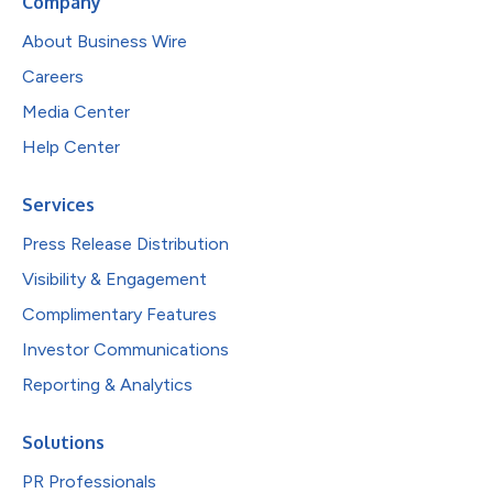
Company
About Business Wire
Careers
Media Center
Help Center
Services
Press Release Distribution
Visibility & Engagement
Complimentary Features
Investor Communications
Reporting & Analytics
Solutions
PR Professionals