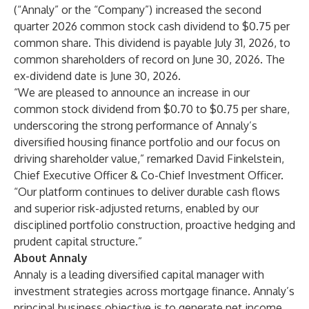
(“Annaly” or the “Company”) increased the second
quarter 2026 common stock cash dividend to $0.75 per
common share. This dividend is payable July 31, 2026, to
common shareholders of record on June 30, 2026. The
ex-dividend date is June 30, 2026.
“We are pleased to announce an increase in our
common stock dividend from $0.70 to $0.75 per share,
underscoring the strong performance of Annaly’s
diversified housing finance portfolio and our focus on
driving shareholder value,” remarked David Finkelstein,
Chief Executive Officer & Co-Chief Investment Officer.
“Our platform continues to deliver durable cash flows
and superior risk-adjusted returns, enabled by our
disciplined portfolio construction, proactive hedging and
prudent capital structure.”
About Annaly
Annaly is a leading diversified capital manager with
investment strategies across mortgage finance. Annaly’s
principal business objective is to generate net income