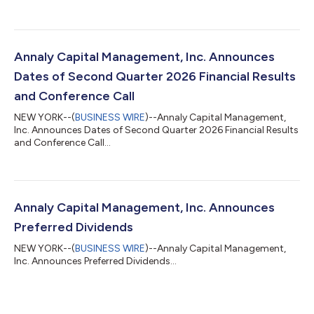
Annaly Capital Management, Inc. Announces
Dates of Second Quarter 2026 Financial Results
and Conference Call
NEW YORK--(
BUSINESS WIRE
)--Annaly Capital Management,
Inc. Announces Dates of Second Quarter 2026 Financial Results
and Conference Call...
Annaly Capital Management, Inc. Announces
Preferred Dividends
NEW YORK--(
BUSINESS WIRE
)--Annaly Capital Management,
Inc. Announces Preferred Dividends...