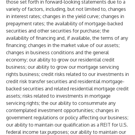
those set forth in forward-looking statements due to a
variety of factors, including, but not limited to, changes
in interest rates; changes in the yield curve; changes in
prepayment rates; the availability of mortgage-backed
securities and other securities for purchase; the
availability of financing and, if available, the terms of any
financing; changes in the market value of our assets;
changes in business conditions and the general
economy; our ability to grow our residential credit
business; our ability to grow our mortgage servicing
rights business; credit risks related to our investments in
credit risk transfer securities and residential mortgage-
backed securities and related residential mortgage credit
assets; risks related to investments in mortgage
servicing rights; the our ability to consummate any
contemplated investment opportunities; changes in
government regulations or policy affecting our business;
our ability to maintain our qualification as a REIT for U.S.
federal income tax purposes; our ability to maintain our