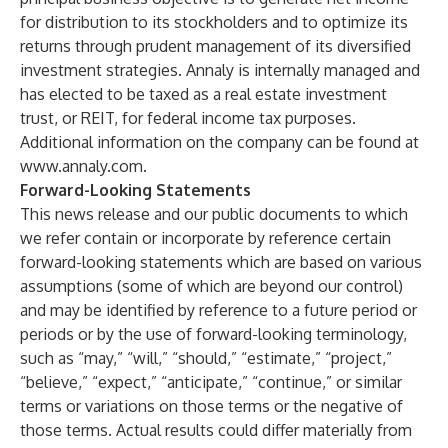
for distribution to its stockholders and to optimize its
returns through prudent management of its diversified
investment strategies. Annaly is internally managed and
has elected to be taxed as a real estate investment
trust, or REIT, for federal income tax purposes.
Additional information on the company can be found at
www.annaly.com
.
Forward-Looking Statements
This news release and our public documents to which
we refer contain or incorporate by reference certain
forward-looking statements which are based on various
assumptions (some of which are beyond our control)
and may be identified by reference to a future period or
periods or by the use of forward-looking terminology,
such as “may,” “will,” “should,” “estimate,” “project,”
“believe,” “expect,” “anticipate,” “continue,” or similar
terms or variations on those terms or the negative of
those terms. Actual results could differ materially from