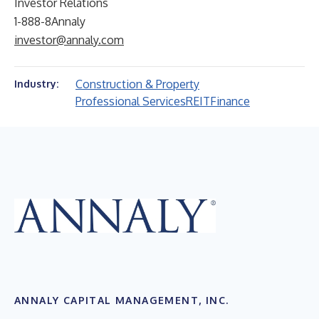
Investor Relations
1-888-8Annaly
investor@annaly.com
Construction & Property
Industry:
Professional Services
REIT
Finance
ANNALY CAPITAL MANAGEMENT, INC.