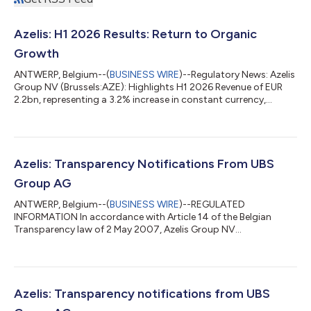
Azelis: H1 2026 Results: Return to Organic
Growth
ANTWERP, Belgium--(
BUSINESS WIRE
)--Regulatory News: Azelis
Group NV (Brussels:AZE): Highlights H1 2026 Revenue of EUR
2.2bn, representing a 3.2% increase in constant currency,
reflecting organic growth of 0.3% and a 2.9% growth
contribution from acquisitions. In Q2, revenue increased by
6.3% in constant currency to EUR 1.1bn, driven by a return to
organic growth (+3.9% year-on-year) following four quarters
of decline, as well as a 2.4% growth contribution from
Azelis: Transparency Notifications From UBS
acquisitions. Gross profit of EUR...
Group AG
ANTWERP, Belgium--(
BUSINESS WIRE
)--REGULATED
INFORMATION In accordance with Article 14 of the Belgian
Transparency law of 2 May 2007, Azelis Group NV
(Brussels:AZE) announces that on 22 July 2026 and 23 July
2026, it has received two transparency notifications from UBS
Group AG. 1. Summary of the notifications UBS Group AG
reported in its notification dated 22 July 2026, that on 20 July
2026, following an acquisition of equivalent financial
Azelis: Transparency notifications from UBS
instruments, UBS Group AG (taking into account the hol...