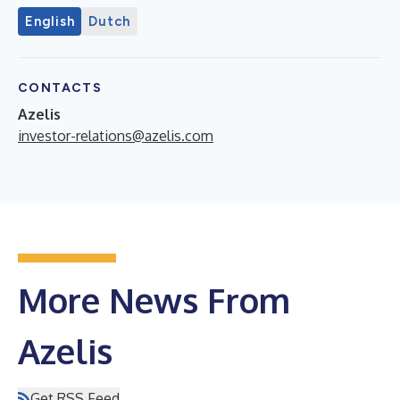
English
Dutch
CONTACTS
Azelis
investor-relations@azelis.com
More News From
Azelis
Get RSS Feed