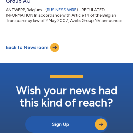
Group AG
ANTWERP, Belgium--(
BUSINESS WIRE
)--REGULATED
INFORMATION In accordance with Article 14 of the Belgian
Transparency law of 2 May 2007, Azelis Group NV announces
that on 2 July 2026 and 3 July 2026, it has received two
transparency notifications from UBS Group AG. 1. Summary of
the notifications UBS Group AG reported in its notification
dated 2 July 2026, that on 29 June 2026, following a disposal
Back to Newsroom
of shares with voting securities and equivalent financial
instruments, UBS Group AG (taking into acc...
Wish your news had
this kind of reach?
Sign Up