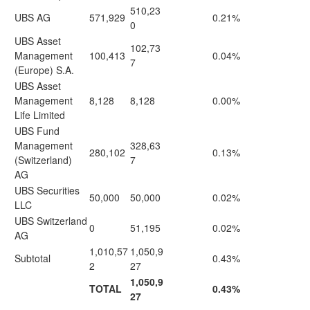
510,23
UBS AG
571,929
0.21%
0
UBS Asset
102,73
Management
100,413
0.04%
7
(Europe) S.A.
UBS Asset
Management
8,128
8,128
0.00%
Life Limited
UBS Fund
Management
328,63
280,102
0.13%
(Switzerland)
7
AG
UBS Securities
50,000
50,000
0.02%
LLC
UBS Switzerland
0
51,195
0.02%
AG
1,010,57
1,050,9
Subtotal
0.43%
2
27
1,050,9
TOTAL
0.43%
27