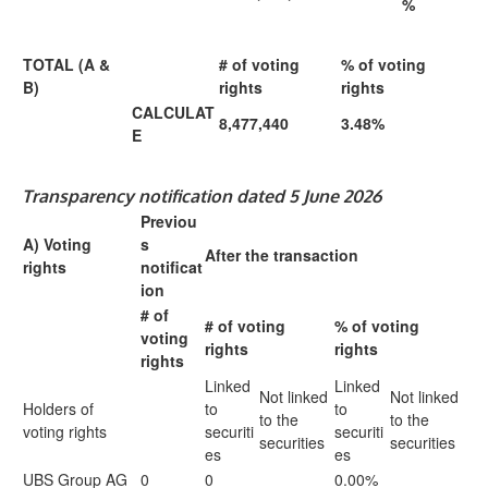
%
TOTAL (A &
# of voting
% of voting
B)
rights
rights
CALCULAT
8,477,440
3.48%
E
Transparency notification dated 5 June 2026
Previou
A) Voting
s
After the transaction
rights
notificat
ion
# of
# of voting
% of voting
voting
rights
rights
rights
Linked
Linked
Not linked
Not linked
Holders of
to
to
to the
to the
voting rights
securiti
securiti
securities
securities
es
es
UBS Group AG
0
0
0.00%