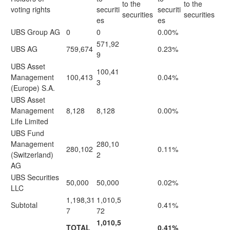
to the
to the
voting rights
securiti
securiti
securities
securities
es
es
UBS Group AG
0
0
0.00%
571,92
UBS AG
759,674
0.23%
9
UBS Asset
100,41
Management
100,413
0.04%
3
(Europe) S.A.
UBS Asset
Management
8,128
8,128
0.00%
Life Limited
UBS Fund
Management
280,10
280,102
0.11%
(Switzerland)
2
AG
UBS Securities
50,000
50,000
0.02%
LLC
1,198,31
1,010,5
Subtotal
0.41%
7
72
1,010,5
TOTAL
0.41%