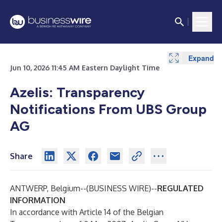
Expand
Expand
Expand
Expand
Expand
Expand
Expand
Expand
Expand
Expand
Jun 10, 2026 11:45 AM Eastern Daylight Time
Azelis: Transparency
Notifications From UBS Group
AG
Share
ANTWERP, Belgium--(
BUSINESS WIRE
)--
REGULATED
INFORMATION
In accordance with Article 14 of the Belgian