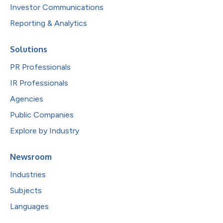
Investor Communications
Reporting & Analytics
Solutions
PR Professionals
IR Professionals
Agencies
Public Companies
Explore by Industry
Newsroom
Industries
Subjects
Languages