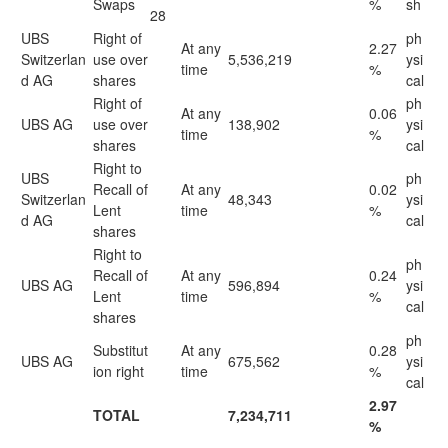
Swaps
%
sh
28
UBS
Right of
ph
At any
2.27
Switzerlan
use over
5,536,219
ysi
time
%
d AG
shares
cal
Right of
ph
At any
0.06
UBS AG
use over
138,902
ysi
time
%
shares
cal
Right to
UBS
ph
Recall of
At any
0.02
Switzerlan
48,343
ysi
Lent
time
%
d AG
cal
shares
Right to
ph
Recall of
At any
0.24
UBS AG
596,894
ysi
Lent
time
%
cal
shares
ph
Substitut
At any
0.28
UBS AG
675,562
ysi
ion right
time
%
cal
2.97
TOTAL
7,234,711
%