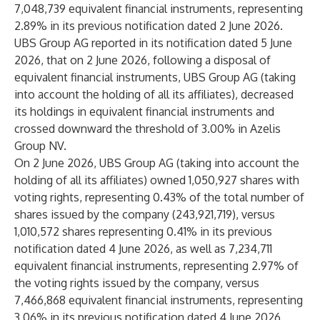
7,048,739 equivalent financial instruments, representing
2.89% in its previous notification dated 2 June 2026.
UBS Group AG reported in its notification dated 5 June
2026, that on 2 June 2026, following a disposal of
equivalent financial instruments, UBS Group AG (taking
into account the holding of all its affiliates), decreased
its holdings in equivalent financial instruments and
crossed downward the threshold of 3.00% in Azelis
Group NV.
On 2 June 2026, UBS Group AG (taking into account the
holding of all its affiliates) owned 1,050,927 shares with
voting rights, representing 0.43% of the total number of
shares issued by the company (243,921,719), versus
1,010,572 shares representing 0.41% in its previous
notification dated 4 June 2026, as well as 7,234,711
equivalent financial instruments, representing 2.97% of
the voting rights issued by the company, versus
7,466,868 equivalent financial instruments, representing
3.06% in its previous notification dated 4 June 2026.