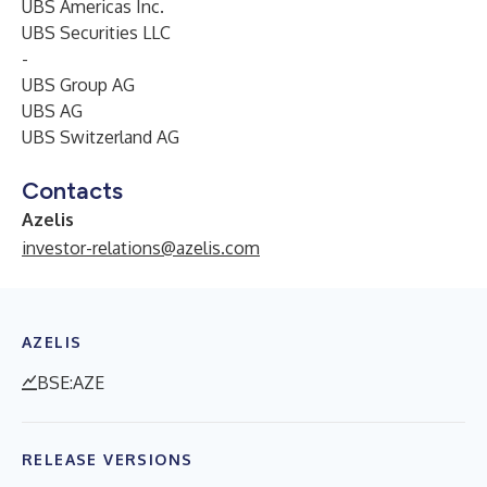
UBS Americas Inc.
UBS Securities LLC
-
UBS Group AG
UBS AG
UBS Switzerland AG
Contacts
Azelis
investor-relations@azelis.com
AZELIS
BSE:AZE
RELEASE VERSIONS