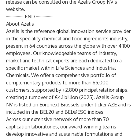
release can be consulted on the Azelis Group NV’s
website.
··················· END ···················
About Azelis
Azelis is the reference global innovation service provider
in the speciality chemical and food ingredients industry,
present in 64 countries across the globe with over 4,100
employees. Our knowledgeable teams of industry,
market and technical experts are each dedicated to a
specific market within Life Sciences and Industrial
Chemicals. We offer a comprehensive portfolio of
complementary products to more than 65,000
customers, supported by +2,800 principal relationships,
creating a turnover of €4.1 billion (2025). Azelis Group
NV is listed on Euronext Brussels under ticker AZE and is
included in the BEL20 and BEL®ESG indices.
Across our extensive network of more than 70
application laboratories, our award-winning teams
develop innovative and sustainable formulations and