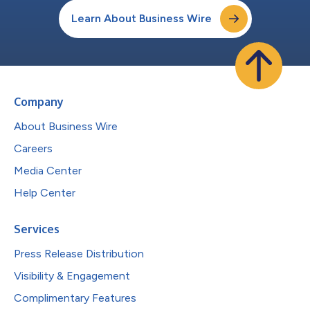
Learn About Business Wire
Company
About Business Wire
Careers
Media Center
Help Center
Services
Press Release Distribution
Visibility & Engagement
Complimentary Features