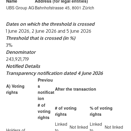
Name
Address (for legal entities)
UBS Group AG
Bahnhofstrasse 45, 8001 Zürich
Dates on which the threshold is crossed
1 June 2026, 2 June 2026 and 5 June 2026
Threshold that is crossed (in %)
3%
Denominator
243,921,719
Notified Details
Transparency notification dated 4 June 2026
Previou
A) Voting
s
After the transaction
rights
notificat
ion
# of
# of voting
% of voting
voting
rights
rights
rights
Linked
Linked
Not linked
Not linked
Holders of
to
to