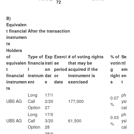
72
B)
Equivalen
t financial
After the transaction
instrumen
ts
Holders
of
Type of
Exp
Exerci
# of voting rights
% of
Se
equivalen
financia
irati
se
that may be
votin
ttl
t
l
on
period
acquired if the
g
em
financial
instrum
dat
or
instrument is
right
en
instrumen
ent
e
date
exercised
s
t
ts
Long
17/1
ph
0.07
UBS AG
Call
2/20
177,000
ysi
%
Option
27
cal
Long
17/0
ph
0.03
UBS AG
Call
3/20
61,500
ysi
%
Option
28
cal
28/0