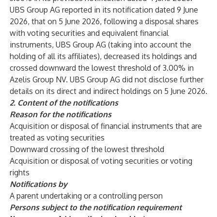
UBS Group AG reported in its notification dated 9 June
2026, that on 5 June 2026, following a disposal shares
with voting securities and equivalent financial
instruments, UBS Group AG (taking into account the
holding of all its affiliates), decreased its holdings and
crossed downward the lowest threshold of 3.00% in
Azelis Group NV. UBS Group AG did not disclose further
details on its direct and indirect holdings on 5 June 2026.
2.
Content of the notifications
Reason for the notifications
Acquisition or disposal of financial instruments that are
treated as voting securities
Downward crossing of the lowest threshold
Acquisition or disposal of voting securities or voting
rights
Notifications by
A parent undertaking or a controlling person
Persons subject to the notification requirement