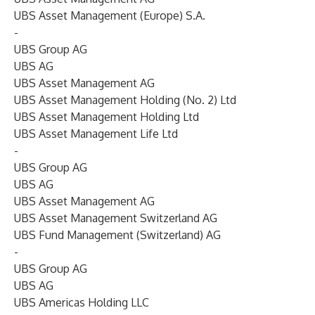
UBS Asset Management (Europe) S.A.
-
UBS Group AG
UBS AG
UBS Asset Management AG
UBS Asset Management Holding (No. 2) Ltd
UBS Asset Management Holding Ltd
UBS Asset Management Life Ltd
-
UBS Group AG
UBS AG
UBS Asset Management AG
UBS Asset Management Switzerland AG
UBS Fund Management (Switzerland) AG
-
UBS Group AG
UBS AG
UBS Americas Holding LLC