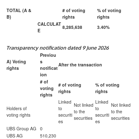
TOTAL (A &
# of voting
% of voting
B)
rights
rights
CALCULAT
8,285,638
3.40%
E
Transparency notification dated 9 June 2026
Previou
A) Voting
s
After the transaction
rights
notificat
ion
# of
# of voting
% of voting
voting
rights
rights
rights
Linked
Linked
Not linked
Not linked
Holders of
to
to
to the
to the
voting rights
securiti
securiti
securities
securities
es
es
UBS Group AG
0
UBS AG
510,230