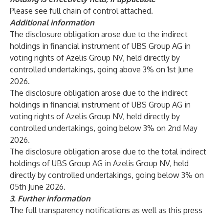
Please see full chain of control attached.
Additional information
The disclosure obligation arose due to the indirect
holdings in financial instrument of UBS Group AG in
voting rights of Azelis Group NV, held directly by
controlled undertakings, going above 3% on 1st June
2026.
The disclosure obligation arose due to the indirect
holdings in financial instrument of UBS Group AG in
voting rights of Azelis Group NV, held directly by
controlled undertakings, going below 3% on 2nd May
2026.
The disclosure obligation arose due to the total indirect
holdings of UBS Group AG in Azelis Group NV, held
directly by controlled undertakings, going below 3% on
05th June 2026.
3.
Further information
The full transparency notifications as well as this press