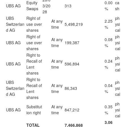
Equity
0.00
ca
UBS AG
3/20
313
Swaps
%
sh
28
UBS
Right of
ph
At any
2.25
Switzerlan
use over
5,498,219
ysi
time
%
d AG
shares
cal
Right of
ph
At any
0.08
UBS AG
use over
199,387
ysi
time
%
shares
cal
Right to
ph
Recall of
At any
0.24
UBS AG
596,894
ysi
Lent
time
%
cal
shares
Right to
UBS
ph
Recall of
At any
0.04
Switzerlan
86,343
ysi
Lent
time
%
d AG
cal
shares
ph
Substitut
At any
0.35
UBS AG
847,212
ysi
ion right
time
%
cal
3.06
TOTAL
7,466,868