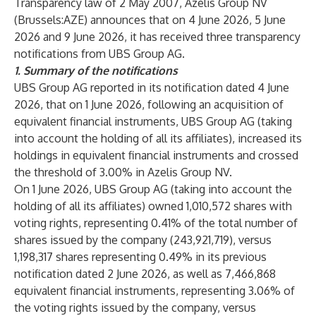
Transparency law of 2 May 2007, Azelis Group NV
(Brussels:AZE) announces that on 4 June 2026, 5 June
2026 and 9 June 2026, it has received three transparency
notifications from UBS Group AG.
1.
Summary of the notifications
UBS Group AG reported in its notification dated 4 June
2026, that on 1 June 2026, following an acquisition of
equivalent financial instruments, UBS Group AG (taking
into account the holding of all its affiliates), increased its
holdings in equivalent financial instruments and crossed
the threshold of 3.00% in Azelis Group NV.
On 1 June 2026, UBS Group AG (taking into account the
holding of all its affiliates) owned 1,010,572 shares with
voting rights, representing 0.41% of the total number of
shares issued by the company (243,921,719), versus
1,198,317 shares representing 0.49% in its previous
notification dated 2 June 2026, as well as 7,466,868
equivalent financial instruments, representing 3.06% of
the voting rights issued by the company, versus