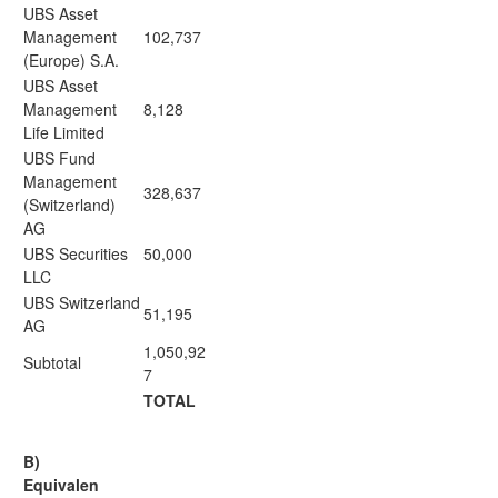
UBS Asset
Management
102,737
(Europe) S.A.
UBS Asset
Management
8,128
Life Limited
UBS Fund
Management
328,637
(Switzerland)
AG
UBS Securities
50,000
LLC
UBS Switzerland
51,195
AG
1,050,92
Subtotal
7
TOTAL
B)
Equivalen