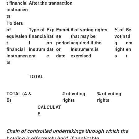
t financial
After the transaction
instrumen
ts
Holders
of
Type of
Exp
Exerci
# of voting rights
% of
Se
equivalen
financia
irati
se
that may be
votin
ttl
t
l
on
period
acquired if the
g
em
financial
instrum
dat
or
instrument is
right
en
instrumen
ent
e
date
exercised
s
t
ts
TOTAL
TOTAL (A &
# of voting
% of voting
B)
rights
rights
CALCULAT
E
Chain of controlled undertakings through which the
holding is effectively held, if applicable