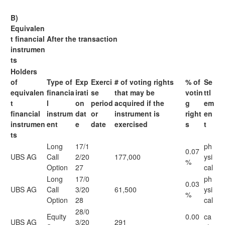
B)
Equivalen
t financial
After the transaction
instrumen
ts
Holders
of
Type of
Exp
Exerci
# of voting rights
% of
Se
equivalen
financia
irati
se
that may be
votin
ttl
t
l
on
period
acquired if the
g
em
financial
instrum
dat
or
instrument is
right
en
instrumen
ent
e
date
exercised
s
t
ts
Long
17/1
ph
0.07
UBS AG
Call
2/20
177,000
ysi
%
Option
27
cal
Long
17/0
ph
0.03
UBS AG
Call
3/20
61,500
ysi
%
Option
28
cal
28/0
Equity
0.00
ca
UBS AG
3/20
291