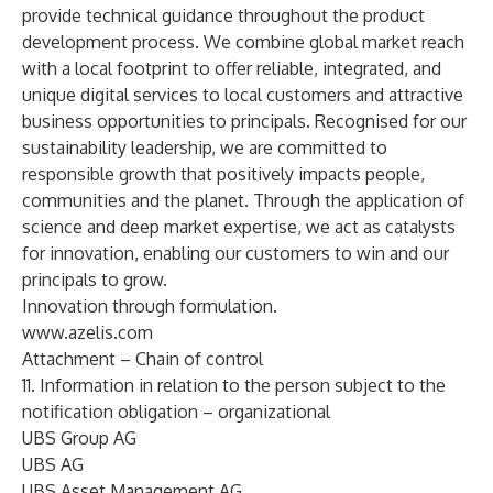
provide technical guidance throughout the product
development process. We combine global market reach
with a local footprint to offer reliable, integrated, and
unique digital services to local customers and attractive
business opportunities to principals. Recognised for our
sustainability leadership, we are committed to
responsible growth that positively impacts people,
communities and the planet. Through the application of
science and deep market expertise, we act as catalysts
for innovation, enabling our customers to win and our
principals to grow.
Innovation through formulation.
www.azelis.com
Attachment – Chain of control
11. Information in relation to the person subject to the
notification obligation – organizational
UBS Group AG
UBS AG
UBS Asset Management AG