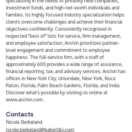
specializing in the needs of privately held companies,
investment funds, and high-net-worth individuals and
families. Its highly focused industry specialization helps
clients overcome challenges and achieve their financial
objectives confidently. Consistently recognized in
respected "best of" lists for service, firm management,
and employee satisfaction, Anchin prioritizes partner-
level engagement and commitment to employee
happiness. The full-service firm, with a staff of
approximately 600 provides a wide range of assurance,
financial reporting, tax, and advisory services. Anchin has
offices in New York City, Uniondale, New York, Boca
Raton, Florida, Palm Beach Gardens, Florida, and India.
Discover what's possible by visiting us online at
www.anchin.com
.
Contacts
Nicole Berkeland
nicole.berkeland@bakertilly.com