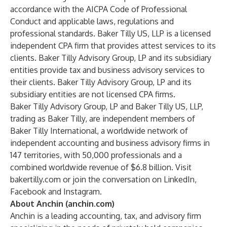
accordance with the AICPA Code of Professional
Conduct and applicable laws, regulations and
professional standards. Baker Tilly US, LLP is a licensed
independent CPA firm that provides attest services to its
clients. Baker Tilly Advisory Group, LP and its subsidiary
entities provide tax and business advisory services to
their clients. Baker Tilly Advisory Group, LP and its
subsidiary entities are not licensed CPA firms.
Baker Tilly Advisory Group, LP and Baker Tilly US, LLP,
trading as Baker Tilly, are independent members of
Baker Tilly International, a worldwide network of
independent accounting and business advisory firms in
147 territories, with 50,000 professionals and a
combined worldwide revenue of $6.8 billion. Visit
bakertilly.com
or join the conversation
on
LinkedIn
,
Facebook
and
Instagram
.
About Anchin (anchin.com)
Anchin is a leading accounting, tax, and advisory firm