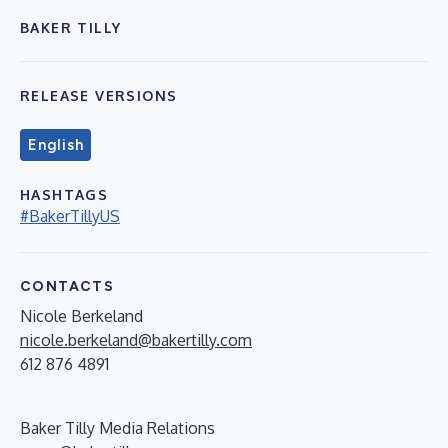
BAKER TILLY
RELEASE VERSIONS
English
HASHTAGS
#BakerTillyUS
CONTACTS
Nicole Berkeland
nicole.berkeland@bakertilly.com
612 876 4891
Baker Tilly Media Relations