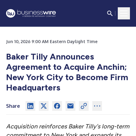
Jun 10, 2026 9:00 AM Eastern Daylight Time
Baker Tilly Announces
Agreement to Acquire Anchin;
New York City to Become Firm
Headquarters
Share
Acquisition reinforces Baker Tilly's long-term
commitment to New York and expands its