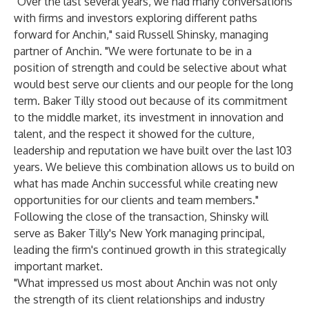
"Over the last several years, we had many conversations
with firms and investors exploring different paths
forward for Anchin," said Russell Shinsky, managing
partner of Anchin. "We were fortunate to be in a
position of strength and could be selective about what
would best serve our clients and our people for the long
term. Baker Tilly stood out because of its commitment
to the middle market, its investment in innovation and
talent, and the respect it showed for the culture,
leadership and reputation we have built over the last 103
years. We believe this combination allows us to build on
what has made Anchin successful while creating new
opportunities for our clients and team members."
Following the close of the transaction, Shinsky will
serve as Baker Tilly's New York managing principal,
leading the firm's continued growth in this strategically
important market.
"What impressed us most about Anchin was not only
the strength of its client relationships and industry