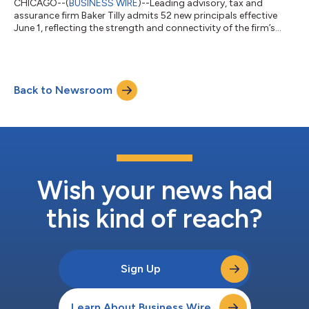
CHICAGO--(
BUSINESS WIRE
)--Leading advisory, tax and
assurance firm Baker Tilly admits 52 new principals effective
June 1, reflecting the strength and connectivity of the firm’s
talent across markets, services and industries. “This year’s
principal class reflects the strength we are building as one firm,”
said Baker Tilly CEO Eric Miles. “They bring together diverse
perspectives and expertise that are already helping us operate
Back to Newsroom
in a more connected way — delivering greater insight for our
clients...
Wish your news had
this kind of reach?
Sign Up
Learn About Business Wire