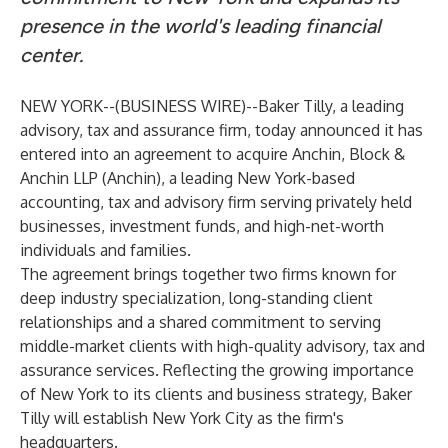
presence in the world's leading financial
center.
NEW YORK--(
BUSINESS WIRE
)--
Baker Tilly, a leading
advisory, tax and assurance firm, today announced it has
entered into an agreement to acquire Anchin, Block &
Anchin LLP (Anchin), a leading New York-based
accounting, tax and advisory firm serving privately held
businesses, investment funds, and high-net-worth
individuals and families.
The agreement brings together two firms known for
deep industry specialization, long-standing client
relationships and a shared commitment to serving
middle-market clients with high-quality advisory, tax and
assurance services. Reflecting the growing importance
of New York to its clients and business strategy, Baker
Tilly will establish New York City as the firm's
headquarters.