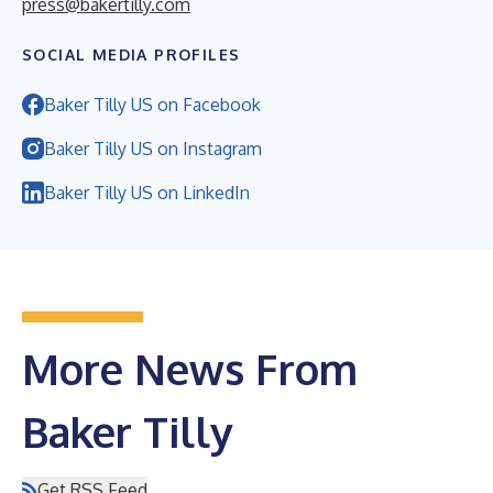
press@bakertilly.com
SOCIAL MEDIA PROFILES
Baker Tilly US on Facebook
Baker Tilly US on Instagram
Baker Tilly US on LinkedIn
More News From
Baker Tilly
Get RSS Feed