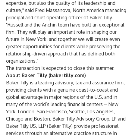
expertise, but also the quality of its leadership and
culture," said Fred Massanova, North America managing
principal and chief operating officer of Baker Tilly.
"Russell and the Anchin team have built an exceptional
firm. They will play an important role in shaping our
future in New York, and together we will create even
greater opportunities for clients while preserving the
relationship-driven approach that has defined both
organizations."
The transaction is expected to close this summer.
About Baker Tilly (bakertilly.com)
Baker Tilly is a leading advisory, tax and assurance firm,
providing clients with a genuine coast-to-coast and
global advantage in major regions of the U.S. and in
many of the world’s leading financial centers – New
York, London, San Francisco, Seattle, Los Angeles,
Chicago and Boston. Baker Tilly Advisory Group, LP and
Baker Tilly US, LLP (Baker Tilly) provide professional
services through an alternative practice structure in