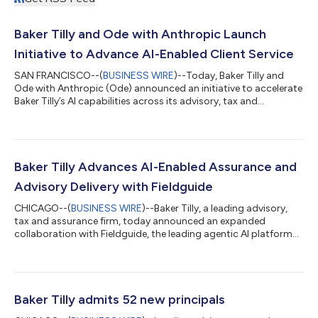
Baker Tilly and Ode with Anthropic Launch
Initiative to Advance AI-Enabled Client Service
SAN FRANCISCO--(
BUSINESS WIRE
)--Today, Baker Tilly and
Ode with Anthropic (Ode) announced an initiative to accelerate
Baker Tilly’s AI capabilities across its advisory, tax and
assurance businesses. As part of this effort, Ode will work with
Baker Tilly to design and implement AI-powered systems that
support employees in the delivery of world-class client services.
In the world of tax, advisory and audit workflows, professional
judgment is essential for the mission-critical business
Baker Tilly Advances AI-Enabled Assurance and
operations...
Advisory Delivery with Fieldguide
CHICAGO--(
BUSINESS WIRE
)--Baker Tilly, a leading advisory,
tax and assurance firm, today announced an expanded
collaboration with Fieldguide, the leading agentic AI platform
for audit and advisory firms. Building on more than a year of
applied use, Baker Tilly has expanded adoption of the platform
across its risk advisory services, enabling the firm to deliver
more consistent, transparent and efficient outcomes for
clients, with a “human in the loop” approach that ensures
Baker Tilly admits 52 new principals
appropriate profession...