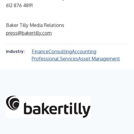
612 876 4891
Baker Tilly Media Relations
press@bakertilly.com
Finance
Consulting
Accounting
Industry:
Professional Services
Asset Management