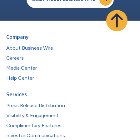
Company
About Business Wire
Careers
Media Center
Help Center
Services
Press Release Distribution
Visibility & Engagement
Complimentary Features
Investor Communications