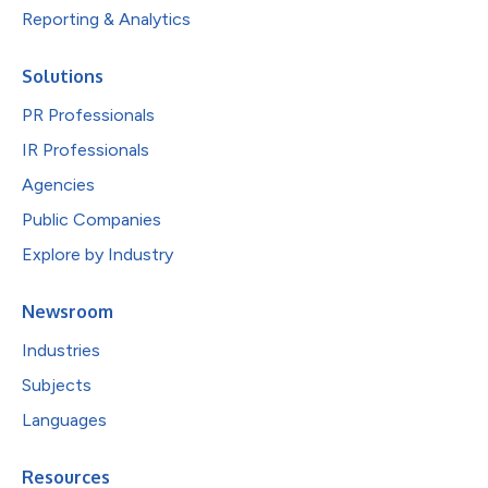
Reporting & Analytics
Solutions
PR Professionals
IR Professionals
Agencies
Public Companies
Explore by Industry
Newsroom
Industries
Subjects
Languages
Resources