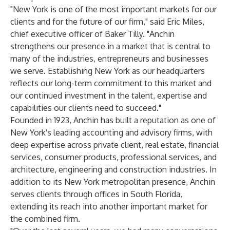
"New York is one of the most important markets for our
clients and for the future of our firm," said Eric Miles,
chief executive officer of Baker Tilly. "Anchin
strengthens our presence in a market that is central to
many of the industries, entrepreneurs and businesses
we serve. Establishing New York as our headquarters
reflects our long-term commitment to this market and
our continued investment in the talent, expertise and
capabilities our clients need to succeed."
Founded in 1923, Anchin has built a reputation as one of
New York's leading accounting and advisory firms, with
deep expertise across private client, real estate, financial
services, consumer products, professional services, and
architecture, engineering and construction industries. In
addition to its New York metropolitan presence, Anchin
serves clients through offices in South Florida,
extending its reach into another important market for
the combined firm.