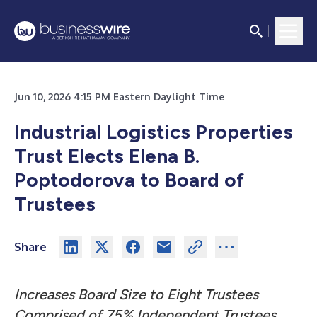
Jun 10, 2026 4:15 PM Eastern Daylight Time
Industrial Logistics Properties
Trust Elects Elena B.
Poptodorova to Board of
Trustees
Share
Increases Board Size to Eight Trustees
Comprised of 75% Independent Trustees