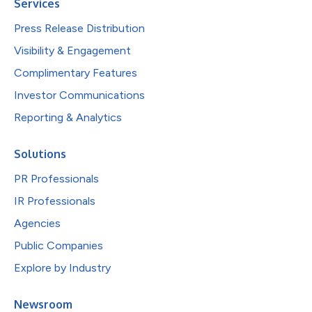
Services
Press Release Distribution
Visibility & Engagement
Complimentary Features
Investor Communications
Reporting & Analytics
Solutions
PR Professionals
IR Professionals
Agencies
Public Companies
Explore by Industry
Newsroom