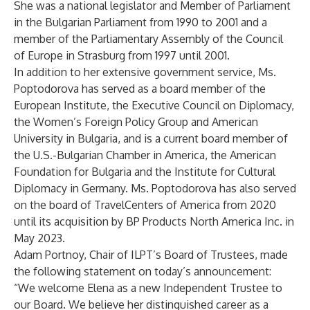
She was a national legislator and Member of Parliament
in the Bulgarian Parliament from 1990 to 2001 and a
member of the Parliamentary Assembly of the Council
of Europe in Strasburg from 1997 until 2001.
In addition to her extensive government service, Ms.
Poptodorova has served as a board member of the
European Institute, the Executive Council on Diplomacy,
the Women’s Foreign Policy Group and American
University in Bulgaria, and is a current board member of
the U.S.-Bulgarian Chamber in America, the American
Foundation for Bulgaria and the Institute for Cultural
Diplomacy in Germany. Ms. Poptodorova has also served
on the board of TravelCenters of America from 2020
until its acquisition by BP Products North America Inc. in
May 2023.
Adam Portnoy, Chair of ILPT’s Board of Trustees, made
the following statement on today’s announcement:
“We welcome Elena as a new Independent Trustee to
our Board. We believe her distinguished career as a