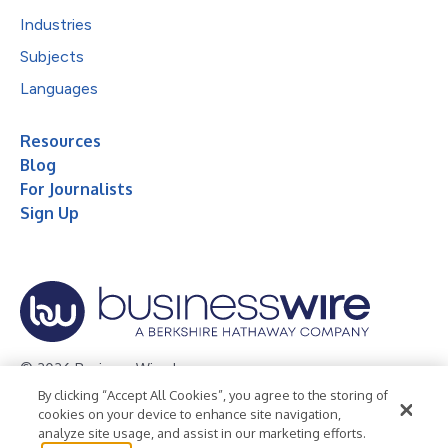
Industries
Subjects
Languages
Resources
Blog
For Journalists
Sign Up
© 2026 Business Wire, Inc.
By clicking “Accept All Cookies”, you agree to the storing of
Privacy Policy
Cookie Policy
Accessibility Statement
cookies on your device to enhance site navigation,
analyze site usage, and assist in our marketing efforts.
Terms of Use
Legal