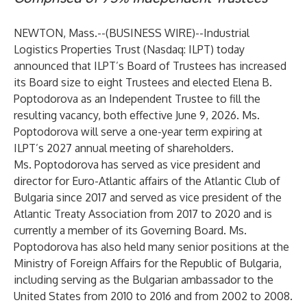
NEWTON, Mass.--(
BUSINESS WIRE
)--
Industrial
Logistics Properties Trust (Nasdaq: ILPT)
today
announced that ILPT’s Board of Trustees has increased
its Board size to eight Trustees and elected Elena B.
Poptodorova as an Independent Trustee to fill the
resulting vacancy, both effective June 9, 2026. Ms.
Poptodorova will serve a one-year term expiring at
ILPT’s 2027 annual meeting of shareholders.
Ms. Poptodorova has served as vice president and
director for Euro-Atlantic affairs of the Atlantic Club of
Bulgaria since 2017 and served as vice president of the
Atlantic Treaty Association from 2017 to 2020 and is
currently a member of its Governing Board. Ms.
Poptodorova has also held many senior positions at the
Ministry of Foreign Affairs for the Republic of Bulgaria,
including serving as the Bulgarian ambassador to the
United States from 2010 to 2016 and from 2002 to 2008.