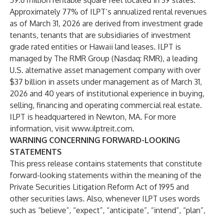
59.6 million rentable square feet located in 39 states.
Approximately 77% of ILPT’s annualized rental revenues
as of March 31, 2026 are derived from investment grade
tenants, tenants that are subsidiaries of investment
grade rated entities or Hawaii land leases. ILPT is
managed by
The RMR Group (Nasdaq: RMR)
, a leading
U.S. alternative asset management company with over
$37 billion in assets under management as of March 31,
2026 and 40 years of institutional experience in buying,
selling, financing and operating commercial real estate.
ILPT is headquartered in Newton, MA. For more
information, visit
www.ilptreit.com
.
WARNING CONCERNING FORWARD-LOOKING
STATEMENTS
This press release contains statements that constitute
forward-looking statements within the meaning of the
Private Securities Litigation Reform Act of 1995 and
other securities laws. Also, whenever ILPT uses words
such as “believe”, “expect”, “anticipate”, “intend”, “plan”,