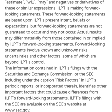
“estimate”, “will”, “may” and negatives or derivatives of
these or similar expressions, ILPT is making forward-
looking statements. These forward-looking statements
are based upon ILPT’s present intent, beliefs or
expectations, but forward-looking statements are not
guaranteed to occur and may not occur. Actual results
may differ materially from those contained in or implied
by ILPT’s forward-looking statements. Forward-looking
statements involve known and unknown risks,
uncertainties and other factors, some of which are
beyond ILPT’s control.
The information contained in ILPT’s filings with the
Securities and Exchange Commission, or the SEC,
including under the caption “Risk Factors” in ILPT’s
periodic reports, or incorporated therein, identifies other
important factors that could cause differences from
ILPT’s forward-looking statements. ILPT’s filings with
the SEC are available on the SEC’s website at
www.sec.gov
.