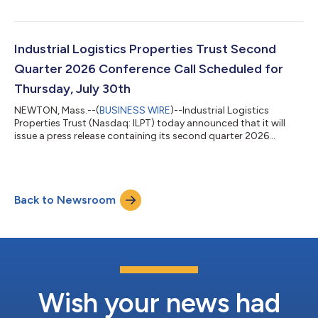
($0.40 per share per year). This distribution will be paid on or
about August 13, 2026, to ILPT’s shareholders of record as of
the close of business on July 20, 2026. Tiffany Sy, Chief
Financial Officer and Treasurer of ILPT, made the following
Industrial Logistics Properties Trust Second
statement: “ILPT ha...
Quarter 2026 Conference Call Scheduled for
Thursday, July 30th
NEWTON, Mass.--(
BUSINESS WIRE
)--Industrial Logistics
Properties Trust (Nasdaq: ILPT) today announced that it will
issue a press release containing its second quarter 2026
financial results after the Nasdaq closes on Wednesday, July 29,
2026. On Thursday, July 30, 2026 at 10:00 a.m. Eastern Time,
President and Chief Executive Officer Yael Duffy, Chief Financial
Officer and Treasurer Tiffany Sy and Vice President Marc Krohn
Back to Newsroom
will host a conference call to discuss these results. The
conference call...
Wish your news had