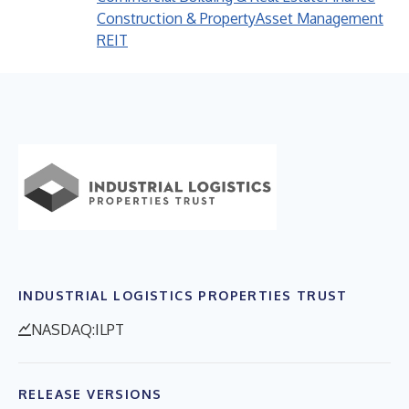
Construction & Property
Asset Management
REIT
INDUSTRIAL LOGISTICS PROPERTIES TRUST
NASDAQ:ILPT
RELEASE VERSIONS