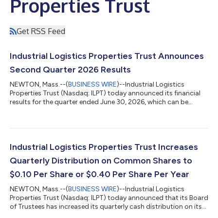
Properties Trust
Get RSS Feed
Industrial Logistics Properties Trust Announces
Second Quarter 2026 Results
NEWTON, Mass.--(
BUSINESS WIRE
)--Industrial Logistics
Properties Trust (Nasdaq: ILPT) today announced its financial
results for the quarter ended June 30, 2026, which can be
found at the Quarterly Results section of ILPT’s website at
https://www.ilptreit.com/investors/financials-
information/quarterly-results/default.aspx. A conference call
will be held on Thursday, July 30, 2026 at 10:00 a.m. Eastern
Time. The conference call may be accessed by dialing (877)
Industrial Logistics Properties Trust Increases
418-4826 or (412) 902-6758 (if callin...
Quarterly Distribution on Common Shares to
$0.10 Per Share or $0.40 Per Share Per Year
NEWTON, Mass.--(
BUSINESS WIRE
)--Industrial Logistics
Properties Trust (Nasdaq: ILPT) today announced that its Board
of Trustees has increased its quarterly cash distribution on its
common shares from $0.05 per share to $0.10 per share