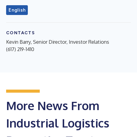
English
CONTACTS
Kevin Barry, Senior Director, Investor Relations
(617) 219-1410
More News From
Industrial Logistics