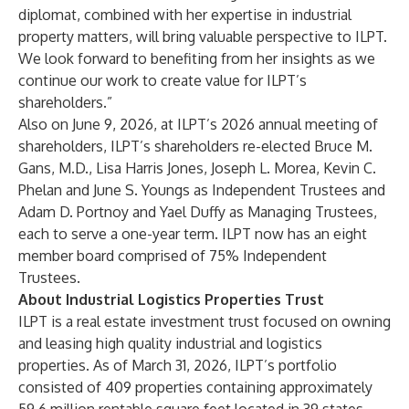
diplomat, combined with her expertise in industrial
property matters, will bring valuable perspective to ILPT.
We look forward to benefiting from her insights as we
continue our work to create value for ILPT’s
shareholders.”
Also on June 9, 2026, at ILPT’s 2026 annual meeting of
shareholders, ILPT’s shareholders re-elected Bruce M.
Gans, M.D., Lisa Harris Jones, Joseph L. Morea, Kevin C.
Phelan and June S. Youngs as Independent Trustees and
Adam D. Portnoy and Yael Duffy as Managing Trustees,
each to serve a one-year term. ILPT now has an eight
member board comprised of 75% Independent
Trustees.
About Industrial Logistics Properties Trust
ILPT is a real estate investment trust focused on owning
and leasing high quality industrial and logistics
properties. As of March 31, 2026, ILPT’s portfolio
consisted of 409 properties containing approximately