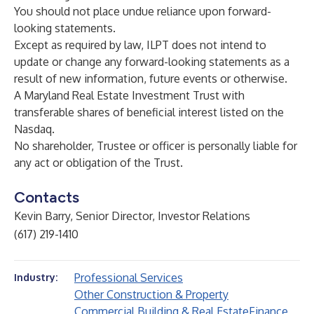
You should not place undue reliance upon forward-
looking statements.
Except as required by law, ILPT does not intend to
update or change any forward-looking statements as a
result of new information, future events or otherwise.
A Maryland Real Estate Investment Trust with
transferable shares of beneficial interest listed on the
Nasdaq.
No shareholder, Trustee or officer is personally liable for
any act or obligation of the Trust.
Contacts
Kevin Barry, Senior Director, Investor Relations
(617) 219-1410
Professional Services
Industry:
Other Construction & Property
Commercial Building & Real Estate
Finance