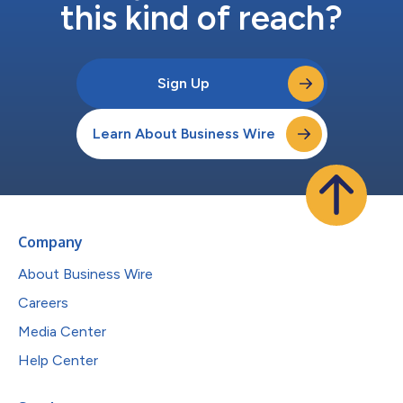
this kind of reach?
Sign Up
Learn About Business Wire
Company
About Business Wire
Careers
Media Center
Help Center