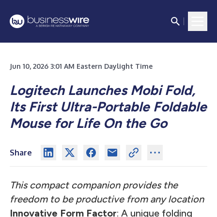
Jun 10, 2026 3:01 AM Eastern Daylight Time
Logitech Launches Mobi Fold,
Its First Ultra-Portable Foldable
Mouse for Life On the Go
Share
This compact companion provides the
freedom to be productive from any location
Innovative Form Factor
: A unique folding