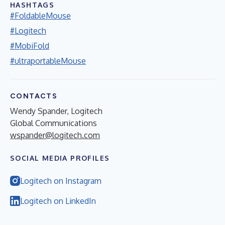
HASHTAGS
#FoldableMouse
#Logitech
#MobiFold
#ultraportableMouse
CONTACTS
Wendy Spander, Logitech
Global Communications
wspander@logitech.com
SOCIAL MEDIA PROFILES
Logitech on Instagram
Logitech on LinkedIn