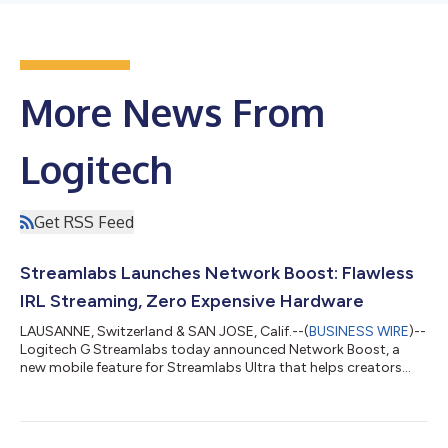
More News From
Logitech
Get RSS Feed
Streamlabs Launches Network Boost: Flawless
IRL Streaming, Zero Expensive Hardware
LAUSANNE, Switzerland & SAN JOSE, Calif.--(
BUSINESS WIRE
)--
Logitech G Streamlabs today announced Network Boost, a
new mobile feature for Streamlabs Ultra that helps creators
improve stream reliability by combining multiple internet
connections using the devices they already own. As IRL
streaming skyrockets, with Twitch viewers consuming over 391
million hours of IRL content last year alone, unstable cellular