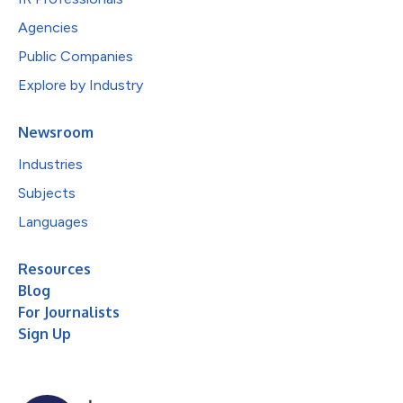
Agencies
Public Companies
Explore by Industry
Newsroom
Industries
Subjects
Languages
Resources
Blog
For Journalists
Sign Up