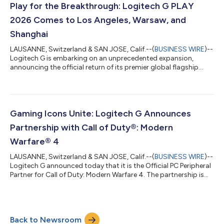
connections on crowded convention floors or city streets
Play for the Breakthrough: Logitech G PLAY
remain a massive barrier. Hist...
2026 Comes to Los Angeles, Warsaw, and
Shanghai
LAUSANNE, Switzerland & SAN JOSE, Calif.--(
BUSINESS WIRE
)--
Logitech G is embarking on an unprecedented expansion,
announcing the official return of its premier global flagship
event, Logitech G PLAY 2026 on September 23rd, 2026.
Logitech G PLAY 2026 will come to life across three flagship
locations around the world.The celebration begins in Warsaw
at Warszawskie Centrum EXPO XXI, where Logitech G will host a
professional esports tournament on September 22nd. On
Gaming Icons Unite: Logitech G Announces
September 23rd, Logitech G PLAY wi...
Partnership with Call of Duty®: Modern
Warfare® 4
LAUSANNE, Switzerland & SAN JOSE, Calif.--(
BUSINESS WIRE
)--
Logitech G announced today that it is the Official PC Peripheral
Partner for Call of Duty: Modern Warfare 4. The partnership is
crafted for those who want more out of their gaming
experience: more performance, more intensity, and more ways
to elevate every match. As the Official PC Peripheral Provider,
Logitech G delivers trusted performance in mice, keyboards,
Back to Newsroom
headsets, and gear that help players elevate their game, from