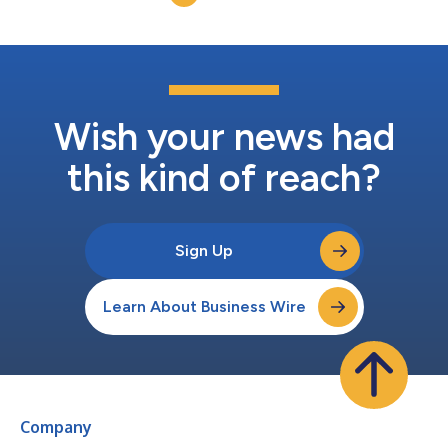
everyday gamin...
Wish your news had
this kind of reach?
Sign Up
Learn About Business Wire
Company