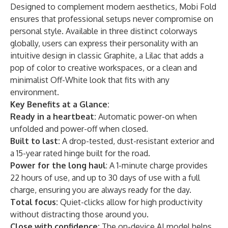
Designed to complement modern aesthetics, Mobi Fold
ensures that professional setups never compromise on
personal style. Available in three distinct colorways
globally, users can express their personality with an
intuitive design in classic Graphite, a Lilac that adds a
pop of color to creative workspaces, or a clean and
minimalist Off-White look that fits with any
environment.
Key Benefits at a Glance:
Ready in a heartbeat:
Automatic power-on when
unfolded and power-off when closed.
Built to last:
A drop-tested, dust-resistant exterior and
a 15-year rated hinge built for the road.
Power for the long haul
: A 1-minute charge provides
22 hours of use, and up to 30 days of use with a full
charge, ensuring you are always ready for the day.
Total focus:
Quiet-clicks allow for high productivity
without distracting those around you.
Close with confidence:
The on-device AI model helps