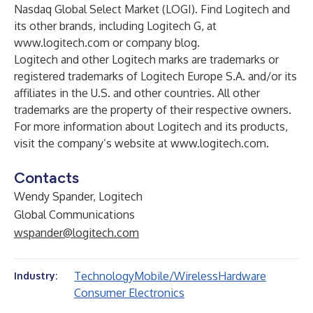
Nasdaq Global Select Market (LOGI). Find Logitech and
its other brands, including Logitech G, at
www.logitech.com
or
company blog
.
Logitech and other Logitech marks are trademarks or
registered trademarks of Logitech Europe S.A. and/or its
affiliates in the U.S. and other countries. All other
trademarks are the property of their respective owners.
For more information about Logitech and its products,
visit the company’s website at
www.logitech.com
.
Contacts
Wendy Spander, Logitech
Global Communications
wspander@logitech.com
Technology
Mobile/Wireless
Hardware
Industry:
Consumer Electronics