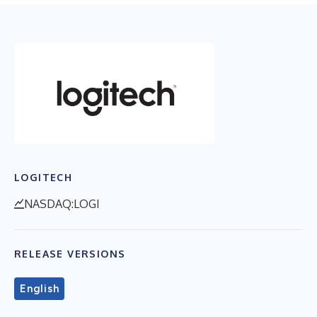
LOGITECH
NASDAQ:LOGI
RELEASE VERSIONS
English