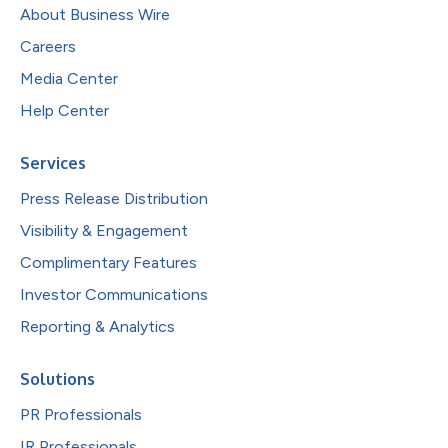
About Business Wire
Careers
Media Center
Help Center
Services
Press Release Distribution
Visibility & Engagement
Complimentary Features
Investor Communications
Reporting & Analytics
Solutions
PR Professionals
IR Professionals