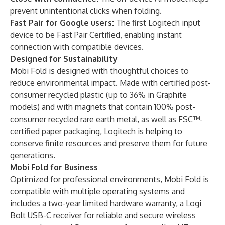
prevent unintentional clicks when folding.
Fast Pair for Google users:
The first Logitech input
device to be Fast Pair Certified, enabling instant
connection with compatible devices.
Designed for Sustainability
Mobi Fold is designed with thoughtful choices to
reduce environmental impact. Made with certified post-
consumer recycled plastic (up to 36% in Graphite
models) and with magnets that contain 100% post-
consumer recycled rare earth metal, as well as FSC™-
certified paper packaging, Logitech is helping to
conserve finite resources and preserve them for future
generations.
Mobi Fold for Business
Optimized for professional environments, Mobi Fold is
compatible with multiple operating systems and
includes a two-year limited hardware warranty, a Logi
Bolt USB-C receiver for reliable and secure wireless