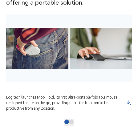
offering a portable solution.
Logitech launches Mobi Fold, its first ultra-portable foldable mouse
designed for life on the go, providing users the freedom to be
productive from any location.