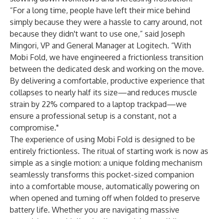
“For a long time, people have left their mice behind
simply because they were a hassle to carry around, not
because they didn't want to use one,” said Joseph
Mingori, VP and General Manager at Logitech. “With
Mobi Fold, we have engineered a frictionless transition
between the dedicated desk and working on the move.
By delivering a comfortable, productive experience that
collapses to nearly half its size—and reduces muscle
strain by 22% compared to a laptop trackpad—we
ensure a professional setup is a constant, not a
compromise."
The experience of using Mobi Fold is designed to be
entirely frictionless. The ritual of starting work is now as
simple as a single motion: a unique folding mechanism
seamlessly transforms this pocket-sized companion
into a comfortable mouse, automatically powering on
when opened and turning off when folded to preserve
battery life. Whether you are navigating massive