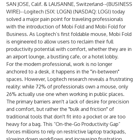
SAN JOSE, Calif. & LAUSANNE, Switzerland--(
BUSINESS
WIRE
)--
Logitech (SIX: LOGN) (NASDAQ: LOGI) today
solved a major pain point for traveling professionals
with the introduction of
Mobi Fold
and
Mobi Fold for
Business
. As Logitech’s first foldable mouse, Mobi Fold
is engineered to allow users to reclaim their full
productivity potential with comfort, whether they are in
an airport lounge, a bustling cafe, or a hotel lobby.
For the modern professional, work is no longer
anchored to a desk, it happens in the "in-between"
spaces. However, Logitech research reveals a frustrating
reality: while 72% of professionals own a mouse, only
26% actually use one when working in public places.
The primary barriers aren't a lack of desire for precision
and comfort, but rather the "bulk and friction" of
traditional tools that don't fit into a pocket or are too
heavy for a bag. This “On-the-Go Productivity Gap”
forces millions to rely on restrictive laptop trackpads,
slowing down workflows and increasing frustration.