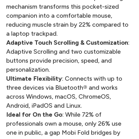
mechanism transforms this pocket-sized
companion into a comfortable mouse,
reducing muscle strain by 22% compared to
a laptop trackpad.
Adaptive Touch Scrolling & Customization
:
Adaptive Scrolling and two customizable
buttons provide precision, speed, and
personalization.
Ultimate Flexibility
: Connects with up to
three devices via Bluetooth® and works
across Windows, macOS, ChromeOS,
Android, iPadOS and Linux.
Ideal for On the Go
: While 72% of
professionals own a mouse, only 26% use
one in public, a gap Mobi Fold bridges by