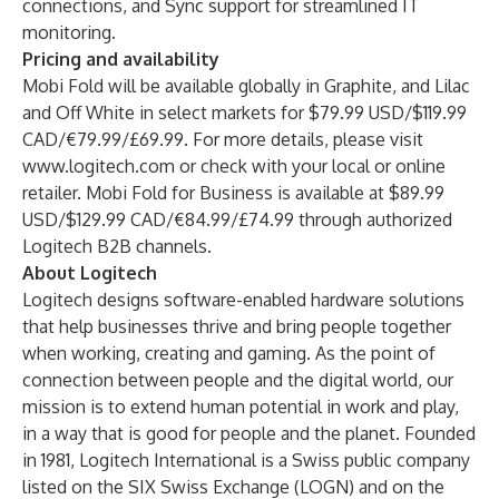
connections, and Sync support for streamlined IT
monitoring.
Pricing and availability
Mobi Fold will be available globally in Graphite, and Lilac
and Off White in select markets for $79.99 USD/$119.99
CAD/€79.99/£69.99. For more details, please visit
www.logitech.com
or check with your local or online
retailer.
Mobi Fold for Business
is available at $89.99
USD/$129.99 CAD/€84.99/£74.99 through authorized
Logitech B2B channels.
About Logitech
Logitech designs software-enabled hardware solutions
that help businesses thrive and bring people together
when working, creating and gaming. As the point of
connection between people and the digital world, our
mission is to extend human potential in work and play,
in a way that is good for people and the planet. Founded
in 1981, Logitech International is a Swiss public company
listed on the SIX Swiss Exchange (LOGN) and on the