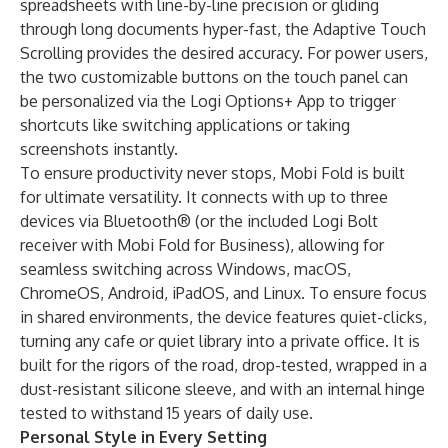
spreadsheets with line-by-line precision or gliding
through long documents hyper-fast, the Adaptive Touch
Scrolling provides the desired accuracy. For power users,
the two customizable buttons on the touch panel can
be personalized via the Logi Options+ App to trigger
shortcuts like switching applications or taking
screenshots instantly.
To ensure productivity never stops, Mobi Fold is built
for ultimate versatility. It connects with up to three
devices via Bluetooth® (or the included Logi Bolt
receiver with Mobi Fold for Business), allowing for
seamless switching across Windows, macOS,
ChromeOS, Android, iPadOS, and Linux. To ensure focus
in shared environments, the device features quiet-clicks,
turning any cafe or quiet library into a private office. It is
built for the rigors of the road, drop-tested, wrapped in a
dust-resistant silicone sleeve, and with an internal hinge
tested to withstand 15 years of daily use.
Personal Style in Every Setting