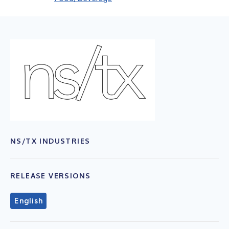
NS/TX INDUSTRIES
RELEASE VERSIONS
English