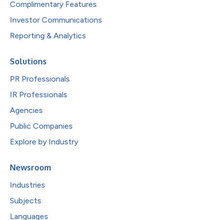
Complimentary Features
Investor Communications
Reporting & Analytics
Solutions
PR Professionals
IR Professionals
Agencies
Public Companies
Explore by Industry
Newsroom
Industries
Subjects
Languages