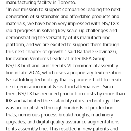
manufacturing facility in Toronto.
“In our mission to support companies leading the next
generation of sustainable and affordable products and
materials, we have been very impressed with NS/TX’s
rapid progress in solving key scale-up challenges and
demonstrating the versatility of its manufacturing
platform, and we are excited to support them through
this next chapter of growth,” said Raffaele Govinazzi,
Innovation Ventures Leader at Inter IKEA Group.
NS/TX built and launched its V1 commercial assembly
line in late 2024, which uses a proprietary texturization
& scaffolding technology that is purpose-built to create
next-generation meat & seafood alternatives. Since
then, NS/TX has reduced production costs by more than
10X and validated the scalability of its technology. This
was accomplished through hundreds of production
trials, numerous process breakthroughs, machinery
upgrades, and digital quality assurance augmentations
to its assembly line. This resulted in new patents and