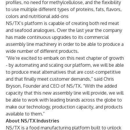
profiles, no need for methylcellulose, and the flexibility
to use multiple different types of proteins, fats, flavors,
colors and nutritional add-ons
NS/TX’s platform is capable of creating both red meat
and seafood analogues. Over the last year the company
has made continuous upgrades to its commercial
assembly line machinery in order to be able to produce a
wide number of different products.
“We’re excited to embark on this next chapter of growth
- by automating and scaling our platform, we will be able
to produce meat alternatives that are cost-competitive
and that finally meet customer demands,” said Chris
Bryson, Founder and CEO of NS/TX. “With the added
capacity that this new assembly line will provide, we will
be able to work with leading brands across the globe to
make our technology, production capacity, and products
available to them.”
About NS/TX Industries
NS/TX is a food manufacturing platform built to unlock