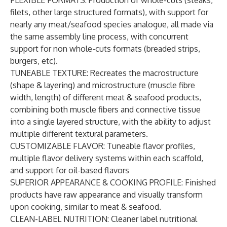
FLEXIBLE FORMATS
: Production of whole-cuts (steaks,
filets, other large structured formats), with support for
nearly any meat/seafood species analogue, all made via
the same assembly line process, with concurrent
support for non whole-cuts formats (breaded strips,
burgers, etc).
TUNEABLE TEXTURE
: Recreates the macrostructure
(shape & layering) and microstructure (muscle fibre
width, length) of different meat & seafood products,
combining both muscle fibers and connective tissue
into a single layered structure, with the ability to adjust
multiple different textural parameters.
CUSTOMIZABLE FLAVOR
: Tuneable flavor profiles,
multiple flavor delivery systems within each scaffold,
and support for oil-based flavors
SUPERIOR APPEARANCE & COOKING PROFILE
: Finished
products have raw appearance and visually transform
upon cooking, similar to meat & seafood.
CLEAN-LABEL NUTRITION
: Cleaner label nutritional