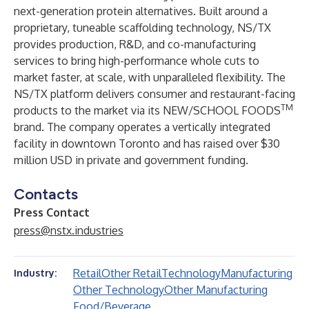
next-generation protein alternatives. Built around a
proprietary, tuneable scaffolding technology, NS/TX
provides production, R&D, and co-manufacturing
services to bring high-performance whole cuts to
market faster, at scale, with unparalleled flexibility. The
NS/TX platform delivers consumer and restaurant-facing
TM
products to the market via its NEW/SCHOOL FOODS
brand. The company operates a vertically integrated
facility in downtown Toronto and has raised over $30
million USD in private and government funding.
Contacts
Press Contact
press@nstx.industries
Retail
Other Retail
Technology
Manufacturing
Industry:
Other Technology
Other Manufacturing
Food/Beverage