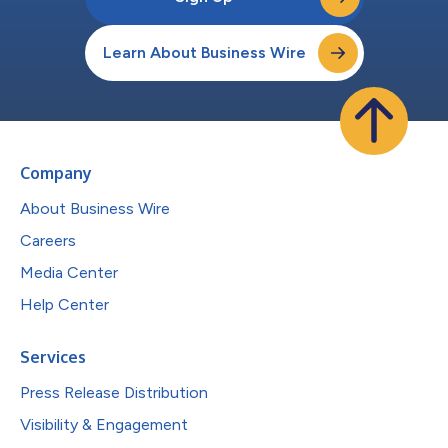
Learn About Business Wire
Company
About Business Wire
Careers
Media Center
Help Center
Services
Press Release Distribution
Visibility & Engagement