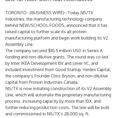
TORONTO--(
BUSINESS WIRE
)--
Today
NS/TX
Industries
, the manufacturing technology company
behind NEW/SCHOOL FOODS, announced that it has
raised capital to further scale its alt protein
manufacturing platform and begin work building its V2
Assembly Line.
The company secured $10.5 million USD in Series A
funding and non-dilutive grants. The round was co-led
by Inter IKEA Development BV and Lever VC, and
included investment from Good Startup, Verdex Capital,
the company’s Founder Chris Bryson, and non-dilutive
capital from Protein Industries Canada.
NS/TX is now initiating construction of its V2 Assembly
Line, which will automate the proprietary manufacturing
process, increasing capacity by more than 10X, and
further reducing production costs. The line will be built
and commissioned in NS/TX’s 28,000 sq. ft.