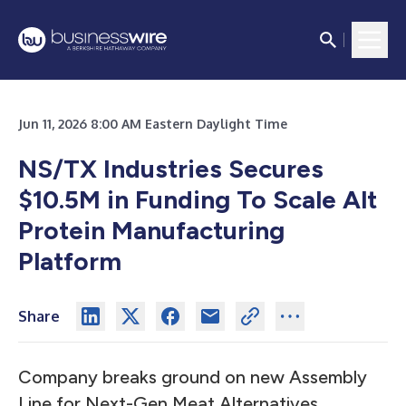
Jun 11, 2026 8:00 AM Eastern Daylight Time
NS/TX Industries Secures
$10.5M in Funding To Scale Alt
Protein Manufacturing
Platform
Share
Company breaks ground on new Assembly
Line for Next-Gen Meat Alternatives