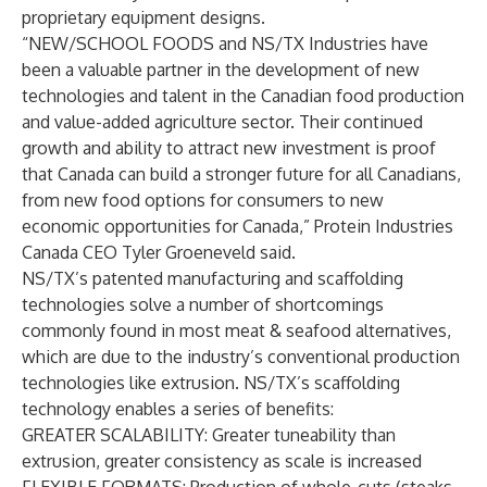
proprietary equipment designs.
“NEW/SCHOOL FOODS and NS/TX Industries have
been a valuable partner in the development of new
technologies and talent in the Canadian food production
and value-added agriculture sector. Their continued
growth and ability to attract new investment is proof
that Canada can build a stronger future for all Canadians,
from new food options for consumers to new
economic opportunities for Canada,” Protein Industries
Canada CEO Tyler Groeneveld said.
NS/TX’s patented manufacturing and scaffolding
technologies solve a number of shortcomings
commonly found in most meat & seafood alternatives,
which are due to the industry’s conventional production
technologies like extrusion. NS/TX’s scaffolding
technology enables a series of benefits:
GREATER SCALABILITY
: Greater tuneability than
extrusion, greater consistency as scale is increased