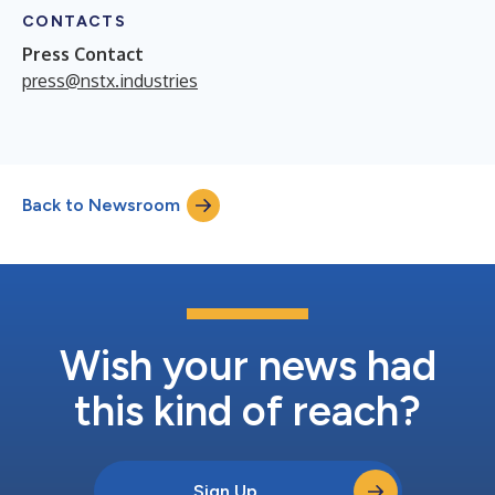
CONTACTS
Press Contact
press@nstx.industries
Back to Newsroom
Wish your news had
this kind of reach?
Sign Up