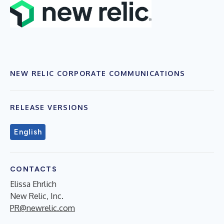
NEW RELIC CORPORATE COMMUNICATIONS
RELEASE VERSIONS
English
CONTACTS
Elissa Ehrlich
New Relic, Inc.
PR@newrelic.com