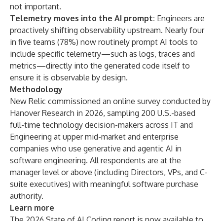
not important.
Telemetry moves into the AI prompt:
Engineers are
proactively shifting observability upstream. Nearly four
in five teams (78%) now routinely prompt AI tools to
include specific telemetry—such as logs, traces and
metrics—directly into the generated code itself to
ensure it is observable by design.
Methodology
New Relic commissioned an online survey conducted by
Hanover Research in 2026, sampling 200 U.S.-based
full-time technology decision-makers across IT and
Engineering at upper mid-market and enterprise
companies who use generative and agentic AI in
software engineering. All respondents are at the
manager level or above (including Directors, VPs, and C-
suite executives) with meaningful software purchase
authority.
Learn more
The 2026 State of AI Coding
report is now available to