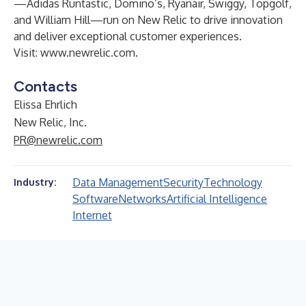
—Adidas Runtastic, Domino’s, Ryanair, Swiggy, Topgolf,
and William Hill—run on New Relic to drive innovation
and deliver exceptional customer experiences.
Visit:
www.newrelic.com
.
Contacts
Elissa Ehrlich
New Relic, Inc.
PR@newrelic.com
Data Management
Security
Technology
Industry:
Software
Networks
Artificial Intelligence
Internet