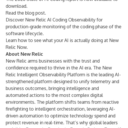
download.
Read the
blog post
.
Discover
New Relic AI Coding Observability
for
production-grade monitoring of the coding phase of the
software lifecycle.
Learn how to see what your AI is actually doing at
New
Relic Now
.
About New Relic
New Relic arms businesses with the trust and
confidence required to thrive in the AI era. The New
Relic Intelligent Observability Platform is the leading AI-
strengthened platform designed to unify telemetry and
business outcomes, bringing intelligence and
automated actions to the most complex digital
environments. The platform shifts teams from reactive
firefighting to intelligent orchestration, leveraging AI-
driven automation to optimize technology spend and
protect revenue in real-time. That’s why global leaders