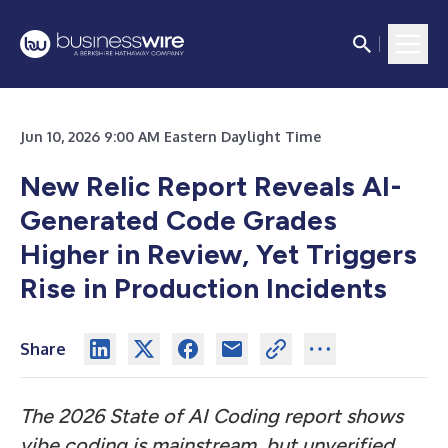
Jun 10, 2026 9:00 AM Eastern Daylight Time
New Relic Report Reveals AI-
Generated Code Grades
Higher in Review, Yet Triggers
Rise in Production Incidents
Share
The 2026 State of AI Coding report shows
vibe coding is mainstream, but unverified