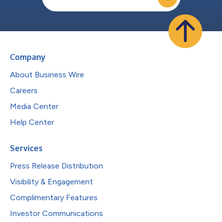
Company
About Business Wire
Careers
Media Center
Help Center
Services
Press Release Distribution
Visibility & Engagement
Complimentary Features
Investor Communications