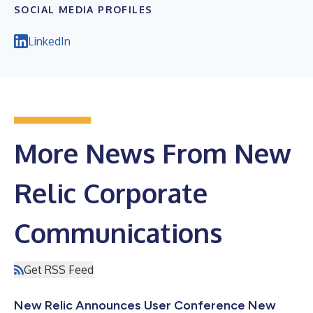
SOCIAL MEDIA PROFILES
LinkedIn
More News From New
Relic Corporate
Communications
Get RSS Feed
New Relic Announces User Conference New