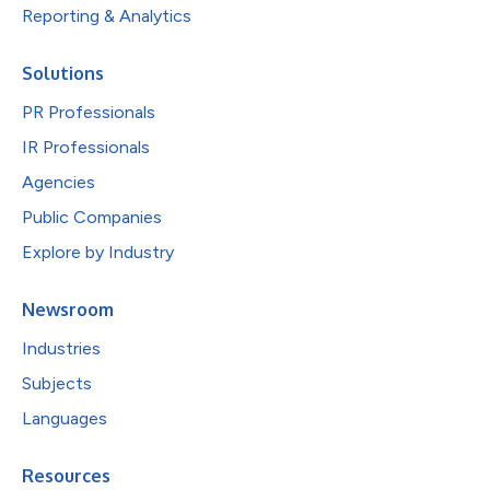
Reporting & Analytics
Solutions
PR Professionals
IR Professionals
Agencies
Public Companies
Explore by Industry
Newsroom
Industries
Subjects
Languages
Resources