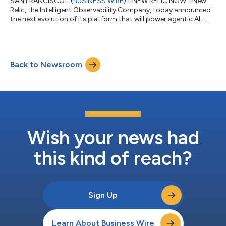
SAN FRANCISCO--(
BUSINESS WIRE
)--NEW RELIC NOW--New
Relic, the Intelligent Observability Company, today announced
the next evolution of its platform that will power agentic AI-
first businesses. The New Relic Autopilot and New Relic Ground
Truth capabilities provide engineering teams with ultimate
flexibility, enabling them to either deploy an automated SRE
agent operated entirely by New Relic, or supercharge their
Back to Newsroom
existing, custom AI agents by natively integrating them with
New Relic’s powerful...
Wish your news had
this kind of reach?
Sign Up
Learn About Business Wire