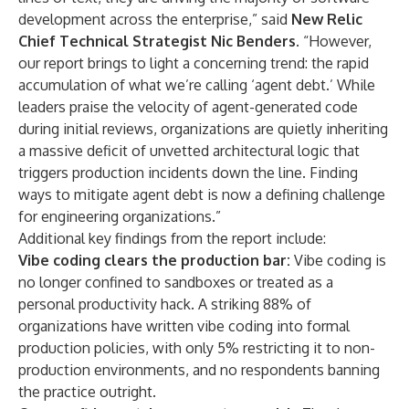
development across the enterprise,” said
New Relic
Chief Technical Strategist Nic Benders.
“However,
our report brings to light a concerning trend: the rapid
accumulation of what we’re calling ‘agent debt.’ While
leaders praise the velocity of agent-generated code
during initial reviews, organizations are quietly inheriting
a massive deficit of unvetted architectural logic that
triggers production incidents down the line. Finding
ways to mitigate agent debt is now a defining challenge
for engineering organizations.”
Additional key findings from the report include:
Vibe coding clears the production bar:
Vibe coding is
no longer confined to sandboxes or treated as a
personal productivity hack. A striking 88% of
organizations have written vibe coding into formal
production policies, with only 5% restricting it to non-
production environments, and no respondents banning
the practice outright.