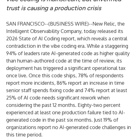
trust is causing a production crisis
SAN FRANCISCO--(
BUSINESS WIRE
)--
New Relic
, the
Intelligent Observability Company, today released its
2026 State of AI Coding
report, which reveals a central
contradiction in the vibe coding era. While a staggering
94% of leaders rate AI-generated code as higher quality
than human-authored code at the time of review, its
deployment has triggered a significant operational tax
once live. Once this code ships, 78% of respondents
report more incidents, 86% report an increase in time
senior staff spends fixing code and 74% report at least
25% of AI code needs significant rework when
considering the past 12 months. Eighty-two percent
experienced at least one production failure tied to AI-
generated code in the past six months. Just 19% of
organizations report no AI-generated code challenges in
this time period.