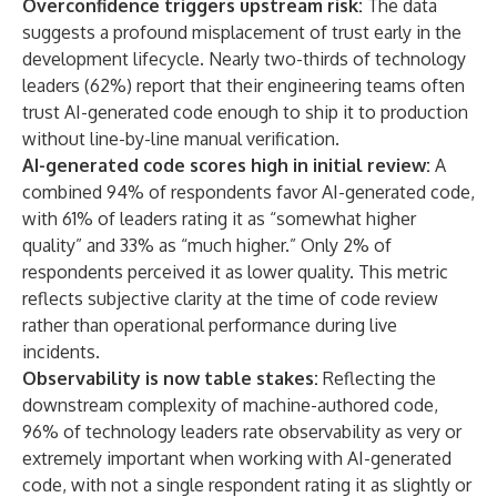
Overconfidence triggers upstream risk:
The data
suggests a profound misplacement of trust early in the
development lifecycle. Nearly two-thirds of technology
leaders (62%) report that their engineering teams often
trust AI-generated code enough to ship it to production
without line-by-line manual verification.
AI-generated code scores high in initial review:
A
combined 94% of respondents favor AI-generated code,
with 61% of leaders rating it as “somewhat higher
quality” and 33% as “much higher.” Only 2% of
respondents perceived it as lower quality. This metric
reflects subjective clarity at the time of code review
rather than operational performance during live
incidents.
Observability is now table stakes:
Reflecting the
downstream complexity of machine-authored code,
96% of technology leaders rate observability as very or
extremely important when working with AI-generated
code, with not a single respondent rating it as slightly or