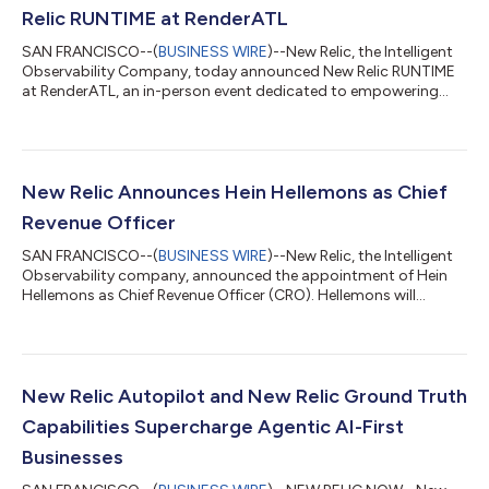
Relic RUNTIME at RenderATL
SAN FRANCISCO--(
BUSINESS WIRE
)--New Relic, the Intelligent
Observability Company, today announced New Relic RUNTIME
at RenderATL, an in-person event dedicated to empowering
developers, DevOps teams, and site reliability engineers (SREs)
to optimize application performance and workflows. Co-
located with RenderATL on August 12-13, New Relic RUNTIME
will feature cutting-edge technical sessions and interactive
experiences led by New Relic engineers. Led by Jemiah Sius, New
New Relic Announces Hein Hellemons as Chief
Relic’s VP of Market Stra...
Revenue Officer
SAN FRANCISCO--(
BUSINESS WIRE
)--New Relic, the Intelligent
Observability company, announced the appointment of Hein
Hellemons as Chief Revenue Officer (CRO). Hellemons will
oversee the company’s worldwide revenue and go-to-market
strategy, leading global sales, commercial segments, and
partner channel organizations to drive predictable, substantial
growth.Hellemons brings to New Relic more than 25 years of
experience leading global go-to-market organizations at some
New Relic Autopilot and New Relic Ground Truth
of the world’s leading enterp...
Capabilities Supercharge Agentic AI-First
Businesses