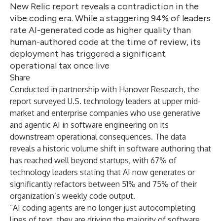
New Relic report reveals a contradiction in the
vibe coding era. While a staggering 94% of leaders
rate AI-generated code as higher quality than
human-authored code at the time of review, its
deployment has triggered a significant
operational tax once live
Share
Conducted in partnership with Hanover Research, the
report surveyed U.S. technology leaders at upper mid-
market and enterprise companies who use generative
and agentic AI in software engineering on its
downstream operational consequences. The data
reveals a historic volume shift in software authoring that
has reached well beyond startups, with 67% of
technology leaders stating that AI now generates or
significantly refactors between 51% and 75% of their
organization’s weekly code output.
“AI coding agents are no longer just autocompleting
lines of text, they are driving the majority of software