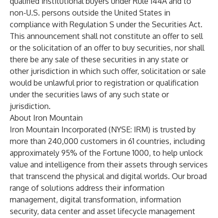
qualified institutional buyers under Rule 144A and to
non-U.S. persons outside the United States in
compliance with Regulation S under the Securities Act.
This announcement shall not constitute an offer to sell
or the solicitation of an offer to buy securities, nor shall
there be any sale of these securities in any state or
other jurisdiction in which such offer, solicitation or sale
would be unlawful prior to registration or qualification
under the securities laws of any such state or
jurisdiction.
About Iron Mountain
Iron Mountain Incorporated (NYSE: IRM) is trusted by
more than 240,000 customers in 61 countries, including
approximately 95% of the Fortune 1000, to help unlock
value and intelligence from their assets through services
that transcend the physical and digital worlds. Our broad
range of solutions address their information
management, digital transformation, information
security, data center and asset lifecycle management