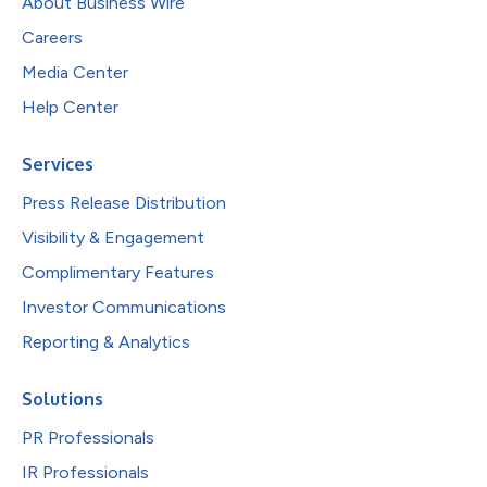
About Business Wire
Careers
Media Center
Help Center
Services
Press Release Distribution
Visibility & Engagement
Complimentary Features
Investor Communications
Reporting & Analytics
Solutions
PR Professionals
IR Professionals