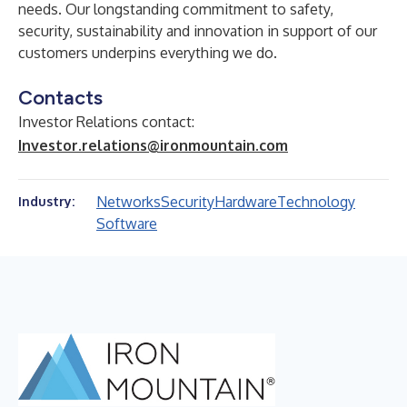
needs. Our longstanding commitment to safety,
security, sustainability and innovation in support of our
customers underpins everything we do.
Contacts
Investor Relations contact:
Investor.relations@ironmountain.com
Networks
Security
Hardware
Technology
Industry:
Software