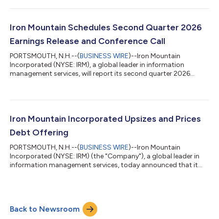
expectations due to our team’s strong execution of our growth
plans and the continued trust of our clients. Our ongoing
success continues to be driven by the collective strength in our
Iron Mountain Schedules Second Quarter 2026
physical records storage and growt...
Earnings Release and Conference Call
PORTSMOUTH, N.H.--(
BUSINESS WIRE
)--Iron Mountain
Incorporated (NYSE: IRM), a global leader in information
management services, will report its second quarter 2026
financial results before market hours on Wednesday, August 5,
2026. The Company will also host a conference call to discuss
results on the same day. The earnings press release, conference
call slides, and supplemental financial information will be
available at: https://investors.ironmountain.com, under
Iron Mountain Incorporated Upsizes and Prices
“Quarterly Results” prior to the...
Debt Offering
PORTSMOUTH, N.H.--(
BUSINESS WIRE
)--Iron Mountain
Incorporated (NYSE: IRM) (the "Company"), a global leader in
information management services, today announced that it
has priced an upsized offering of a total of $1.5 billion
aggregate principal amount of its 6.250% Senior Notes due
2035 (the “Notes”). This represents an increase of $500 million
in the combined aggregate principal amount of the Notes,
Back to Newsroom
from the previously announced amount of $1.0 billion. The
Notes will initially be fully and unc...