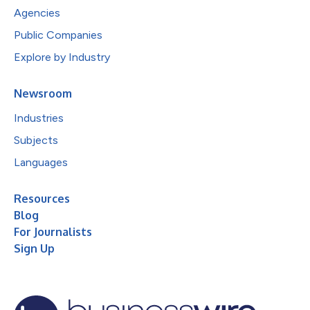
Agencies
Public Companies
Explore by Industry
Newsroom
Industries
Subjects
Languages
Resources
Blog
For Journalists
Sign Up