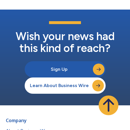
Wish your news had
this kind of reach?
Sign Up
Learn About Business Wire
Company