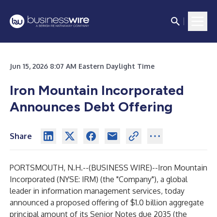
Jun 15, 2026 8:07 AM Eastern Daylight Time
Iron Mountain Incorporated
Announces Debt Offering
Share
PORTSMOUTH, N.H.--(
BUSINESS WIRE
)--
Iron Mountain
Incorporated (NYSE: IRM) (the "Company"), a global
leader in information management services, today
announced a proposed offering of $1.0 billion aggregate
principal amount of its Senior Notes due 2035 (the