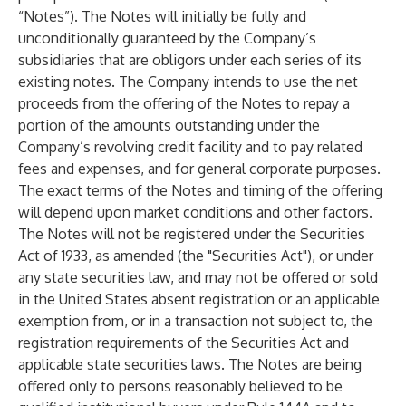
“Notes”). The Notes will initially be fully and
unconditionally guaranteed by the Company’s
subsidiaries that are obligors under each series of its
existing notes. The Company intends to use the net
proceeds from the offering of the Notes to repay a
portion of the amounts outstanding under the
Company’s revolving credit facility and to pay related
fees and expenses, and for general corporate purposes.
The exact terms of the Notes and timing of the offering
will depend upon market conditions and other factors.
The Notes will not be registered under the Securities
Act of 1933, as amended (the "Securities Act"), or under
any state securities law, and may not be offered or sold
in the United States absent registration or an applicable
exemption from, or in a transaction not subject to, the
registration requirements of the Securities Act and
applicable state securities laws. The Notes are being
offered only to persons reasonably believed to be