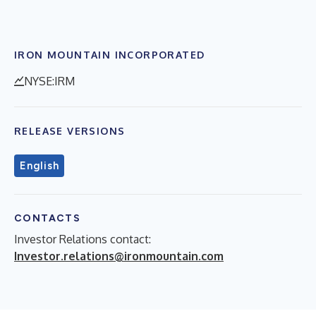
IRON MOUNTAIN INCORPORATED
NYSE:IRM
RELEASE VERSIONS
English
CONTACTS
Investor Relations contact:
Investor.relations@ironmountain.com