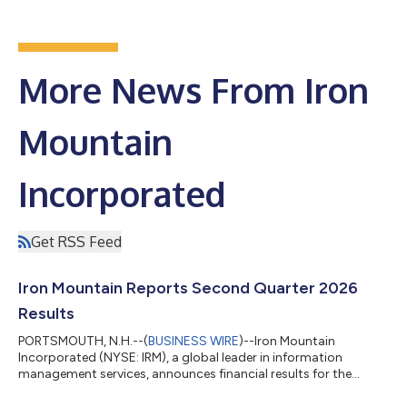
More News From Iron
Mountain
Incorporated
Get RSS Feed
Iron Mountain Reports Second Quarter 2026
Results
PORTSMOUTH, N.H.--(
BUSINESS WIRE
)--Iron Mountain
Incorporated (NYSE: IRM), a global leader in information
management services, announces financial results for the
second quarter of 2026. “We delivered another record-breaking
quarter, with our second quarter results exceeding our