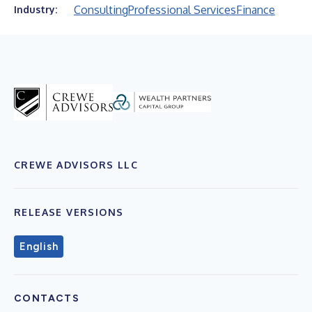
Consulting
Professional Services
Finance
Industry:
CREWE ADVISORS LLC
RELEASE VERSIONS
English
CONTACTS