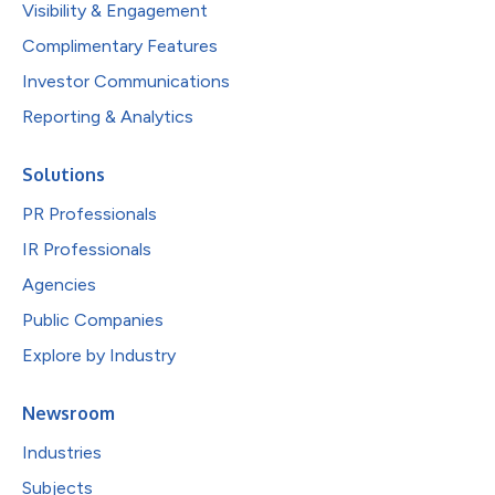
Visibility & Engagement
Complimentary Features
Investor Communications
Reporting & Analytics
Solutions
PR Professionals
IR Professionals
Agencies
Public Companies
Explore by Industry
Newsroom
Industries
Subjects