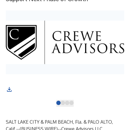
SALT LAKE CITY & PALM BEACH, Fla. & PALO ALTO,
Calif.--(
BUSINESS WIRE
)--
Crewe Advisors LLC