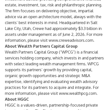
estate, investment, tax, risk and philanthropic planning.
The firm focuses on delivering objective, impartial
advice via an open architecture model, always with the
clients’ best interests in mind. Headquartered in Salt
Lake City, Utah, Crewe had approximately $3.3 billion in
assets under management as of June 2, 2026. For more
information, please visit
www.creweadvisors.com
.
About Wealth Partners Capital Group
Wealth Partners Capital Group (“WPCG”) is a financial
services holding company, which invests in and partners
with select leading wealth management firms. WPCG
supports its partners’ growth by providing capital,
organic growth opportunities and strategic M&A
expertise, identifying and evaluating wealth advisory
practices for its partners to acquire and integrate. For
more information, please visit
www.wealthpcg.com
.
About HGGC
HGGC is a values-driven, partnership-focused private