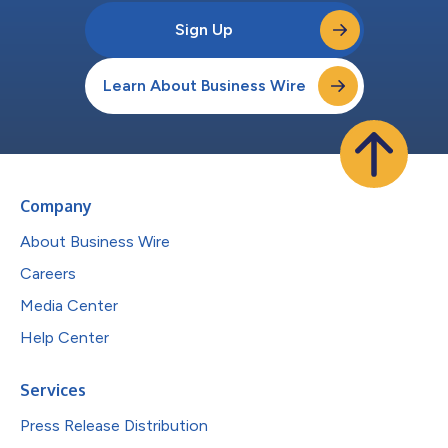
Sign Up
Learn About Business Wire
Company
About Business Wire
Careers
Media Center
Help Center
Services
Press Release Distribution