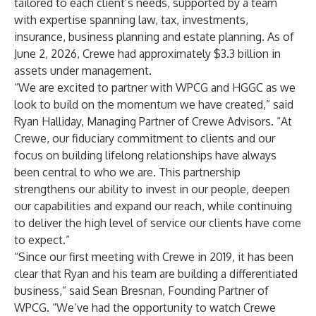
tailored to each client’s needs, supported by a team
with expertise spanning law, tax, investments,
insurance, business planning and estate planning. As of
June 2, 2026, Crewe had approximately $3.3 billion in
assets under management.
“We are excited to partner with WPCG and HGGC as we
look to build on the momentum we have created,” said
Ryan Halliday, Managing Partner of Crewe Advisors. “At
Crewe, our fiduciary commitment to clients and our
focus on building lifelong relationships have always
been central to who we are. This partnership
strengthens our ability to invest in our people, deepen
our capabilities and expand our reach, while continuing
to deliver the high level of service our clients have come
to expect.”
“Since our first meeting with Crewe in 2019, it has been
clear that Ryan and his team are building a differentiated
business,” said Sean Bresnan, Founding Partner of
WPCG
. “We’ve had the opportunity to watch Crewe