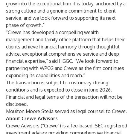
grow into the exceptional firm it is today, anchored by a
strong culture and a genuine commitment to client
service, and we look forward to supporting its next
phase of growth.”
“Crewe has developed a compelling wealth
management and family office platform that helps their
clients achieve financial harmony through thoughtful
advice, exceptional comprehensive service and deep
financial expertise,” said
HGGC
. “We look forward to
partnering with WPCG and Crewe as the firm continues
expanding its capabilities and reach.”
The transaction is subject to customary closing
conditions and is expected to close in June 2026.
Financial and legal terms of the transaction will not be
disclosed.
Moulton Moore Stella served as legal counsel to Crewe.
About Crewe Advisors
Crewe Advisors (“Crewe”) is a fee-based, SEC-registered
investment advisor providing comprehensive financial,