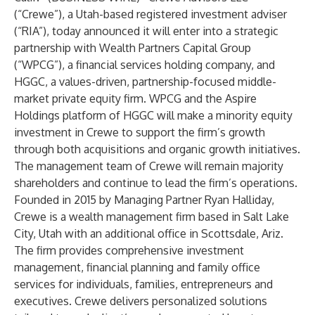
(“Crewe”), a Utah-based registered investment adviser
(“RIA”), today announced it will enter into a strategic
partnership with Wealth Partners Capital Group
(“WPCG”), a financial services holding company, and
HGGC, a values-driven, partnership-focused middle-
market private equity firm. WPCG and the Aspire
Holdings platform of HGGC will make a minority equity
investment in Crewe to support the firm’s growth
through both acquisitions and organic growth initiatives.
The management team of Crewe will remain majority
shareholders and continue to lead the firm’s operations.
Founded in 2015 by Managing Partner Ryan Halliday,
Crewe is a wealth management firm based in Salt Lake
City, Utah with an additional office in Scottsdale, Ariz.
The firm provides comprehensive investment
management, financial planning and family office
services for individuals, families, entrepreneurs and
executives. Crewe delivers personalized solutions