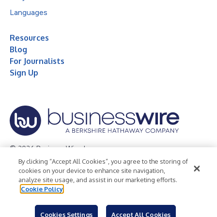
Languages
Resources
Blog
For Journalists
Sign Up
© 2026 Business Wire, Inc.
By clicking “Accept All Cookies”, you agree to the storing of
Privacy Policy
Cookie Policy
Accessibility Statement
cookies on your device to enhance site navigation,
analyze site usage, and assist in our marketing efforts.
Terms of Use
Legal
Cookie Policy
Cookies Settings
Accept All Cookies