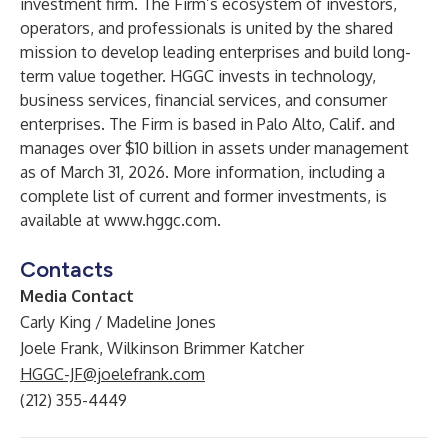
investment firm. The Firm’s ecosystem of investors,
operators, and professionals is united by the shared
mission to develop leading enterprises and build long-
term value together. HGGC invests in technology,
business services, financial services, and consumer
enterprises. The Firm is based in Palo Alto, Calif. and
manages over $10 billion in assets under management
as of March 31, 2026. More information, including a
complete list of current and former investments, is
available at
www.hggc.com
.
Contacts
Media Contact
Carly King / Madeline Jones
Joele Frank, Wilkinson Brimmer Katcher
HGGC-JF@joelefrank.com
(212) 355-4449