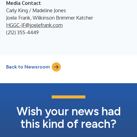
Media Contact
Carly King / Madeline Jones
Joele Frank, Wilkinson Brimmer Katcher
HGGC-JF@joelefrank.com
(212) 355-4449
Back to Newsroom
Wish your news had
this kind of reach?