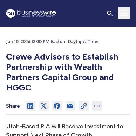
Jun 10, 2026 12:00 PM Eastern Daylight Time
Crewe Advisors to Establish
Partnership with Wealth
Partners Capital Group and
HGGC
Share
Utah-Based RIA will Receive Investment to
Support Next Phase of Growth