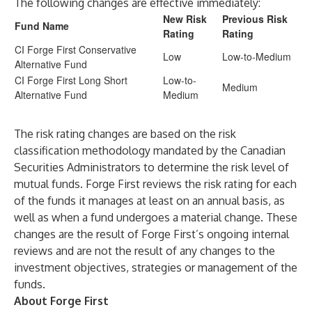
The following changes are effective immediately:
New Risk
Previous Risk
Fund Name
Rating
Rating
CI Forge First Conservative
Low
Low-to-Medium
Alternative Fund
CI Forge First Long Short
Low-to-
Medium
Alternative Fund
Medium
The risk rating changes are based on the risk
classification methodology mandated by the Canadian
Securities Administrators to determine the risk level of
mutual funds. Forge First reviews the risk rating for each
of the funds it manages at least on an annual basis, as
well as when a fund undergoes a material change. These
changes are the result of Forge First’s ongoing internal
reviews and are not the result of any changes to the
investment objectives, strategies or management of the
funds.
About Forge First