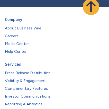
Company
About Business Wire
Careers
Media Center
Help Center
Services
Press Release Distribution
Visibility & Engagement
Complimentary Features
Investor Communications
Reporting & Analytics