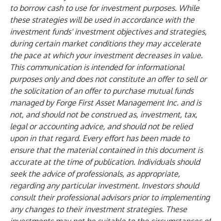
to borrow cash to use for investment purposes. While
these strategies will be used in accordance with the
investment funds' investment objectives and strategies,
during certain market conditions they may accelerate
the pace at which your investment decreases in value.
This communication is intended for informational
purposes only and does not constitute an offer to sell or
the solicitation of an offer to purchase mutual funds
managed by Forge First Asset Management Inc. and is
not, and should not be construed as, investment, tax,
legal or accounting advice, and should not be relied
upon in that regard. Every effort has been made to
ensure that the material contained in this document is
accurate at the time of publication. Individuals should
seek the advice of professionals, as appropriate,
regarding any particular investment. Investors should
consult their professional advisors prior to implementing
any changes to their investment strategies. These