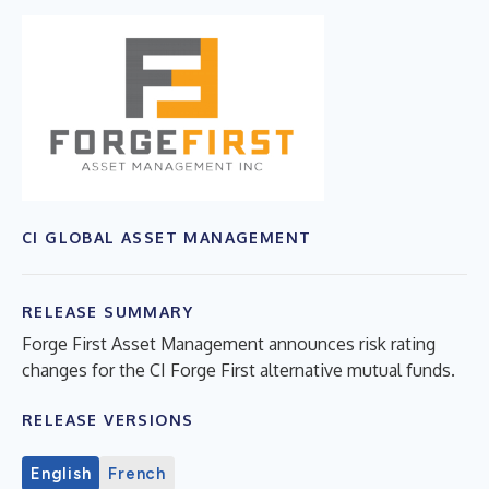
CI GLOBAL ASSET MANAGEMENT
RELEASE SUMMARY
Forge First Asset Management announces risk rating
changes for the CI Forge First alternative mutual funds.
RELEASE VERSIONS
English
French