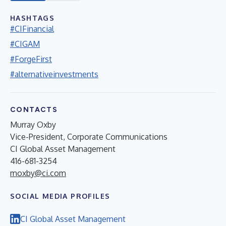
HASHTAGS
#CIFinancial
#CIGAM
#ForgeFirst
#alternativeinvestments
CONTACTS
Murray Oxby
Vice-President, Corporate Communications
CI Global Asset Management
416-681-3254
moxby@ci.com
SOCIAL MEDIA PROFILES
CI Global Asset Management