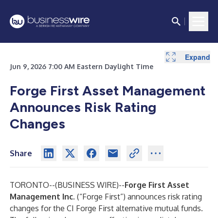
Expand
Jun 9, 2026 7:00 AM Eastern Daylight Time
Forge First Asset Management
Announces Risk Rating
Changes
Share
TORONTO--(
BUSINESS WIRE
)--
Forge First Asset
Management Inc.
(“Forge First”) announces risk rating
changes for the CI Forge First alternative mutual funds.