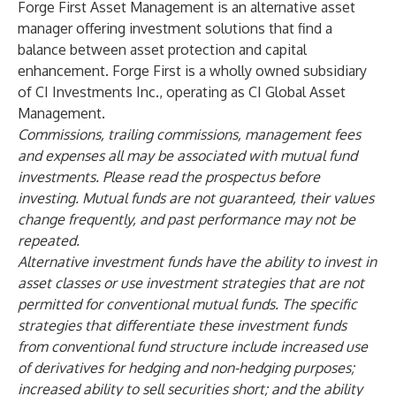
Forge First Asset Management is an alternative asset
manager offering investment solutions that find a
balance between asset protection and capital
enhancement. Forge First is a wholly owned subsidiary
of CI Investments Inc., operating as
CI Global Asset
Management
.
Commissions, trailing commissions, management fees
and expenses all may be associated with mutual fund
investments. Please read the prospectus before
investing. Mutual funds are not guaranteed, their values
change frequently, and past performance may not be
repeated.
Alternative investment funds have the ability to invest in
asset classes or use investment strategies that are not
permitted for conventional mutual funds. The specific
strategies that differentiate these investment funds
from conventional fund structure include increased use
of derivatives for hedging and non-hedging purposes;
increased ability to sell securities short; and the ability