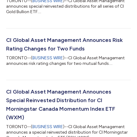
TORONTO--(
BUSINESS WIRE
)--CI Global Asset Management
announces special reinvested distributions for all series of CI
Gold Bullion ETF....
CI Global Asset Management Announces Risk
Rating Changes for Two Funds
TORONTO--(
BUSINESS WIRE
)--CI Global Asset Management
announces risk rating changes for two mutual funds....
CI Global Asset Management Announces
Special Reinvested Distribution for CI
Morningstar Canada Momentum Index ETF
(WXM)
TORONTO--(
BUSINESS WIRE
)--CI Global Asset Management
announces a special reinvested distribution for CI Morningstar