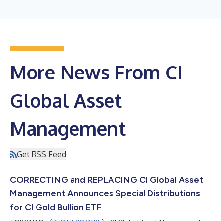
More News From CI
Global Asset
Management
Get RSS Feed
CORRECTING and REPLACING CI Global Asset
Management Announces Special Distributions
for CI Gold Bullion ETF