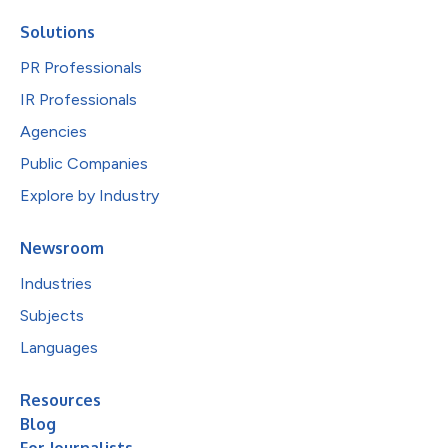
Solutions
PR Professionals
IR Professionals
Agencies
Public Companies
Explore by Industry
Newsroom
Industries
Subjects
Languages
Resources
Blog
For Journalists