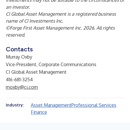
investments may not be suitable to the circumstances of
an investor.
CI Global Asset Management is a registered business
name of CI Investments Inc.
©Forge First Asset Management Inc. 2026. All rights
reserved.
Contacts
Murray Oxby
Vice-President, Corporate Communications
CI Global Asset Management
416-681-3254
moxby@ci.com
Asset Management
Professional Services
Industry:
Finance