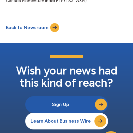
Canada Momentum Index ETF (TSX: WXM)....
Back to Newsroom
Wish your news had
this kind of reach?
Sign Up
Learn About Business Wire