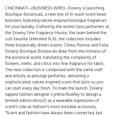
CINCINNATI--(
BUSINESS WIRE
)--
Downy is launching
Boutique Botanicals, a new line of in-wash scent bead
boosters featuring nature-inspired boutique fragrances
for your laundry. Crafted by the world-class perfumers at
the Downy Fine Fragrance House, the team behind the
cult-favorite Unlimited N.26, the collection includes
three botanically-driven scents: Citrea, Peonia, and Folia.
Downy Boutique Botanicals draw from the richness of
the botanical world, translating the complexity of
flowers, herbs, and citrus into fine fragrance for fabric.
The new collection is composed with the same craft
and artistry as prestige perfumes, delivering a
sophisticated, nature-inspired scent that lasts so you
can start every day fresh. To mark the launch, Downy
tapped fashion designer Cynthia Rowley to design a
limited-edition brooch as a wearable expression of
scent's role as fashion's most invisible accessory.
"Scent and fashion have always been connected, but