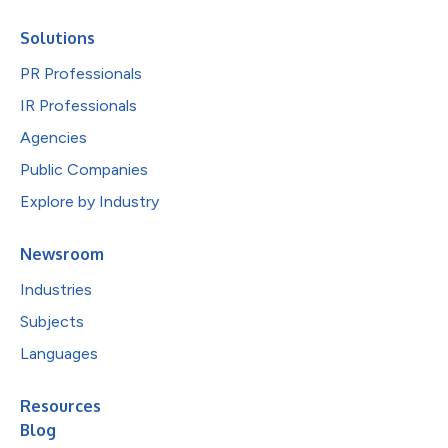
Solutions
PR Professionals
IR Professionals
Agencies
Public Companies
Explore by Industry
Newsroom
Industries
Subjects
Languages
Resources
Blog