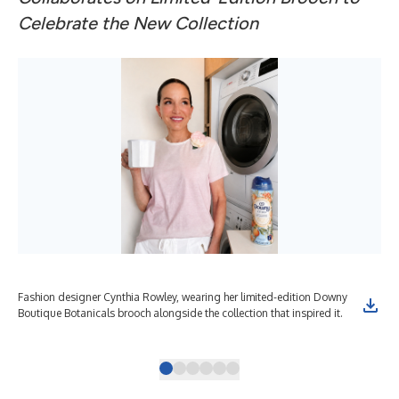
Celebrate the New Collection
Fashion designer Cynthia Rowley, wearing her limited-edition Downy
Lim
Boutique Botanicals brooch alongside the collection that inspired it.
lau