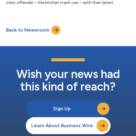
odor offender – the kitchen trash can – with their latest
innovation. Today, the Brand unveiled the NEW Febreze TRASH
Odor Fighter, a compact yet powerful device engineered for
high-performance freshness. Formulated to reduce up to 99%
of common trash odors, this new kitchen must-have will be
Back to Newsroom
every garbage can’s and nose’s new best friend. Delivering 45
days of continuous freshnes...
Wish your news had
this kind of reach?
Sign Up
Learn About Business Wire