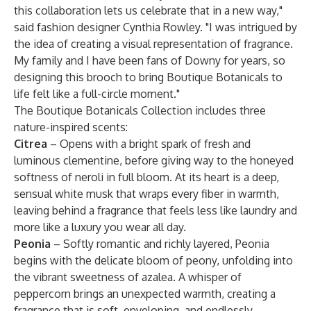
this collaboration lets us celebrate that in a new way,"
said fashion designer Cynthia Rowley. "I was intrigued by
the idea of creating a visual representation of fragrance.
My family and I have been fans of Downy for years, so
designing this brooch to bring Boutique Botanicals to
life felt like a full-circle moment."
The Boutique Botanicals Collection includes three
nature-inspired scents:
Citrea
– Opens with a bright spark of fresh and
luminous clementine, before giving way to the honeyed
softness of neroli in full bloom. At its heart is a deep,
sensual white musk that wraps every fiber in warmth,
leaving behind a fragrance that feels less like laundry and
more like a luxury you wear all day.
Peonia
– Softly romantic and richly layered, Peonia
begins with the delicate bloom of peony, unfolding into
the vibrant sweetness of azalea. A whisper of
peppercorn brings an unexpected warmth, creating a
fragrance that is soft, enveloping, and endlessly