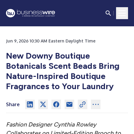
Jun 9, 2026 10:30 AM Eastern Daylight Time
New Downy Boutique
Botanicals Scent Beads Bring
Nature-Inspired Boutique
Fragrances to Your Laundry
Share
Fashion Designer Cynthia Rowley
Collaborates on Limited-Edition Brooch to