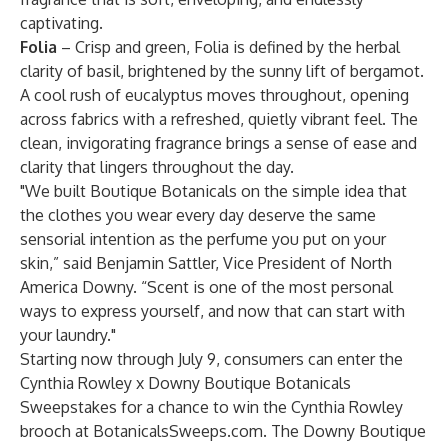
captivating.
Folia
– Crisp and green, Folia is defined by the herbal
clarity of basil, brightened by the sunny lift of bergamot.
A cool rush of eucalyptus moves throughout, opening
across fabrics with a refreshed, quietly vibrant feel. The
clean, invigorating fragrance brings a sense of ease and
clarity that lingers throughout the day.
"We built Boutique Botanicals on the simple idea that
the clothes you wear every day deserve the same
sensorial intention as the perfume you put on your
skin,” said Benjamin Sattler, Vice President of North
America Downy. “Scent is one of the most personal
ways to express yourself, and now that can start with
your laundry."
Starting now through July 9, consumers can enter the
Cynthia Rowley x Downy Boutique Botanicals
Sweepstakes for a chance to win the Cynthia Rowley
brooch at
BotanicalsSweeps.com.
The Downy Boutique