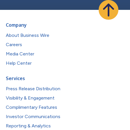
Company
About Business Wire
Careers
Media Center
Help Center
Services
Press Release Distribution
Visibility & Engagement
Complimentary Features
Investor Communications
Reporting & Analytics