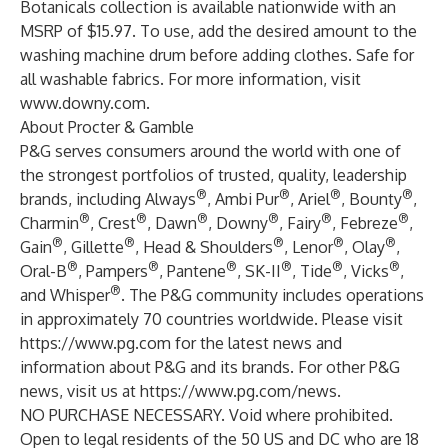
Botanicals collection is available nationwide with an
MSRP of $15.97. To use, add the desired amount to the
washing machine drum before adding clothes. Safe for
all washable fabrics. For more information, visit
www.downy.com
.
About Procter & Gamble
P&G serves consumers around the world with one of
the strongest portfolios of trusted, quality, leadership
®
®
®
®
brands, including Always
, Ambi Pur
, Ariel
, Bounty
,
®
®
®
®
®
®
Charmin
, Crest
, Dawn
, Downy
, Fairy
, Febreze
,
®
®
®
®
®
Gain
, Gillette
, Head & Shoulders
, Lenor
, Olay
,
®
®
®
®
®
®
Oral-B
, Pampers
, Pantene
, SK-II
, Tide
, Vicks
,
®
and Whisper
. The P&G community includes operations
in approximately 70 countries worldwide. Please visit
https://www.pg.com
for the latest news and
information about P&G and its brands. For other P&G
news, visit us at
https://www.pg.com/news
.
NO PURCHASE NECESSARY. Void where prohibited.
Open to legal residents of the 50 US and DC who are 18