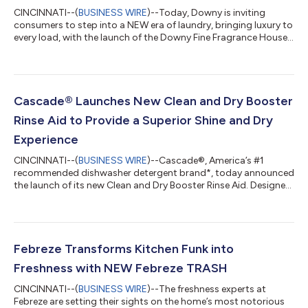
CINCINNATI--(
BUSINESS WIRE
)--Today, Downy is inviting
consumers to step into a NEW era of laundry, bringing luxury to
every load, with the launch of the Downy Fine Fragrance House.
The immersive pop-up debuts in Charleston, South Carolina,
where consumers can experience its in-house perfumery
firsthand, featuring the newest Boutique Botanicals and iconic
Unstopables Unlimited Collections. The fragrances in this luxury
tier are designed by Downy's world-class perfumers – from the
Cascade® Launches New Clean and Dry Booster
first spark of...
Rinse Aid to Provide a Superior Shine and Dry
Experience
CINCINNATI--(
BUSINESS WIRE
)--Cascade®, America’s #1
recommended dishwasher detergent brand*, today announced
the launch of its new Clean and Dry Booster Rinse Aid. Designed
to work in tandem with Cascade® Platinum Plus, this premium
dishwasher enhancer establishes the ultimate dishwashing
routine to tackle people’s biggest frustrations, including
stubborn water spots, cloudiness, hard water sediment, and
damp dishes. Together, the power duo clears away food
Febreze Transforms Kitchen Funk into
residue and film for a brilliant dry...
Freshness with NEW Febreze TRASH
CINCINNATI--(
BUSINESS WIRE
)--The freshness experts at
Febreze are setting their sights on the home’s most notorious