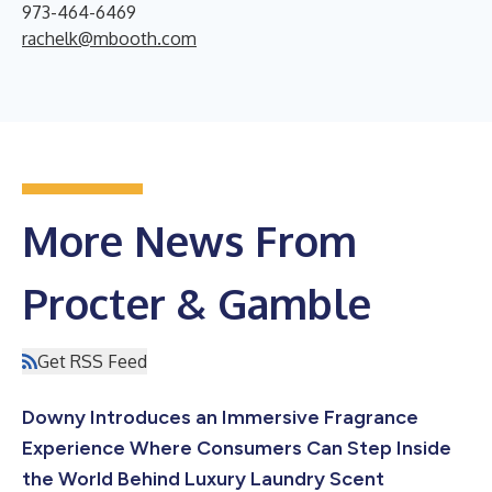
973-464-6469
rachelk@mbooth.com
More News From
Procter & Gamble
Get RSS Feed
Downy Introduces an Immersive Fragrance
Experience Where Consumers Can Step Inside
the World Behind Luxury Laundry Scent