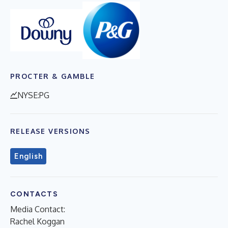
PROCTER & GAMBLE
NYSE:PG
RELEASE VERSIONS
English
CONTACTS
Media Contact:
Rachel Koggan