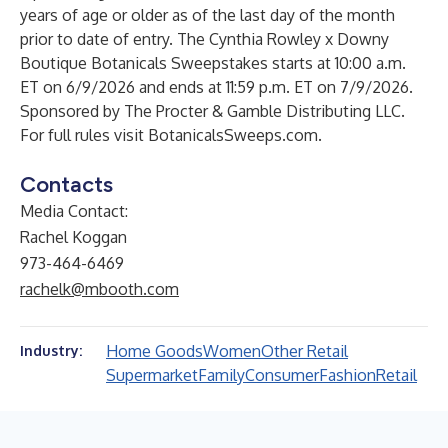
years of age or older as of the last day of the month
prior to date of entry. The Cynthia Rowley x Downy
Boutique Botanicals Sweepstakes starts at 10:00 a.m.
ET on 6/9/2026 and ends at 11:59 p.m. ET on 7/9/2026.
Sponsored by The Procter & Gamble Distributing LLC.
For full rules visit BotanicalsSweeps.com.
Contacts
Media Contact:
Rachel Koggan
973-464-6469
rachelk@mbooth.com
Home Goods
Women
Other Retail
Industry:
Supermarket
Family
Consumer
Fashion
Retail