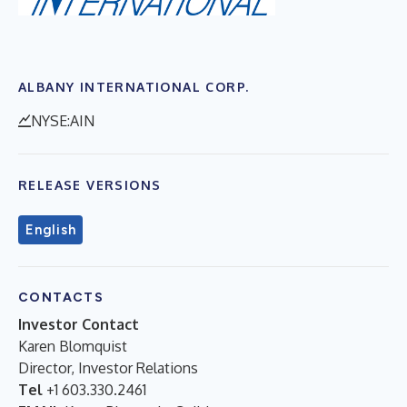
ALBANY INTERNATIONAL CORP.
NYSE:AIN
RELEASE VERSIONS
English
CONTACTS
Investor Contact
Karen Blomquist
Director, Investor Relations
Tel
+1 603.330.2461