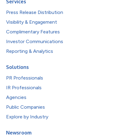
Services
Press Release Distribution
Visibility & Engagement
Complimentary Features
Investor Communications
Reporting & Analytics
Solutions
PR Professionals
IR Professionals
Agencies
Public Companies
Explore by Industry
Newsroom