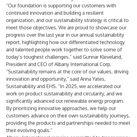
“Our foundation is supporting our customers with
continued innovation and building a resilient
organization, and our sustainability strategy is critical to
meet those objectives. We are proud to showcase our
progress over the last year in our annual sustainability
report, highlighting how our differentiated technology
and talented people work together to solve some of
today’s toughest challenges,” said Gunnar Kleveland,
President and CEO of Albany International Corp.
“Sustainability remains at the core of our values, driving
innovation and opportunity,” said Anna Yates,
Sustainability and EHS. “In 2025, we accelerated our
work on product sustainability and circularity, and we
significantly advanced our renewable energy program.
By prioritizing innovative approaches, we help our
customers advance on their own sustainability journeys,
providing the products and partnerships needed to meet
their evolving goals.”