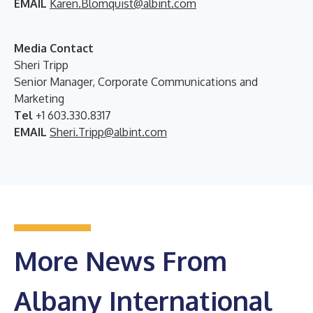
EMAIL
Karen.Blomquist@albint.com
Media Contact
Sheri Tripp
Senior Manager, Corporate Communications and
Marketing
Tel
+1 603.330.8317
EMAIL
Sheri.Tripp@albint.com
More News From
Albany International