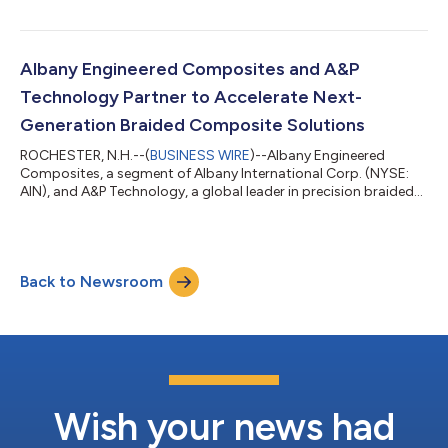
9:00 a.m. Eastern Time on Tuesday, August 4, 2026. Interested
parties are encouraged to listen to the live webcast via the
Company’s Investor Relations website at investors.albint.com
or by registering via the link here. The event can also be
Albany Engineered Composites and A&P
accessed by dialing...
Technology Partner to Accelerate Next-
Generation Braided Composite Solutions
ROCHESTER, N.H.--(
BUSINESS WIRE
)--Albany Engineered
Composites, a segment of Albany International Corp. (NYSE:
AIN), and A&P Technology, a global leader in precision braided
composite reinforcement technologies, announced today that
they are partnering to explore and develop advanced braided
composite manufacturing solutions for both current and next-
generation aerospace and defense applications. The
Back to Newsroom
collaboration brings together two highly complementary
manufacturing technologies, A&P...
Wish your news had