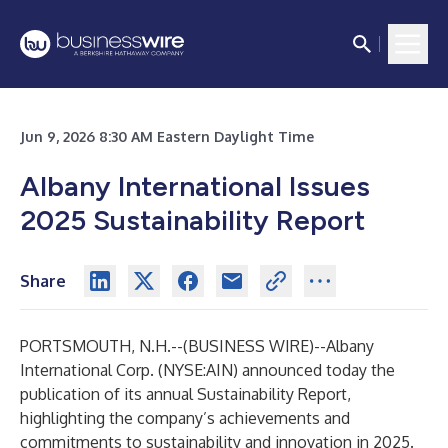
Jun 9, 2026 8:30 AM Eastern Daylight Time
Albany International Issues
2025 Sustainability Report
Share
PORTSMOUTH, N.H.--(
BUSINESS WIRE
)--
Albany
International Corp. (NYSE:AIN) announced today the
publication of its annual Sustainability Report,
highlighting the company’s achievements and
commitments to sustainability and innovation in 2025.