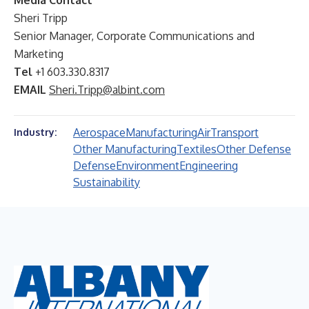
Media Contact
Sheri Tripp
Senior Manager, Corporate Communications and
Marketing
Tel
+1 603.330.8317
EMAIL
Sheri.Tripp@albint.com
Aerospace
Manufacturing
Air
Transport
Industry:
Other Manufacturing
Textiles
Other Defense
Defense
Environment
Engineering
Sustainability