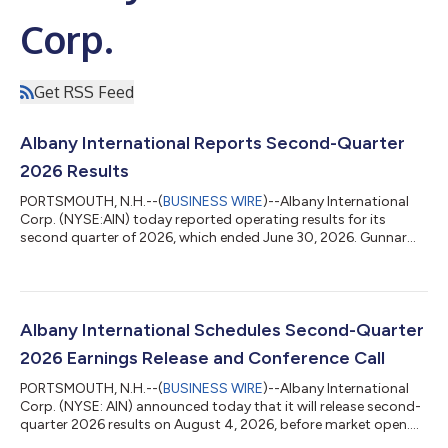
Corp.
Get RSS Feed
Albany International Reports Second-Quarter
2026 Results
PORTSMOUTH, N.H.--(
BUSINESS WIRE
)--Albany International
Corp. (NYSE:AIN) today reported operating results for its
second quarter of 2026, which ended June 30, 2026. Gunnar
Kleveland, Albany International’s President and Chief Executive
Officer, said, “Our second-quarter performance delivered the
strongest Adjusted EBITDA we have achieved in the past two
years and grew 11.5% year-over-year, despite modestly lower-
than-expected revenue due to several discrete factors. This
Albany International Schedules Second-Quarter
result reflects the pro...
2026 Earnings Release and Conference Call
PORTSMOUTH, N.H.--(
BUSINESS WIRE
)--Albany International
Corp. (NYSE: AIN) announced today that it will release second-
quarter 2026 results on August 4, 2026, before market open.
The Company will host a webcast to discuss the results at