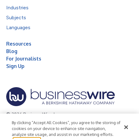
Industries
Subjects
Languages
Resources
Blog
For Journalists
Sign Up
© 2026 Business Wire, Inc.
By clicking “Accept All Cookies”, you agree to the storing of
Privacy Policy
Cookie Policy
Accessibility Statement
cookies on your device to enhance site navigation,
analyze site usage, and assist in our marketing efforts.
Terms of Use
Legal