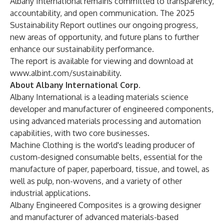
Albany International remains committed to transparency,
accountability, and open communication. The 2025
Sustainability Report outlines our ongoing progress,
new areas of opportunity, and future plans to further
enhance our sustainability performance.
The report is available for viewing and download at
www.albint.com/sustainability
.
About Albany International Corp.
Albany International is a leading materials science
developer and manufacturer of engineered components,
using advanced materials processing and automation
capabilities, with two core businesses.
Machine Clothing is the world's leading producer of
custom-designed consumable belts, essential for the
manufacture of paper, paperboard, tissue, and towel, as
well as pulp, non-wovens, and a variety of other
industrial applications.
Albany Engineered Composites is a growing designer
and manufacturer of advanced materials-based