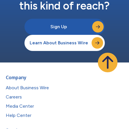
this kind of reach?
Sign Up
Learn About Business Wire
Company
About Business Wire
Careers
Media Center
Help Center