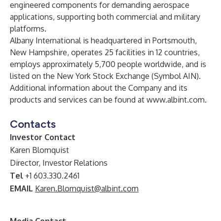
engineered components for demanding aerospace
applications, supporting both commercial and military
platforms.
Albany International is headquartered in Portsmouth,
New Hampshire, operates 25 facilities in 12 countries,
employs approximately 5,700 people worldwide, and is
listed on the New York Stock Exchange (Symbol AIN).
Additional information about the Company and its
products and services can be found at
www.albint.com
.
Contacts
Investor Contact
Karen Blomquist
Director, Investor Relations
Tel
+1 603.330.2461
EMAIL
Karen.Blomquist@albint.com