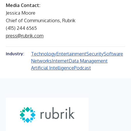
Media Contact:
Jessica Moore
Chief of Communications, Rubrik
(415) 244 6565
press@rubrik.com
Technology
Entertainment
Security
Software
Industry:
Networks
Internet
Data Management
Artificial Intelligence
Podcast