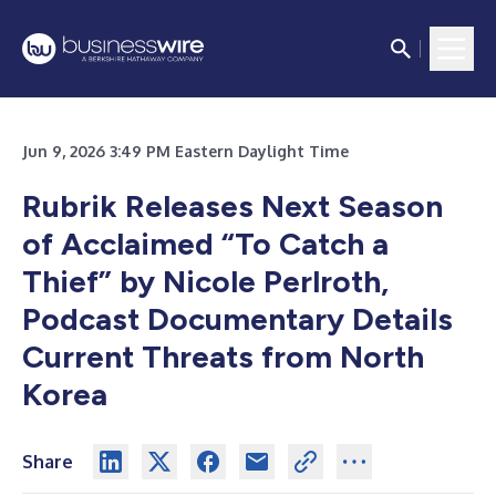
Jun 9, 2026 3:49 PM Eastern Daylight Time
Rubrik Releases Next Season
of Acclaimed “To Catch a
Thief” by Nicole Perlroth,
Podcast Documentary Details
Current Threats from North
Korea
Share