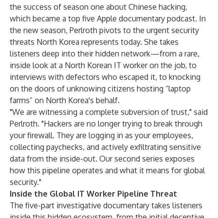
the success of
season one
about Chinese hacking,
which became a top five Apple documentary podcast. In
the new season, Perlroth pivots to the urgent security
threats North Korea represents today. She takes
listeners deep into their hidden network—from a rare,
inside look at a North Korean IT worker on the job, to
interviews with defectors who escaped it, to knocking
on the doors of unknowing citizens hosting “laptop
farms” on North Korea's behalf.
"We are witnessing a complete subversion of trust," said
Perlroth. "Hackers are no longer trying to break through
your firewall. They are logging in as your employees,
collecting paychecks, and actively exfiltrating sensitive
data from the inside-out. Our second series exposes
how this pipeline operates and what it means for global
security."
Inside the Global IT Worker Pipeline Threat
The five-part investigative documentary takes listeners
inside this hidden ecosystem, from the initial deceptive