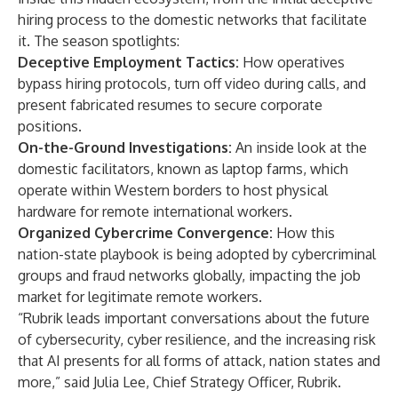
hiring process to the domestic networks that facilitate
it. The season spotlights:
Deceptive Employment Tactics:
How operatives
bypass hiring protocols, turn off video during calls, and
present fabricated resumes to secure corporate
positions.
On-the-Ground Investigations:
An inside look at the
domestic facilitators, known as laptop farms, which
operate within Western borders to host physical
hardware for remote international workers.
Organized Cybercrime Convergence:
How this
nation-state playbook is being adopted by cybercriminal
groups and fraud networks globally, impacting the job
market for legitimate remote workers.
“Rubrik leads important conversations about the future
of cybersecurity, cyber resilience, and the increasing risk
that AI presents for all forms of attack, nation states and
more,” said Julia Lee, Chief Strategy Officer, Rubrik.