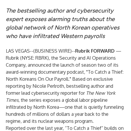
The bestselling author and cybersecurity
expert exposes alarming truths about the
global network of North Korean operatives
who have infiltrated Western payrolls
LAS VEGAS--(
BUSINESS WIRE
)--
Rubrik FORWARD
—
Rubrik (NYSE: RBRK), the Security and AI Operations
Company, announced the launch of season two of its
award-winning documentary podcast, "To Catch a Thief:
North Koreans On Our Payroll." Based on exclusive
reporting by Nicole Perlroth, bestselling author and
former lead cybersecurity reporter for
The New York
Times
, the series exposes a global labor pipeline
infiltrated by North Korea—one that is quietly funneling
hundreds of millions of dollars a year back to the
regime, and its nuclear weapons program.
Reported over the last year, “To Catch a Thief” builds on