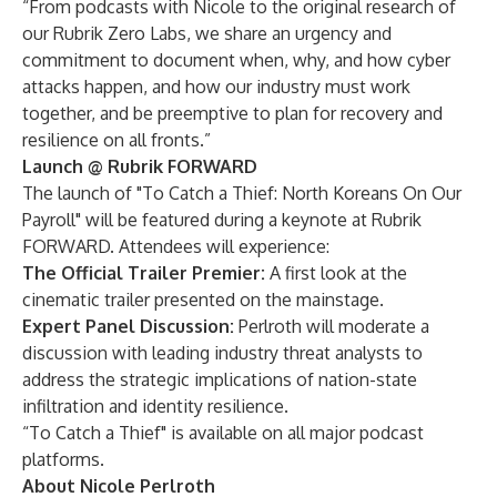
“From podcasts with Nicole to the original research of
our
Rubrik Zero Labs
, we share an urgency and
commitment to document when, why, and how cyber
attacks happen, and how our industry must work
together, and be preemptive to plan for recovery and
resilience on all fronts.”
Launch @ Rubrik FORWARD
The launch of "To Catch a Thief: North Koreans On Our
Payroll" will be featured during a
keynote at Rubrik
FORWARD
. Attendees will experience:
The Official Trailer Premier:
A first look at the
cinematic trailer presented on the mainstage.
Expert Panel Discussion:
Perlroth will moderate a
discussion with leading industry threat analysts to
address the strategic implications of nation-state
infiltration and identity resilience.
“To Catch a Thief" is available on all
major podcast
platforms
.
About Nicole Perlroth