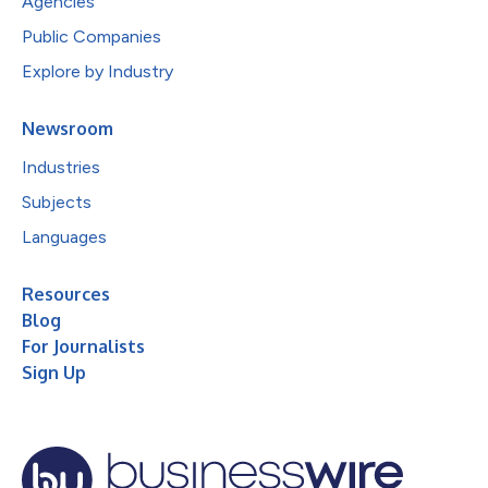
Agencies
Public Companies
Explore by Industry
Newsroom
Industries
Subjects
Languages
Resources
Blog
For Journalists
Sign Up