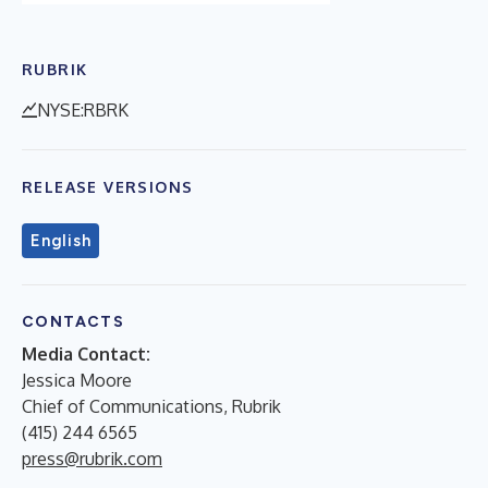
RUBRIK
NYSE:RBRK
RELEASE VERSIONS
English
CONTACTS
Media Contact:
Jessica Moore
Chief of Communications, Rubrik
(415) 244 6565
press@rubrik.com