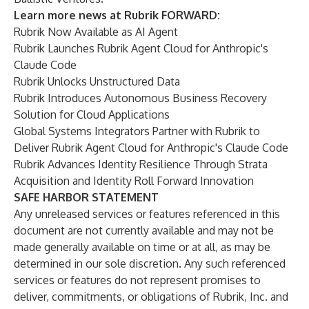
Learn more news at Rubrik FORWARD:
Rubrik Now Available as AI Agent
Rubrik Launches Rubrik Agent Cloud for Anthropic's
Claude Code
Rubrik Unlocks Unstructured Data
Rubrik Introduces Autonomous Business Recovery
Solution for Cloud Applications
Global Systems Integrators Partner with Rubrik to
Deliver Rubrik Agent Cloud for Anthropic's Claude Code
Rubrik Advances Identity Resilience Through Strata
Acquisition and Identity Roll Forward Innovation
SAFE HARBOR STATEMENT
Any unreleased services or features referenced in this
document are not currently available and may not be
made generally available on time or at all, as may be
determined in our sole discretion. Any such referenced
services or features do not represent promises to
deliver, commitments, or obligations of Rubrik, Inc. and