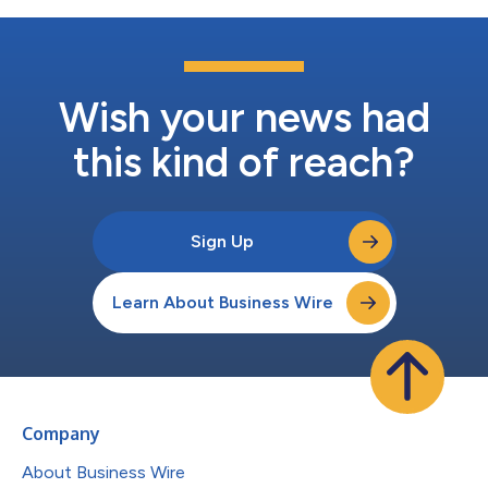
Wish your news had
this kind of reach?
Sign Up
Learn About Business Wire
Company
About Business Wire