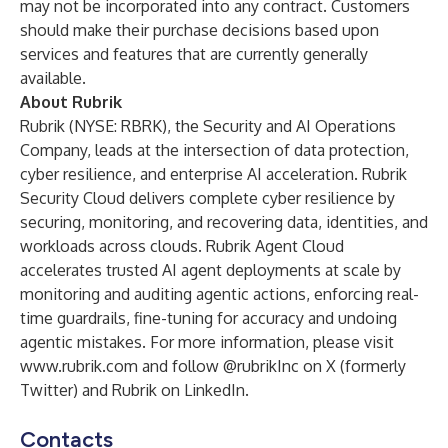
may not be incorporated into any contract. Customers
should make their purchase decisions based upon
services and features that are currently generally
available.
About Rubrik
Rubrik (NYSE: RBRK), the Security and AI Operations
Company, leads at the intersection of data protection,
cyber resilience, and enterprise AI acceleration. Rubrik
Security Cloud delivers complete cyber resilience by
securing, monitoring, and recovering data, identities, and
workloads across clouds. Rubrik Agent Cloud
accelerates trusted AI agent deployments at scale by
monitoring and auditing agentic actions, enforcing real-
time guardrails, fine-tuning for accuracy and undoing
agentic mistakes. For more information, please visit
www.rubrik.com
and follow @rubrikInc on X (formerly
Twitter) and Rubrik on LinkedIn.
Contacts