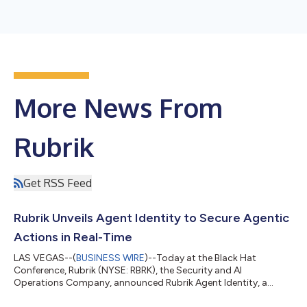
More News From
Rubrik
Get RSS Feed
Rubrik Unveils Agent Identity to Secure Agentic
Actions in Real-Time
LAS VEGAS--(
BUSINESS WIRE
)--Today at the Black Hat
Conference, Rubrik (NYSE: RBRK), the Security and AI
Operations Company, announced Rubrik Agent Identity, a
powerful new AI-based solution to manage and control AI