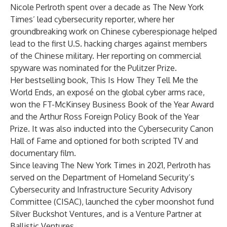
Nicole Perlroth spent over a decade as The New York
Times’ lead cybersecurity reporter, where her
groundbreaking work on Chinese cyberespionage helped
lead to the first U.S. hacking charges against members
of the Chinese military. Her reporting on commercial
spyware was nominated for the Pulitzer Prize.
Her bestselling book, This Is How They Tell Me the
World Ends, an exposé on the global cyber arms race,
won the FT-McKinsey Business Book of the Year Award
and the Arthur Ross Foreign Policy Book of the Year
Prize. It was also inducted into the Cybersecurity Canon
Hall of Fame and optioned for both scripted TV and
documentary film.
Since leaving The New York Times in 2021, Perlroth has
served on the Department of Homeland Security’s
Cybersecurity and Infrastructure Security Advisory
Committee (CISAC), launched the cyber moonshot fund
Silver Buckshot Ventures, and is a Venture Partner at
Ballistic Ventures.