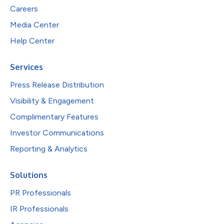
Careers
Media Center
Help Center
Services
Press Release Distribution
Visibility & Engagement
Complimentary Features
Investor Communications
Reporting & Analytics
Solutions
PR Professionals
IR Professionals