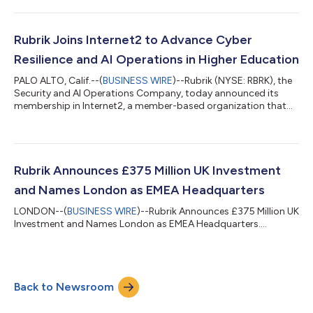
agents' access and permissions, addressing a key obstacle in
enterprise agent deployment.AI agent deployments are rapidly
evolving, with the potential to execute complex, automated
workflows across SaaS applications, databases, and APIs at
Rubrik Joins Internet2 to Advance Cyber
unprecedented speed and scale. Yet most organ...
Resilience and AI Operations in Higher Education
PALO ALTO, Calif.--(
BUSINESS WIRE
)--Rubrik (NYSE: RBRK), the
Security and AI Operations Company, today announced its
membership in Internet2, a member-based organization that
empowers the education and research community with
network, cloud and security solutions. The strategic
collaboration deepens Rubrik’s engagement with colleges,
universities, and research institutions, supporting data backup
and cyber recovery to ensure their mission-critical services are
Rubrik Announces £375 Million UK Investment
available to students, staff, facu...
and Names London as EMEA Headquarters
LONDON--(
BUSINESS WIRE
)--Rubrik Announces £375 Million UK
Investment and Names London as EMEA Headquarters....
Back to Newsroom