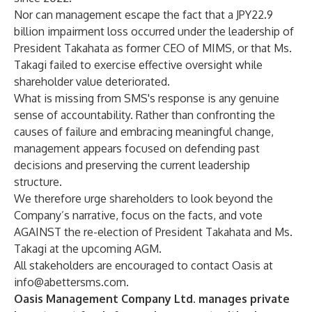
Nor can management escape the fact that a JPY22.9
billion impairment loss occurred under the leadership of
President Takahata as former CEO of MIMS, or that Ms.
Takagi failed to exercise effective oversight while
shareholder value deteriorated.
What is missing from SMS's response is any genuine
sense of accountability. Rather than confronting the
causes of failure and embracing meaningful change,
management appears focused on defending past
decisions and preserving the current leadership
structure.
We therefore urge shareholders to look beyond the
Company’s narrative, focus on the facts, and vote
AGAINST the re-election of President Takahata and Ms.
Takagi at the upcoming AGM.
All stakeholders are encouraged to contact Oasis at
info@abettersms.com
.
Oasis Management Company Ltd. manages private