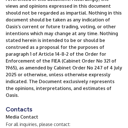
views and opinions expressed in this document
should not be regarded as impartial. Nothing in this
document should be taken as any indication of
Oasis’s current or future trading, voting, or other
intentions which may change at any time. Nothing
stated herein is intended to be or should be
construed as a proposal for the purposes of
paragraph 1 of Article 14-8-2 of the Order for
Enforcement of the FIEA (Cabinet Order No 321 of
1965), as amended by Cabinet Order No 247 of 4 July
2025 or otherwise, unless otherwise expressly
indicated. The Document exclusively represents
the opinions, interpretations, and estimates of
Oasis.
Contacts
Media Contact
For all inquiries, please contact: