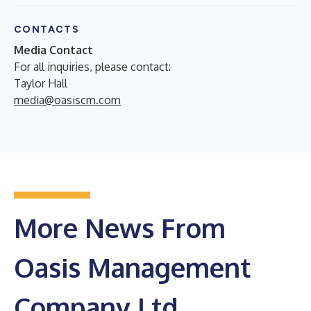
CONTACTS
Media Contact
For all inquiries, please contact:
Taylor Hall
media@oasiscm.com
More News From
Oasis Management
Company Ltd.