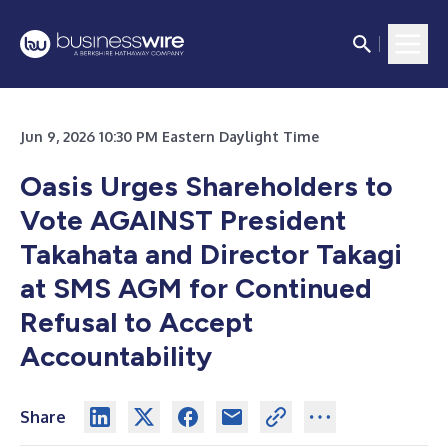
Jun 9, 2026 10:30 PM Eastern Daylight Time
Oasis Urges Shareholders to
Vote AGAINST President
Takahata and Director Takagi
at SMS AGM for Continued
Refusal to Accept
Accountability
Share