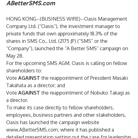
ABetterSMS.com
HONG KONG--(
BUSINESS WIRE
)--
Oasis Management
Company Ltd. (“Oasis”), the investment manager to
private funds that own approximately 18.3% of the
shares in SMS Co., Ltd. (2175 JP) (“SMS” or the
“Company”), launched the “A Better SMS” campaign on
May 28.
For the upcoming SMS AGM, Oasis is calling on fellow
shareholders to:
Vote
AGAINST
the reappointment of President Masaki
Takahata as a director; and
Vote
AGAINST
the reappointment of Nobuko Takagi as
a director.
To make its case directly to fellow shareholders,
employees, business partners and other stakeholders,
Oasis has launched the campaign website
www.ABetterSMS.com
, where it has published a
detailed presentation setting out the case for leadership