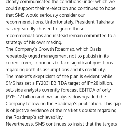
clearly communicated the conditions under which we
could support their re-election and continued to hope
that SMS would seriously consider our
recommendations. Unfortunately, President Takahata
has repeatedly chosen to ignore those
recommendations and instead remain committed to a
strategy of his own making.
The Company’s Growth Roadmap, which Oasis
repeatedly urged management not to publish in its
current form, continues to face significant questions
regarding both its assumptions and its credibility.
The market's skepticism of the plan is evident: while
SMS has set a FY2031 EBITDA target of JPY28 billion,
sell-side analysts currently forecast EBITDA of only
JPY15–17 billion and two analysts downgraded the
Company following the Roadmap’s publication. This gap
is objective evidence of the market's doubts regarding
the Roadmap’s achievability.
Nevertheless, SMS continues to insist that the targets