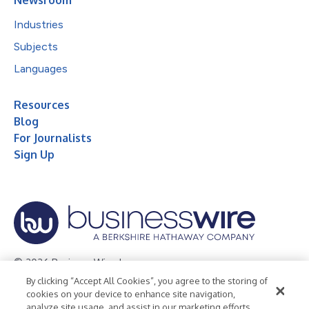
Newsroom
Industries
Subjects
Languages
Resources
Blog
For Journalists
Sign Up
© 2026 Business Wire, Inc.
By clicking “Accept All Cookies”, you agree to the storing of
Privacy Policy
Cookie Policy
Accessibility Statement
cookies on your device to enhance site navigation,
analyze site usage, and assist in our marketing efforts.