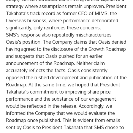
strategy where assumptions remain unproven. President
Takahata’s track record as former CEO of MIMS, the
Overseas business, where performance deteriorated
significantly, only reinforces these concerns.
SMS’s response also repeatedly mischaracterizes
Oasis's position. The Company claims that Oasis denied
having agreed to the disclosure of the Growth Roadmap
and suggests that Oasis pushed for an earlier
announcement of the Roadmap. Neither claim
accurately reflects the facts. Oasis consistently
opposed the rushed development and publication of the
Roadmap. At the same time, we hoped that President
Takahata’s commitment to improving share price
performance and the substance of our engagement
would be reflected in the release. Accordingly, we
informed the Company that we would evaluate the
Roadmap once published. This is evident from emails
sent by Oasis to President Takahata that SMS chose to