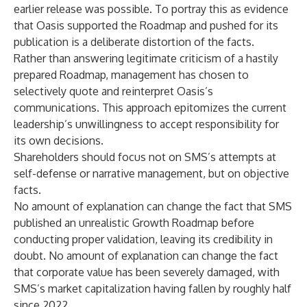
earlier release was possible. To portray this as evidence
that Oasis supported the Roadmap and pushed for its
publication is a deliberate distortion of the facts.
Rather than answering legitimate criticism of a hastily
prepared Roadmap, management has chosen to
selectively quote and reinterpret Oasis’s
communications. This approach epitomizes the current
leadership’s unwillingness to accept responsibility for
its own decisions.
Shareholders should focus not on SMS’s attempts at
self-defense or narrative management, but on objective
facts.
No amount of explanation can change the fact that SMS
published an unrealistic Growth Roadmap before
conducting proper validation, leaving its credibility in
doubt. No amount of explanation can change the fact
that corporate value has been severely damaged, with
SMS’s market capitalization having fallen by roughly half
since 2022.