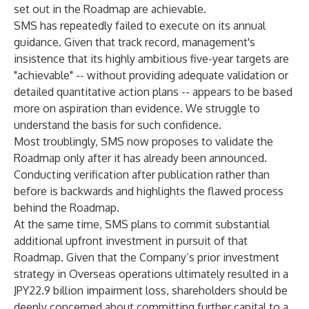
set out in the Roadmap are achievable.
SMS has repeatedly failed to execute on its annual
guidance. Given that track record, management's
insistence that its highly ambitious five-year targets are
"achievable" -- without providing adequate validation or
detailed quantitative action plans -- appears to be based
more on aspiration than evidence. We struggle to
understand the basis for such confidence.
Most troublingly, SMS now proposes to validate the
Roadmap only after it has already been announced.
Conducting verification after publication rather than
before is backwards and highlights the flawed process
behind the Roadmap.
At the same time, SMS plans to commit substantial
additional upfront investment in pursuit of that
Roadmap. Given that the Company’s prior investment
strategy in Overseas operations ultimately resulted in a
JPY22.9 billion impairment loss, shareholders should be
deeply concerned about committing further capital to a