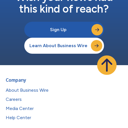
this kind of reach?
Sign Up
Learn About Business Wire
Company
About Business Wire
Careers
Media Center
Help Center