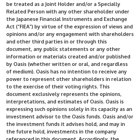
be treated as a Joint Holder and/or a Specially
Related Person with any other shareholder under
the Japanese Financial Instruments and Exchange
Act (“FIEA”) by virtue of the expression of views and
opinions and/or any engagement with shareholders
and other third parties in or through this
document, any public statements or any other
information or materials created and/or published
by Oasis (whether written or oral, and regardless
of medium). Oasis has no intention to receive any
power to represent other shareholders in relation
to the exercise of their voting rights. This
document exclusively represents the opinions,
interpretations, and estimates of Oasis. Oasis is
expressing such opinions solely in its capacity as an
investment advisor to the Oasis funds. Oasis and/or
the investment funds it advises hold, and may in
the future hold, investments in the company
referenced in this document. Accordingly, the