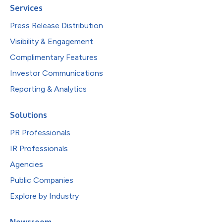
Services
Press Release Distribution
Visibility & Engagement
Complimentary Features
Investor Communications
Reporting & Analytics
Solutions
PR Professionals
IR Professionals
Agencies
Public Companies
Explore by Industry