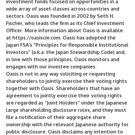
investment funds focused on opportunities in a
wide array of asset classes across countries and
sectors. Oasis was founded in 2002 by Seth H.
Fischer, who leads the firm as its Chief Investment
Officer. More information about Oasis is available
at
https://oasiscm.com
. Oasis has adopted the
Japan FSA’s “Principles for Responsible Institutional
Investors” (a.k.a. the Japan Stewardship Code) and,
in line with those principles, Oasis monitors and
engages with our investee companies.
Oasis is not in any way soliciting or requesting
shareholders to jointly exercise their voting rights
together with Oasis. Shareholders that have an
agreement to jointly exercise their voting rights
are regarded as “Joint Holders” under the Japanese
large shareholding disclosure rules, and they must
file a notification of their aggregate share
ownership with the relevant Japanese authority for
public disclosure. Oasis disclaims any intention to