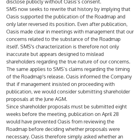
disclose publicly without Oasis’s consent.
SMS now seeks to rewrite that history by implying that
Oasis supported the publication of the Roadmap and
only later reversed its position. Even after publication,
Oasis made clear in meetings with management that our
concerns related to the substance of the Roadmap
itself. SMS's characterization is therefore not only
inaccurate but appears designed to mislead
shareholders regarding the true nature of our concerns.
The same applies to SMS’s claims regarding the timing
of the Roadmap's release. Oasis informed the Company
that if management insisted on proceeding with
publication, we would consider submitting shareholder
proposals at the June AGM.
Since shareholder proposals must be submitted eight
weeks before the meeting, publication on April 28
would have prevented Oasis from reviewing the
Roadmap before deciding whether proposals were
necessary. Oasis therefore simply asked whether an