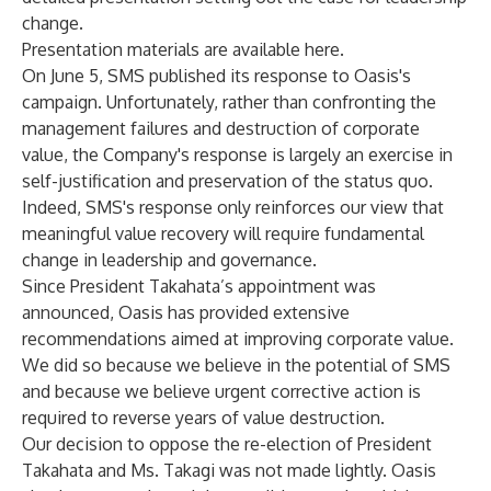
change.
Presentation materials are available
here
.
On June 5, SMS published its response to Oasis's
campaign. Unfortunately, rather than confronting the
management failures and destruction of corporate
value, the Company's response is largely an exercise in
self-justification and preservation of the status quo.
Indeed, SMS's response only reinforces our view that
meaningful value recovery will require fundamental
change in leadership and governance.
Since President Takahata’s appointment was
announced, Oasis has provided extensive
recommendations aimed at improving corporate value.
We did so because we believe in the potential of SMS
and because we believe urgent corrective action is
required to reverse years of value destruction.
Our decision to oppose the re-election of President
Takahata and Ms. Takagi was not made lightly. Oasis