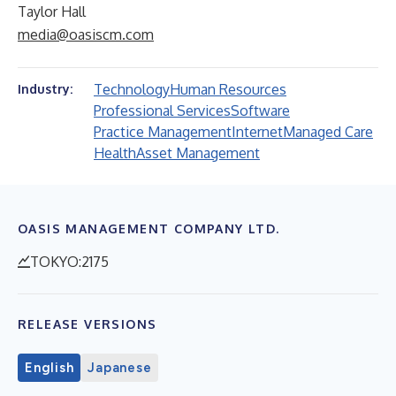
Taylor Hall
media@oasiscm.com
Technology
Human Resources
Industry:
Professional Services
Software
Practice Management
Internet
Managed Care
Health
Asset Management
OASIS MANAGEMENT COMPANY LTD.
TOKYO:2175
RELEASE VERSIONS
English
Japanese