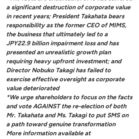
a significant destruction of corporate value
in recent years; President Takahata bears
responsibility as the former CEO of MIMS,
the business that ultimately led to a
JPY22.9 billion impairment loss and has
presented an unrealistic growth plan
requiring heavy upfront investment; and
Director Nobuko Takagi has failed to
exercise effective oversight as corporate
value deteriorated
*We urge shareholders to focus on the facts
and vote AGAINST the re-election of both
Mr. Takahata and Ms. Takagi to put SMS on
a path toward genuine transformation
More information available at