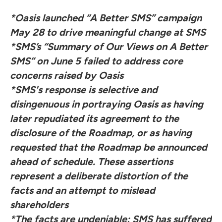
*Oasis launched “A Better SMS” campaign
May 28 to drive meaningful change at SMS
*SMS’s “Summary of Our Views on A Better
SMS” on June 5 failed to address core
concerns raised by Oasis
*SMS's response is selective and
disingenuous in portraying Oasis as having
later repudiated its agreement to the
disclosure of the Roadmap, or as having
requested that the Roadmap be announced
ahead of schedule. These assertions
represent a deliberate distortion of the
facts and an attempt to mislead
shareholders
*The facts are undeniable: SMS has suffered