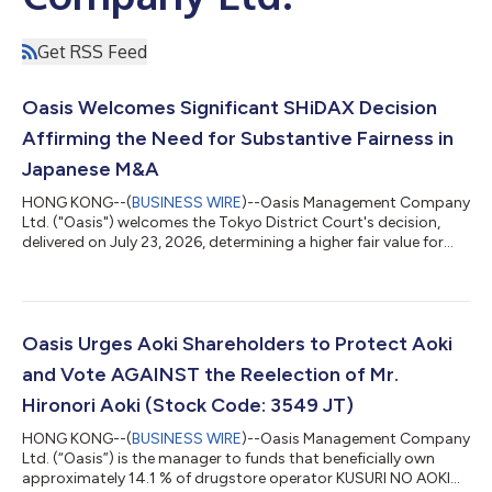
Get RSS Feed
Oasis Welcomes Significant SHiDAX Decision
Affirming the Need for Substantive Fairness in
Japanese M&A
HONG KONG--(
BUSINESS WIRE
)--Oasis Management Company
Ltd. ("Oasis") welcomes the Tokyo District Court's decision,
delivered on July 23, 2026, determining a higher fair value for
shares of SHiDAX Corporation ("SHiDAX"), in a share purchase
price determination proceeding brought by funds managed by
Oasis following SHiDAX's going private transaction completed
in 2024. The Court found that the JPY 800 tender offer price
could not be treated as fair and instead set the fair price at JPY
Oasis Urges Aoki Shareholders to Protect Aoki
950 per shar...
and Vote AGAINST the Reelection of Mr.
Hironori Aoki (Stock Code: 3549 JT)
HONG KONG--(
BUSINESS WIRE
)--Oasis Management Company
Ltd. (“Oasis”) is the manager to funds that beneficially own
approximately 14.1 % of drugstore operator KUSURI NO AOKI