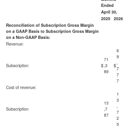
Ended
April 30,
2025
2026
Reconciliation of Subscription Gross Margin
on a GAAP Basis to Subscription Gross Margin
on a Non-GAAP Basis:
Revenue:
6
9
71
,
Subscription
$
,3
$
7
89
7
7
Cost of revenue:
1
3
13
,
Subscription
,7
7
87
2
5