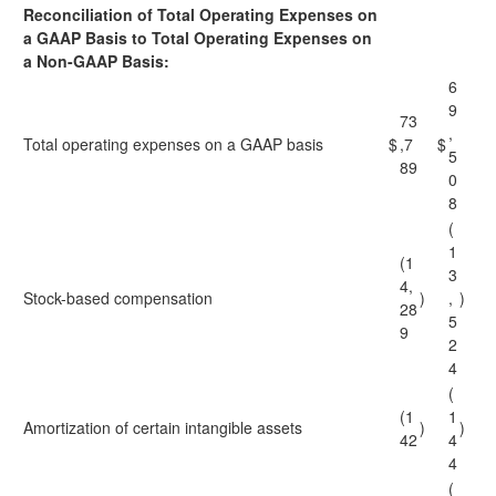
Reconciliation of Total Operating Expenses on
a GAAP Basis to Total Operating Expenses on
a Non-GAAP Basis:
6
9
73
,
Total operating expenses on a GAAP basis
$
,7
$
5
89
0
8
(
1
(1
3
4,
Stock-based compensation
)
,
)
28
5
9
2
4
(
(1
1
Amortization of certain intangible assets
)
)
42
4
4
(