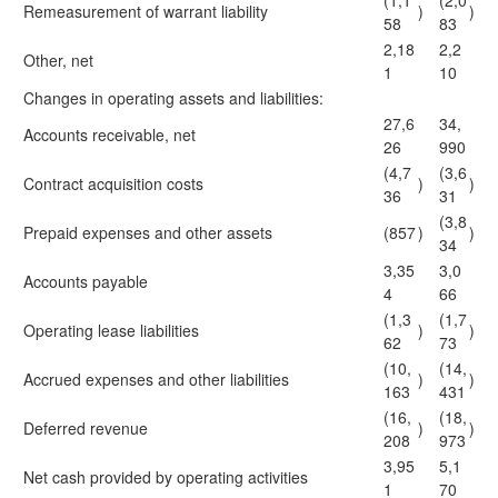
(1,1
(2,0
Remeasurement of warrant liability
)
)
58
83
2,18
2,2
Other, net
1
10
Changes in operating assets and liabilities:
27,6
34,
Accounts receivable, net
26
990
(4,7
(3,6
Contract acquisition costs
)
)
36
31
(3,8
Prepaid expenses and other assets
(857
)
)
34
3,35
3,0
Accounts payable
4
66
(1,3
(1,7
Operating lease liabilities
)
)
62
73
(10,
(14,
Accrued expenses and other liabilities
)
)
163
431
(16,
(18,
Deferred revenue
)
)
208
973
3,95
5,1
Net cash provided by operating activities
1
70