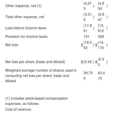
(4,67
(4,9
Other expense, net (1)
)
)
3
30
(3,51
(2,8
Total other expense, net
)
)
5
47
(17,8
(13,
Loss before income taxes
)
)
61
812
Provision for income taxes
191
358
(18,0
(14,
Net loss
$
)
$
)
52
170
(0.3
Net loss per share (basic and diluted)
$
(0.45
)
$
)
3
Weighted-average number of shares used in
39,73
43,4
computing net loss per share, basic and
5
15
diluted
(1) Includes stock-based compensation
expenses, as follows:
Cost of revenue: