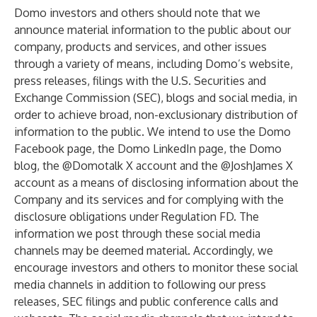
Domo investors and others should note that we
announce material information to the public about our
company, products and services, and other issues
through a variety of means, including Domo’s website,
press releases, filings with the U.S. Securities and
Exchange Commission (SEC), blogs and social media, in
order to achieve broad, non-exclusionary distribution of
information to the public. We intend to use the Domo
Facebook page, the Domo LinkedIn page, the Domo
blog, the @Domotalk X account and the @JoshJames X
account as a means of disclosing information about the
Company and its services and for complying with the
disclosure obligations under Regulation FD. The
information we post through these social media
channels may be deemed material. Accordingly, we
encourage investors and others to monitor these social
media channels in addition to following our press
releases, SEC filings and public conference calls and