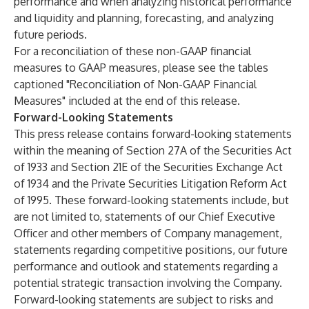
performance and when analyzing historical performance
and liquidity and planning, forecasting, and analyzing
future periods.
For a reconciliation of these non-GAAP financial
measures to GAAP measures, please see the tables
captioned "Reconciliation of Non-GAAP Financial
Measures" included at the end of this release.
Forward-Looking Statements
This press release contains forward-looking statements
within the meaning of Section 27A of the Securities Act
of 1933 and Section 21E of the Securities Exchange Act
of 1934 and the Private Securities Litigation Reform Act
of 1995. These forward-looking statements include, but
are not limited to, statements of our Chief Executive
Officer and other members of Company management,
statements regarding competitive positions, our future
performance and outlook and statements regarding a
potential strategic transaction involving the Company.
Forward-looking statements are subject to risks and