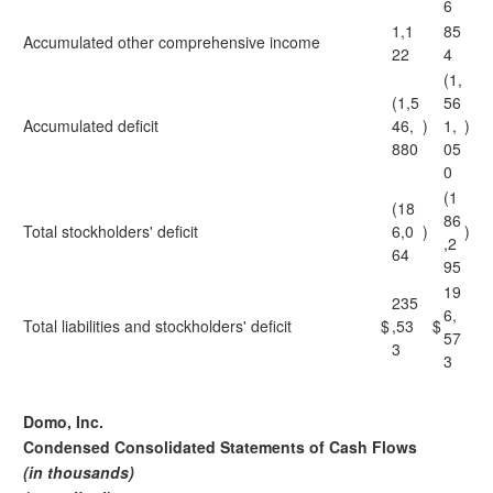
6
1,1
85
Accumulated other comprehensive income
22
4
(1,
(1,5
56
Accumulated deficit
46,
)
1,
)
880
05
0
(1
(18
86
Total stockholders' deficit
6,0
)
)
,2
64
95
19
235
6,
Total liabilities and stockholders' deficit
$
,53
$
57
3
3
Domo, Inc.
Condensed Consolidated Statements of Cash Flows
(in thousands)