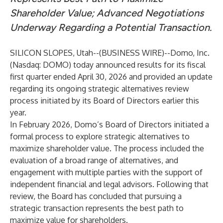
Shareholder Value; Advanced Negotiations
Underway Regarding a Potential Transaction.
SILICON SLOPES, Utah--(
BUSINESS WIRE
)--
Domo, Inc.
(Nasdaq: DOMO) today announced results for its fiscal
first quarter ended April 30, 2026 and provided an update
regarding its ongoing strategic alternatives review
process initiated by its Board of Directors earlier this
year.
In February 2026, Domo’s Board of Directors initiated a
formal process to explore strategic alternatives to
maximize shareholder value. The process included the
evaluation of a broad range of alternatives, and
engagement with multiple parties with the support of
independent financial and legal advisors. Following that
review, the Board has concluded that pursuing a
strategic transaction represents the best path to
maximize value for shareholders.