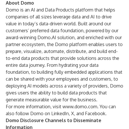
About Domo
Domo is an AI and Data Products platform that helps
companies of all sizes leverage data and AI to drive
value in today’s data-driven world. Built around our
customers’ preferred data foundation, powered by our
award-winning Domo.AI solution, and enriched with our
partner ecosystem, the Domo platform enables users to
prepare, visualize, automate, distribute, and build end-
to-end data products that provide solutions across the
entire data journey. From hydrating your data
foundation, to building fully embedded applications that
can be shared with your employees and customers, to
deploying AI models across a variety of providers, Domo
gives users the ability to build data products that
generate measurable value for the business.
For more information, visit
www.domo.com
. You can
also follow Domo on LinkedIn, X, and Facebook.
Domo Disclosure Channels to Disseminate
Information