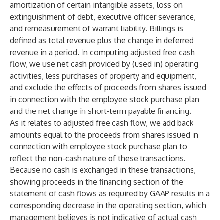
amortization of certain intangible assets, loss on
extinguishment of debt, executive officer severance,
and remeasurement of warrant liability. Billings is
defined as total revenue plus the change in deferred
revenue in a period. In computing adjusted free cash
flow, we use net cash provided by (used in) operating
activities, less purchases of property and equipment,
and exclude the effects of proceeds from shares issued
in connection with the employee stock purchase plan
and the net change in short-term payable financing.
As it relates to adjusted free cash flow, we add back
amounts equal to the proceeds from shares issued in
connection with employee stock purchase plan to
reflect the non-cash nature of these transactions.
Because no cash is exchanged in these transactions,
showing proceeds in the financing section of the
statement of cash flows as required by GAAP results in a
corresponding decrease in the operating section, which
management believes is not indicative of actual cash