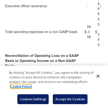
4
Executive officer severance
-
)
8
8
5
5
59
,
Total operating expenses on a non-GAAP basis
$
,3
$
3
58
5
2
Reconciliation of Operating Loss on a GAAP
Basis to Operating Income on a Non-GAAP
Basis:
(
By clicking “Accept All Cookies”, you agree to the storing of
1
cookies on your device to enhance site navigation,
(1
0
analyze site usage, and assist in our marketing efforts.
4,
Operating loss on a GAAP basis
$
)
$
,
)
Cookie Policy
34
9
6
6
Cookies Settings
Accept All Cookies
5
1