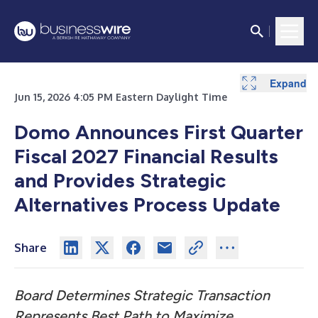
Expand
Expand
Expand
Expand
Jun 15, 2026 4:05 PM Eastern Daylight Time
Domo Announces First Quarter
Fiscal 2027 Financial Results
and Provides Strategic
Alternatives Process Update
Share
Board Determines Strategic Transaction
Represents Best Path to Maximize