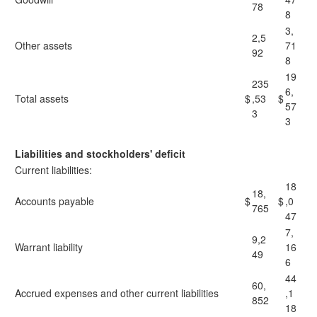
78
8
3,
2,5
Other assets
71
92
8
19
235
6,
Total assets
$
,53
$
57
3
3
Liabilities and stockholders' deficit
Current liabilities:
18
18,
Accounts payable
$
$
,0
765
47
7,
9,2
Warrant liability
16
49
6
44
60,
Accrued expenses and other current liabilities
,1
852
18