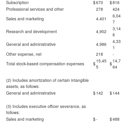
Subscription
$
670
$
816
Professional services and other
278
424
6,04
Sales and marketing
4,401
7
3,14
Research and development
4,902
6
4,33
General and administrative
4,986
1
Other expense, net
218
-
15,45
14,7
Total stock-based compensation expenses
$
$
5
64
(2) Includes amortization of certain intangible
assets, as follows:
General and administrative
$
142
$
144
(3) Includes executive officer severance, as
follows:
Sales and marketing
$
-
$
488