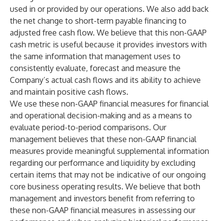
used in or provided by our operations. We also add back
the net change to short-term payable financing to
adjusted free cash flow. We believe that this non-GAAP
cash metric is useful because it provides investors with
the same information that management uses to
consistently evaluate, forecast and measure the
Company’s actual cash flows and its ability to achieve
and maintain positive cash flows.
We use these non-GAAP financial measures for financial
and operational decision-making and as a means to
evaluate period-to-period comparisons. Our
management believes that these non-GAAP financial
measures provide meaningful supplemental information
regarding our performance and liquidity by excluding
certain items that may not be indicative of our ongoing
core business operating results. We believe that both
management and investors benefit from referring to
these non-GAAP financial measures in assessing our