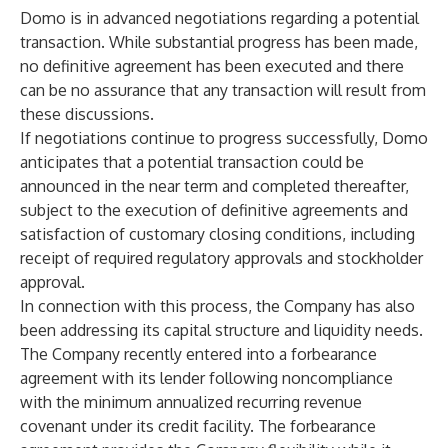
Domo is in advanced negotiations regarding a potential
transaction. While substantial progress has been made,
no definitive agreement has been executed and there
can be no assurance that any transaction will result from
these discussions.
If negotiations continue to progress successfully, Domo
anticipates that a potential transaction could be
announced in the near term and completed thereafter,
subject to the execution of definitive agreements and
satisfaction of customary closing conditions, including
receipt of required regulatory approvals and stockholder
approval.
In connection with this process, the Company has also
been addressing its capital structure and liquidity needs.
The Company recently entered into a forbearance
agreement with its lender following noncompliance
with the minimum annualized recurring revenue
covenant under its credit facility. The forbearance