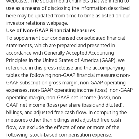
webcasts. The social media channels that we intend to
use as a means of disclosing the information described
here may be updated from time to time as listed on our
investor relations webpage.
Use of Non-GAAP Financial Measures
To supplement our condensed consolidated financial
statements, which are prepared and presented in
accordance with Generally Accepted Accounting
Principles in the United States of America (GAAP), we
reference in this press release and the accompanying
tables the following non-GAAP financial measures: non-
GAAP subscription gross margin, non-GAAP operating
expenses, non-GAAP operating income (loss), non-GAAP
operating margin, non-GAAP net income (loss), non-
GAAP net income (loss) per share (basic and diluted),
billings, and adjusted free cash flow. In computing the
measures other than billings and adjusted free cash
flow, we exclude the effects of one or more of the
following: stock-based compensation expense,