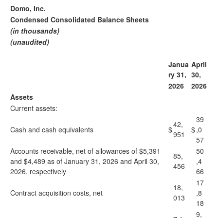
Domo, Inc.
Condensed Consolidated Balance Sheets
(in thousands)
(unaudited)
Janua
April
ry 31,
30,
2026
2026
Assets
Current assets:
39
42,
Cash and cash equivalents
$
$
,0
951
57
Accounts receivable, net of allowances of $5,391
50
85,
and $4,489 as of January 31, 2026 and April 30,
,4
456
2026, respectively
66
17
18,
Contract acquisition costs, net
,8
013
18
9,