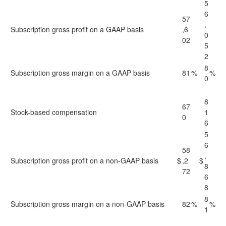
5
6
57
,
Subscription gross profit on a GAAP basis
,6
0
02
5
2
8
Subscription gross margin on a GAAP basis
81
%
%
0
8
67
Stock-based compensation
1
0
6
5
6
58
,
Subscription gross profit on a non-GAAP basis
$
,2
$
8
72
6
8
8
Subscription gross margin on a non-GAAP basis
82
%
%
1