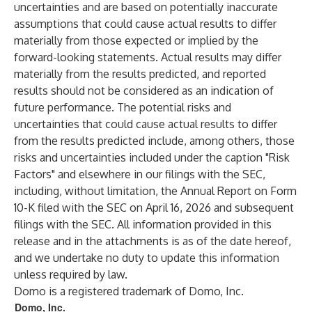
uncertainties and are based on potentially inaccurate
assumptions that could cause actual results to differ
materially from those expected or implied by the
forward-looking statements. Actual results may differ
materially from the results predicted, and reported
results should not be considered as an indication of
future performance. The potential risks and
uncertainties that could cause actual results to differ
from the results predicted include, among others, those
risks and uncertainties included under the caption "Risk
Factors" and elsewhere in our filings with the SEC,
including, without limitation, the Annual Report on Form
10-K filed with the SEC on April 16, 2026 and subsequent
filings with the SEC. All information provided in this
release and in the attachments is as of the date hereof,
and we undertake no duty to update this information
unless required by law.
Domo is a registered trademark of Domo, Inc.
Domo, Inc.