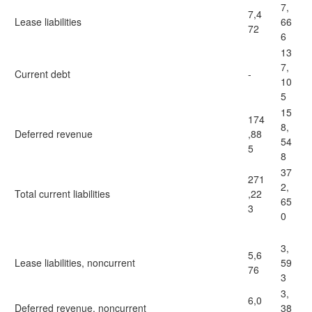
7,
7,4
Lease liabilities
66
72
6
13
7,
Current debt
-
10
5
15
174
8,
Deferred revenue
,88
54
5
8
37
271
2,
Total current liabilities
,22
65
3
0
3,
5,6
Lease liabilities, noncurrent
59
76
3
3,
6,0
Deferred revenue, noncurrent
38