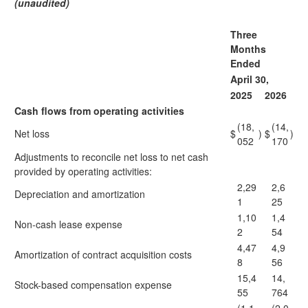
(unaudited)
Three
Months
Ended
April 30,
2025
2026
Cash flows from operating activities
(18,
(14,
Net loss
$
)
$
)
052
170
Adjustments to reconcile net loss to net cash
provided by operating activities:
2,29
2,6
Depreciation and amortization
1
25
1,10
1,4
Non-cash lease expense
2
54
4,47
4,9
Amortization of contract acquisition costs
8
56
15,4
14,
Stock-based compensation expense
55
764