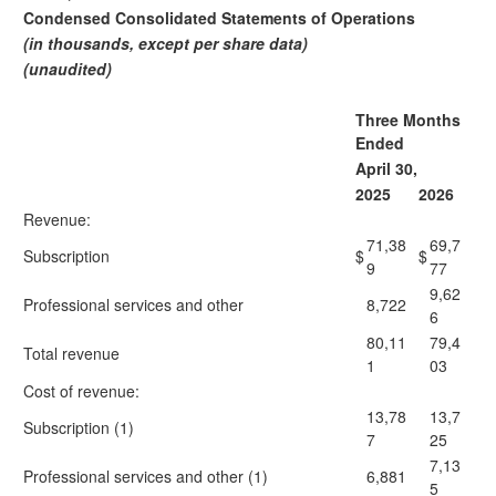
Condensed Consolidated Statements of Operations
(in thousands, except per share data)
(unaudited)
Three Months
Ended
April 30,
2025
2026
Revenue:
71,38
69,7
Subscription
$
$
9
77
9,62
Professional services and other
8,722
6
80,11
79,4
Total revenue
1
03
Cost of revenue:
13,78
13,7
Subscription (1)
7
25
7,13
Professional services and other (1)
6,881
5