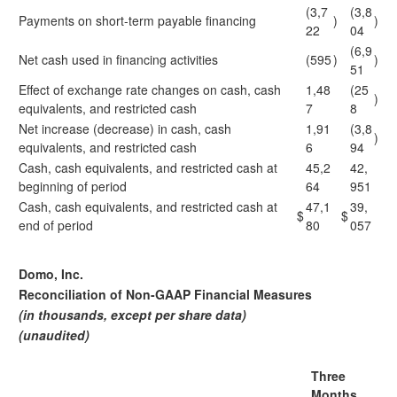
(3,7
(3,8
Payments on short-term payable financing
)
)
22
04
(6,9
Net cash used in financing activities
(595
)
)
51
Effect of exchange rate changes on cash, cash
1,48
(25
)
equivalents, and restricted cash
7
8
Net increase (decrease) in cash, cash
1,91
(3,8
)
equivalents, and restricted cash
6
94
Cash, cash equivalents, and restricted cash at
45,2
42,
beginning of period
64
951
Cash, cash equivalents, and restricted cash at
47,1
39,
$
$
end of period
80
057
Domo, Inc.
Reconciliation of Non-GAAP Financial Measures
(in thousands, except per share data)
(unaudited)
Three
Months