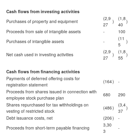
Cash flows from investing activities
(2,9
(1,8
Purchases of property and equipment
)
)
27
40
Proceeds from sale of intangible assets
-
100
(11
Purchases of intangible assets
-
)
5
(2,9
(1,8
Net cash used in investing activities
)
)
27
55
Cash flows from financing activities
Payments of deferred offering costs for
(164
)
-
registration statement
Proceeds from shares issued in connection with
680
290
employee stock purchase plan
Shares repurchased for tax withholdings on
(3,4
(486
)
)
vesting of restricted stock
37
Debt issuance costs, net
(206
)
-
3,30
Proceeds from short-term payable financing
-
3