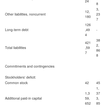
24
8
3,
12,
Other liabilities, noncurrent
23
180
7
126
Long-term debt
,49
-
4
38
421
2,
Total liabilities
,59
86
7
8
Commitments and contingencies
Stockholders' deficit:
Common stock
42
45
1,
1,3
37
Additional paid-in capital
59,
3,
652
85