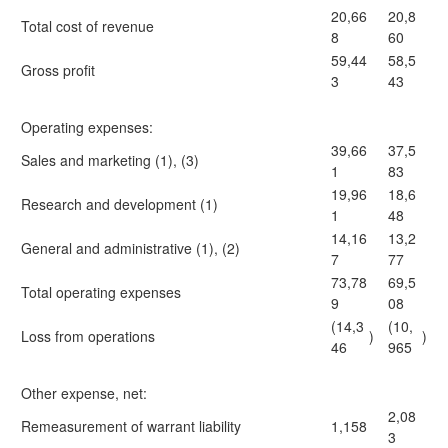
20,66
20,8
Total cost of revenue
8
60
59,44
58,5
Gross profit
3
43
Operating expenses:
39,66
37,5
Sales and marketing (1), (3)
1
83
19,96
18,6
Research and development (1)
1
48
14,16
13,2
General and administrative (1), (2)
7
77
73,78
69,5
Total operating expenses
9
08
(14,3
(10,
Loss from operations
)
)
46
965
Other expense, net:
2,08
Remeasurement of warrant liability
1,158
3