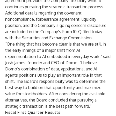
agreement provides the Company flexibility while it
continues pursuing the strategic transaction process.
Additional details regarding the covenant
noncompliance, forbearance agreement, liquidity
position, and the Company’s going concern disclosure
are included in the Company’s Form 10-Q filed today
with the Securities and Exchange Commission.
“One thing that has become clear is that we are still in
the early innings of a major shift from AI
experimentation to AI embedded in everyday work,” said
Josh James, founder and CEO of Domo. “I believe
Domo’s combination of data, applications, and AI
agents positions us to play an important role in that
shift. The Board’s responsibility was to determine the
best way to build on that opportunity and maximize
value for stockholders. After considering the available
alternatives, the Board concluded that pursuing a
strategic transaction is the best path forward.”
Fiscal First Quarter Results