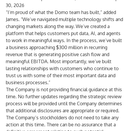
30, 2026
“I’m proud of what the Domo team has built,” added
James. “We’ve navigated multiple technology shifts and
changing markets along the way. We’ve created a
platform that helps customers put data, AI, and agents
to work in meaningful ways. In the process, we’ve built
a business approaching $300 million in recurring
revenue that is generating positive cash flow and
meaningful EBITDA. Most importantly, we’ve built
lasting relationships with customers who continue to
trust us with some of their most important data and
business processes.”
The Company is not providing financial guidance at this
time. No further updates regarding the strategic review
process will be provided until the Company determines
that additional disclosures are appropriate or required.
The Company’s stockholders do not need to take any
action at this time. There can be no assurance that a