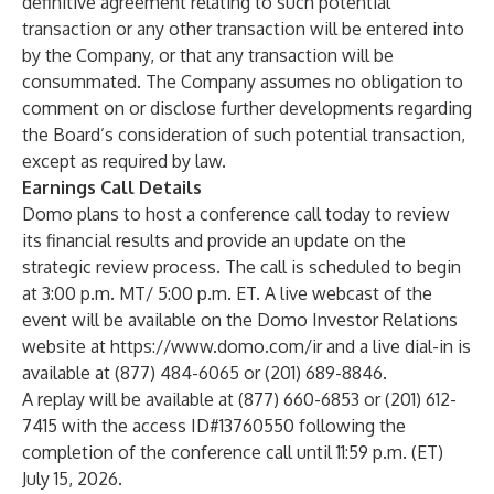
definitive agreement relating to such potential
transaction or any other transaction will be entered into
by the Company, or that any transaction will be
consummated. The Company assumes no obligation to
comment on or disclose further developments regarding
the Board’s consideration of such potential transaction,
except as required by law.
Earnings Call Details
Domo plans to host a conference call today to review
its financial results and provide an update on the
strategic review process. The call is scheduled to begin
at 3:00 p.m. MT/ 5:00 p.m. ET. A live webcast of the
event will be available on the Domo Investor Relations
website at
https://www.domo.com/ir
and a live dial-in is
available at (877) 484-6065 or (201) 689-8846.
A replay will be available at (877) 660-6853 or (201) 612-
7415 with the access ID#13760550 following the
completion of the conference call until 11:59 p.m. (ET)
July 15, 2026.