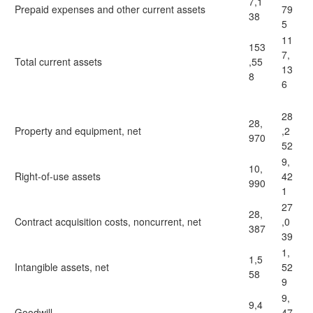
7,1
Prepaid expenses and other current assets
79
38
5
11
153
7,
Total current assets
,55
13
8
6
28
28,
Property and equipment, net
,2
970
52
9,
10,
Right-of-use assets
42
990
1
27
28,
Contract acquisition costs, noncurrent, net
,0
387
39
1,
1,5
Intangible assets, net
52
58
9
9,
9,4
Goodwill
47