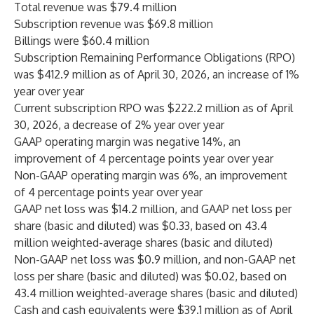
Total revenue was $79.4 million
Subscription revenue was $69.8 million
Billings were $60.4 million
Subscription Remaining Performance Obligations (RPO)
was $412.9 million as of April 30, 2026, an increase of 1%
year over year
Current subscription RPO was $222.2 million as of April
30, 2026, a decrease of 2% year over year
GAAP operating margin was negative 14%, an
improvement of 4 percentage points year over year
Non-GAAP operating margin was 6%, an improvement
of 4 percentage points year over year
GAAP net loss was $14.2 million, and GAAP net loss per
share (basic and diluted) was $0.33, based on 43.4
million weighted-average shares (basic and diluted)
Non-GAAP net loss was $0.9 million, and non-GAAP net
loss per share (basic and diluted) was $0.02, based on
43.4 million weighted-average shares (basic and diluted)
Cash and cash equivalents were $39.1 million as of April