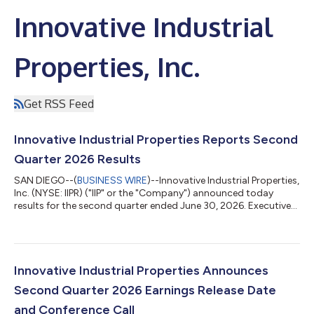
Innovative Industrial
Properties, Inc.
Get RSS Feed
Innovative Industrial Properties Reports Second
Quarter 2026 Results
SAN DIEGO--(
BUSINESS WIRE
)--Innovative Industrial Properties,
Inc. (NYSE: IIPR) ("IIP" or the "Company") announced today
results for the second quarter ended June 30, 2026. Executive
Chairman Remarks “Our second quarter activity reflects the
continued execution of our strategy across multiple fronts by
our management team. We completed the funding of our $270
million investment in IQHQ, generated meaningful leasing
momentum across our portfolio and proactively strengthened
Innovative Industrial Properties Announces
our balance sheet thr...
Second Quarter 2026 Earnings Release Date
and Conference Call