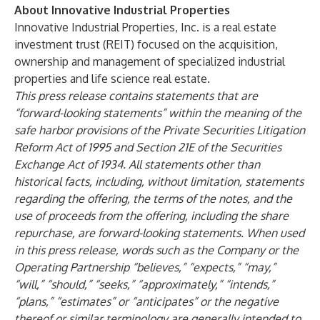
About Innovative Industrial Properties
Innovative Industrial Properties, Inc. is a real estate
investment trust (REIT) focused on the acquisition,
ownership and management of specialized industrial
properties and life science real estate.
This press release contains statements that are
“forward-looking statements” within the meaning of the
safe harbor provisions of the Private Securities Litigation
Reform Act of 1995 and Section 21E of the Securities
Exchange Act of 1934. All statements other than
historical facts, including, without limitation, statements
regarding the offering, the terms of the notes, and the
use of proceeds from the offering, including the share
repurchase, are forward-looking statements. When used
in this press release, words such as the Company or the
Operating Partnership “believes,” “expects,” “may,”
“will,” “should,” “seeks,” “approximately,” “intends,”
“plans,” “estimates” or “anticipates” or the negative
thereof or similar terminology are generally intended to