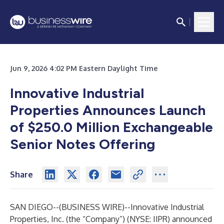
Jun 9, 2026 4:02 PM Eastern Daylight Time
Innovative Industrial
Properties Announces Launch
of $250.0 Million Exchangeable
Senior Notes Offering
Share
SAN DIEGO--(
BUSINESS WIRE
)--
Innovative Industrial
Properties, Inc. (the “Company”) (NYSE: IIPR) announced