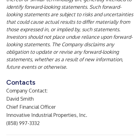
identify forward-looking statements. Such forward-
looking statements are subject to risks and uncertainties
that could cause actual results to differ materially from
those expressed in, or implied by, such statements.
Investors should not place undue reliance upon forward-
looking statements. The Company disclaims any
obligation to update or revise any forward-looking
statements, whether as a result of new information,
future events or otherwise.
Contacts
Company Contact:
David Smith
Chief Financial Officer
Innovative Industrial Properties, Inc.
(858) 997-3332