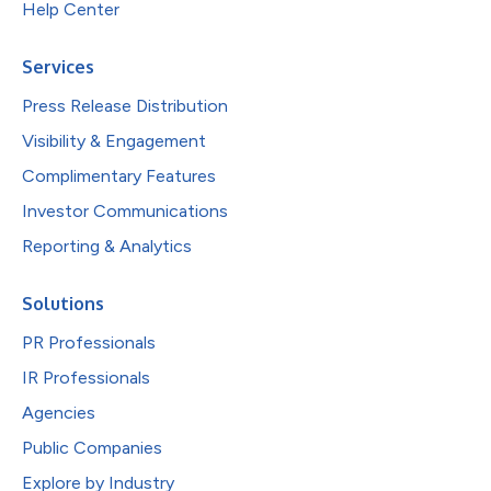
Help Center
Services
Press Release Distribution
Visibility & Engagement
Complimentary Features
Investor Communications
Reporting & Analytics
Solutions
PR Professionals
IR Professionals
Agencies
Public Companies
Explore by Industry