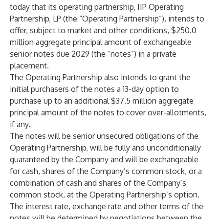
today that its operating partnership, IIP Operating
Partnership, LP (the “Operating Partnership”), intends to
offer, subject to market and other conditions, $250.0
million aggregate principal amount of exchangeable
senior notes due 2029 (the “notes”) in a private
placement.
The Operating Partnership also intends to grant the
initial purchasers of the notes a 13-day option to
purchase up to an additional $37.5 million aggregate
principal amount of the notes to cover over-allotments,
if any.
The notes will be senior unsecured obligations of the
Operating Partnership, will be fully and unconditionally
guaranteed by the Company and will be exchangeable
for cash, shares of the Company’s common stock, or a
combination of cash and shares of the Company’s
common stock, at the Operating Partnership’s option.
The interest rate, exchange rate and other terms of the
notes will be determined by negotiations between the