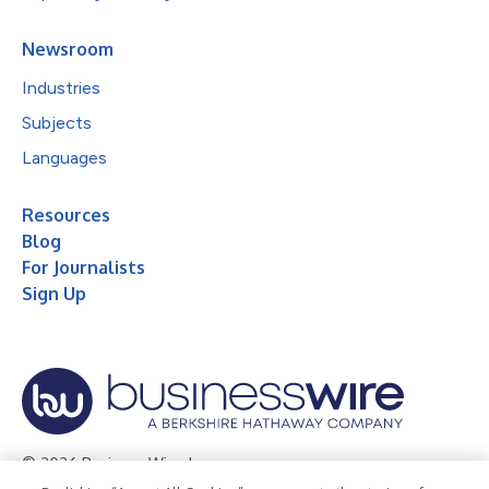
Newsroom
Industries
Subjects
Languages
Resources
Blog
For Journalists
Sign Up
© 2026 Business Wire, Inc.