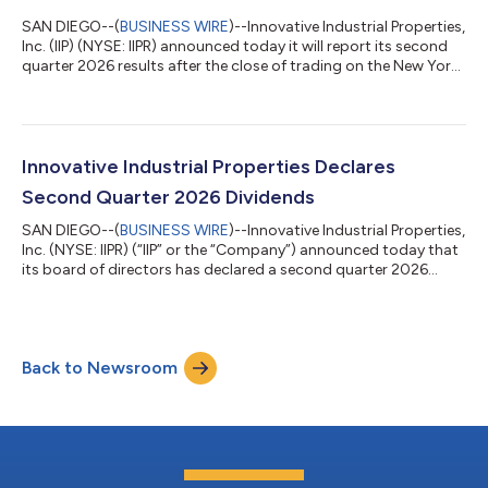
SAN DIEGO--(
BUSINESS WIRE
)--Innovative Industrial Properties,
Inc. (IIP) (NYSE: IIPR) announced today it will report its second
quarter 2026 results after the close of trading on the New York
Stock Exchange on Monday, August 3, 2026. Management will
host an investor conference call at 9:00 a.m. Pacific Time on
Tuesday, August 4, 2026, to discuss the company’s financial
results and operations for the quarter. The call will be available
through a live audio webcast at the Investor Relations secti...
Innovative Industrial Properties Declares
Second Quarter 2026 Dividends
SAN DIEGO--(
BUSINESS WIRE
)--Innovative Industrial Properties,
Inc. (NYSE: IIPR) (“IIP” or the “Company”) announced today that
its board of directors has declared a second quarter 2026
dividend of $1.90 per share of common stock, representing an
annualized dividend of $7.60 per common share. Since its
inception in 2016, the Company has paid $1.2 billion in common
stock dividends to its shareholders.Additionally, IIP announced
Back to Newsroom
today that its board of directors has declared a regular
quarterly divi...