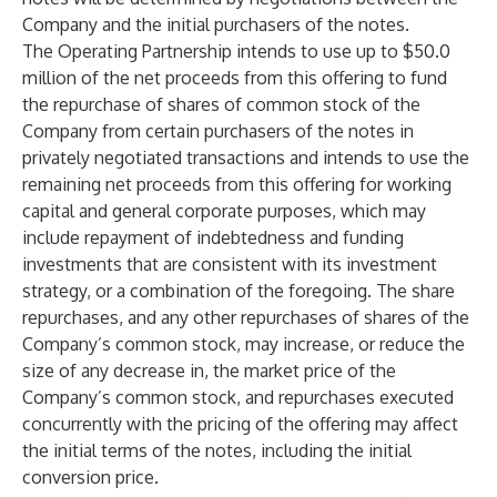
Company and the initial purchasers of the notes.
The Operating Partnership intends to use up to $50.0
million of the net proceeds from this offering to fund
the repurchase of shares of common stock of the
Company from certain purchasers of the notes in
privately negotiated transactions and intends to use the
remaining net proceeds from this offering for working
capital and general corporate purposes, which may
include repayment of indebtedness and funding
investments that are consistent with its investment
strategy, or a combination of the foregoing. The share
repurchases, and any other repurchases of shares of the
Company’s common stock, may increase, or reduce the
size of any decrease in, the market price of the
Company’s common stock, and repurchases executed
concurrently with the pricing of the offering may affect
the initial terms of the notes, including the initial
conversion price.