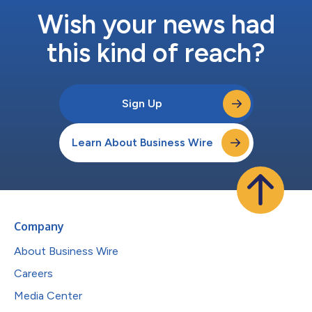
Wish your news had
this kind of reach?
Sign Up
Learn About Business Wire
Company
About Business Wire
Careers
Media Center