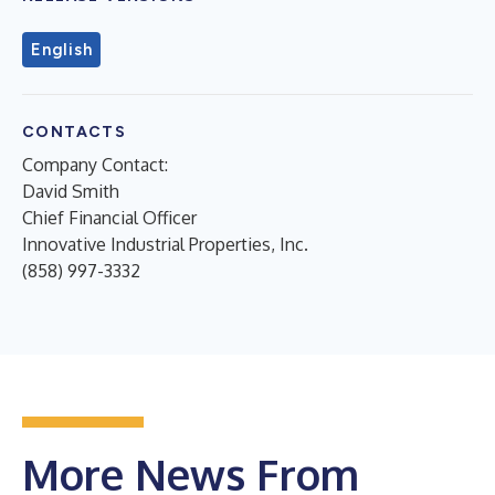
English
CONTACTS
Company Contact:
David Smith
Chief Financial Officer
Innovative Industrial Properties, Inc.
(858) 997-3332
More News From