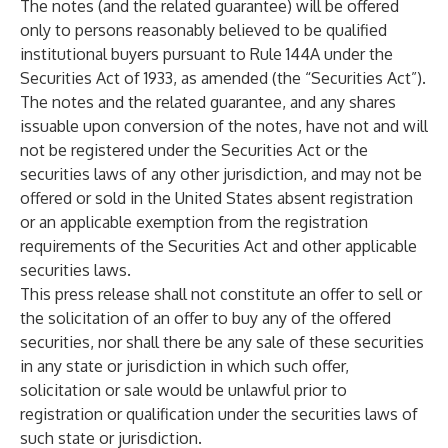
The notes (and the related guarantee) will be offered
only to persons reasonably believed to be qualified
institutional buyers pursuant to Rule 144A under the
Securities Act of 1933, as amended (the “Securities Act”).
The notes and the related guarantee, and any shares
issuable upon conversion of the notes, have not and will
not be registered under the Securities Act or the
securities laws of any other jurisdiction, and may not be
offered or sold in the United States absent registration
or an applicable exemption from the registration
requirements of the Securities Act and other applicable
securities laws.
This press release shall not constitute an offer to sell or
the solicitation of an offer to buy any of the offered
securities, nor shall there be any sale of these securities
in any state or jurisdiction in which such offer,
solicitation or sale would be unlawful prior to
registration or qualification under the securities laws of
such state or jurisdiction.