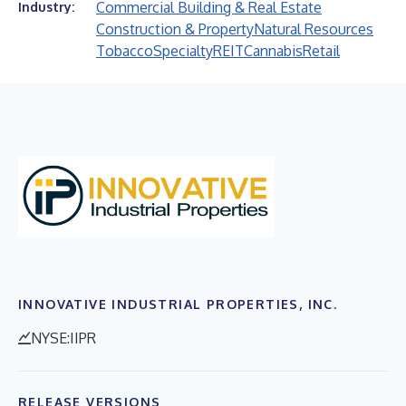
Commercial Building & Real Estate
Industry:
Construction & Property
Natural Resources
Tobacco
Specialty
REIT
Cannabis
Retail
INNOVATIVE INDUSTRIAL PROPERTIES, INC.
NYSE:IIPR
RELEASE VERSIONS