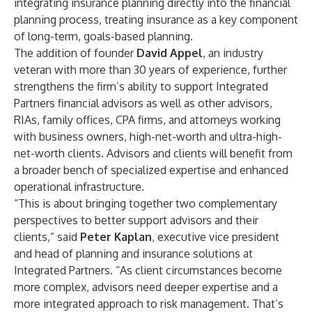
integrating insurance planning directly into the financial
planning process, treating insurance as a key component
of long-term, goals-based planning.
The addition of founder
David Appel
, an industry
veteran with more than 30 years of experience, further
strengthens the firm’s ability to support Integrated
Partners financial advisors as well as other advisors,
RIAs, family offices, CPA firms, and attorneys working
with business owners, high-net-worth and ultra-high-
net-worth clients. Advisors and clients will benefit from
a broader bench of specialized expertise and enhanced
operational infrastructure.
“This is about bringing together two complementary
perspectives to better support advisors and their
clients,” said
Peter Kaplan
, executive vice president
and head of planning and insurance solutions at
Integrated Partners. “As client circumstances become
more complex, advisors need deeper expertise and a
more integrated approach to risk management. That’s