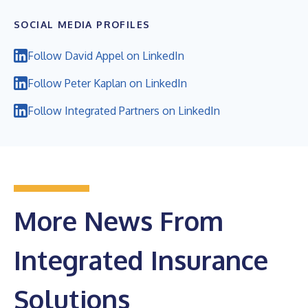
SOCIAL MEDIA PROFILES
Follow David Appel on LinkedIn
Follow Peter Kaplan on LinkedIn
Follow Integrated Partners on LinkedIn
More News From
Integrated Insurance
Solutions