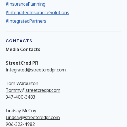
#InsurancePlanning
#IntegratedInsuranceSolutions
#IntegratedPartners
CONTACTS
Media Contacts
StreetCred PR
Integrated@streetcredpr.com
Tom Warburton
Tommy@streetcredpr.com
347-400-3483
Lindsay McCoy
Lindsay@streetcredpr.com
906-322-4982