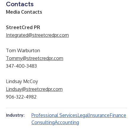
Contacts
Media Contacts
StreetCred PR
Integrated@streetcredpr.com
Tom Warburton
Tommy@streetcredpr.com
347-400-3483
Lindsay McCoy
Lindsay@streetcredpr.com
906-322-4982
Professional Services
Legal
Insurance
Finance
Industry:
Consulting
Accounting