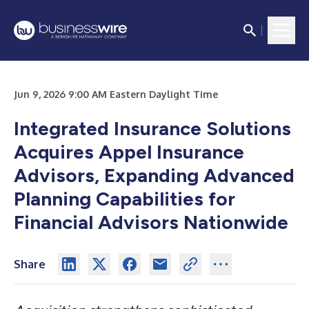
Jun 9, 2026 9:00 AM Eastern Daylight Time
Integrated Insurance Solutions
Acquires Appel Insurance
Advisors, Expanding Advanced
Planning Capabilities for
Financial Advisors Nationwide
Share