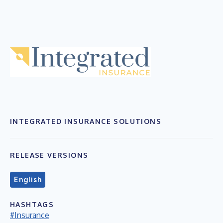
INTEGRATED INSURANCE SOLUTIONS
RELEASE VERSIONS
English
HASHTAGS
#Insurance