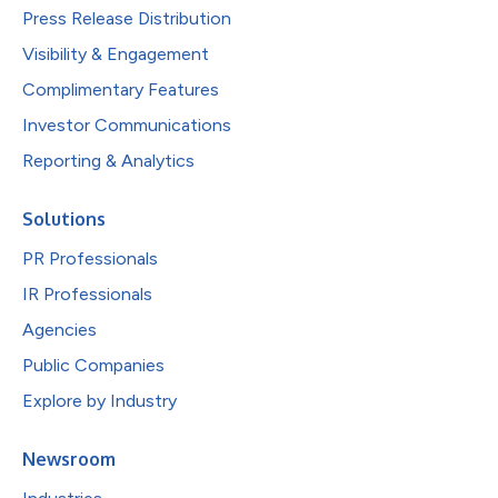
Press Release Distribution
Visibility & Engagement
Complimentary Features
Investor Communications
Reporting & Analytics
Solutions
PR Professionals
IR Professionals
Agencies
Public Companies
Explore by Industry
Newsroom