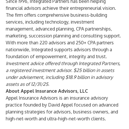
Since 1996,
Integrated Partners
has been helping
financial advisors achieve their entrepreneurial vision.
The firm offers comprehensive business-building
services, including technology, investment
management, advanced planning, CPA partnerships,
marketing, succession planning and consulting support.
With more than 220 advisors and 250+ CPA partners
nationwide, Integrated supports advisors through a
foundation of empowerment, integrity and trust.
Investment advice offered through Integrated Partners,
a registered investment advisor. $25 billion in assets
under advisement, including $18.9 billion in advisory
assets as of 12/31/25.
About Appel Insurance Advisors, LLC
Appel Insurance Advisors is an insurance advisory
practice founded by David Appel focused on advanced
planning strategies for advisors, business owners, and
high-net-worth and ultra-high-net-worth clients.