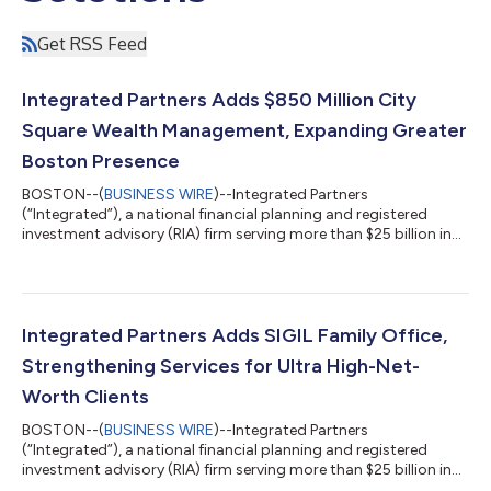
Get RSS Feed
Integrated Partners Adds $850 Million City
Square Wealth Management, Expanding Greater
Boston Presence
BOSTON--(
BUSINESS WIRE
)--Integrated Partners
(“Integrated”), a national financial planning and registered
investment advisory (RIA) firm serving more than $25 billion in
assets under advisement (AUA), today announced that City
Square Wealth Management (“City Square”) has joined the
firm’s advisor network. Based in Charlestown, Massachusetts,
City Square brings approximately $850 million in client assets
and a 15-person team, including six advisors and nine support
Integrated Partners Adds SIGIL Family Office,
professionals. Built around ho...
Strengthening Services for Ultra High-Net-
Worth Clients
BOSTON--(
BUSINESS WIRE
)--Integrated Partners
(“Integrated”), a national financial planning and registered
investment advisory (RIA) firm serving more than $25 billion in
assets under advisement (AUA), today announced that Kyle