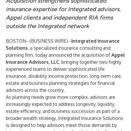
Acquisition strengthens sophisticated
insurance expertise for Integrated advisors,
Appel clients and independent RIA firms
outside the Integrated network
BOSTON--(
BUSINESS WIRE
)--
Integrated Insurance
Solutions
, a specialized insurance consulting and
planning firm, today announced the acquisition of
Appel
Insurance Advisors, LLC
, bringing together two highly
experienced teams to deliver sophisticated life
insurance, disability income protection, long-term care,
estate and business planning strategies for financial
advisors across the country.
As planning needs grow more complex, advisors are
increasingly expected to address longevity, liquidity,
estate efficiency, and business succession as part of a
broader wealth strategy. Integrated Insurance Solutions
is designed to help advisors meet those demands by