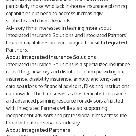
particularly those who lack in-house insurance planning
capabilities but need to address increasingly
sophisticated client demands.
Advisory firms interested in learning more about
Integrated Insurance Solutions and Integrated Partners’
broader capabilities are encouraged to visit
Integrated
Partners
.
About Integrated Insurance Solutions
Integrated Insurance Solutions is a specialized insurance
consulting, advisory and distribution firm providing life
insurance, disability insurance, annuity and long-term
care solutions to financial advisors, RIAs and institutions
nationwide. The firm serves as the dedicated insurance
and advanced planning resource for advisors affiliated
with
Integrated Partners
while also supporting
independent advisors and professional firms across the
broader financial services industry.
About Integrated Partners