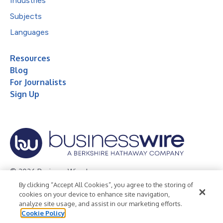
Industries
Subjects
Languages
Resources
Blog
For Journalists
Sign Up
© 2026 Business Wire, Inc.
By clicking “Accept All Cookies”, you agree to the storing of
Privacy Policy
Cookie Policy
Accessibility Statement
cookies on your device to enhance site navigation,
analyze site usage, and assist in our marketing efforts.
Terms of Use
Legal
Cookie Policy