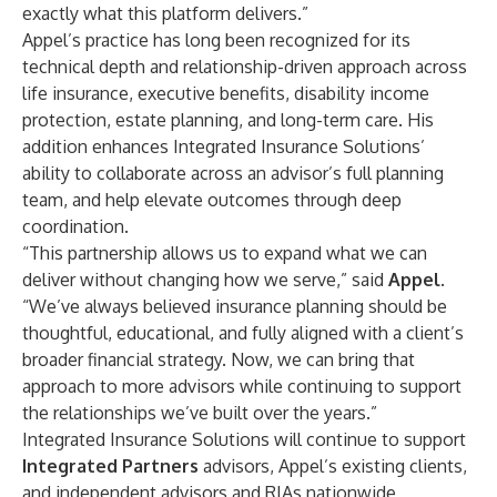
exactly what this platform delivers.”
Appel’s practice has long been recognized for its
technical depth and relationship-driven approach across
life insurance, executive benefits, disability income
protection, estate planning, and long-term care. His
addition enhances Integrated Insurance Solutions’
ability to collaborate across an advisor’s full planning
team, and help elevate outcomes through deep
coordination.
“This partnership allows us to expand what we can
deliver without changing how we serve,” said
Appel
.
“We’ve always believed insurance planning should be
thoughtful, educational, and fully aligned with a client’s
broader financial strategy. Now, we can bring that
approach to more advisors while continuing to support
the relationships we’ve built over the years.”
Integrated Insurance Solutions will continue to support
Integrated Partners
advisors, Appel’s existing clients,
and independent advisors and RIAs nationwide,