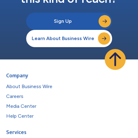
Sign Up
Learn About Business Wire
Company
About Business Wire
Careers
Media Center
Help Center
Services