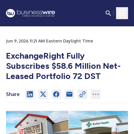
Jun 9, 2026 11:21 AM Eastern Daylight Time
ExchangeRight Fully
Subscribes $58.6 Million Net-
Leased Portfolio 72 DST
Share