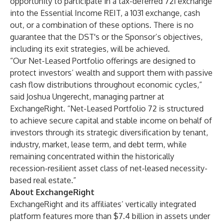
opportunity to participate in a tax-deferred 721 exchange
into the Essential Income REIT, a 1031 exchange, cash
out, or a combination of these options. There is no
guarantee that the DST's or the Sponsor’s objectives,
including its exit strategies, will be achieved.
“Our Net-Leased Portfolio offerings are designed to
protect investors’ wealth and support them with passive
cash flow distributions throughout economic cycles,”
said Joshua Ungerecht, managing partner at
ExchangeRight. “Net-Leased Portfolio 72 is structured
to achieve secure capital and stable income on behalf of
investors through its strategic diversification by tenant,
industry, market, lease term, and debt term, while
remaining concentrated within the historically
recession-resilient asset class of net-leased necessity-
based real estate.”
About ExchangeRight
ExchangeRight and its affiliates’ vertically integrated
platform features more than $7.4 billion in assets under