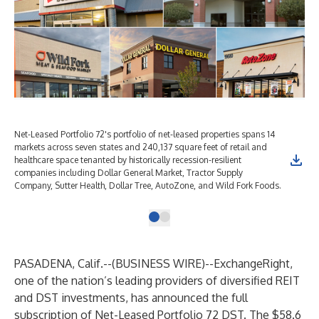
Net-Leased Portfolio 72's portfolio of net-leased properties spans 14
markets across seven states and 240,137 square feet of retail and
healthcare space tenanted by historically recession-resilient
companies including Dollar General Market, Tractor Supply
Company, Sutter Health, Dollar Tree, AutoZone, and Wild Fork Foods.
PASADENA, Calif.--(
BUSINESS WIRE
)--
ExchangeRight,
one of the nation’s leading providers of diversified REIT
and DST investments, has announced the full
subscription of Net-Leased Portfolio 72 DST. The $58.6