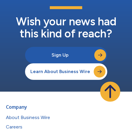
Wish your news had
this kind of reach?
Sign Up
Learn About Business Wire
Company
About Business Wire
Careers