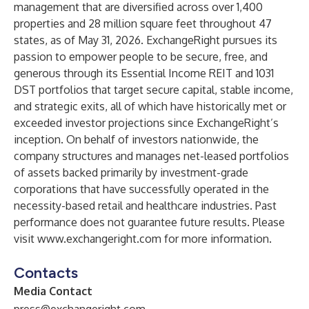
management that are diversified across over 1,400
properties and 28 million square feet throughout 47
states, as of May 31, 2026. ExchangeRight pursues its
passion to empower people to be secure, free, and
generous through its Essential Income REIT and 1031
DST portfolios that target secure capital, stable income,
and strategic exits, all of which have historically met or
exceeded investor projections since ExchangeRight’s
inception. On behalf of investors nationwide, the
company structures and manages net-leased portfolios
of assets backed primarily by investment-grade
corporations that have successfully operated in the
necessity-based retail and healthcare industries. Past
performance does not guarantee future results. Please
visit
www.exchangeright.com
for more information.
Contacts
Media Contact