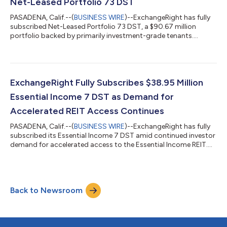
Net-Leased Portfolio 73 DST
PASADENA, Calif.--(
BUSINESS WIRE
)--ExchangeRight has fully
subscribed Net-Leased Portfolio 73 DST, a $90.67 million
portfolio backed by primarily investment-grade tenants....
ExchangeRight Fully Subscribes $38.95 Million
Essential Income 7 DST as Demand for
Accelerated REIT Access Continues
PASADENA, Calif.--(
BUSINESS WIRE
)--ExchangeRight has fully
subscribed its Essential Income 7 DST amid continued investor
demand for accelerated access to the Essential Income REIT....
Back to Newsroom