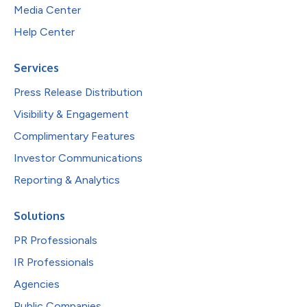
Media Center
Help Center
Services
Press Release Distribution
Visibility & Engagement
Complimentary Features
Investor Communications
Reporting & Analytics
Solutions
PR Professionals
IR Professionals
Agencies
Public Companies