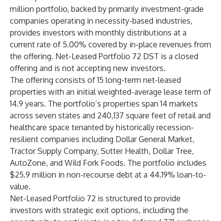
million portfolio, backed by primarily investment-grade
companies operating in necessity-based industries,
provides investors with monthly distributions at a
current rate of 5.00% covered by in-place revenues from
the offering. Net-Leased Portfolio 72 DST is a closed
offering and is not accepting new investors.
The offering consists of 15 long-term net-leased
properties with an initial weighted-average lease term of
14.9 years. The portfolio’s properties span 14 markets
across seven states and 240,137 square feet of retail and
healthcare space tenanted by historically recession-
resilient companies including Dollar General Market,
Tractor Supply Company, Sutter Health, Dollar Tree,
AutoZone, and Wild Fork Foods. The portfolio includes
$25.9 million in non-recourse debt at a 44.19% loan-to-
value.
Net-Leased Portfolio 72 is structured to provide
investors with strategic exit options, including the