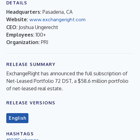
DETAILS
Headquarters:
Pasadena, CA
Website:
www.exchangeright.com
CEO:
Joshua Ungerecht
Employees:
100+
Organization:
PRI
RELEASE SUMMARY
ExchangeRight has announced the full subscription of
Net-Leased Portfolio 72 DST, a $58.6 million portfolio
of net-leased real estate.
RELEASE VERSIONS
English
HASHTAGS