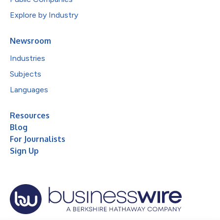
Explore by Industry
Newsroom
Industries
Subjects
Languages
Resources
Blog
For Journalists
Sign Up