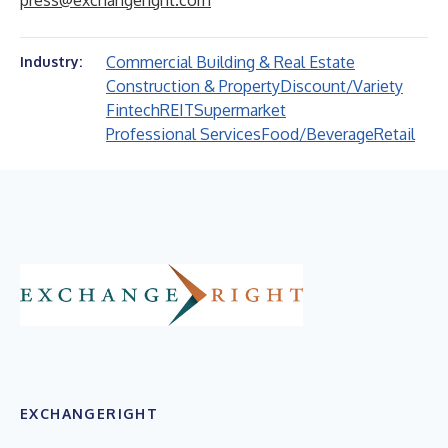
press@exchangeright.com
Commercial Building & Real Estate
Industry:
Construction & Property
Discount/Variety
Fintech
REIT
Supermarket
Professional Services
Food/Beverage
Retail
EXCHANGERIGHT