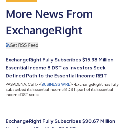
More News From
ExchangeRight
Get RSS Feed
ExchangeRight Fully Subscribes $15.38 Million
Essential Income 8 DST as Investors Seek
Defined Path to the Essential Income REIT
PASADENA, Calif.--(
BUSINESS WIRE
)--ExchangeRight has fully
subscribed its Essential Income 8 DST, part of its Essential
Income DST series....
ExchangeRight Fully Subscribes $90.67 Million