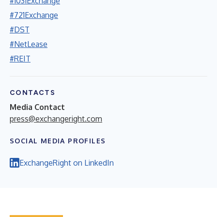
#1031Exchange
#721Exchange
#DST
#NetLease
#REIT
CONTACTS
Media Contact
press@exchangeright.com
SOCIAL MEDIA PROFILES
ExchangeRight on LinkedIn