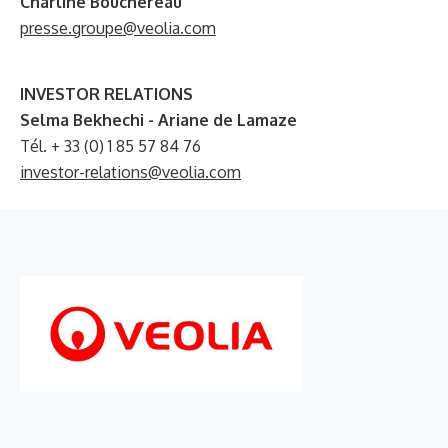
Charline Bouchereau
presse.groupe@veolia.com
INVESTOR RELATIONS
Selma Bekhechi - Ariane de Lamaze
Tél. + 33 (0) 1 85 57 84 76
investor-relations@veolia.com