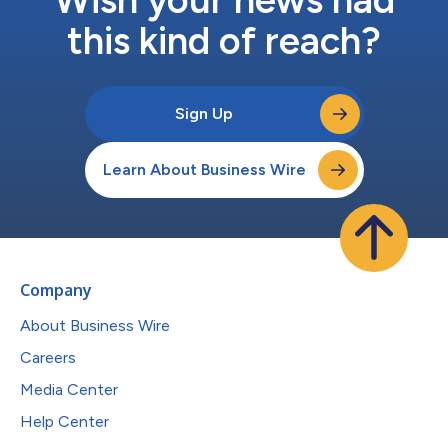
this kind of reach?
Sign Up
Learn About Business Wire
Company
About Business Wire
Careers
Media Center
Help Center