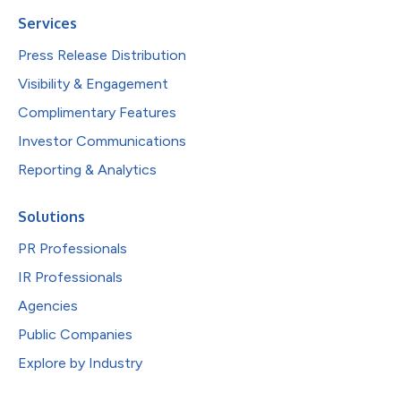
Services
Press Release Distribution
Visibility & Engagement
Complimentary Features
Investor Communications
Reporting & Analytics
Solutions
PR Professionals
IR Professionals
Agencies
Public Companies
Explore by Industry