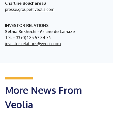
Charline Bouchereau
presse.groupe@veolia.com
INVESTOR RELATIONS
Selma Bekhechi - Ariane de Lamaze
Tél. + 33 (0) 1 85 57 84 76
investor-relations@veolia.com
More News From
Veolia