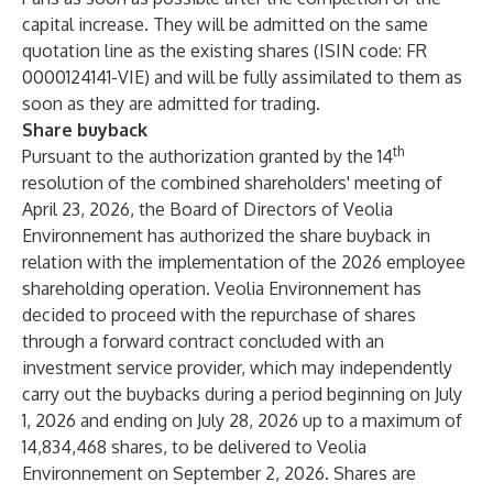
capital increase. They will be admitted on the same
quotation line as the existing shares (ISIN code: FR
0000124141-VIE) and will be fully assimilated to them as
soon as they are admitted for trading.
Share buyback
th
Pursuant to the authorization granted by the 14
resolution of the combined shareholders' meeting of
April 23, 2026, the Board of Directors of Veolia
Environnement has authorized the share buyback in
relation with the implementation of the 2026 employee
shareholding operation. Veolia Environnement has
decided to proceed with the repurchase of shares
through a forward contract concluded with an
investment service provider, which may independently
carry out the buybacks during a period beginning on July
1, 2026 and ending on July 28, 2026 up to a maximum of
14,834,468 shares, to be delivered to Veolia
Environnement on September 2, 2026. Shares are