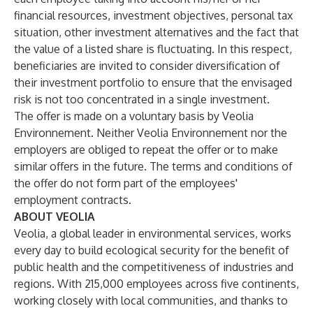
financial resources, investment objectives, personal tax
situation, other investment alternatives and the fact that
the value of a listed share is fluctuating. In this respect,
beneficiaries are invited to consider diversification of
their investment portfolio to ensure that the envisaged
risk is not too concentrated in a single investment.
The offer is made on a voluntary basis by Veolia
Environnement. Neither Veolia Environnement nor the
employers are obliged to repeat the offer or to make
similar offers in the future. The terms and conditions of
the offer do not form part of the employees'
employment contracts.
ABOUT VEOLIA
Veolia, a global leader in environmental services, works
every day to build ecological security for the benefit of
public health and the competitiveness of industries and
regions. With 215,000 employees across five continents,
working closely with local communities, and thanks to