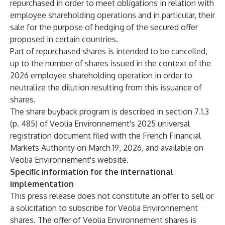
repurchased in order to meet obligations in relation with
employee shareholding operations and in particular, their
sale for the purpose of hedging of the secured offer
proposed in certain countries.
Part of repurchased shares is intended to be cancelled,
up to the number of shares issued in the context of the
2026 employee shareholding operation in order to
neutralize the dilution resulting from this issuance of
shares.
The share buyback program is described in section 7.1.3
(p. 485) of Veolia Environnement's 2025 universal
registration document filed with the French Financial
Markets Authority on March 19, 2026, and available on
Veolia Environnement's website.
Specific information for the international
implementation
This press release does not constitute an offer to sell or
a solicitation to subscribe for Veolia Environnement
shares. The offer of Veolia Environnement shares is