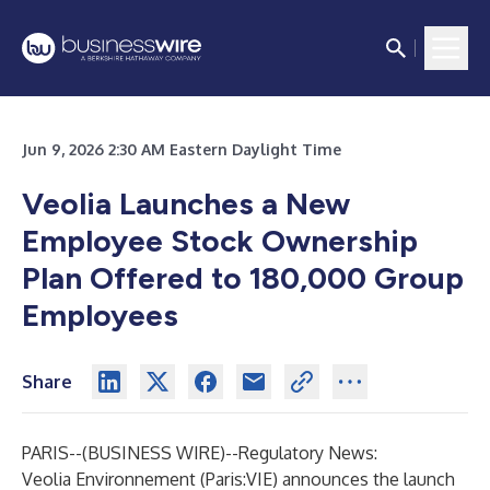
Jun 9, 2026 2:30 AM Eastern Daylight Time
Veolia Launches a New
Employee Stock Ownership
Plan Offered to 180,000 Group
Employees
Share
PARIS--(
BUSINESS WIRE
)--
Regulatory News:
Veolia Environnement (Paris:VIE) announces the launch