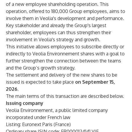
of a new employee shareholding operation. This
operation, offered to 180,000 Group employees, aims to
involve them in Veolia's development and performance.
Key stakeholder and already the Group's largest
shareholder, employees can thus strengthen their
involvement in Veolia's strategy and growth.
This initiative allows employees to subscribe directly or
indirectly to Veolia Environnement shares with a goal to
further strengthen the connection between the teams
and the Group’s growth strategy.
The settlement and delivery of the new shares to be
issued is expected to take place
on September 15,
2026
.
The main terms of this transaction are described below.
Issuing company
Veolia Environnement, a public limited company
incorporated under French law
Listing: Euronext Paris (France)
Ordinary share ISIN code: FR0000124141 VIE