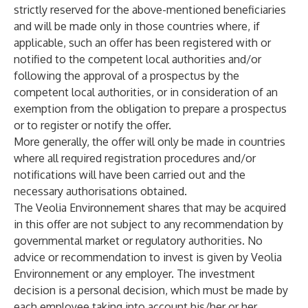
strictly reserved for the above-mentioned beneficiaries
and will be made only in those countries where, if
applicable, such an offer has been registered with or
notified to the competent local authorities and/or
following the approval of a prospectus by the
competent local authorities, or in consideration of an
exemption from the obligation to prepare a prospectus
or to register or notify the offer.
More generally, the offer will only be made in countries
where all required registration procedures and/or
notifications will have been carried out and the
necessary authorisations obtained.
The Veolia Environnement shares that may be acquired
in this offer are not subject to any recommendation by
governmental market or regulatory authorities. No
advice or recommendation to invest is given by Veolia
Environnement or any employer. The investment
decision is a personal decision, which must be made by
each employee taking into account his/her or her