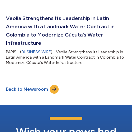
Veolia Strengthens Its Leadership in Latin
America with a Landmark Water Contract in
Colombia to Modernize Cúcuta’s Water
Infrastructure
PARIS--(
BUSINESS WIRE
)--Veolia Strengthens Its Leadership in
Latin America with a Landmark Water Contract in Colombia to
Modernize Cúcuta’s Water Infrastructure...
Back to Newsroom
Wish your news had