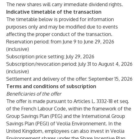
The new shares will carry immediate dividend rights.
Indicative timetable of the transaction
The timetable below is provided for information
purposes only and may be modified due to events
affecting the proper conduct of the transaction.
Reservation period: from June 9 to June 29, 2026
(inclusive)
Subscription price setting: July 29, 2026
Subscription/revocation period: July 31 to August 4, 2026
(inclusive)
Settlement and delivery of the offer: September 15, 2026
Terms and conditions of subscription
Beneficiaries of the offer
The offer is made pursuant to Articles L. 3332-18 et seq.
of the French Labour Code, within the framework of the
Group Savings Plan (PEG) and the International Group
Savings Plan (PEGI) of Veolia Environnement. In the
United Kingdom, employees can also invest in Veolia
Environnement shares under the Share Incentive Plan.