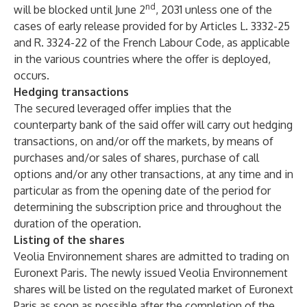
nd
will be blocked until June 2
, 2031 unless one of the
cases of early release provided for by Articles L. 3332-25
and R. 3324-22 of the French Labour Code, as applicable
in the various countries where the offer is deployed,
occurs.
Hedging transactions
The secured leveraged offer implies that the
counterparty bank of the said offer will carry out hedging
transactions, on and/or off the markets, by means of
purchases and/or sales of shares, purchase of call
options and/or any other transactions, at any time and in
particular as from the opening date of the period for
determining the subscription price and throughout the
duration of the operation.
Listing of the shares
Veolia Environnement shares are admitted to trading on
Euronext Paris. The newly issued Veolia Environnement
shares will be listed on the regulated market of Euronext
Paris as soon as possible after the completion of the