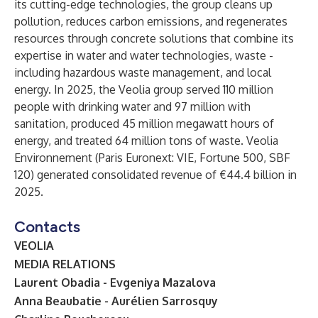
its cutting-edge technologies, the group cleans up
pollution, reduces carbon emissions, and regenerates
resources through concrete solutions that combine its
expertise in water and water technologies, waste -
including hazardous waste management, and local
energy. In 2025, the Veolia group served 110 million
people with drinking water and 97 million with
sanitation, produced 45 million megawatt hours of
energy, and treated 64 million tons of waste. Veolia
Environnement (Paris Euronext: VIE, Fortune 500, SBF
120) generated consolidated revenue of €44.4 billion in
2025.
Contacts
VEOLIA
MEDIA RELATIONS
Laurent Obadia - Evgeniya Mazalova
Anna Beaubatie - Aurélien Sarrosquy