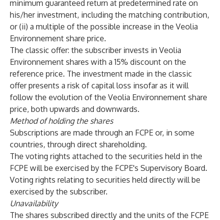
minimum guaranteed return at predetermined rate on
his/her investment, including the matching contribution,
or (ii) a multiple of the possible increase in the Veolia
Environnement share price.
The classic offer: the subscriber invests in Veolia
Environnement shares with a 15% discount on the
reference price. The investment made in the classic
offer presents a risk of capital loss insofar as it will
follow the evolution of the Veolia Environnement share
price, both upwards and downwards.
Method of holding the shares
Subscriptions are made through an FCPE or, in some
countries, through direct shareholding.
The voting rights attached to the securities held in the
FCPE will be exercised by the FCPE's Supervisory Board.
Voting rights relating to securities held directly will be
exercised by the subscriber.
Unavailability
The shares subscribed directly and the units of the FCPE