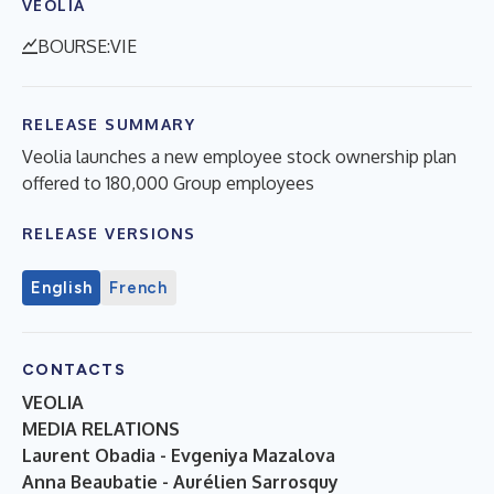
VEOLIA
BOURSE:VIE
RELEASE SUMMARY
Veolia launches a new employee stock ownership plan
offered to 180,000 Group employees
RELEASE VERSIONS
English
French
CONTACTS
VEOLIA
MEDIA RELATIONS
Laurent Obadia - Evgeniya Mazalova
Anna Beaubatie - Aurélien Sarrosquy