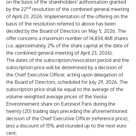
on the basis of the shareholders' authorisation granted
nd
by the 22
resolution of the combined general meeting
of April 23, 2026. Implementation of the offering on the
basis of the resolution referred to above has been
decided by the Board of Directors on May 5, 2026. The
offer concerns a maximum number of 14,834,468 shares
(
i.e.
approximately 2% of the share capital at the date of
the combined general meeting of April 23, 2026).
The dates of the subscription/revocation period and the
subscription price will be determined by a decision of
the Chief Executive Officer, acting upon delegation of
the Board of Directors, scheduled for July 29, 2026. The
subscription price shall be equal to the average of the
volume-weighted average prices of the Veolia
Environnement share on Euronext Paris during the
twenty (20) trading days preceding the aforementioned
decision of the Chief Executive Officer (reference price),
less a discount of 15% and rounded up to the next euro
cent.