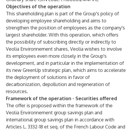
Objectives of the operation
This shareholding plan is part of the Group's policy of
developing employee shareholding and aims to
strengthen the position of employees as the company's
largest shareholder. With this operation, which offers
the possibility of subscribing directly or indirectly to
Veolia Environnement shares, Veolia wishes to involve
its employees even more closely in the Group's
development, and in particular in the implementation of
its new GreenUp strategic plan, which aims to accelerate
the deployment of solutions in favor of
decarbonization, depollution and regeneration of
resources.
Framework of the operation - Securities offered
The offer is proposed within the framework of the
Veolia Environnement group savings plan and
international group savings plan in accordance with
Articles L. 3332-18 et seq. of the French Labour Code and