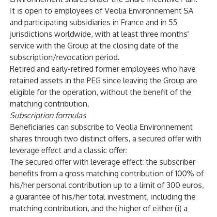
It is open to employees of Veolia Environnement SA
and participating subsidiaries in France and in 55
jurisdictions worldwide, with at least three months'
service with the Group at the closing date of the
subscription/revocation period.
Retired and early-retired former employees who have
retained assets in the PEG since leaving the Group are
eligible for the operation, without the benefit of the
matching contribution.
Subscription formulas
Beneficiaries can subscribe to Veolia Environnement
shares through two distinct offers, a secured offer with
leverage effect and a classic offer:
The secured offer with leverage effect: the subscriber
benefits from a gross matching contribution of 100% of
his/her personal contribution up to a limit of 300 euros,
a guarantee of his/her total investment, including the
matching contribution, and the higher of either (i) a