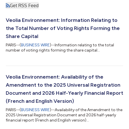
Get RSS Feed
Veolia Environnement: Information Relating to
the Total Number of Voting Rights Forming the
Share Capital
PARIS--(
BUSINESS WIRE
)--Information relating to the total
number of voting rights forming the share capital...
Veolia Environnement: Availability of the
Amendment to the 2025 Universal Registration
Document and 2026 Half-Yearly Financial Report
(French and English Version)
PARIS--(
BUSINESS WIRE
)--Availability of the Amendment to the
2025 Universal Registration Document and 2026 half-yearly
financial report (French and English version)...