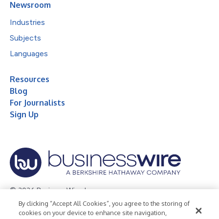
Newsroom
Industries
Subjects
Languages
Resources
Blog
For Journalists
Sign Up
© 2026 Business Wire, Inc.
By clicking “Accept All Cookies”, you agree to the storing of
Privacy Policy
Cookie Policy
Accessibility Statement
cookies on your device to enhance site navigation,