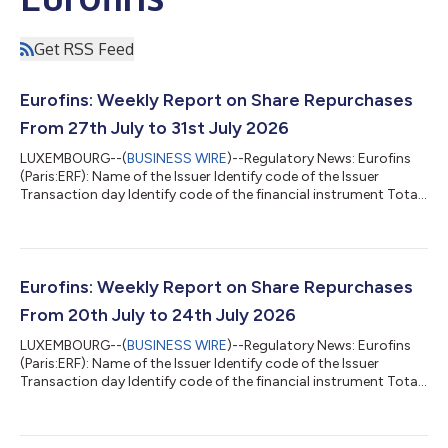
Get RSS Feed
Eurofins: Weekly Report on Share Repurchases
From 27th July to 31st July 2026
LUXEMBOURG--(
BUSINESS WIRE
)--Regulatory News: Eurofins
(Paris:ERF): Name of the Issuer Identify code of the Issuer
Transaction day Identify code of the financial instrument Total
daily volume (in number of shares) Daily weighted average
purchase price of the shares Market (MIC Code) EUROFINS
SCIENTIFC 529900JEHFM47DYY3S57 27/07/2026
FR0014000MR3 5 000 67.0235 CEUX EUROFINS SCIENTIFC
529900JEHFM47DYY3S57 27/07/2026 FR0014000MR3 20
Eurofins: Weekly Report on Share Repurchases
000 67.0505 XPAR EUROFINS SCIENTIFC
From 20th July to 24th July 2026
529900JEHFM47DYY3S57 28/07/20...
LUXEMBOURG--(
BUSINESS WIRE
)--Regulatory News: Eurofins
(Paris:ERF): Name of the Issuer Identify code of the Issuer
Transaction day Identify code of the financial instrument Total
daily volume (in number of shares) Daily weighted average
purchase price of the shares Market (MIC Code) EUROFINS
SCIENTIFIC 529900JEHFM47DYY3S57 20/07/2026