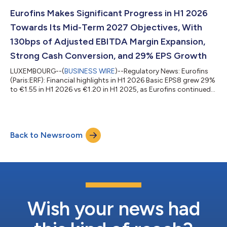
FR0014000MR3 3 180 70.8332 CEUX EUROFINS SCIENTIFIC
529900JEHFM47DYY3S57 20/07/2026 FR0014000MR3 6
Eurofins Makes Significant Progress in H1 2026
820 70.7743 XPAR EUROFINS SCIENTIFIC
Towards Its Mid-Term 2027 Objectives, With
529900JEHFM47DYY3S57 21/07/...
130bps of Adjusted EBITDA Margin Expansion,
Strong Cash Conversion, and 29% EPS Growth
LUXEMBOURG--(
BUSINESS WIRE
)--Regulatory News: Eurofins
(Paris:ERF): Financial highlights in H1 2026 Basic EPS8 grew 29%
to €1.55 in H1 2026 vs €1.20 in H1 2025, as Eurofins continued
to accumulate the operational benefits from the five-year
investment programme in its hub and spoke network of
laboratories and digitalisation initiatives. Revenues of €3,701m
increased by 2.5% as reported including a 2.9% headwind from
Back to Newsroom
foreign currency, and 2.7% organically13. Organic growth13
improved as the half...
Wish your news had