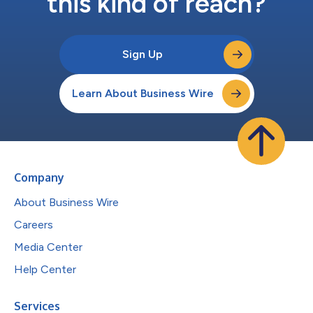
this kind of reach?
Sign Up
Learn About Business Wire
Company
About Business Wire
Careers
Media Center
Help Center
Services