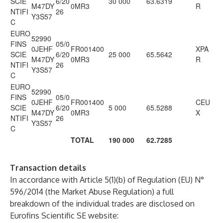
SCIE
6/20
30 000
63.6319
M47DY
0MR3
R
NTIFI
26
Y3S57
C
EURO
52990
FINS
05/0
0JEHF
FR001400
XPA
SCIE
6/20
25 000
65.5642
M47DY
0MR3
R
NTIFI
26
Y3S57
C
EURO
52990
FINS
05/0
0JEHF
FR001400
CEU
SCIE
6/20
5 000
65.5288
M47DY
0MR3
X
NTIFI
26
Y3S57
C
TOTAL
190 000
62.7285
Transaction details
In accordance with Article 5(1)(b) of Regulation (EU) N°
596/2014 (the Market Abuse Regulation) a full
breakdown of the individual trades are disclosed on
Eurofins Scientific SE website: