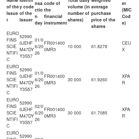
Name
Identif
Total daily
weighted
nsa
code of
et
of the
y code
volume (in
average
ctio
the
(MIC
Issue
of the
number of
purchase
n
financial
Cod
r
Issuer
shares)
price of the
day
instrument
e)
shares
EURO
52990
FINS
01/0
0JEHF
FR001400
CEU
SCIE
6/20
10 000
61.8278
M47DY
0MR3
X
NTIFI
26
Y3S57
C
EURO
52990
FINS
01/0
0JEHF
FR001400
XPA
SCIE
6/20
30 000
61.9260
M47DY
0MR3
R
NTIFI
26
Y3S57
C
EURO
52990
FINS
02/0
0JEHF
FR001400
XPA
SCIE
6/20
30 000
61.7085
M47DY
0MR3
R
NTIFI
26
Y3S57
C
EURO
52990