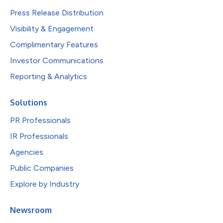
Press Release Distribution
Visibility & Engagement
Complimentary Features
Investor Communications
Reporting & Analytics
Solutions
PR Professionals
IR Professionals
Agencies
Public Companies
Explore by Industry
Newsroom