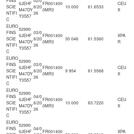
FINS
02/0
0JEHF
FR001400
CEU
SCIE
6/20
10 000
61.6533
M47DY
0MR3
X
NTIFI
26
Y3S57
C
EURO
52990
FINS
03/0
0JEHF
FR001400
XPA
SCIE
6/20
30 046
61.5360
M47DY
0MR3
R
NTIFI
26
Y3S57
C
EURO
52990
FINS
03/0
0JEHF
FR001400
CEU
SCIE
6/20
9 954
61.5568
M47DY
0MR3
X
NTIFI
26
Y3S57
C
EURO
52990
FINS
04/0
0JEHF
FR001400
CEU
SCIE
6/20
10 000
63.7220
M47DY
0MR3
X
NTIFI
26
Y3S57
C
EURO
52990
FINS
04/0
0JEHF
FR001400
XPA