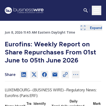
Expand
Jun 8, 2026 11:45 AM Eastern Daylight Time
Eurofins: Weekly Report on
Share Repurchases From 01st
June to 05th June 2026
Share
LUXEMBOURG--(
BUSINESS WIRE
)--
Regulatory News:
Eurofins (Paris:ERF):
Daily
Tra
Identify
Mark