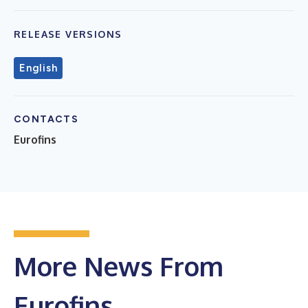
RELEASE VERSIONS
English
CONTACTS
Eurofins
More News From
Eurofins