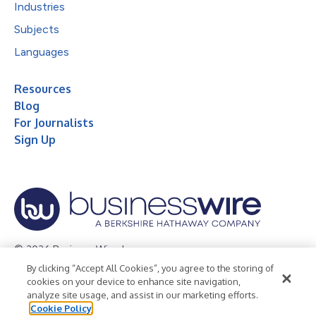
Industries
Subjects
Languages
Resources
Blog
For Journalists
Sign Up
© 2026 Business Wire, Inc.
By clicking “Accept All Cookies”, you agree to the storing of
Privacy Policy
Cookie Policy
Accessibility Statement
cookies on your device to enhance site navigation,
analyze site usage, and assist in our marketing efforts.
Terms of Use
Legal
Cookie Policy