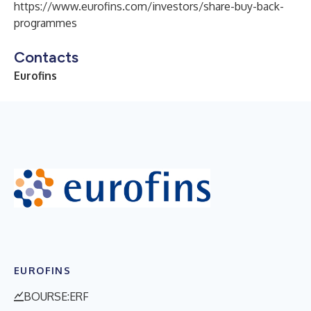
https://www.eurofins.com/investors/share-buy-back-
programmes
Contacts
Eurofins
EUROFINS
BOURSE:ERF