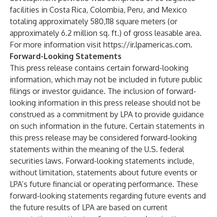
facilities in Costa Rica, Colombia, Peru, and Mexico
totaling approximately 580,118 square meters (or
approximately 6.2 million sq. ft.) of gross leasable area.
For more information visit
https://ir.lpamericas.com
.
Forward-Looking Statements
This press release contains certain forward-looking
information, which may not be included in future public
filings or investor guidance. The inclusion of forward-
looking information in this press release should not be
construed as a commitment by LPA to provide guidance
on such information in the future. Certain statements in
this press release may be considered forward-looking
statements within the meaning of the U.S. federal
securities laws. Forward-looking statements include,
without limitation, statements about future events or
LPA’s future financial or operating performance. These
forward-looking statements regarding future events and
the future results of LPA are based on current