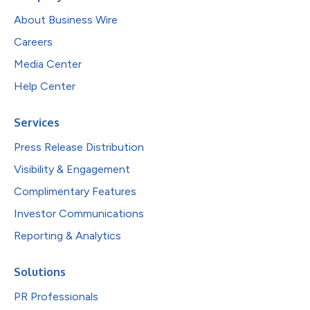
About Business Wire
Careers
Media Center
Help Center
Services
Press Release Distribution
Visibility & Engagement
Complimentary Features
Investor Communications
Reporting & Analytics
Solutions
PR Professionals