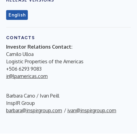
English
CONTACTS
Investor Relations Contact:
Camilo Ulloa
Logistic Properties of the Americas
+506 6293 9083
ir@lpamericas.com
Barbara Cano / Ivan Peill
InspIR Group
barbara@inspirgroup.com
/
ivan@inspirgroup.com