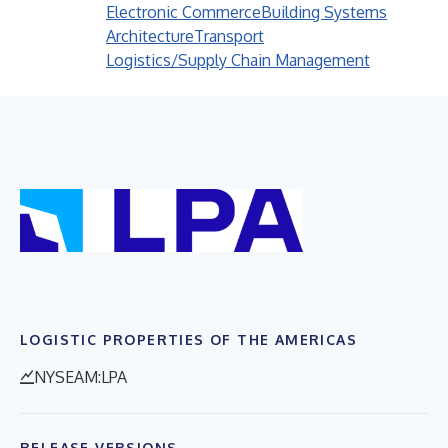
Electronic Commerce
Building Systems
Architecture
Transport
Logistics/Supply Chain Management
LOGISTIC PROPERTIES OF THE AMERICAS
NYSEAM:LPA
RELEASE VERSIONS