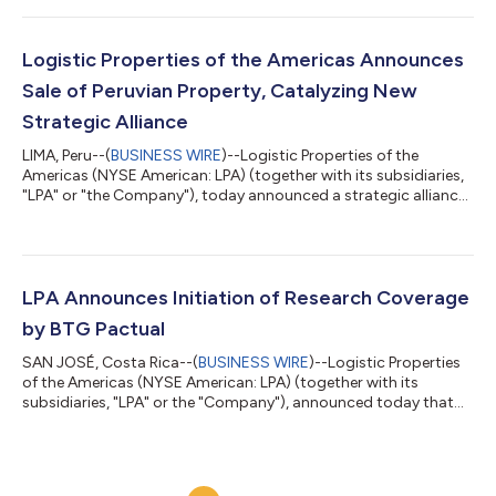
Second Quarter 2026 financial results. Earnings Release
Wednesday, August 12, 2026 Time: After Market Close
Conference Call Thursday, August 13, 2026 Time: 9:00 a.m. ET |
Logistic Properties of the Americas Announces
8:00 a.m. CT To participate, pleas...
Sale of Peruvian Property, Catalyzing New
Strategic Alliance
LIMA, Peru--(
BUSINESS WIRE
)--Logistic Properties of the
Americas (NYSE American: LPA) (together with its subsidiaries,
"LPA" or "the Company"), today announced a strategic alliance
with FIBRA Prime, a preeminent diversified Real Estate
Investment Trust in Peru, through the divestment of Parque
Logístico Lima Sur (“PLS”), a premier logistics park located in
the Lurín submarket of Lima. Subject to customary regulatory
approvals and closing conditions, FIBRA Prime will acquire
LPA Announces Initiation of Research Coverage
100% of PLS for a to...
by BTG Pactual
SAN JOSÉ, Costa Rica--(
BUSINESS WIRE
)--Logistic Properties
of the Americas (NYSE American: LPA) (together with its
subsidiaries, "LPA" or the "Company"), announced today that
BTG Pactual has initiated equity research coverage of the
Company. Esteban Saldarriaga, Chief Executive Officer of LPA,
said, “We are pleased that BTG Pactual has initiated coverage of
LPA. As one of the leading investment banks serving