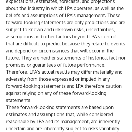
expectations, estimates, forecasts, and projections
about the industry in which LPA operates, as well as the
beliefs and assumptions of LPA’s management. These
forward-looking statements are only predictions and are
subject to known and unknown risks, uncertainties,
assumptions and other factors beyond LPA’s control
that are difficult to predict because they relate to events
and depend on circumstances that will occur in the
future. They are neither statements of historical fact nor
promises or guarantees of future performance.
Therefore, LPA’s actual results may differ materially and
adversely from those expressed or implied in any
forward-looking statements and LPA therefore caution
against relying on any of these forward-looking
statements.
These forward-looking statements are based upon
estimates and assumptions that, while considered
reasonable by LPA and its management, are inherently
uncertain and are inherently subject to risks variability