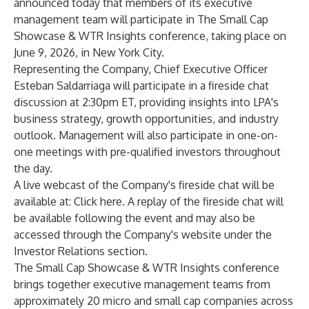
announced today that members of its executive
management team will participate in The Small Cap
Showcase & WTR Insights conference, taking place on
June 9, 2026, in New York City.
Representing the Company, Chief Executive Officer
Esteban Saldarriaga will participate in a fireside chat
discussion at 2:30pm ET, providing insights into LPA's
business strategy, growth opportunities, and industry
outlook. Management will also participate in one-on-
one meetings with pre-qualified investors throughout
the day.
A live webcast of the Company's fireside chat will be
available at:
Click here
. A replay of the fireside chat will
be available following the event and may also be
accessed through the Company's website under the
Investor Relations section.
The Small Cap Showcase & WTR Insights conference
brings together executive management teams from
approximately 20 micro and small cap companies across