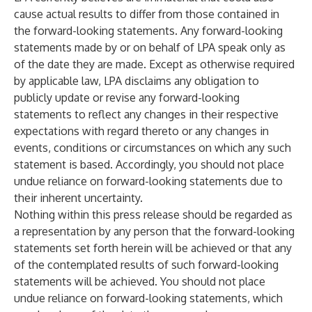
cause actual results to differ from those contained in
the forward-looking statements. Any forward-looking
statements made by or on behalf of LPA speak only as
of the date they are made. Except as otherwise required
by applicable law, LPA disclaims any obligation to
publicly update or revise any forward-looking
statements to reflect any changes in their respective
expectations with regard thereto or any changes in
events, conditions or circumstances on which any such
statement is based. Accordingly, you should not place
undue reliance on forward-looking statements due to
their inherent uncertainty.
Nothing within this press release should be regarded as
a representation by any person that the forward-looking
statements set forth herein will be achieved or that any
of the contemplated results of such forward-looking
statements will be achieved. You should not place
undue reliance on forward-looking statements, which