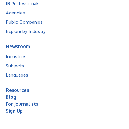
IR Professionals
Agencies
Public Companies
Explore by Industry
Newsroom
Industries
Subjects
Languages
Resources
Blog
For Journalists
Sign Up