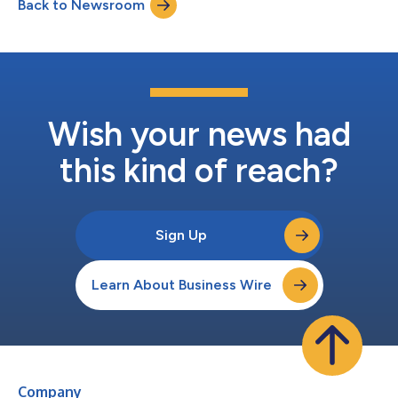
Back to Newsroom
institutional investors across the U.S., Europe, and Latin
America. BTG brings broad re...
Wish your news had
this kind of reach?
Sign Up
Learn About Business Wire
Company