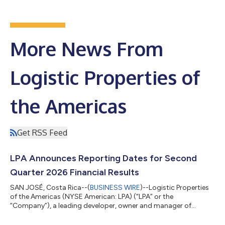
More News From
Logistic Properties of
the Americas
Get RSS Feed
LPA Announces Reporting Dates for Second
Quarter 2026 Financial Results
SAN JOSÉ, Costa Rica--(
BUSINESS WIRE
)--Logistic Properties
of the Americas (NYSE American: LPA) (“LPA” or the
“Company”), a leading developer, owner and manager of
institutional quality, Class A industrial and logistics real estate
in Latin America, announced today the reporting dates for its