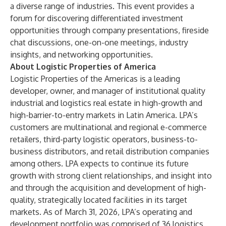
a diverse range of industries. This event provides a
forum for discovering differentiated investment
opportunities through company presentations, fireside
chat discussions, one-on-one meetings, industry
insights, and networking opportunities.
About Logistic Properties of America
Logistic Properties of the Americas is a leading
developer, owner, and manager of institutional quality
industrial and logistics real estate in high-growth and
high-barrier-to-entry markets in Latin America. LPA’s
customers are multinational and regional e-commerce
retailers, third-party logistic operators, business-to-
business distributors, and retail distribution companies
among others. LPA expects to continue its future
growth with strong client relationships, and insight into
and through the acquisition and development of high-
quality, strategically located facilities in its target
markets. As of March 31, 2026, LPA’s operating and
development portfolio was comprised of 36 logistics