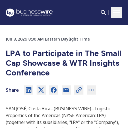
Jun 8, 2026 8:30 AM Eastern Daylight Time
LPA to Participate in The Small
Cap Showcase & WTR Insights
Conference
Share
SAN JOSÉ, Costa Rica--(
BUSINESS WIRE
)--
Logistic
Properties of the Americas (NYSE American: LPA)
(together with its subsidiaries, "LPA" or the "Company"),