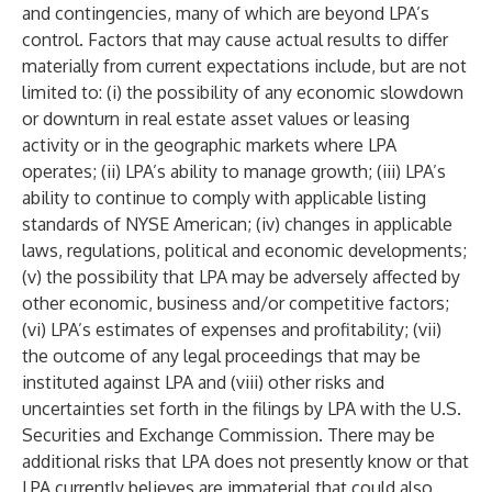
and contingencies, many of which are beyond LPA’s
control. Factors that may cause actual results to differ
materially from current expectations include, but are not
limited to: (i) the possibility of any economic slowdown
or downturn in real estate asset values or leasing
activity or in the geographic markets where LPA
operates; (ii) LPA’s ability to manage growth; (iii) LPA’s
ability to continue to comply with applicable listing
standards of NYSE American; (iv) changes in applicable
laws, regulations, political and economic developments;
(v) the possibility that LPA may be adversely affected by
other economic, business and/or competitive factors;
(vi) LPA’s estimates of expenses and profitability; (vii)
the outcome of any legal proceedings that may be
instituted against LPA and (viii) other risks and
uncertainties set forth in the filings by LPA with the U.S.
Securities and Exchange Commission. There may be
additional risks that LPA does not presently know or that
LPA currently believes are immaterial that could also