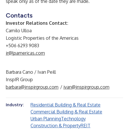
speak only as of the date they are made.
Contacts
Investor Relations Contact:
Camilo Ulloa
Logistic Properties of the Americas
+506 6293 9083
ir@lpamericas.com
Barbara Cano / Ivan Peill
InspIR Group
barbara@inspirgroup.com
/
ivan@inspirgroup.com
Residential Building & Real Estate
Industry:
Commercial Building & Real Estate
Urban Planning
Technology
Construction & Property
REIT