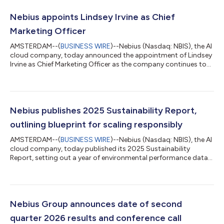
Nebius appoints Lindsey Irvine as Chief
Marketing Officer
AMSTERDAM--(
BUSINESS WIRE
)--Nebius (Nasdaq: NBIS), the AI
cloud company, today announced the appointment of Lindsey
Irvine as Chief Marketing Officer as the company continues to
accelerate its global expansion following a year of record
growth. Lindsey joins Nebius from Square, where she led global
marketing across brand, demand, product, and hardware
supporting more than 4.5 million sellers. Previously, she served
as CMO at Benchling, where she helped define the R&D cloud
Nebius publishes 2025 Sustainability Report,
category for the...
outlining blueprint for scaling responsibly
AMSTERDAM--(
BUSINESS WIRE
)--Nebius (Nasdaq: NBIS), the AI
cloud company, today published its 2025 Sustainability
Report, setting out a year of environmental performance data
across its expanding global footprint and detailing its
investment in the communities where it operates. As Nebius
scales its AI cloud toward multiple gigawatts of compute
capacity, its total energy and water requirements continue to
grow. The company’s response starts with engineering:
Nebius Group announces date of second
designing servers, racks, cooling sys...
quarter 2026 results and conference call