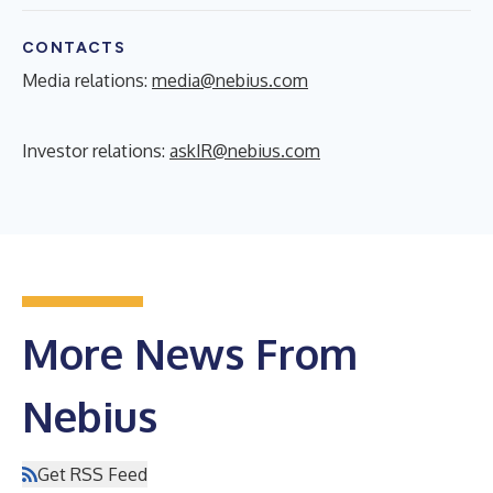
CONTACTS
Media relations:
media@nebius.com
Investor relations:
askIR@nebius.com
More News From
Nebius
Get RSS Feed