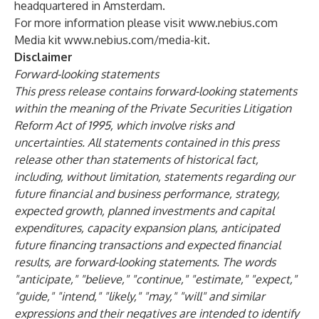
headquartered in Amsterdam.
For more information please visit
www.nebius.com
Media kit
www.nebius.com/media-kit
.
Disclaimer
Forward-looking statements
This press release contains forward-looking statements
within the meaning of the Private Securities Litigation
Reform Act of 1995, which involve risks and
uncertainties. All statements contained in this press
release other than statements of historical fact,
including, without limitation, statements regarding our
future financial and business performance, strategy,
expected growth, planned investments and capital
expenditures, capacity expansion plans, anticipated
future financing transactions and expected financial
results, are forward-looking statements. The words
"anticipate," "believe," "continue," "estimate," "expect,"
"guide," "intend," "likely," "may," "will" and similar
expressions and their negatives are intended to identify