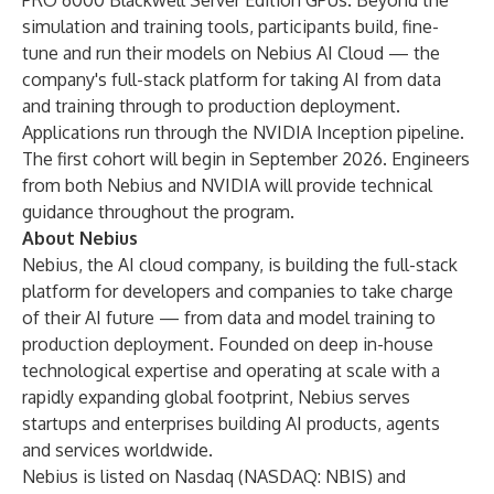
PRO 6000 Blackwell Server Edition GPUs. Beyond the
simulation and training tools, participants build, fine-
tune and run their models on Nebius AI Cloud — the
company's full-stack platform for taking AI from data
and training through to production deployment.
Applications run through the
NVIDIA Inception
pipeline.
The first cohort will begin in September 2026. Engineers
from both Nebius and NVIDIA will provide technical
guidance throughout the program.
About Nebius
Nebius, the AI cloud company, is building the full-stack
platform for developers and companies to take charge
of their AI future — from data and model training to
production deployment. Founded on deep in-house
technological expertise and operating at scale with a
rapidly expanding global footprint, Nebius serves
startups and enterprises building AI products, agents
and services worldwide.
Nebius is listed on Nasdaq (NASDAQ: NBIS) and