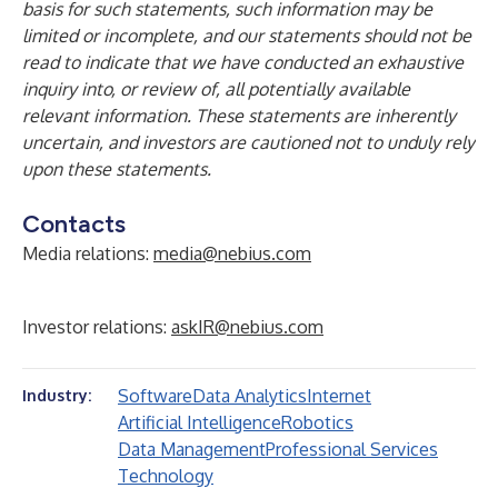
basis for such statements, such information may be
limited or incomplete, and our statements should not be
read to indicate that we have conducted an exhaustive
inquiry into, or review of, all potentially available
relevant information. These statements are inherently
uncertain, and investors are cautioned not to unduly rely
upon these statements.
Contacts
Media relations:
media@nebius.com
Investor relations:
askIR@nebius.com
Software
Data Analytics
Internet
Industry:
Artificial Intelligence
Robotics
Data Management
Professional Services
Technology