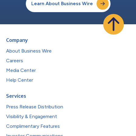
Learn About Business Wire
Company
About Business Wire
Careers
Media Center
Help Center
Services
Press Release Distribution
Visibility & Engagement
Complimentary Features
Investor Communications