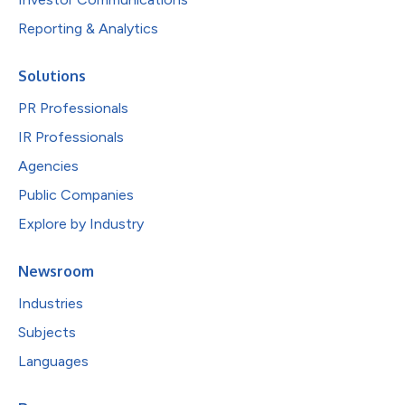
Reporting & Analytics
Solutions
PR Professionals
IR Professionals
Agencies
Public Companies
Explore by Industry
Newsroom
Industries
Subjects
Languages