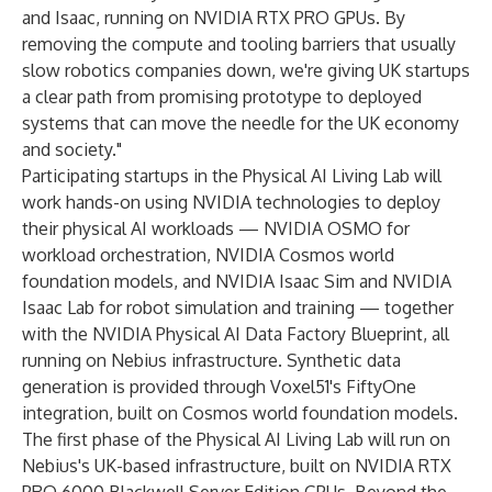
and Isaac, running on NVIDIA RTX PRO GPUs. By
removing the compute and tooling barriers that usually
slow robotics companies down, we're giving UK startups
a clear path from promising prototype to deployed
systems that can move the needle for the UK economy
and society."
Participating startups in the Physical AI Living Lab will
work hands-on using NVIDIA technologies to deploy
their physical AI workloads — NVIDIA OSMO for
workload orchestration, NVIDIA Cosmos world
foundation models, and NVIDIA Isaac Sim and NVIDIA
Isaac Lab for robot simulation and training — together
with the NVIDIA Physical AI Data Factory Blueprint, all
running on Nebius infrastructure. Synthetic data
generation is provided through Voxel51's FiftyOne
integration, built on Cosmos world foundation models.
The first phase of the Physical AI Living Lab will run on
Nebius's UK-based infrastructure, built on NVIDIA RTX