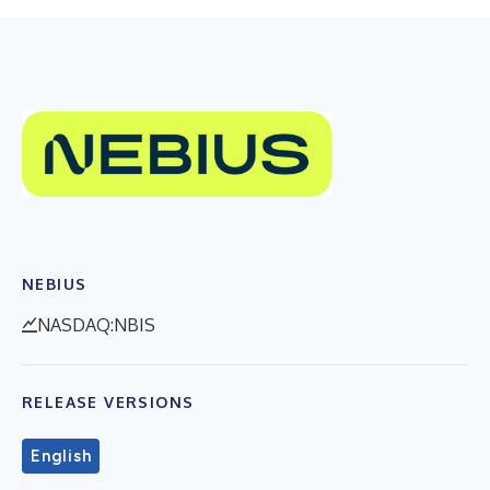
NEBIUS
NASDAQ:NBIS
RELEASE VERSIONS
English