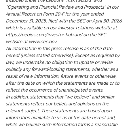
included under the captions "Risk Factors" and
"Operating and Financial Review and Prospects" in our
Annual Report on Form 20-F for the year ended
December 31, 2025, filed with the SEC on April 30, 2026,
which is available on our investor relations website at
https://nebius.com/investor-hub
and on the SEC
website at
www.sec.gov
.
All information in this press release is as of the date
hereof (unless stated otherwise). Except as required by
law, we undertake no obligation to update or revise
publicly any forward-looking statements, whether as a
result of new information, future events or otherwise,
after the date on which the statements are made or to
reflect the occurrence of unanticipated events.
In addition, statements that "we believe" and similar
statements reflect our beliefs and opinions on the
relevant subject. These statements are based upon
information available to us as of the date hereof and,
while we believe such information forms a reasonable