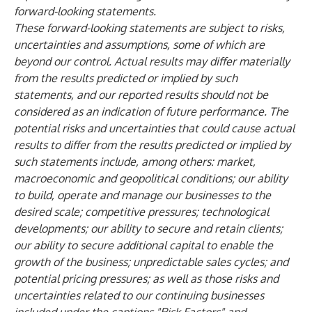
forward-looking statements.
These forward-looking statements are subject to risks,
uncertainties and assumptions, some of which are
beyond our control. Actual results may differ materially
from the results predicted or implied by such
statements, and our reported results should not be
considered as an indication of future performance. The
potential risks and uncertainties that could cause actual
results to differ from the results predicted or implied by
such statements include, among others: market,
macroeconomic and geopolitical conditions; our ability
to build, operate and manage our businesses to the
desired scale; competitive pressures; technological
developments; our ability to secure and retain clients;
our ability to secure additional capital to enable the
growth of the business; unpredictable sales cycles; and
potential pricing pressures; as well as those risks and
uncertainties related to our continuing businesses