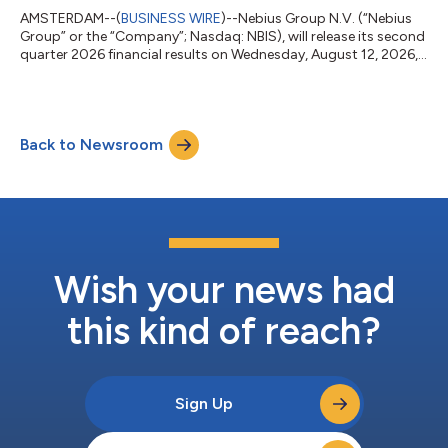
AMSTERDAM--(
BUSINESS WIRE
)--Nebius Group N.V. (“Nebius
Group” or the “Company”; Nasdaq: NBIS), will release its second
quarter 2026 financial results on Wednesday, August 12, 2026,
before market open. Nebius Group will also hold a conference
call to discuss its results at 8:00 a.m. Eastern Time (5:00 a.m.
Pacific Time / 2:00 p.m. Central European Time) on the same
day. The registration link to access the webcast and its replay
Back to Newsroom
will be available on Nebius Group’s Investor Relations website at
ht...
Wish your news had
this kind of reach?
Sign Up