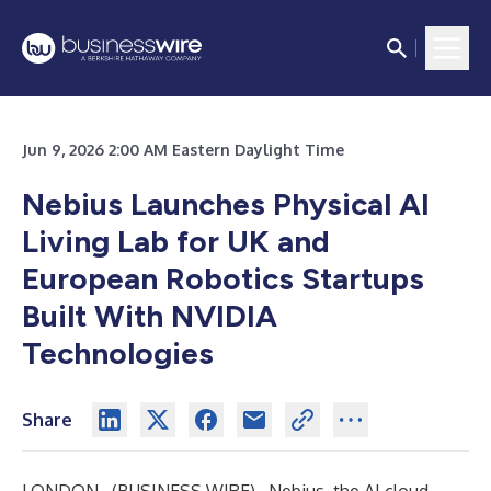
Jun 9, 2026 2:00 AM Eastern Daylight Time
Nebius Launches Physical AI
Living Lab for UK and
European Robotics Startups
Built With NVIDIA
Technologies
Share