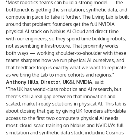
"Most robotics teams can build a strong model — the
bottleneck is getting the simulation, synthetic data, and
compute in place to take it further. The Living Lab is built
around that problem: founders get the full NVIDIA
physical AI stack on Nebius AI Cloud and direct time
with our engineers, so they spend time building robots,
not assembling infrastructure. That proximity works
both ways — working shoulder-to-shoulder with these
teams sharpens how we run physical AI ourselves, and
that feedback loop is exactly what we want to replicate
as we bring the Lab to more cohorts and regions."
Anthony Hills, Director, UK&I, NVIDIA
, said:
"The UK has world-class robotics and AI research, but
there's still a real gap between that innovation and
scaled, market-ready solutions in physical AI. This lab is
about closing that gap by giving UK founders affordable
access to the first two computers physical AI needs
most: cloud-scale training on Nebius and NVIDIA's full
simulation and synthetic data stack, including Cosmos