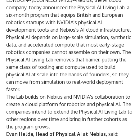
LONDON--(
BUSINESS WIRE
)--
Nebius, the AI cloud
company, today announced the Physical AI Living Lab, a
six-month program that equips British and European
robotics startups with NVIDIA's physical AI
development tools and Nebius's AI cloud infrastructure.
Physical AI depends on large-scale simulation, synthetic
data, and accelerated compute that most early-stage
robotics companies cannot assemble on their own. The
Physical AI Living Lab removes that barrier, putting the
same class of tooling and compute used to build
physical AI at scale into the hands of founders, so they
can move from simulation to real-world deployment
faster.
The Lab builds on Nebius and NVIDIA's collaboration to
create a
cloud platform for robotics and physical AI
. The
companies intend to extend the Physical AI Living Lab to
other regions over time and bring in further cohorts as
the program grows.
Evan Helda, Head of Physical AI at Nebius,
said: